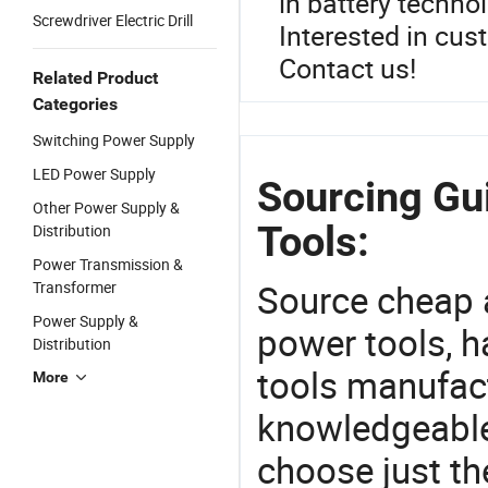
in battery techno
Screwdriver Electric Drill
Interested in cus
Contact us!
Related Product
Categories
Switching Power Supply
LED Power Supply
Sourcing Gui
Other Power Supply &
Tools:
Distribution
Power Transmission &
Source cheap a
Transformer
Power Supply &
power tools, h
Distribution
tools manufact
More
knowledgeable 
choose just th