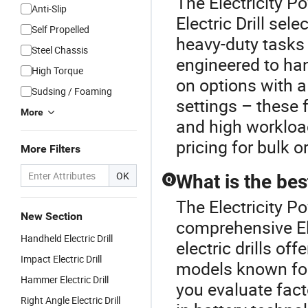
The Electricity P
Anti-Slip
Electric Drill sele
Self Propelled
heavy-duty tasks
Steel Chassis
engineered to han
High Torque
on options with a
Sudsing / Foaming
settings – these
More
and high workload
pricing for bulk o
More Filters
OK
What is the best
Q
The Electricity P
New Section
comprehensive Ele
Handheld Electric Drill
electric drills o
Impact Electric Drill
models known for
Hammer Electric Drill
you evaluate fact
Right Angle Electric Drill