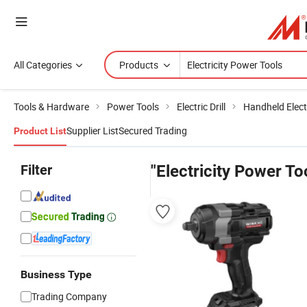
All Categories
Products
Tools & Hardware
Power Tools
Electric Drill
Handheld Electr
Supplier List
Secured Trading
Product List
Filter
"Electricity Power To
Business Type
Trading Company