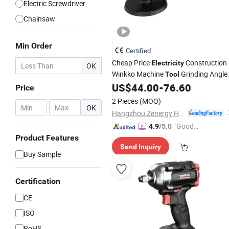
Electric Screwdriver
Chainsaw
Min Order
Certified
Cheap Price
Construction
Electricity
OK
Winkko Machine
Grinding Angle
Tool
Grinder
US$
44.00
-
76.60
Power
Tools
Price
2 Pieces
(MOQ)
-
OK
Hangzhou Zenergy Hardware Co., Ltd.
"Good
4.9
/5.0
Quality"
Product Features
Send Inquiry
Buy Sample
Certification
CE
ISO
RoHS