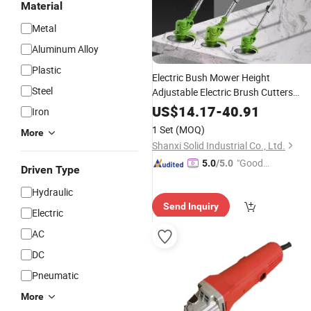
Material
Metal
Aluminum Alloy
Plastic
Electric Bush Mower Height
Steel
Adjustable Electric Brush Cutters
Battery
Gardening
Power
Tools
US$
14.17
-
40.91
Iron
1 Set
(MOQ)
More
Shanxi Solid Industrial Co., Ltd.
"Good
5.0
/5.0
Driven Type
Service"
Hydraulic
Send Inquiry
Electric
AC
DC
Pneumatic
More