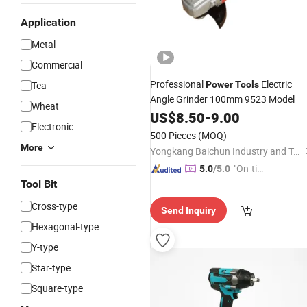
Application
Metal
Commercial
Professional
Electric
Tea
Power
Tools
Angle Grinder 100mm 9523 Model
Wheat
US$
8.50
-
9.00
Electronic
500 Pieces
(MOQ)
More
Yongkang Baichun Industry and Trade Co., Ltd.
"On-tim
5.0
/5.0
e Delive
Tool Bit
ry"
Cross-type
Send Inquiry
Hexagonal-type
Y-type
Star-type
Square-type