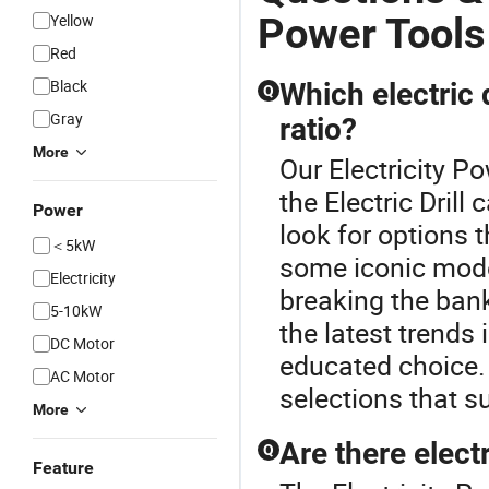
Power Tools
Yellow
Red
Black
Which electric 
Q
Gray
ratio?
More
Our Electricity P
the Electric Drill
Power
look for options 
＜5kW
some iconic mode
Electricity
breaking the ban
5-10kW
the latest trends
DC Motor
educated choice. 
AC Motor
selections that su
More
Are there electr
Q
Feature