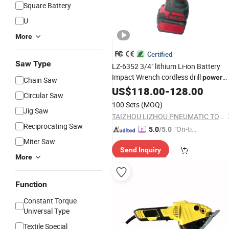
Square Battery
U
More
Certified
Saw Type
LZ-6352 3/4" lithium Li-ion Battery
Impact Wrench cordless drill
power
Chain Saw
electric
tool
US$
118.00
tool
-
128.00
Circular Saw
100 Sets
(MOQ)
Jig Saw
TAIZHOU LIZHOU PNEUMATIC TOOLS CO., LTD.
Reciprocating Saw
"On-tim
5.0
/5.0
e Delive
Miter Saw
Send Inquiry
ry"
More
Function
Constant Torque
Universal Type
Textile Special