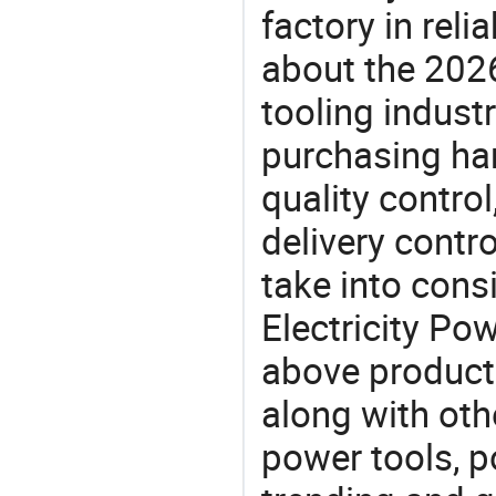
factory in rel
about the 202
tooling indust
purchasing ha
quality control
delivery contro
take into consi
Electricity Pow
above products
along with othe
power tools, p