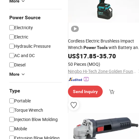
More
Power Source
Electricity
Electric
Cordless Electric Brushless Impact
Hydraulic Pressure
Wrench
with Battery an
Power
Tools
Charger
US$
17.85
-
35.70
AC and DC
50 Pieces
(MOQ)
Diesel
Ningbo Hi-Tech Zone Golden Found Trade Co., Ltd.
More
Type
Send Inquiry
Portable
Torque Wrench
Injection Blow Molding
Mobile
Extrusion Blow Molding