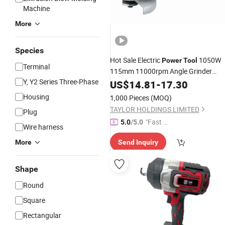
Machine
More
Species
Hot Sale Electric
1050W
Power
Tool
Terminal
115mm 11000rpm Angle Grinder
Y, Y2 Series Three-Phase
Electric
US$
14.81
Tool
-
17.30
Housing
1,000 Pieces
(MOQ)
TAYLOR HOLDINGS LIMITED
Plug
"Fast Di
5.0
/5.0
Wire harness
spatch"
More
Send Inquiry
Shape
Round
Square
Rectangular