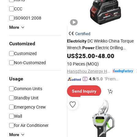
CCC
ISO9001:2008
More
Certified
DC Winkko China Torque
Electricity
Customized
Wrench
Electric Drilling
Power
Customized
Machine Hardware Auto
US$
25.00
-
48.00
Tool
Non-Customized
10 Pieces
(MOQ)
Hangzhou Zenergy Hardware Co., Ltd.
Usage
"Premiu
4.9
/5.0
m Supp
Common Units
Send Inquiry
lier"
Standby Unit
Emergency Crew
Wall
for Air Conditioner
More