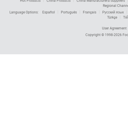
Hot Products
China Products
China Manufacturers/Suppliers
Regional Chann
Language Options:
Español
Português
Français
Русский язык
Türkçe
Tiế
User Agreement
Copyright © 1998-2026
Foc