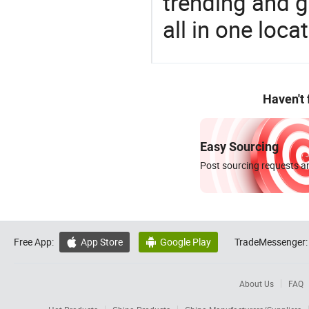
trending and g
all in one loc
Haven't
Easy Sourcing
Post sourcing requests an
Free App:
App Store
Google Play
TradeMessenger:


About Us
FAQ