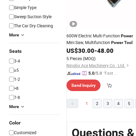
Simple Type
Sweep Suction Style
The Car Dry Cleaning
More
600W Electric Multi Function
Power
Mini Saw, Multifunction
Power
Tool
US$
30.00
-
48.00
Seats
5 Pieces
(MOQ)
3-4
Ningbo Ace Machinery Co., Ltd.
≥5
"Fast D
5.0
/5.0
1-2
elivery"
Send Inquiry
>8
7-8
1
2
3
4
5
More
Color
Questions & 
Customized