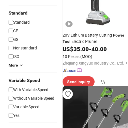
Standard
Standard
CE
20V Lithium Battery Cutting
Power
GS
Electric Pruner
Tool
Nonstandard
US$
35.00
-
40.00
ISO
10 Pieces
(MOQ)
Zhejiang Xingyue Industry Co., Ltd.
More
Variable Speed
Send Inquiry
With Variable Speed
Without Variable Speed
Variable Speed
Yes