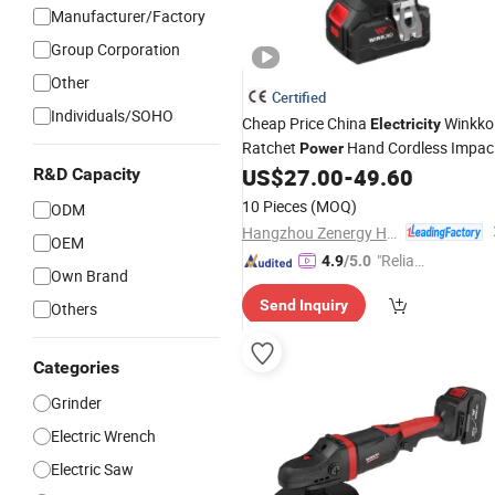
Manufacturer/Factory
Group Corporation
Other
Certified
Individuals/SOHO
Cheap Price China
Winkko
Electricity
Ratchet
Hand Cordless Impac
Power
Wrench
US$
27.00
-
49.60
R&D Capacity
Tool
10 Pieces
(MOQ)
ODM
Hangzhou Zenergy Hardware Co., Ltd.
OEM
"Reliabl
4.9
/5.0
Own Brand
e Suppli
Send Inquiry
Others
er"
Categories
Grinder
Electric Wrench
Electric Saw