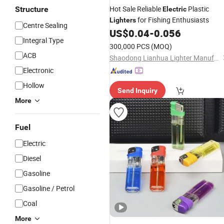
Hot Sale Reliable
Plastic
Structure
Electric
for Fishing Enthusiasts
Lighters
Centre Sealing
US$
0.04
-
0.056
Integral Type
300,000 PCS
(MOQ)
ACB
Shaodong Lianhua Lighter Manufacturing Co., Ltd.
Electronic
Hollow
Send Inquiry
More
Fuel
Electric
Diesel
Gasoline
Gasoline / Petrol
Coal
More