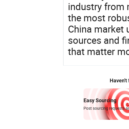
industry from m
the most robus
China market 
sources and f
that matter mo
Haven't
Easy Sourcing
Post sourcing requests an