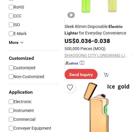
RoHS
CCC
ISO
Sleek 80mm Disposable
Electric
for Everyday Convenience
E-Mark
Lighter
US$
0.036
-
0.038
More
500,000 Pieces
(MOQ)
SHAODONG CITY LONGWANG LIGHTER CO., LTD
Customized
Customized
Send Inquiry
Non-Customized
Application
Electronic
Instrument
Commercial
Conveyer Equipment