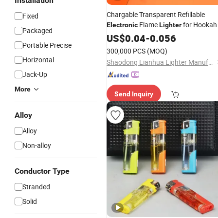
Installation
Chargable Transparent Refillable
Fixed
Flame
for Hookah
Electronic
Lighter
Packaged
Smoking
US$
0.04
-
0.056
Portable Precise
300,000 PCS
(MOQ)
Horizontal
Shaodong Lianhua Lighter Manufacturing Co., Ltd.
Jack-Up
More
Send Inquiry
Alloy
Alloy
Non-alloy
Conductor Type
Stranded
Solid