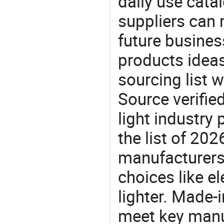
daily use cata
suppliers can 
future busine
products ideas
sourcing list w
Source verifie
light industry
the list of 20
manufacturers
choices like ele
lighter. Made-
meet key manu