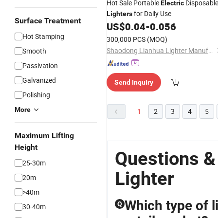
Hot Sale Portable
Disposabl
Electric
for Daily Use
Lighters
Surface Treatment
US$
0.04
-
0.056
Hot Stamping
300,000 PCS
(MOQ)
Shaodong Lianhua Lighter Manufacturing Co., Ltd.
Smooth
Passivation
Galvanized
Send Inquiry
Polishing
More
1
2
3
4
5
Maximum Lifting
Height
Questions &
25-30m
Lighter
20m
>40m
Which type of l
Q
30-40m