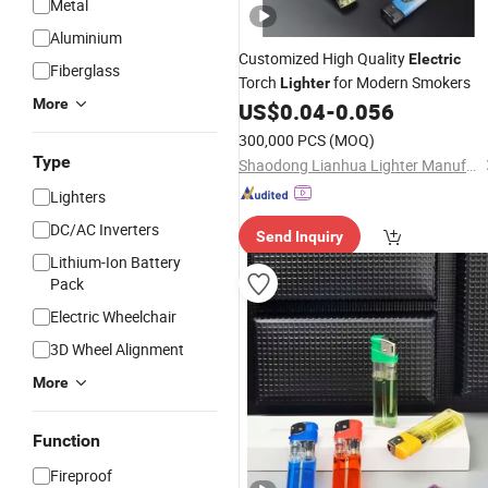
Metal
Aluminium
Customized High Quality
Electric
Fiberglass
Torch
for Modern Smokers
Lighter
More
US$
0.04
-
0.056
300,000 PCS
(MOQ)
Type
Shaodong Lianhua Lighter Manufacturing Co., Ltd.
Lighters
DC/AC Inverters
Send Inquiry
Lithium-Ion Battery
Pack
Electric Wheelchair
3D Wheel Alignment
More
Function
Fireproof