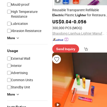
Mould-proof
Reusable Transparent Refillable
High Temperature
Plastic
for Restaura
Electric
Lighter
Resistance
Smoking
US$
0.04
-
0.056
Lubrication
300,000 PCS
(MOQ)
Abrasion Resistance
Shaodong Lianhua Lighter Manufacturing Co., Ltd.
More
Send Inquiry
Usage
External Wall
Interior
Advertising
Common Units
Standby Unit
More