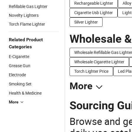
Rechargeable Lighter
Alloy
Refillable Gas Lighter
Cigarette Usb Lighter
Light
Novelty Lighters
Silver Lighter
Torch Flame Lighter
Wholesale &
Related Product
Categories
Wholesale Refillable Gas Lighte
E-Cigarette
Wholesale Cigarette Lighter
Grease Gun
Torch Lighter Price
Led Pla
Electrode
More
Smoking Set
Health & Medicine
Sourcing Gui
More
Browse and ge