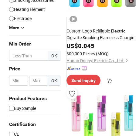
Smoking Accessories
Heating Element
Electrode
More
Custom Logo Refillable
Electric
Cigratte Smoking Flameless Chargin
Min Order
Kitchen
US$
0.045
Lighter
300,000 Pieces
(MOQ)
OK
Hunan Dongyi Electric Co., Ltd.
Price
-
OK
Send Inquiry
Product Features
Buy Sample
Certification
CE