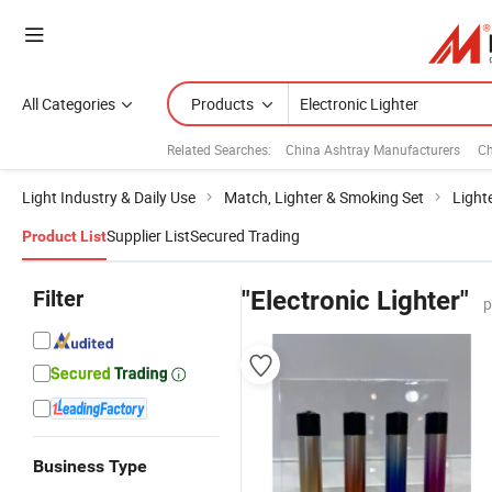
All Categories
Products
Related Searches:
China Ashtray Manufacturers
Ch
Light Industry & Daily Use
Match, Lighter & Smoking Set
Light
Supplier List
Secured Trading
Product List
Filter
"Electronic Lighter"
p
Business Type