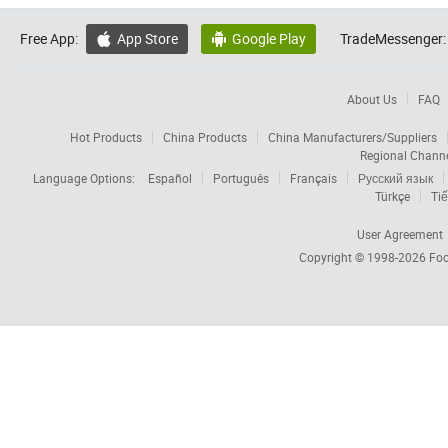
Free App:
App Store
Google Play
TradeMessenger:


About Us
FAQ
Hot Products
China Products
China Manufacturers/Suppliers
Regional Chann
Language Options:
Español
Português
Français
Русский язык
Türkçe
Tiế
User Agreement
Copyright © 1998-2026
Foc