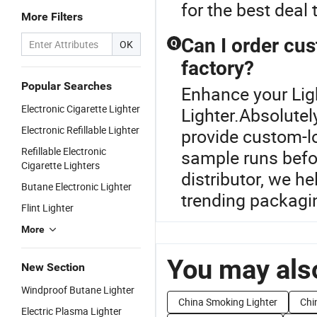
for the best deal 
More Filters
Can I order cus
OK
Q
factory?
Popular Searches
Enhance your Lig
Electronic Cigarette Lighter
Lighter.Absolutel
Electronic Refillable Lighter
provide custom-l
Refillable Electronic
sample runs befor
Cigarette Lighters
distributor, we h
Butane Electronic Lighter
trending packagi
Flint Lighter
More
You may also
New Section
Windproof Butane Lighter
China Smoking Lighter
Chin
Electric Plasma Lighter