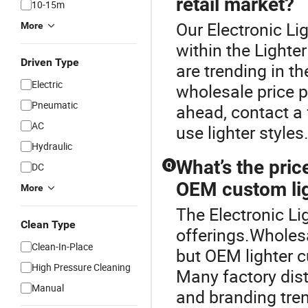
retail market?
10-15m
Our Electronic Lig
More
within the Lighter
Driven Type
are trending in th
Electric
wholesale price po
Pneumatic
ahead, contact a 
AC
use lighter styles
Hydraulic
What’s the pri
Q
DC
OEM custom li
More
The Electronic Lig
Clean Type
offerings.Wholesal
Clean-In-Place
but OEM lighter c
High Pressure Cleaning
Many factory dist
Manual
and branding tre