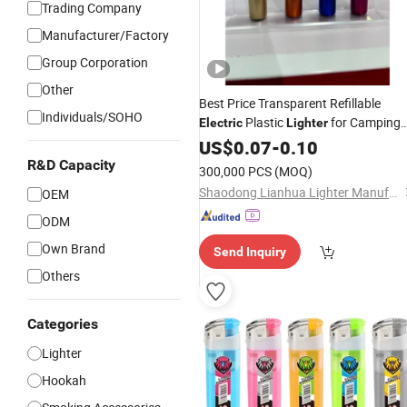
Trading Company
Manufacturer/Factory
Group Corporation
Other
Best Price Transparent Refillable
Individuals/SOHO
Plastic
for Camping
Electric
Lighter
Smoking
US$
0.07
-
0.10
R&D Capacity
300,000 PCS
(MOQ)
Shaodong Lianhua Lighter Manufacturing Co., Ltd.
OEM
ODM
Own Brand
Send Inquiry
Others
Categories
Lighter
Hookah