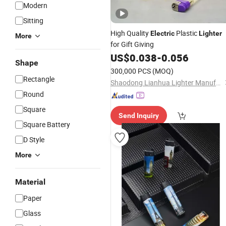
Modern
Sitting
High Quality
Plastic
Electric
Lighter
More
for Gift Giving
US$
0.038
-
0.056
Shape
300,000 PCS
(MOQ)
Rectangle
Shaodong Lianhua Lighter Manufacturing Co., Ltd.
Round
Square
Send Inquiry
Square Battery
D Style
More
Material
Paper
Glass