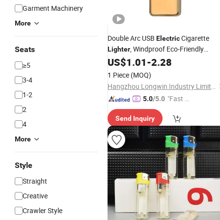
Garment Machinery
More
Double Arc USB
Cigarette
Electric
, Windproof Eco-Friendly
Seats
Lighter
Rechargeable Wholesale
US$
1.01
-
2.28
Lighter
≥5
1 Piece
(MOQ)
3-4
Hangzhou Longwin Industry Limited
1-2
"Fast D
5.0
/5.0
2
elivery"
Send Inquiry
4
More
Style
Straight
Creative
Crawler Style