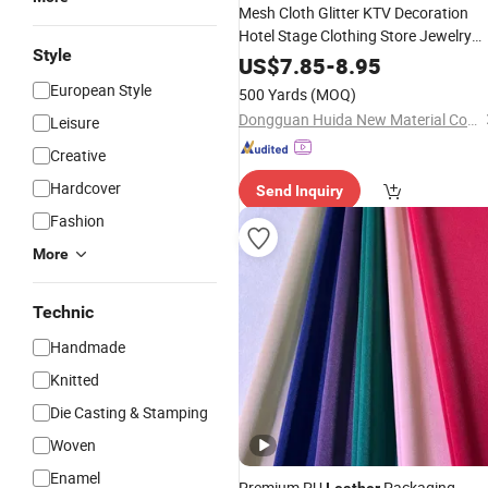
Mesh Cloth Glitter KTV Decoration
Hotel Stage Clothing Store Jewelry
Style
Store Boutique Decoration
Materials
US$
7.85
-
8.95
European Style
500 Yards
(MOQ)
Dongguan Huida New Material Co., Ltd.
Leisure
Creative
Hardcover
Send Inquiry
Fashion
More
Technic
Handmade
Knitted
Die Casting & Stamping
Woven
Enamel
Premium PU
Packaging