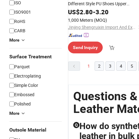
ISO
Different Style PU Shoes Upper
Material
US$
2.80
-
3.20
ISO9001
1,000 Meters
(MOQ)
RoHS
Jinjing Shengruixin Import And Export Co., Ltd.
CARB
More
Send Inquiry
Surface Treatment
1
2
3
4
5
Parquet
Electroplating
Simple Color
Questions 
Embossed
Polished
Leather Mate
More
How do synthet
Q
Outsole Material
leather in bulk