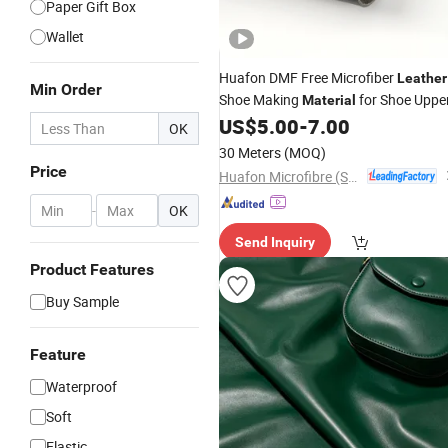
Paper Gift Box
Wallet
Huafon DMF Free Microfiber
Leather
Min Order
Shoe Making
for Shoe Uppe
Material
US$
5.00
-
7.00
OK
30 Meters
(MOQ)
Price
Huafon Microfibre (Shanghai) Co., Ltd.
-
OK
Send Inquiry
Product Features
Buy Sample
Feature
Waterproof
Soft
Elastic