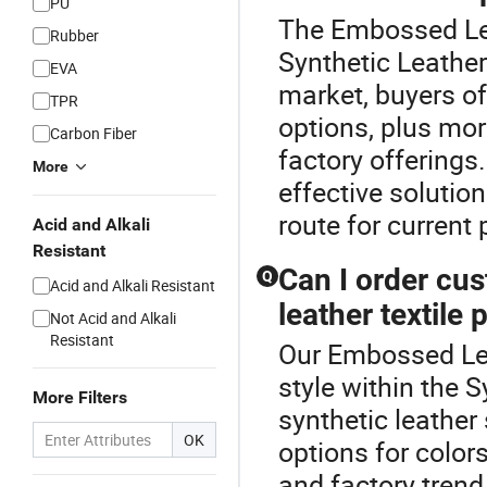
PU
The Embossed Lea
Rubber
Synthetic Leather
EVA
market, buyers o
TPR
options, plus mo
Carbon Fiber
factory offerings
More
effective solution
route for current p
Acid and Alkali
Resistant
Can I order cus
Q
Acid and Alkali Resistant
leather textile 
Not Acid and Alkali
Resistant
Our Embossed Lea
style within the
More Filters
synthetic leather
OK
options for colors
and factory trend