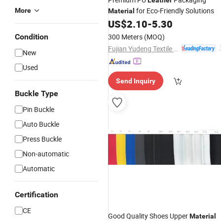
Leather
for Eco-Friendly Solutions
More
Material
US$
2.10
-
5.30
Condition
300 Meters
(MOQ)
Fujian Yudeng Textile Co., Ltd.
New
Used
Send Inquiry
Buckle Type
Pin Buckle
Auto Buckle
Press Buckle
Non-automatic
Automatic
Certification
CE
Good Quality Shoes Upper
Material