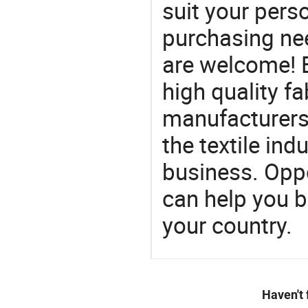
suit your perso
purchasing ne
are welcome! 
high quality fa
manufacturers 
the textile ind
business. Oppo
can help you 
your country.
Haven't