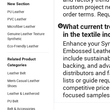
New Section
custom project n
PU Leather
order terms. Requ
PVC Leather
What current tr
Q
Microfiber Leather
in the textile i
Genuine Leather Texture
Synthetic
Enhance your Syn
Eco-Friendly Leather
Embossed Leather 
include sustainab
Related Product
backing, and adv
Categories
distributors and 
Leather Belt
lists or guide req
Men's Casual Leather
Shoes
competitive price
focused samples
Leather & Leatheroid
PU Belt
Belt & Accessories