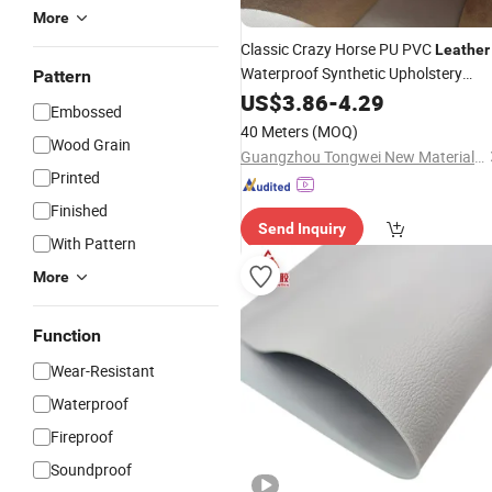
More
Classic Crazy Horse PU PVC
Leather
Waterproof Synthetic Upholstery
Pattern
Sofa Car Decorative Bags
Material
US$
3.86
-
4.29
Embossed
Garments Golf Outdoor
40 Meters
(MOQ)
Wood Grain
Guangzhou Tongwei New Materials Co., Ltd.
Printed
Finished
Send Inquiry
With Pattern
More
Function
Wear-Resistant
Waterproof
Fireproof
Soundproof