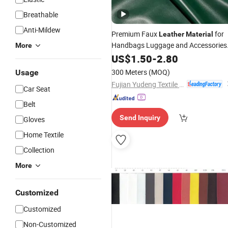
Breathable
Anti-Mildew
Premium Faux
for
Leather
Material
Handbags Luggage and Accessories
More
Durable
US$
1.50
-
2.80
300 Meters
(MOQ)
Usage
Fujian Yudeng Textile Co., Ltd.
Car Seat
Belt
Send Inquiry
Gloves
Home Textile
Collection
More
Customized
Customized
Non-Customized