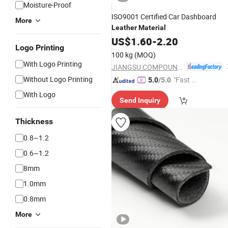
Moisture-Proof
ISO9001 Certified Car Dashboard
More
Leather
Material
US$
1.60
-
2.20
Logo Printing
100 kg
(MOQ)
With Logo Printing
JIANGSU COMPOUND INTEREST TECHNOLOGY MATERIALS CO.,LTD
Without Logo Printing
"Fast D
5.0
/5.0
elivery"
With Logo
Send Inquiry
Thickness
0.8~1.2
0.6~1.2
8mm
1.0mm
0.8mm
More