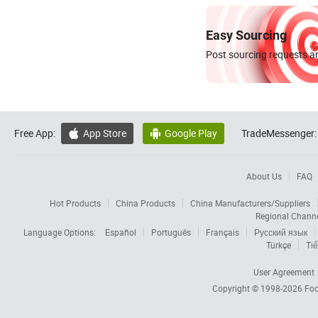
Easy Sourcing
Post sourcing requests an
Free App:
App Store
Google Play
TradeMessenger:


About Us
FAQ
Hot Products
China Products
China Manufacturers/Suppliers
Regional Chann
Language Options:
Español
Português
Français
Русский язык
Türkçe
Tiế
User Agreement
Copyright © 1998-2026
Foc