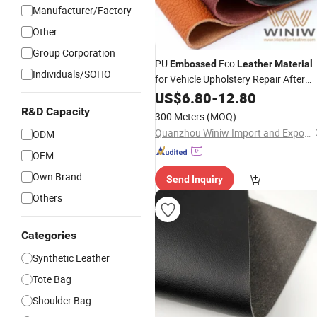
Manufacturer/Factory
Other
Group Corporation
PU
Eco
Embossed
Leather
Material
Individuals/SOHO
for Vehicle Upholstery Repair After
Market
US$
6.80
-
12.80
R&D Capacity
300 Meters
(MOQ)
Quanzhou Winiw Import and Export Co., Ltd.
ODM
OEM
Own Brand
Send Inquiry
Others
Categories
Synthetic Leather
Tote Bag
Shoulder Bag