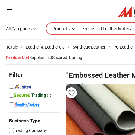
All Categories
Products
Textile
Leather & Leatheroid
Synthetic Leather
PU Leather
Supplier List
Secured Trading
Product List
Filter
"Embossed Leather M
wholesalers
Business Type
Trading Company