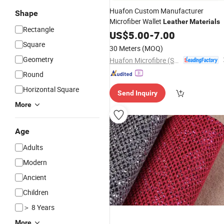
Huafon Custom Manufacturer
Shape
Microfiber Wallet
Leather
Materials
Rectangle
US$
5.00
-
7.00
Square
30 Meters
(MOQ)
Geometry
Huafon Microfibre (Shanghai) Co., Ltd.
Round
Horizontal Square
Send Inquiry
More
Age
Adults
Modern
Ancient
Children
＞ 8 Years
More