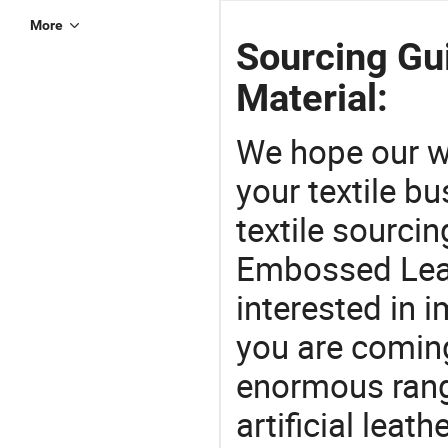
More
Sourcing Gu
Material:
We hope our wi
your textile b
textile sourcin
Embossed Leath
interested in 
you are coming
enormous range
artificial leath