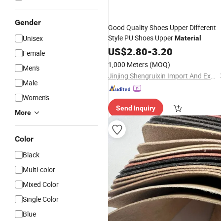
Gender
Good Quality Shoes Upper Different
Style PU Shoes Upper
Unisex
Material
US$
2.80
-
3.20
Female
1,000 Meters
(MOQ)
Men's
Jinjing Shengruixin Import And Export Co., Ltd.
Male
Women's
Send Inquiry
More
Color
Black
Multi-color
Mixed Color
Single Color
Blue