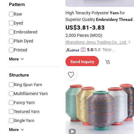
Pattern
High Tenacity Polyester
for
Yarn
Raw
Superior Quality
Embroidery
Thread
Dyed
Use
US$
3.81
-
3.83
Embroidered
2,000 Pieces
(MOQ)
Plain Dyed
Shandong Jinyu Trading Co., Ltd.
"Nice S
Printed
5.0
/5.0
ervice"
More
Send Inquiry
Structure
Ring Spun Yarn
Multifilament Yarn
Fancy Yarn
Textured Yarn
Single Yarn
More