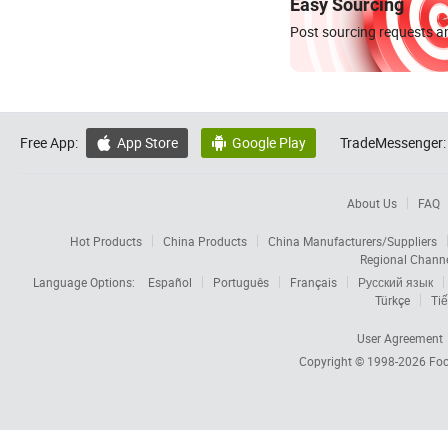
Easy Sourcing
Post sourcing requests an
Free App:
App Store
Google Play
TradeMessenger:


About Us
FAQ
Hot Products
China Products
China Manufacturers/Suppliers
Regional Chann
Language Options:
Español
Português
Français
Русский язык
Türkçe
Tiế
User Agreement
Copyright © 1998-2026
Foc