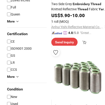
20x40 inches
Two Side Grey
Embroidery
Thread
Full
Knitted Reflective
Fabric
Thread
Yar
Queen
for Knitting
US$
5.90
-
10.00
1 roll
(MOQ)
More
Anhui Yishi Reflective Material Co., Ltd.
"Great
4.8
/5.0
Certification
Supplie
CE
Send Inquiry
r"
ISO9001:2000
GS
LR
CCS
More
Condition
New
Used