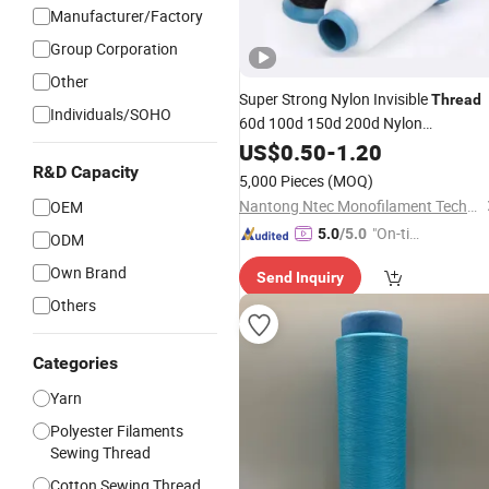
Manufacturer/Factory
Group Corporation
Other
Super Strong Nylon Invisible
Thread
Individuals/SOHO
60d 100d 150d 200d Nylon
Monofilament
for
US$
0.50
-
1.20
Yarn
Embroidery
and Sewing
R&D Capacity
5,000 Pieces
(MOQ)
Nantong Ntec Monofilament Technology Co., Ltd.
OEM
"On-tim
5.0
/5.0
ODM
e Delive
Own Brand
Send Inquiry
ry"
Others
Categories
Yarn
Polyester Filaments
Sewing Thread
Cotton Sewing Thread