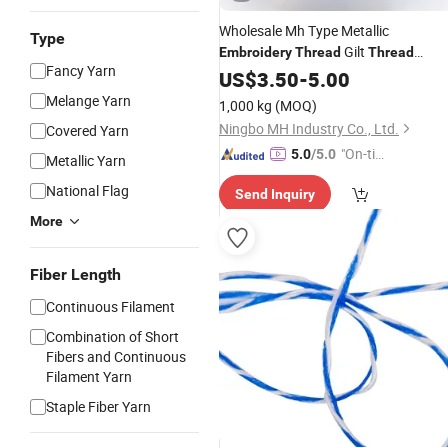
Wholesale Mh Type Metallic
Type
Gilt
Embroidery
Thread
Thread
Fancy Yarn
Metallic
for Knitting
US$
3.50
Yarn
-
5.00
Melange Yarn
1,000 kg
(MOQ)
Ningbo MH Industry Co., Ltd.
Covered Yarn
"On-tim
5.0
/5.0
Metallic Yarn
e Delive
National Flag
Send Inquiry
ry"
More
Fiber Length
Continuous Filament
Combination of Short
Fibers and Continuous
Filament Yarn
Staple Fiber Yarn