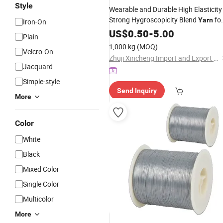
Style
Wearable and Durable High Elasticity
Strong Hygroscopicity Blend
fo
Yarn
Iron-On
Embroidery
US$
0.50
Thread
-
5.00
Plain
1,000 kg
(MOQ)
Velcro-On
Zhuji Xincheng Import and Export Co., Ltd.
Jacquard
Simple-style
Send Inquiry
More
Color
White
Black
Mixed Color
Single Color
Multicolor
More