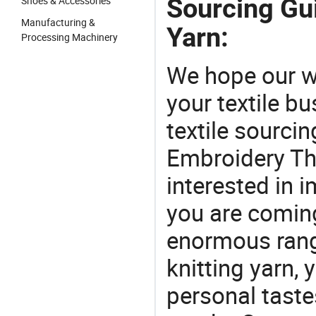
Sourcing Gu
Shoes & Accessories
Manufacturing &
Yarn:
Processing Machinery
We hope our wi
your textile b
textile sourcin
Embroidery Thr
interested in 
you are coming
enormous range
knitting yarn, 
personal taste