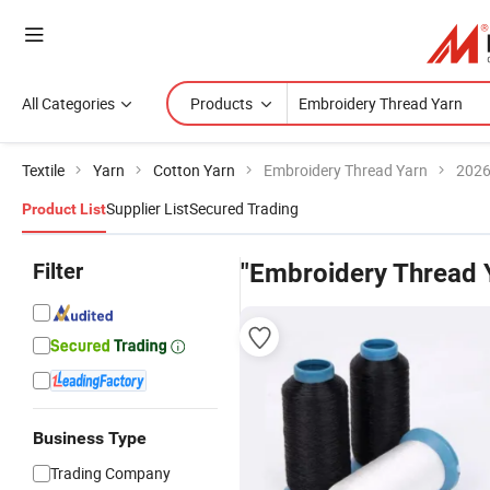
All Categories
Products
Textile
Yarn
Cotton Yarn
Embroidery Thread Yarn
2026
Supplier List
Secured Trading
Product List
Filter
"Embroidery Thread 
Business Type
Trading Company