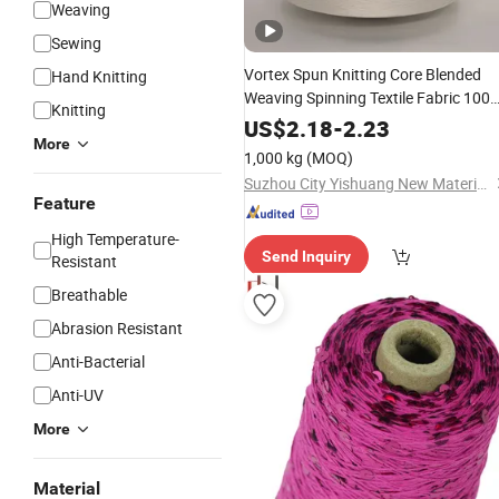
Weaving
Sewing
Vortex Spun Knitting Core Blended
Hand Knitting
Weaving Spinning Textile Fabric 100
Knitting
Rayon Multi-
Embroidery
Thread
US$
2.18
-
2.23
More
Strand Raw
Yarn
1,000 kg
(MOQ)
Suzhou City Yishuang New Material Co., Ltd.
Feature
High Temperature-
Send Inquiry
Resistant
Breathable
Abrasion Resistant
Anti-Bacterial
Anti-UV
More
Material