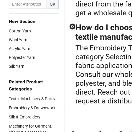
direct from the f
OK
get a wholesale q
New Section
How do I choose
Q
Cotton Yarn
textile manufa
Wool Yarn
The Embroidery T
Acrylic Yarn
category.Selectin
Polyester Yarn
fabric applicatio
Silk Yarn
Consult our whole
polyester, and bl
Related Product
Categories
direct. Reach out
Textile Machinery & Parts
request a distrib
Embroidery & Drawnwork
Silk & Embroidery
Machinery for Garment,