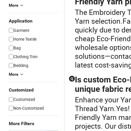
Friendly Yarn p
More
The Embroidery Th
Yarn selection.Fa
Application
quickly due to de
Garment
cheap Eco-Friendl
Home Textile
wholesale option
Bag
solutions—contact
Clothing Trim
latest cost-saving
Bedding
More
Is custom Eco-F
Q
unique fabric 
Customized
Enhance your Yar
Customized
Thread Yarn.Yes!
Non-Customized
Friendly Yarn man
More Filters
projects. Our dis