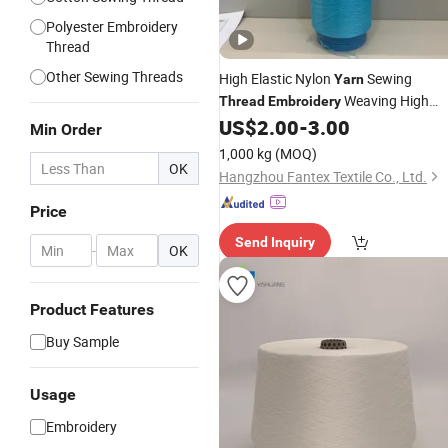
Polyester Embroidery
Thread
Other Sewing Threads
High Elastic Nylon
Sewing
Yarn
Weaving High
Thread
Embroidery
Tenacity 100% Polyester Nylon DTY
US$
2.00
-
3.00
Min Order
Yarn
1,000 kg
(MOQ)
OK
Hangzhou Fantex Textile Co., Ltd.
Price
Send Inquiry
-
OK
Product Features
Buy Sample
Usage
Embroidery