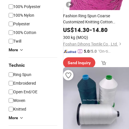
100% Polyester
100% Nylon
Fashion Ring Spun Coarse
Customized Knitting Cotton
Polyester
Sequined Sequin
Embroidery
Thread
US$
14.30
-
14.80
100% Cotton
Yarn
300 kg
(MOQ)
Twill
Foshan Dihong Textile Co., Ltd.
More
"On-tim
5.0
/5.0
e Delive
Send Inquiry
ry"
Technic
Ring Spun
Embroidered
Open End/OE
Woven
Knitted
More