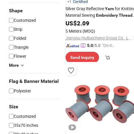
Certified
+1
Silver Gray Reflective
for Knittin
Yarn
Shape
Material Sewing
Embroidery
Thread
Customized
of Label Logo Sewing
US$
2.09
Thread
Fabric Clothing Crafts
Embroidery
Strip
5 Meters
(MOQ)
Jiangsu Huibaicheng Group Co., Ltd.
Folded
"On-tim
5.0
/5.0
Triangle
e Delive
Flower
Send Inquiry
ry"
More
Flag & Banner Material
Polyester
Size
Customized
35x70 inches