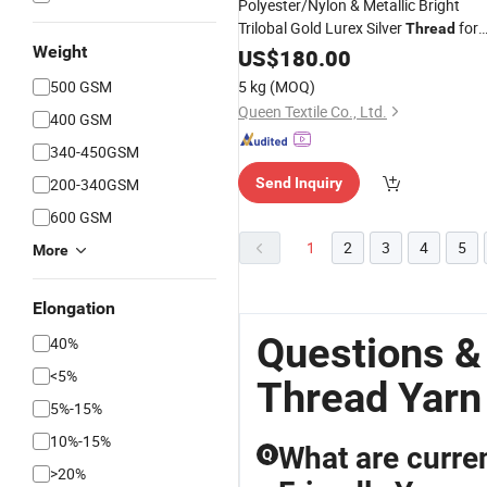
Polyester/Nylon & Metallic Bright
Trilobal Gold Lurex Silver
for
Thread
Weight
Crochet for Cross Stitch
Embroidery
US$
180.00
Filament
Type
Yarn
500 GSM
5 kg
(MOQ)
Queen Textile Co., Ltd.
400 GSM
340-450GSM
200-340GSM
Send Inquiry
600 GSM
1
2
3
4
5
More
Elongation
Questions &
40%
<5%
Thread Yarn
5%-15%
10%-15%
What are curren
Q
>20%