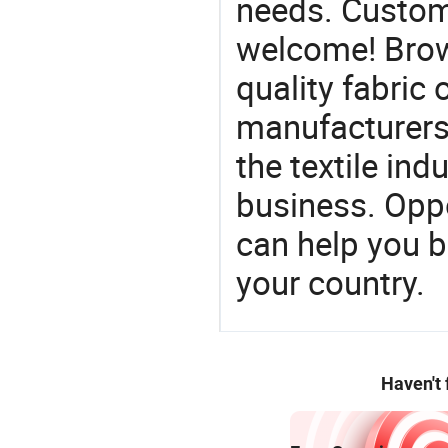
needs. Custom
welcome! Brow
quality fabric 
manufacturers 
the textile ind
business. Oppo
can help you 
your country.
Haven't