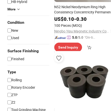
HB-Hybrid
N52 Nickel Neodymium Ring High
More
Consistency Concentricity Permanen
for
Sensor
Magnet
Encoder
US$
0.10
-
0.30
Condition
100 Pieces
(MOQ)
New
Ningbo Yipu Magnetic Industry Co., Ltd.
"On-tim
Used
5.0
/5.0
e Delive
Send Inquiry
ry"
Surface Finishing
Finished
Type
Rolling
Rotary Encoder
ZTP
Z2
Tool Grinding Machine