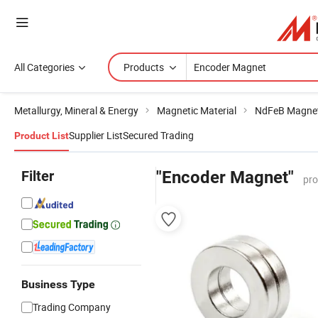
All Categories
Products
Metallurgy, Mineral & Energy
Magnetic Material
NdFeB Magne
Supplier List
Secured Trading
Product List
Filter
"Encoder Magnet"
pro
Business Type
Trading Company