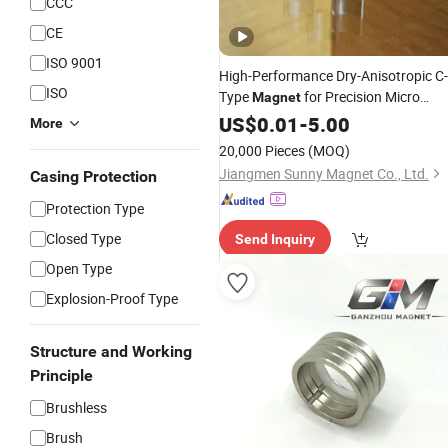
CCC
CE
ISO 9001
High-Performance Dry-Anisotropic C-
ISO
Type
for Precision Micro
Magnet
Encoders
US$
0.01
-
5.00
More
20,000 Pieces
(MOQ)
Jiangmen Sunny Magnet Co., Ltd.
Casing Protection
Protection Type
Closed Type
Send Inquiry
Open Type
Explosion-Proof Type
Structure and Working
Principle
Brushless
Brush