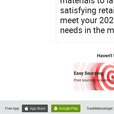
materials to l
satisfying reta
meet your 2026
needs in the m
Haven't
Easy Sourcing
Post sourcing requests an
Free App:
App Store
Google Play
TradeMessenger:

