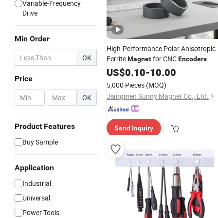
Variable-Frequency
Drive
Min Order
High-Performance Polar Anisotropic
OK
Ferrite
for CNC
Magnet
Encoders
US$
0.10
-
10.00
Price
5,000 Pieces
(MOQ)
Jiangmen Sunny Magnet Co., Ltd.
-
OK
Product Features
Send Inquiry
Buy Sample
Application
Industrial
Universal
Power Tools