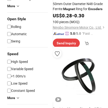
50mm Outer Diameter N48 Grade
More
Ferrite
Ring for
Magnet
Encoders
US$
0.28
-
0.30
Open Style
100 pieces
(MOQ)
Rolling
Ningbo Sinomore Motor Co., Ltd.
"Fast D
Automatic
5.0
/5.0
elivery"
Swing
Send Inquiry
Speed
High Speed
Variable Speed
<1.00m/s
Low Speed
Constant Speed
More