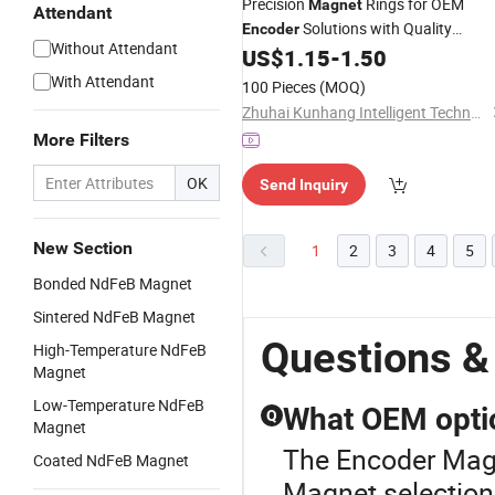
Precision
Rings for OEM
Magnet
Attendant
Solutions with Quality
Encoder
Without Attendant
Materials
US$
1.15
-
1.50
With Attendant
100 Pieces
(MOQ)
Zhuhai Kunhang Intelligent Technology Co., Ltd.
More Filters
OK
Send Inquiry
New Section
1
2
3
4
5
Bonded NdFeB Magnet
Sintered NdFeB Magnet
Questions &
High-Temperature NdFeB
Magnet
Low-Temperature NdFeB
What OEM optio
Q
Magnet
The Encoder Magn
Coated NdFeB Magnet
Magnet selectio