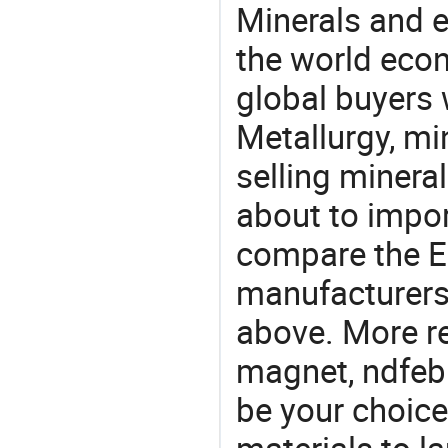
Minerals and e
the world eco
global buyers 
Metallurgy, mi
selling mineral
about to impo
compare the 
manufacturers 
above. More r
magnet, ndfeb
be your choic