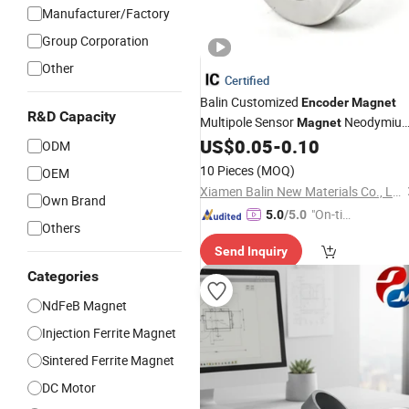
Manufacturer/Factory
Group Corporation
Other
Certified
Balin Customized
Encoder
Magnet
R&D Capacity
Multipole Sensor
Neodymiu
Magnet
Ring for Sensor Robots
US$
0.05
-
0.10
ODM
10 Pieces
(MOQ)
OEM
Xiamen Balin New Materials Co., Ltd.
Own Brand
"On-tim
5.0
/5.0
Others
e Delive
Send Inquiry
ry"
Categories
NdFeB Magnet
Injection Ferrite Magnet
Sintered Ferrite Magnet
DC Motor