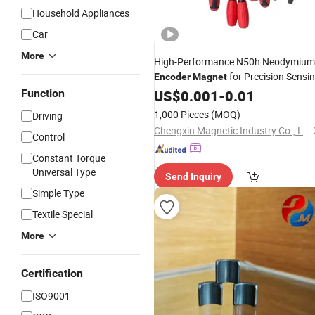
Household Appliances
Car
More
High-Performance N50h Neodymium
for Precision Sensi
Encoder
Magnet
Function
US$
0.001
-
0.01
1,000 Pieces
(MOQ)
Driving
Chengxin Magnetic Industry Co., Ltd.
Control
Constant Torque
Universal Type
Send Inquiry
Simple Type
Textile Special
More
Certification
ISO9001