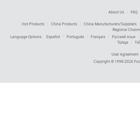
About Us
FAQ
Hot Products
China Products
China Manufacturers/Suppliers
Regional Chann
Language Options:
Español
Português
Français
Русский язык
Türkçe
Tiế
User Agreement
Copyright © 1998-2026
Foc