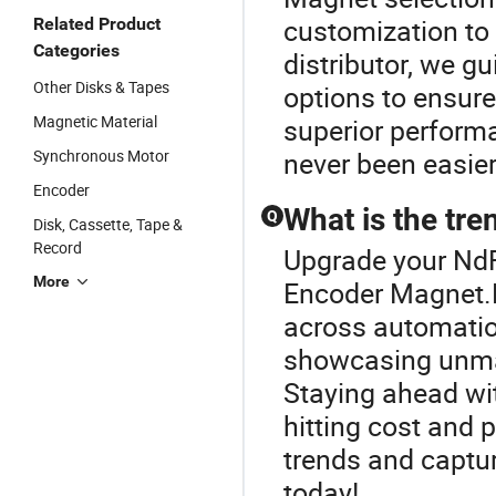
customization to 
Related Product
Categories
distributor, we g
Other Disks & Tapes
options to ensure
Magnetic Material
superior perform
Synchronous Motor
never been easier
Encoder
What is the tr
Q
Disk, Cassette, Tape &
Record
Upgrade your NdF
More
Encoder Magnet.N
across automatio
showcasing unma
Staying ahead wi
hitting cost and
trends and captu
today!