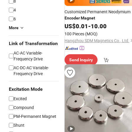
8
4
Customized Permanent Neodymium
Encoder
Magnet
6
US$
0.01
-
10.00
More
100 Pieces
(MOQ)
Hangzhou SDM Magnetics Co., Ltd.
Link of Transformation
AC-AC Variable-
Frequency Drive
Send Inquiry
AC-DC-AC Variable-
Frequency Drive
Excitation Mode
Excited
Compound
PM-Permanent Magnet
Shunt