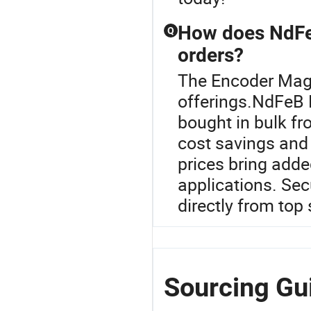
How does NdFe
Q
orders?
The Encoder Magn
offerings.NdFeB 
bought in bulk fr
cost savings and
prices bring added
applications. Sec
directly from top 
Sourcing Gu