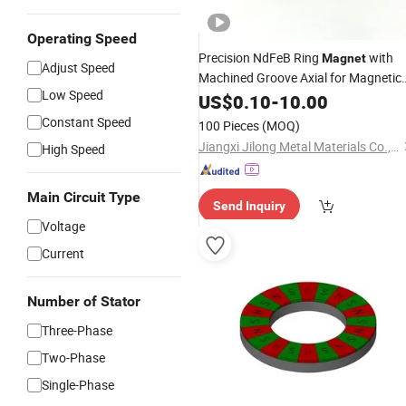
Operating Speed
Precision NdFeB Ring
with
Magnet
Adjust Speed
Machined Groove Axial for Magnetic
Low Speed
Encoder
US$
0.10
-
10.00
Constant Speed
100 Pieces
(MOQ)
Jiangxi Jilong Metal Materials Co.,Ltd.
High Speed
Main Circuit Type
Send Inquiry
Voltage
Current
Number of Stator
Three-Phase
Two-Phase
Single-Phase