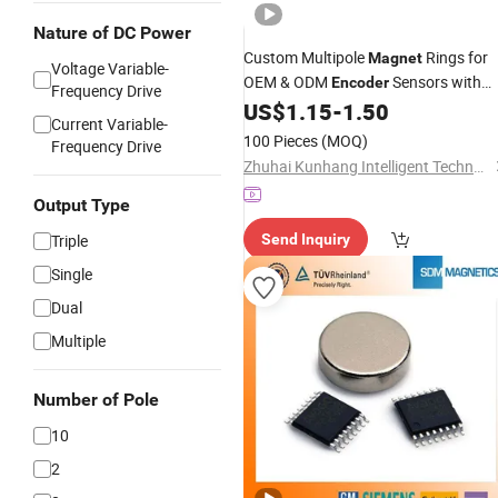
Nature of DC Power
Custom Multipole
Rings for
Magnet
Voltage Variable-
OEM & ODM
Sensors with
Encoder
Frequency Drive
Precise Magnetic Poles and Superior
US$
1.15
-
1.50
Current Variable-
Material Composition
100 Pieces
(MOQ)
Frequency Drive
Zhuhai Kunhang Intelligent Technology Co., Ltd.
Output Type
Triple
Send Inquiry
Single
Dual
Multiple
Number of Pole
10
2