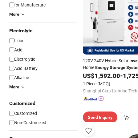
for Manufacture
More
Electrolyte
Li-ion
Acid
Electrolytic
120V 240V Hybrid Solar
Inve
Home
Energy
Storage
Syst
Acid Battery
US$
1,592.00
-
1,72
Alkaline
1 Piece
(MOQ)
More
Customized
Customized
Send Inquiry
Non-Customized