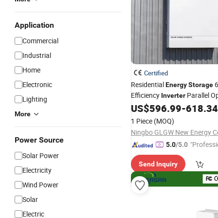
Application
Commercial
Industrial
Home
Certified
Electronic
Residential
6
Energy
Storage
Efficiency
Parallel O
Inverter
Lighting
Fast Switching Home Solar
US$
596.99
-
618.34
S
More
Hybrid Solar
Inverter
1 Piece
(MOQ)
Ningbo GLGW New Energy Co
Power Source
"Professi
5.0
/5.0
e"
Solar Power
Send Inquiry
Electricity
Wind Power
Solar
Electric