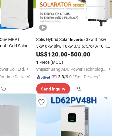
n-One MPPT
Solis Hybrid Solar
3kw 3.6kw
Inverter
 off-Grid Solar
5kw 6kw 8kw 10kw 3/3.6/5/6/8/10 Kw
Single Phase Low Voltage
ergy
Storage
US$
120.00
-
500.00
Energy
for Solar
Storage
Inverter
System
1 Piece
(MOQ)
wer Co., Ltd.
Shijiazhuang ADC Power Technology Co., Ltd.
On-time Delivery"
"Fast Delivery"
2.3
/5.0
Send Inquiry