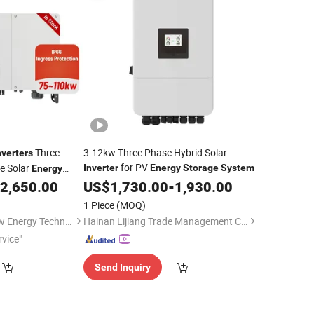
Three
3-12kw Three Phase Hybrid Solar
nverters
for PV
e Solar
Inverter
Energy
Storage
System
Energy
Grid
2,650.00
US$
1,730.00
-
1,930.00
Inverter
1 Piece
(MOQ)
Zhejiang Chisage New Energy Technology Co., Ltd.
Hainan Lijiang Trade Management Co., Ltd.
rvice"
Send Inquiry