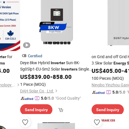
Certified
for
on Grid and off Grid
rter
Deye 8kw Hybrid
Sun-8K-
3.5kw Solar
Inverter
ems
Energy
Sg05lp1-EU-Sm2 Solar
Single
5.00
Inverters
US$
405.00
-
4
Phase EU Version Solar
for
US$
839.00
-
858.00
Inverter
100 Pieces
(MOQ)
Home PV
Energy
Storage
System
1 Piece
(MOQ)
Shanghai Ckra Lighting Technology Co., Ltd
DAH Solar Co., Ltd.
"
5.0
/5.0
"Good Quality"
5.0
/5.0
Send Inquiry
Send Inquiry