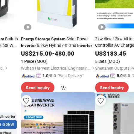
Built-in
Solar Power
3kw 6kw 12kw All-i
em
Energy
Storage
System
Controller AC Charger
ts 600W
6.2kw Hybrid off Grid
Inverter
Inverter
for Home
Inverter
En
US$
215.00
-
480.00
US$
183.45
System
1 Piece
(MOQ)
5 Sets
(MOQ)
td.
Wuhan Harvest Electrical Engineering Co., Ltd.
Shenzhen Outputs Po
"Fast Delivery"
"
1.0
/5.0
5.0
/5.0
Send Inquiry
Send Inquiry