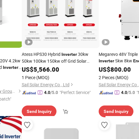
Atess HPS30 Hybrid
30kw
Megarevo 48V Triple
Inverter
220V 4.2kw
5kw 8kw
50kw 100kw 150kw off Grid Solar
Inverter
En
id
10k
Inverter
Energy
US$
5,566.00
Storage
System
Inverters
Inverter
US$
800.00
System
oller for
1 Piece
(MOQ)
2 Pieces
(MOQ)
ge
System
Sail Solar Energy Co., Ltd
Sail Solar Energy Co.
Shanghai Evergrn Technology Group Co., Ltd.
"Perfect Service"
"
4.0
/5.0
4.0
/5.0
patch"
Send Inquiry
Send Inquiry