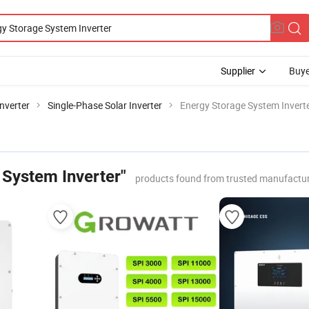
Supplier
Buye
Inverter
Single-Phase Solar Inverter
Energy Storage System Invert
 System Inverter"
products found from trusted manufactur