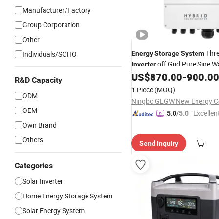
Manufacturer/Factory
Group Corporation
Other
Thre
Individuals/SOHO
Energy
Storage
System
off Grid Pure Sine W
Inverter
Solar Power
US$
870.00
-
900.00
Inverter
R&D Capacity
1 Piece
(MOQ)
ODM
Ningbo GLGW New Energy Co
OEM
"Excellen
5.0
/5.0
Own Brand
Others
Send Inquiry
Categories
Solar Inverter
Home Energy Storage System
Solar Energy System