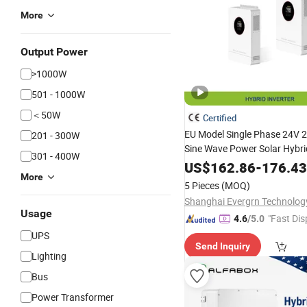
More
Output Power
>1000W
501 - 1000W
＜50W
Certified
EU Model Single Phase 24V 
201 - 300W
Sine Wave Power Solar Hybr
301 - 400W
with WiFi Built-in MPPT Contr
US$
162.86
-
176.43
More
Home off-Grid
Energy
Stora
5 Pieces
(MOQ)
Usage
"Fast Dis
4.6
/5.0
UPS
Send Inquiry
Lighting
Bus
Power Transformer