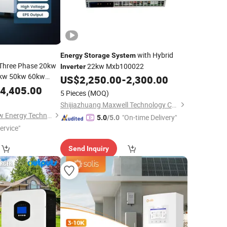
with Hybrid
Energy
Storage
System
 Three Phase 20kw
22kw Mxb100022
Inverter
kw 50kw 60kw
US$
2,250.00
-
2,300.00
for
nverter
4,405.00
5 Pieces
(MOQ)
ercial
Energy
Shijiazhuang Maxwell Technology Co., Ltd.
Zhejiang Chisage New Energy Technology Co., Ltd.
"On-time Delivery"
5.0
/5.0
ervice"
Send Inquiry