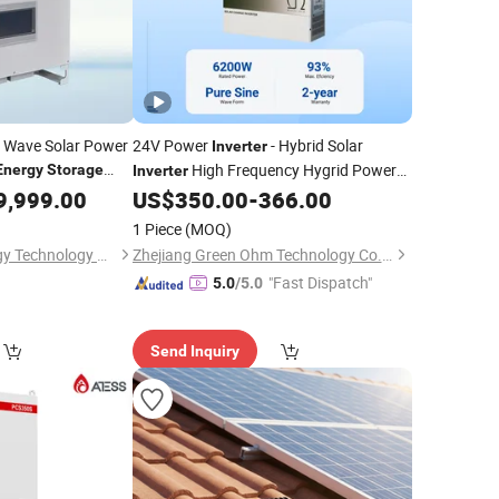
e Wave Solar Power
24V Power
- Hybrid Solar
Inverter
High Frequency Hygrid Power
Energy
Storage
Inverter
with MPPT Solor
er
9,999.00
US$
350.00
-
366.00
System
Inverter
Charge Controller for Solar
Energy
1 Piece
(MOQ)
Storage
Shandong BOS Energy Technology Co., Ltd.
Zhejiang Green Ohm Technology Co., Ltd
"Fast Dispatch"
5.0
/5.0
Send Inquiry