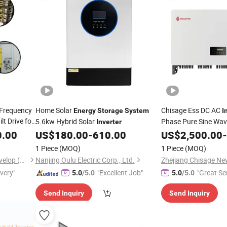
 Frequency
Home Solar
Chisage Ess DC AC
Energy
Storage
System
I
lt Drive for
5.6kw Hybrid Solar
Phase Pure Sine Wav
Inverter
on 
0.00
US$
180.00
-
610.00
US$
2,500.00
-
Storage
System
1 Piece
(MOQ)
1 Piece
(MOQ)
Shiny-Control Technology Develop (Beijing) Co., Ltd.
Nanjing Oulu Electric Corp., Ltd.
ivery"
"Excellent Job"
"Great Se
5.0
/5.0
5.0
/5.0
Send Inquiry
Send Inquiry