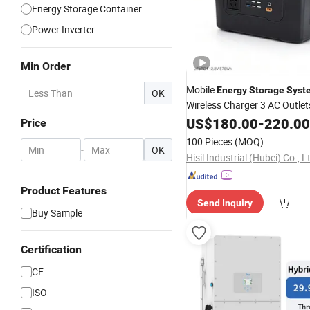
Energy Storage Container
Power Inverter
Min Order
Mobile
Energy
Storage
Syst
OK
Wireless Charger 3 AC Outle
Pure Sine Wave
US$
180.00
Inverter
-
220.00
Price
100 Pieces
(MOQ)
-
OK
Hisil Industrial (Hubei) Co., L
Product Features
Send Inquiry
Buy Sample
Certification
CE
ISO