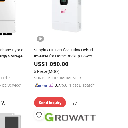
 Phase Hybrid
Sunplus UL Certified 10kw Hybrid
for Home Backup Power -
ergy
Storage
Inverter
w 12kw
Complete Residential Solar
with
US$
1,050.00
System
Energy
Storage
5 Piece
(MOQ)
, Ltd
SUNPLUS OPTIMUM INC
Nice Service"
"Fast Dispatch"
3.7
/5.0
Send Inquiry