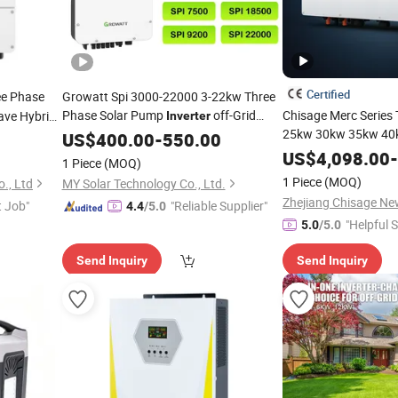
Certified
e Phase
Growatt Spi 3000-22000 3-22kw Three
Phase Solar Pump
off-Grid
Chisage Merc Series
ave Hybrid
Inverter
25kw 30kw 35kw 40
for Home Solar
Storage
US$
400.00
Inverter
-
550.00
Energy
Hybrid Solar Power
Power
I
US$
4,098.00
-
System
1 Piece
(MOQ)
Industrial and Comm
1 Piece
(MOQ)
., Ltd
MY Solar Technology Co., Ltd.
Storage
Systems
t Job"
"Reliable Supplier"
4.4
/5.0
"Helpful S
5.0
/5.0
Send Inquiry
Send Inquiry