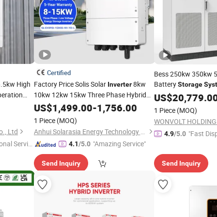
Certified
Bess 250kw 350kw
.5kw High
Factory Price Solis Solar
8kw
Battery
Inverter
Storage
Sys
peration
10kw 12kw 15kw Three Phase Hybrid
Hybrid
System
US$
20,779.0
Inver
Pure Sine Wave Solar
with
US$
1,499.00
-
1,756.00
Inverter
ystem
1 Piece
(MOQ)
Lithium Ion Battery for Home
Energy
1 Piece
(MOQ)
WONVOLT HOLDINGS
Storage
System
., Ltd
Anhui Solarasia Energy Technology Co., Ltd.
"Fast Dis
4.9
/5.0
onal Servic
"Amazing Service"
4.1
/5.0
Send Inquiry
Send Inquiry