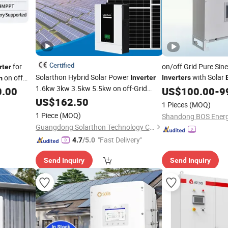
Certified
for
on/off Grid Pure Sin
rter
Solarthon Hybrid Solar Power
with Solar
on off
Inverter
Inverters
m
1.6kw 3kw 3.5kw 5.5kw on off-Grid
Home
0.00
System
US$
100.00
Invert
-
9
Home
Solar
US$
162.50
Energy
Storage
System
1 Pieces
(MOQ)
Pure Sine Wave Combined with CE RoHS
1 Piece
(MOQ)
Certificate
Guangdong Solarthon Technology Co., Ltd.
"Fast Delivery"
4.7
/5.0
Send Inquiry
Send Inquiry