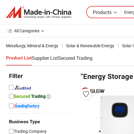
Products
All Categories
Metallurgy, Mineral & Energy
Solar & Renewable Energy
Solar 
Supplier List
Secured Trading
Product List
Filter
"Energy Storage
Business Type
Trading Company