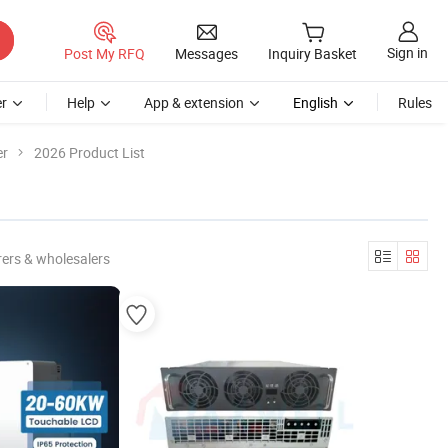
Sign in
Post My RFQ
Messages
Inquiry Basket
r
Help
App & extension
English
Rules
er
2026 Product List
ers & wholesalers