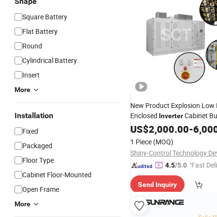
Shape
Square Battery
Flat Battery
Round
Cylindrical Battery
Insert
More
New Product Explosion Low
Installation
Enclosed
Cabinet Bui
Inverter
Energy
US$
2,000.00
Storage
System
-
6,00
Fixed
1 Piece
(MOQ)
Packaged
Floor Type
"Fast Del
4.5
/5.0
Cabinet Floor-Mounted
Send Inquiry
Open Frame
More