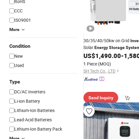
RoHS
CCC
ISO9001
More
30/35/40/50kw on Grid
Inve
Condition
Solar
Energy
Storage
Syste
Grid PV
with Battery
US$
1,490.00
-
1,58
System
New
1 Piece
(MOQ)
Used
SH Tech Co., LTD
Type
DC/AC Inverters
Send Inquiry
Li-ion Battery
Lithium-Ion Batteries
Lead-Acid Batteries
Lithium-Ion Battery Pack
More