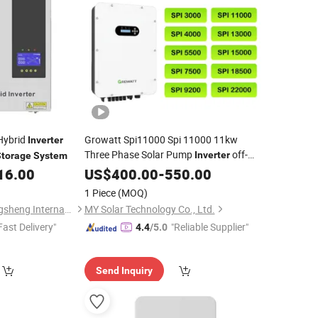
 Hybrid
Growatt Spi11000 Spi 11000 11kw
Inverter
Three Phase Solar Pump
off-
Inverter
Storage
System
Grid
for Solar
16.00
US$
Storage
400.00
Inverter
-
550.00
Energy
Power
System
1 Piece
(MOQ)
Ningbo Yinzhou Gangsheng International Trade Co., Ltd.
MY Solar Technology Co., Ltd.
Fast Delivery"
"Reliable Supplier"
4.4
/5.0
Send Inquiry