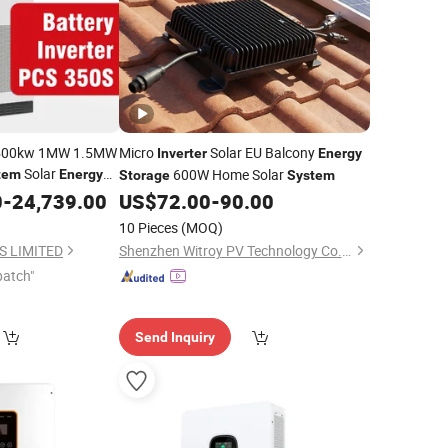
 500kw 1MW 1.5MW
Micro
Solar EU Balcony
Inverter
Energy
Solar
600W Home Solar
tem
Energy
Storage
System
0
ter
-
24,739.00
US$
72.00
-
90.00
10 Pieces
(MOQ)
 LIMITED
Shenzhen Witroy PV Technology Co., Ltd
patch"
Send Inquiry