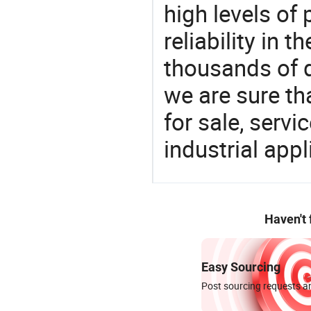
high levels of
reliability in t
thousands of q
we are sure th
for sale, servi
industrial appl
Haven't
Easy Sourcing
Post sourcing requests an