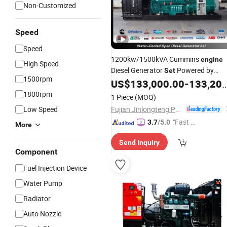
Non-Customized
Speed
Speed
1200kw/1500kVA Cummins
engine
High Speed
Diesel Generator
Powered by
Set
1500rpm
Kta50-GS8
US$
133,000.00
-
133,200.00
1800rpm
1 Piece
(MOQ)
Fujian Jinlongteng Power Engine and Machinery Co., Ltd.
Low Speed
"Fast D
3.7
/5.0
More
elivery"
Send Inquiry
Component
Fuel Injection Device
Water Pump
Radiator
Auto Nozzle