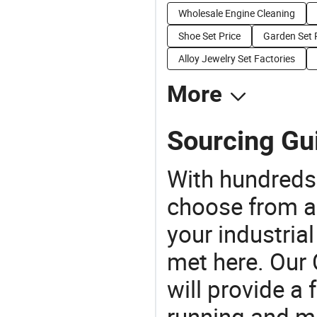
Wholesale Engine Cleaning
Shoe Set Price
Garden Set 
Alloy Jewelry Set Factories
More
Sourcing Gui
With hundreds
choose from a
your industria
met here. Our 
will provide a 
running and m