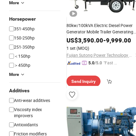
More
Horsepower
80kw/100kVA Electric Diesel Power
351-450hp
Generator Mobile Trailer Generating
150-250hp
with Perkins
1104c-
Set
Engine
US$
3,590.00
-
9,999.00
44tag2
251-350hp
1 set
(MOQ)
Fujian Sutong Power Technology Co., Ltd.
＜150hp
"Fast D
5.0
/5.0
＞450hp
elivery"
More
Send Inquiry
Additives
Anti-wear additives
Viscosity index
improvers
Antioxidants
Friction modifiers