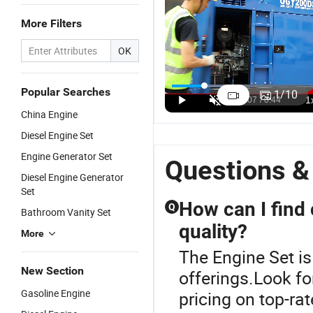
More Filters
OK
Reliable Clip-
25kVA
Engine
F
on Reefer
Engine
Diesel
E
Popular Searches
1
/
10
Generator
Soundproof
Generator
Di
US$3,900.00-7,200.00
US$4,200.00
US$35,000.00-42,000.00
China Engine
Set with
Diesel
Set 500kVA
G
Diesel
Generator
600kVA
Se
Diesel Engine Set
Engine for
Set
700kVA
T
Engine Generator Set
Shipping
Questions &
Container
Diesel Engine Generator
Refrigeration
Set
How can I find 
Q
Bathroom Vanity Set
quality?
More
The Engine Set is
New Section
offerings.Look fo
Gasoline Engine
pricing on top-ra