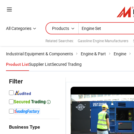
All Categories
Products
Related Searches:
Gasoline Engine Manufacturers
Industrial Equipment & Components
Engine & Part
Engine
Supplier List
Secured Trading
Product List
Filter
Business Type
Reliable Clip-
25kVA
Engine
F