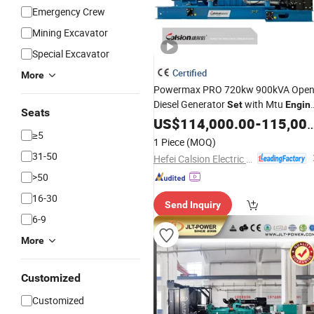
Emergency Crew
Mining Excavator
Special Excavator
Certified
More
Powermax PRO 720kw 900kVA Ope
Diesel Generator
with Mtu
Set
Engin
Seats
Leroy-Somer Alternator
US$
114,000.00
-
115,000.00
380V/400V/415V Deif Controller
≥5
1 Piece
(MOQ)
50/60Hz with CE Certification
31-50
Hefei Calsion Electric System Co., Ltd.
>50
16-30
Send Inquiry
6-9
More
Customized
Customized