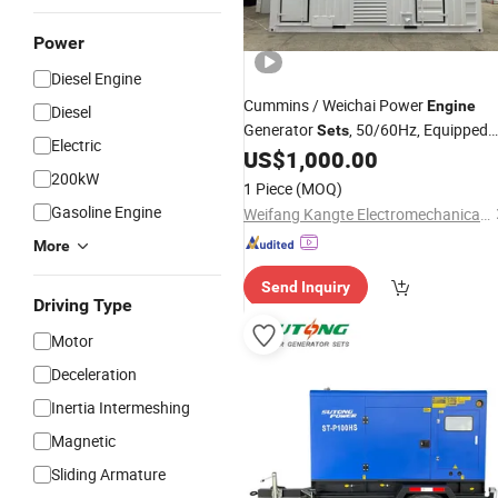
Power
Diesel Engine
Cummins / Weichai Power
Engine
Diesel
Generator
, 50/60Hz, Equipped
Sets
Electric
with Leroy Somer Alternators,
US$
1,000.00
Compatible with: LNG, CNG, LPG,
200kW
1 Piece
(MOQ)
Biogas, Dual Fuel, Natural Gas
Gasoline Engine
Weifang Kangte Electromechanical Co., Ltd.
More
Send Inquiry
Driving Type
Motor
Deceleration
Inertia Intermeshing
Magnetic
Sliding Armature