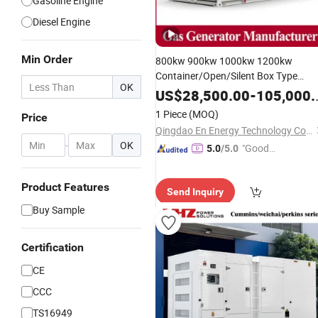
Gasoline Engine
Diesel Engine
Min Order
800kw 900kw 1000kw 1200kw
Container/Open/Silent Box Type
OK
Deutz/Steyr
Engine
US$
28,500.00
-
105,000.00
Natural/Biogas/Biomass/LPG/CNG
1 Piece
(MOQ)
Price
Power/Syngas/Wood Gas Generator
Qingdao En Energy Technology Co., Ltd
Set
-
OK
"Good
5.0
/5.0
Service"
Product Features
Send Inquiry
Buy Sample
Certification
CE
CCC
TS16949