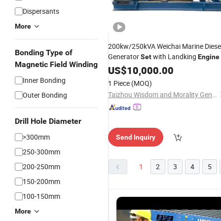
Dispersants
More
200kw/250kVA Weichai Marine Diese
Bonding Type of
Generator
with Landking
Set
Engine
Magnetic Field Winding
US$
10,000.00
Inner Bonding
1 Piece
(MOQ)
Taizhou Wisdom and Morality Generating Sets' Manufacturing Co., Ltd.
Outer Bonding
Drill Hole Diameter
>300mm
Send Inquiry
250-300mm
200-250mm
1
2
3
4
5
150-200mm
100-150mm
More