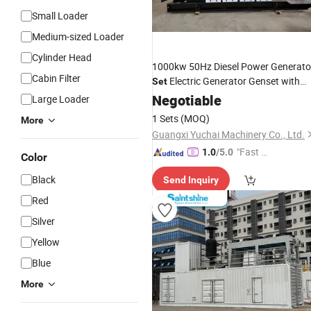
Small Loader
Medium-sized Loader
Cylinder Head
1000kw 50Hz Diesel Power Generato
Cabin Filter
Electric Generator Genset with
Set
Yuchai Diesel
Negotiable
Engine
Large Loader
1 Sets
(MOQ)
More
Guangxi Yuchai Machinery Co., Ltd.
"Fast D
1.0
/5.0
Color
elivery"
Black
Send Inquiry
Red
Silver
Yellow
Blue
More