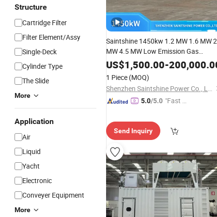
Structure
Cartridge Filter
Filter Element/Assy
Saintshine 1450kw 1.2 MW 1.6 MW 2
MW 4.5 MW Low Emission Gas
Single-Deck
Generator
Powered by
Set
US$
1,500.00
-
200,000.0
Cylinder Type
Mwm/Yuchai
Electrical Powe
Engine
1 Piece
(MOQ)
The Slide
Gas Generator
with High Quality
Set
Shenzhen Saintshine Power Co., Ltd
More
"Fast Di
5.0
/5.0
spatch"
Application
Send Inquiry
Air
Liquid
Yacht
Electronic
Conveyer Equipment
More