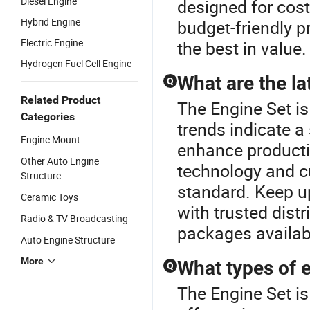
Diesel Engine
designed for cost
Hybrid Engine
budget-friendly p
Electric Engine
the best in value.
Hydrogen Fuel Cell Engine
What are the la
Q
Related Product
The Engine Set is
Categories
trends indicate a
Engine Mount
enhance producti
Other Auto Engine
technology and c
Structure
standard. Keep u
Ceramic Toys
with trusted dist
Radio & TV Broadcasting
packages availab
Auto Engine Structure
More
What types of e
Q
The Engine Set i