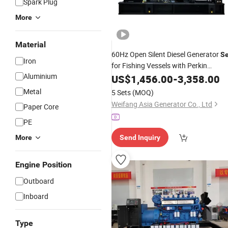
Spark Plug
More
Material
60Hz Open Silent Diesel Generator
Se
Iron
for Fishing Vessels with Perkin
Aluminium
250kVA/200kw 225kVA/180kw
US$
1,456.00
-
3,358.00
Engine
Metal
5 Sets
(MOQ)
Weifang Asia Generator Co., Ltd
Paper Core
PE
More
Send Inquiry
Engine Position
Outboard
Inboard
Type