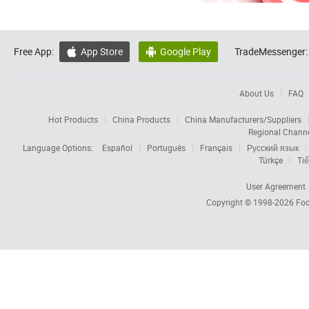
Free App:
App Store
Google Play
TradeMessenger:


About Us
FAQ
Hot Products
China Products
China Manufacturers/Suppliers
Regional Chann
Language Options:
Español
Português
Français
Русский язык
Türkçe
Tiế
User Agreement
Copyright © 1998-2026
Foc