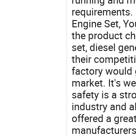
requirements. 
Engine Set, Yo
the product ch
set, diesel gen
their competit
factory would 
market. It's w
safety is a str
industry and a
offered a grea
manufacturers 