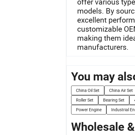
offer various type
models. By sourc
excellent perform
customizable OEM 
making them ideal
manufacturers.
You may also
China Oil Set
China Air Set
Roller Set
Bearing Set
Power Engine
Industrial E
Wholesale &