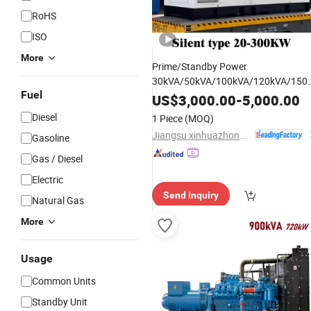
RoHS
ISO
More
Prime/Standby Power
30kVA/50kVA/100kVA/120kVA/150
Fuel
Cummins/Weichai/Yuchai/Sdec
US$
3,000.00
-
5,000.00
Silent Diesel Generator
Engine
Set
Diesel
1 Piece
(MOQ)
with CE&ISO
Jiangsu xinhuazhong automatic equipment Co.,Ltd
Gasoline
Gas / Diesel
Electric
Send Inquiry
Natural Gas
More
Usage
Common Units
Standby Unit