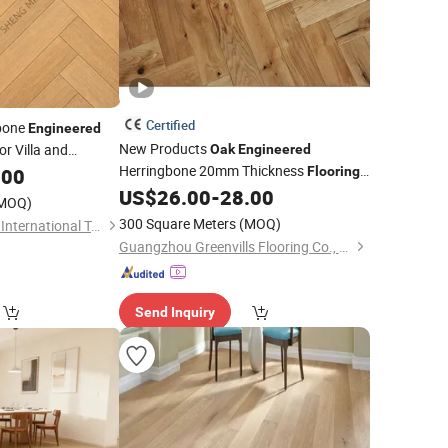
Certified
bone
Engineered
New Products
or Villa and
Oak
Engineered
Herringbone 20mm Thickness
.00
Flooring
US$
26.00
-
28.00
Hardwood
Floor
MOQ)
300 Square Meters
(MOQ)
Dalian Shengmingao International Trade Co., Ltd.
Guangzhou Greenvills Flooring Co., Ltd.
Send Inquiry