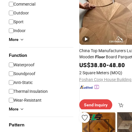
Commercial
Outdoor
Sport
Indoor
More
China Top Manufacturers Lu
Function
Wooden
Board Parque
Floor
Hotel
US$
Hardwood
38.80
-
48.80
Engineered
Waterproof
Timber Wood
Flooring
2 Square Meters
(MOQ)
Soundproof
Anti-Static
Thermal Insulation
Wear-Resistant
Send Inquiry
More
Pattern