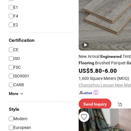
E1
F4
E2
Certification
CE
New Arrival
Tim
Engineered
ISO
Brushed Parquet
Flooring
O
FSC
US$
5.80
-
6.00
Hardwood
Flooring
ISO9001
1,600 Square Meters
(MOQ)
CARB
More
Send Inquiry
Style
Modern
European