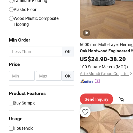
Laminate Flooring
Plastic Floor
Wood Plastic Composite
Flooring
Min Order
5000 mm Multi-Layer Herrin
W
Oak
Hardwood
Engineered
OK
Parquet
in Vietnam
US$
24.90
Flooring
-
38.20
Price
100 Square Meters
(MOQ)
Arte Mundi Group Co., Ltd.
-
OK
Product Features
Send Inquiry
Buy Sample
Usage
Household