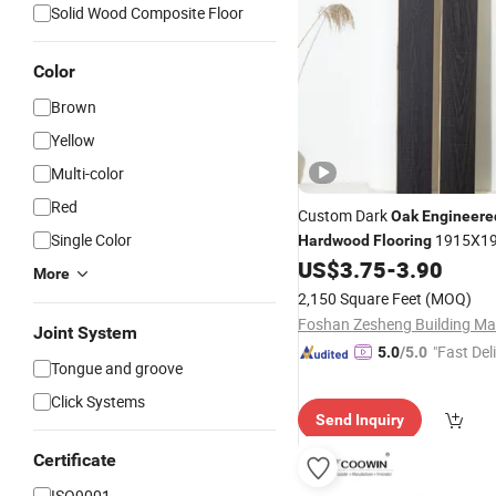
Solid Wood Composite Floor
Color
Brown
Yellow
Multi-color
Red
Custom Dark
Oak
Engineere
Single Color
1915X1
Hardwood
Flooring
with Smooth Finish
US$
3.75
-
3.90
More
2,150 Square Feet
(MOQ)
Joint System
"Fast Del
5.0
/5.0
Tongue and groove
Click Systems
Send Inquiry
Certificate
ISO9001