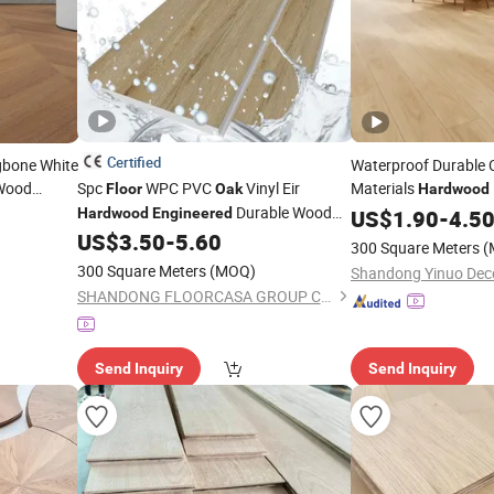
Certified
gbone White
Waterproof Durable 
ood
Spc
WPC PVC
Vinyl Eir
Materials
Floor
Oak
Hardwood
Durable Wood
Soli
Hardwood
Engineered
Engineered
US$
1.90
Oak
-
4.5
Accessories Click Lock Plastic 4mm
Parquet
La
US$
3.50
-
5.60
Flooring
300 Square Meters
(
5mm 8mm Lvt Wood Laminated
300 Square Meters
(MOQ)
Wholesale Used Laminate
Flooring
SHANDONG FLOORCASA GROUP CO.,LTD
Send Inquiry
Send Inquiry