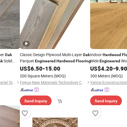
ber
Classic Design Plywood Multi-Layer
Indoor
Oak
Oak
Hardwood
Fl
Solid
Parquet
Wide
Wo
ak
Engineered
Hardwood
Flooring
Engineered
Villa Solid Parquet
US$
6.50
-
15.00
US$
4.20
-
9.9
O
200 Square Meters
(MOQ)
300 Meters
(MOQ)
Changzhou Lexuan New Material Technology Co., Ltd.
Feiyue New Materials Technology Co., Ltd
Yantai Econstruction
Send Inquiry
Send Inquiry