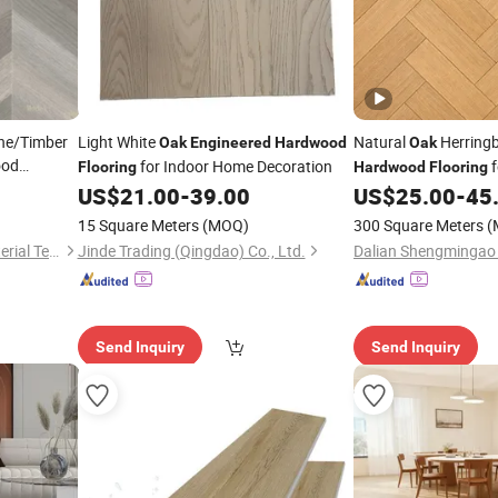
ne/Timber
Light White
Natural
Herring
Oak
Engineered
Hardwood
Oak
ood
for Indoor Home Decoration
f
Flooring
Hardwood
Flooring
ring
/
Oak
Apartment Projects
US$
21.00
-
39.00
US$
25.00
-
45
15 Square Meters
(MOQ)
300 Square Meters
(
Flooring
Changzhou Lexuan New Material Technology Co., Ltd.
Jinde Trading (Qingdao) Co., Ltd.
Send Inquiry
Send Inquiry