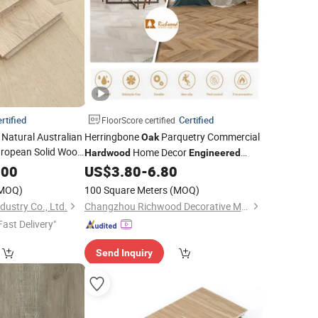
rtified
Certified
FloorScore certified
atural Australian
Herringbone
Parquetry Commercial
Oak
ropean Solid Wood
Home Decor
Hardwood
Engineered
Wood Spc Vinyl
d
.00
Flooring
US$
3.80
-
6.80
Flooring
MOQ)
100 Square Meters
(MOQ)
ustry Co., Ltd.
Changzhou Richwood Decorative Material Co., Ltd.
Fast Delivery"
Send Inquiry