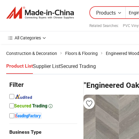
Products
Related Searches:
PVC Vinyl
All Categories
Construction & Decoration
Floors & Flooring
Engineered Wood
Supplier List
Secured Trading
Product List
Filter
"Engineered Oak
Business Type