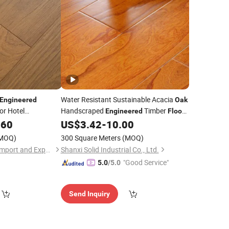
Water Resistant Sustainable Acacia
Engineered
Oak
or Hotel
Handscraped
Timber
Engineered
Floor
Used
.60
US$
3.42
-
10.00
Hardwood
Flooring
MOQ)
300 Square Meters
(MOQ)
Liaocheng Fugesen Import and Export Co., Ltd.
Shanxi Solid Industrial Co., Ltd.
"Good Service"
5.0
/5.0
Send Inquiry