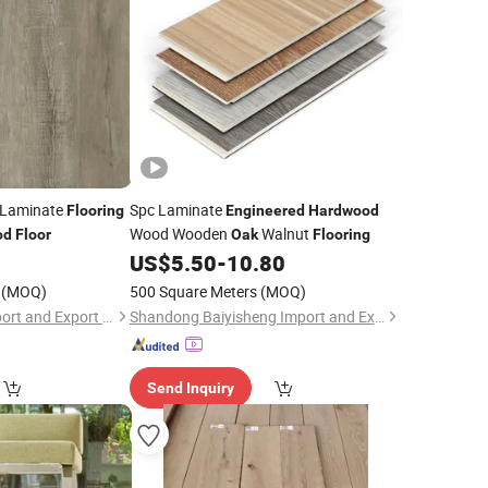
Laminate
Spc Laminate
Flooring
Engineered
Hardwood
Wood Wooden
Walnut
od
Floor
Oak
Flooring
0
US$
5.50
-
10.80
(MOQ)
500 Square Meters
(MOQ)
Shandong Jiahui Import and Export Co., Ltd.
Shandong Baiyisheng Import and Export Co., Ltd.
Send Inquiry