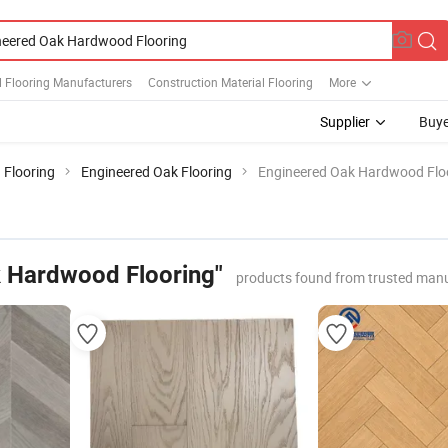
 Flooring Manufacturers
Construction Material Flooring
More
Supplier
Buye
 Flooring
Engineered Oak Flooring
Engineered Oak Hardwood Flo
 Hardwood Flooring"
products found from trusted manu