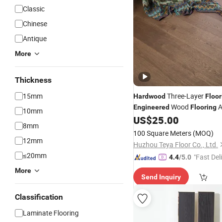
Classic
Chinese
Antique
More
Thickness
15mm
Three-Layer
Hardwood
Floor
Wood
A
Engineered
Flooring
10mm
US$
25.00
8mm
100 Square Meters
(MOQ)
12mm
Huzhou Teya Floor Co., Ltd.
≤20mm
"Fast Del
4.4
/5.0
More
Send Inquiry
Classification
Laminate Flooring