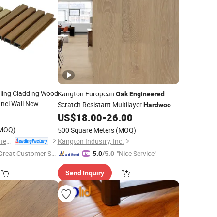
iling Cladding Wood
Kangton European
Oak
Engineered
anel Wall New
Scratch Resistant Multilayer
Hardwood
ide Plank White
Oak
Wood Parquet Solid
US$
18.00
-
26.00
Flooring
European
ooring
MOQ)
500 Square Meters
(MOQ)
OCOX Composite Materials Co., Ltd.
Kangton Industry, Inc.
Great Customer Se
"Nice Service"
5.0
/5.0
vice"
Send Inquiry