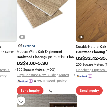
Certified
Durable Natural
d
Oak
Modern White
95X14mm
f
Oak
Engineered
Hardwood
Flooring
Spc Porcelain
Renovation
Hardwood
Flooring
Floor
US$
32.42
-
35
Vinyl Plank
US$
4.00
-
5.30
Flooring
200 Square Meters
(
500 Square Meters
(MOQ)
Foshan Zesheng Building Materials Co. Ltd
Linyi Consmos New Building Materials Co., Ltd.
ivery"
"Good Quality"
4.9
/5.0
Send Inquiry
Send Inquiry