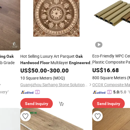
Eco-Friendly WPC Ce
Hot Selling Luxury Art Parquet
ing
Oak
Oak
Plastic Composite P
b Grade
Multilayer
Hardwood
Floor
Engineered
Design Dusty Grey W
Brushed
for Living Room & Villa
US$
16.68
US$
50.00
-
300.00
Flooring
Wood
Engineered
Fl
800 Square Meters
(
10 Square Meters
(MOQ)
Oak
Hardwood
Guangzhou Sarhang Stone Solutions Limited.
ivery"
"
5.0
/5.0
r
Send Inquiry
Send Inquiry