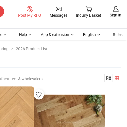
Sign in
Post My RFQ
Messages
Inquiry Basket
r
Help
App & extension
English
Rules
oring
2026 Product List
facturers & wholesalers