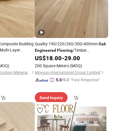
Composite Building
Quality 190/220/260/300/400mm
Oak
Multi-Layer
/Timber
Engineered
Flooring
d Marble Tile
Wood
0
US$
18.00
-
29.00
Flooring
/
Engineered
minate
/Wood
Floor
Flooring
/
Hardwood
Flooring
MOQ)
200 Square Meters
(MOQ)
Flooring
Shandong Yinuo Decoration Materials Co., Ltd.
Moysun International Group Limited
"Fast Response"
5.0
/5.0
Send Inquiry