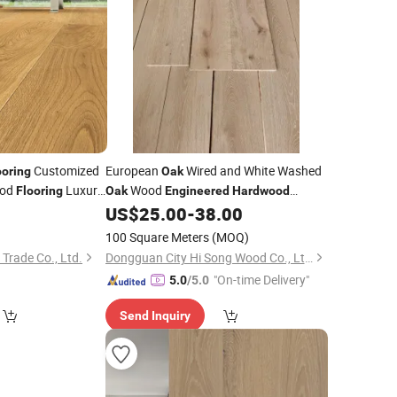
Customized
European
Wired and White Washed
ooring
Oak
od
Luxury
Wood
Flooring
Oak
Engineered
Hardwood
Wood
0
US$
25.00
-
38.00
ak
Flooring
Flooring
100 Square Meters
(MOQ)
 Trade Co., Ltd.
Dongguan City Hi Song Wood Co., Ltd.
"On-time Delivery"
5.0
/5.0
Send Inquiry