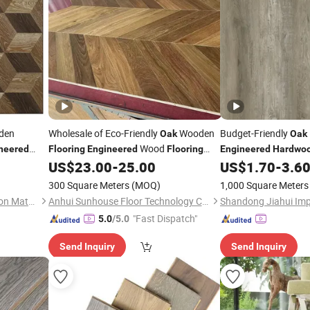
den
Wholesale of Eco-Friendly
Wooden
Budget-Friendly
Oak
Oak
Wood
neered
Flooring
Engineered
Flooring
Engineered
Hardwo
d
Chevron
US$
23.00
-
25.00
US$
1.70
-
3.6
Hardwood
Flooring
Flooring
ty Laminate
Laminate
300 Square Meters
(MOQ)
1,000 Square Meters
Liaocheng Saintlosi Decoration Materials Co., Ltd
Anhui Sunhouse Floor Technology Co., Ltd.
"Fast Dispatch"
5.0
/5.0
Send Inquiry
Send Inquiry