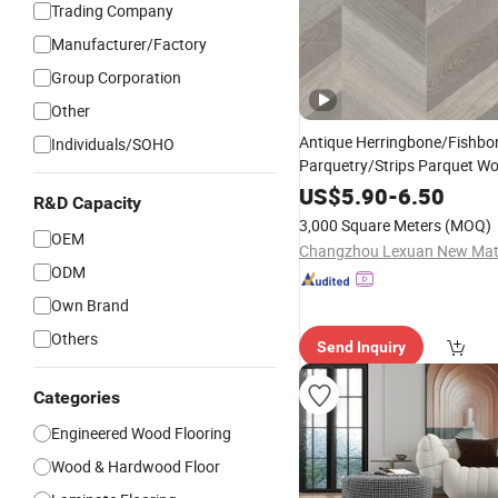
Trading Company
Manufacturer/Factory
Group Corporation
Other
Antique Herringbone/Fishbo
Individuals/SOHO
Parquetry/Strips Parquet W
Floorplank/
Engineered
Floo
US$
5.90
-
6.50
R&D Capacity
Wood
Floor
/
Hardwood
3,000 Square Meters
(MOQ)
Wood
OEM
Flooring
/
Engineered
ODM
Own Brand
Others
Send Inquiry
Categories
Engineered Wood Flooring
Wood & Hardwood Floor