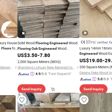
Ce
FSC certified
xury House
Solid Wood
Wood
Flooring
Engineered
t
for
Luxury 14mm 18mm N
Wood
Floors
Flooring
Oak
Engineered
Wood Eu
/Timber
Engineered
Oak
US$
3.50
-
7.80
Flooring
/
Hardwood
Flooring
White
for Interior Decoration
US$
Oak
19.00
Hardwoo
-
29
Flooring
2,000 Square Meters
(MOQ)
200 Square Meters
(
Foshan Cosy House Building Materials Co., Ltd
Shandong Luhuan New Material Co., Ltd
Deqing Deke Wood Ind
"Fast Dispatch"
4.9
/5.0
"
5.0
/5.0
Send Inquiry
Send Inquiry