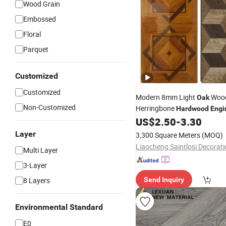
Wood Grain
Embossed
Floral
Parquet
Customized
Customized
Modern 8mm Light
Woo
Oak
Non-Customized
Herringbone
Hardwood
Engi
for Home Househol
US$
2.50
-
3.30
Flooring
Commercial Best High Densi
Layer
3,300 Square Meters
(MOQ)
Flooring
Multi Layer
3-Layer
8 Layers
Send Inquiry
Environmental Standard
E0