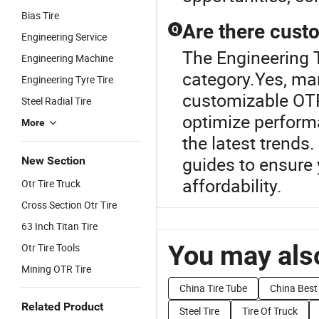
Bias Tire
Are there custo
Q
Engineering Service
The Engineering T
Engineering Machine
category.Yes, ma
Engineering Tyre Tire
customizable OTR
Steel Radial Tire
optimize performa
More
the latest trends
guides to ensure 
New Section
affordability.
Otr Tire Truck
Cross Section Otr Tire
63 Inch Titan Tire
You may also
Otr Tire Tools
Mining OTR Tire
China Tire Tube
China Best 
Related Product
Steel Tire
Tire Of Truck