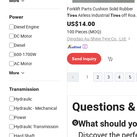
More
Forklift Parts Cushion Solid Rubber
Airless Industrial
off Roa
Tires
Tires
Power
Forklift Tires4.00-8 6.50
Engineering
US$
14.00
Diesel Engine
10 18X7-8 28X9-15 8.25-16 300-15
100 Pieces
(MOQ)
355/65-15
DC Motor
Qingdao Au-Shine Tyre Co., Ltd.
Diesel
600-1700W
Send Inquiry
AC Motor
More
1
2
3
4
5
Transmission
Hydraulic
Questions &
Hydraulic - Mechanical
Power
What should yo
Q
Hydraulic Transmission
Discover the perf
Hard Shaft