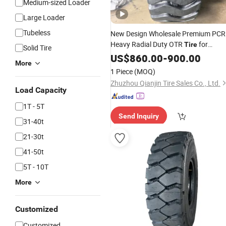
Medium-sized Loader
Large Loader
Tubeless
New Design Wholesale Premium PCR
Heavy Radial Duty OTR
for
Tire
Solid Tire
Highway
US$
860.00
Engineering
-
900.00
More
1 Piece
(MOQ)
Zhuzhou Qianjin Tire Sales Co., Ltd.
Load Capacity
1T - 5T
Send Inquiry
31-40t
21-30t
41-50t
5T - 10T
More
Customized
Customized