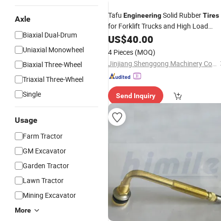
Tafu
Solid Rubber
Engineering
Tires
Axle
for Forklift Trucks and High Load
Biaxial Dual-Drum
Machinery New 18*7-10 Black 1 Year
US$
40.00
Warranty
Uniaxial Monowheel
4 Pieces
(MOQ)
Jinjiang Shenggong Machinery Co., Ltd.
Biaxial Three-Wheel
Triaxial Three-Wheel
Single
Send Inquiry
Usage
Farm Tractor
GM Excavator
Garden Tractor
Lawn Tractor
Mining Excavator
More