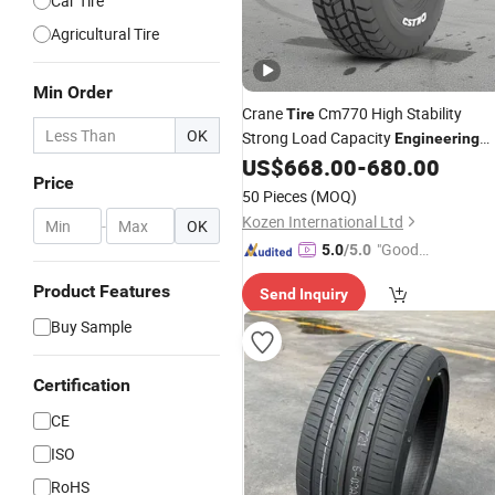
Car Tire
Agricultural Tire
Min Order
Crane
Cm770 High Stability
Tire
OK
Strong Load Capacity
Engineering
Vehicle
US$
668.00
-
680.00
Tire
Price
50 Pieces
(MOQ)
Kozen International Ltd
-
OK
"Good
5.0
/5.0
Service"
Product Features
Send Inquiry
Buy Sample
Certification
CE
ISO
RoHS