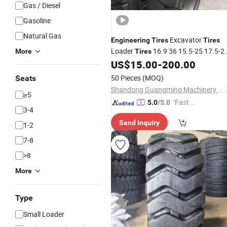
Gas / Diesel
Gasoline
Natural Gas
Excavator
Engineering
Tires
Tires
Loader
16.9 36 15.5-25 17.5-2
More
Tires
20.5 70 16
US$
15.00
-
200.00
50 Pieces
(MOQ)
Seats
Shandong Guangming Machinery Equipment Co., Ltd.
≥5
"Fast D
5.0
/5.0
3-4
elivery"
Send Inquiry
1-2
7-8
>8
More
Type
Small Loader