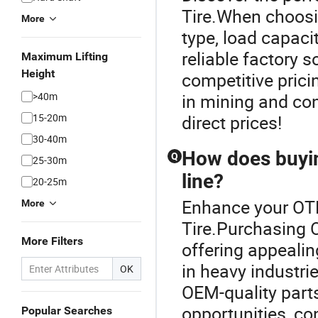
Tire.When choosin
More
type, load capaci
reliable factory 
Maximum Lifting
Height
competitive prici
>40m
in mining and con
15-20m
direct prices!
30-40m
How does buyin
Q
25-30m
line?
20-25m
Enhance your OTR
More
Tire.Purchasing OT
More Filters
offering appealing
in heavy industrie
OK
OEM-quality parts
opportunities, co
Popular Searches