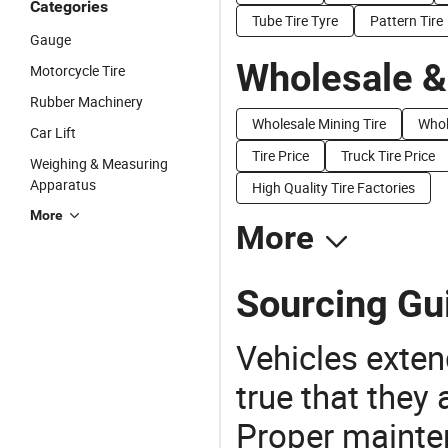
Categories
Tube Tire Tyre
Pattern Tire
Gauge
Wholesale &
Motorcycle Tire
Rubber Machinery
Wholesale Mining Tire
Whol
Car Lift
Tire Price
Truck Tire Price
Weighing & Measuring
Apparatus
High Quality Tire Factories
More
More
Sourcing Gui
Vehicles extend
true that they 
Proper mainte