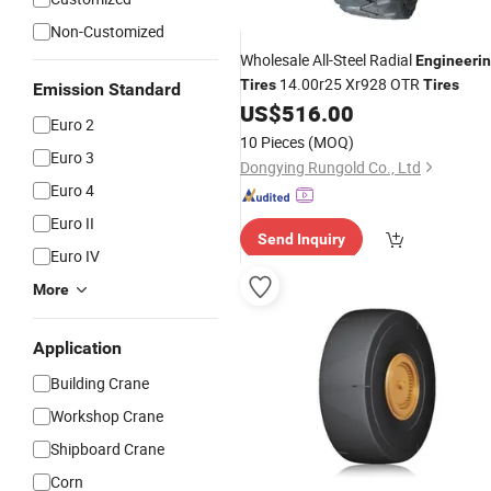
Non-Customized
Wholesale All-Steel Radial
Engineeri
14.00r25 Xr928 OTR
Tires
Tires
Emission Standard
US$
516.00
Euro 2
10 Pieces
(MOQ)
Euro 3
Dongying Rungold Co., Ltd
Euro 4
Euro II
Send Inquiry
Euro IV
More
Application
Building Crane
Workshop Crane
Shipboard Crane
Corn