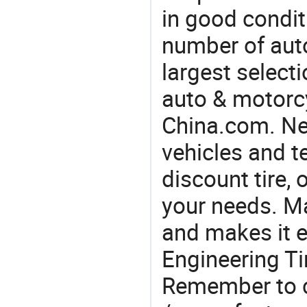
in good condit
number of auto
largest selecti
auto & motorc
China.com. Nee
vehicles and t
discount tire, 
your needs. M
and makes it e
Engineering Ti
Remember to c