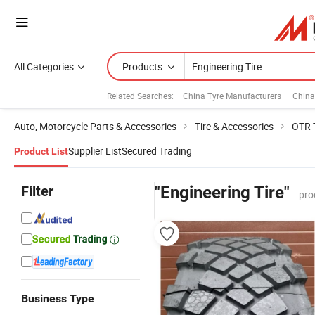
All Categories
Products
Related Searches:
China Tyre Manufacturers
China
Auto, Motorcycle Parts & Accessories
Tire & Accessories
OTR 
Supplier List
Secured Trading
Product List
Filter
"Engineering Tire"
pro
Business Type