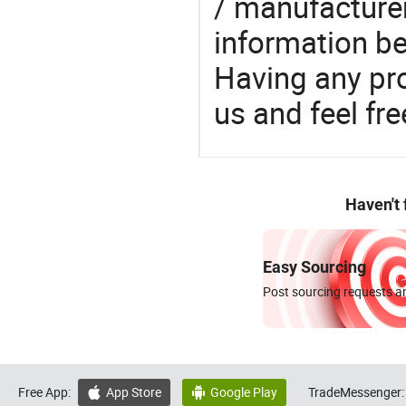
/ manufacturer
information be
Having any pr
us and feel fr
Haven't
Easy Sourcing
Post sourcing requests an
Free App:
App Store
Google Play
TradeMessenger:

