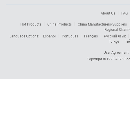
About Us
FAQ
Hot Products
China Products
China Manufacturers/Suppliers
Regional Chann
Language Options:
Español
Português
Français
Русский язык
Türkçe
Tiế
User Agreement
Copyright © 1998-2026
Foc