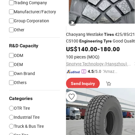
Trading Company
Manufacturer/Factory
Group Corporation
Other
Chaoyang Westlake
425/85r21
Tires
CS100
Good Qualit
Engineering
Tyre
R&D Capacity
Wear Resistant
US$
140.00
-
180.00
ODM
100 pieces
(MOQ)
Sinotyre Technology (Hangzhou) Co., Ltd.
OEM
"Amazi
4.5
/5.0
Own Brand
ng Serv
Others
Send Inquiry
ice"
Categories
OTR Tire
Industrial Tire
Truck & Bus Tire