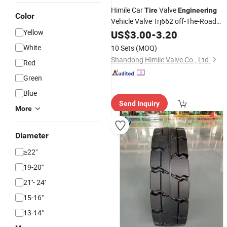
Himile Car
Valve
Tire
Engineering
Color
Vehicle Valve Trj662 off-The-Road
Valves Truck
Valve
Yellow
US$
3.00
-
Tire
3.20
White
10 Sets
(MOQ)
Shandong Himile Valve Co., Ltd.
Red
Green
Blue
Send Inquiry
More
Diameter
≥22"
19-20"
21''- 24''
15-16"
13-14"