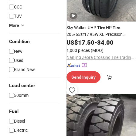
CCC
TUV
More
Sky Walker UHP
HP
Tire
Tire
205/55zr17 95W XL Precision
for Modern Urban Road
Engineering
US$
17.50
-
34.00
Condition
1,000 pieces
(MOQ)
New
Nanjing Zebra Crossing Tire Trading Co., Ltd.
Used
Brand New
Send Inquiry
Load center
500mm
Fuel
Diesel
Electric