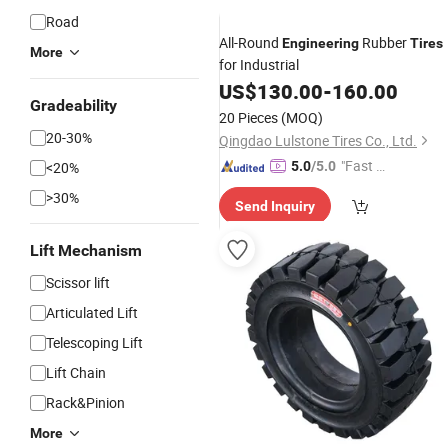
Road
All-Round
Rubber
Engineering
Tires
More
for Industrial
US$
130.00
-
160.00
Gradeability
20 Pieces
(MOQ)
20-30%
Qingdao Lulstone Tires Co., Ltd.
"Fast Di
<20%
5.0
/5.0
spatch"
>30%
Send Inquiry
Lift Mechanism
Scissor lift
Articulated Lift
Telescoping Lift
Lift Chain
Rack&Pinion
More