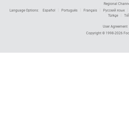
Regional Chann
Language Options:
Español
Português
Français
Русский язык
Türkçe
Tiế
User Agreement
Copyright © 1998-2026
Foc