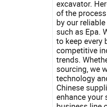
excavator. He
of the process
by our reliabl
such as Epa. W
to keep every 
competitive ind
trends. Whethe
sourcing, we wi
technology an
Chinese supplie
enhance your 
business line 