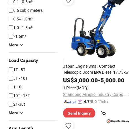
0.1~0.5m³
0.5 cubic meters
0.5~1.0m³
1.0~1.5m³
>1.5m³
More
Load Capacity
Japan Engine Small Compact
1T - 5T
Telescopic Boom
Diesel 17.75kw
EPA
5T - 10T
Mini Articulated Wheel Front End
US$
3,000.00
-
5,000.00
Loader Price for Sale
1-10t
1 Piece
(MOQ)
Shandong Mingko Industry Corporation
10T - 18T
"Reliabl
4.7
/5.0
21-30t
e Suppli
More
Send Inquiry
er"
Arm Length