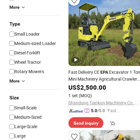
More
Type
Small Loader
Medium-sized Loader
Diesel Forklift
Wheel Tractor
Rotary Mowers
Fast Delivery CE
Excavator 1 To
EPA
Mini Machinery Agricultural Crawler
More
Mini Hydraulic Excavadora Small
US$
2,500.00
Bagger Manufacture Mini Digger
1 set
(MOQ)
Size
Tkmach 1000kg Excavator
Shandong Tiankun Machinery Co., Ltd.
Small-Scale
"Fast D
5.0
/5.0
Medium-Sized
elivery"
Send Inquiry
Large-Scale
Large