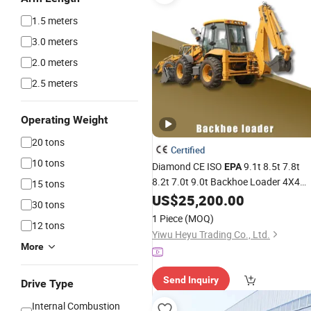
1.5 meters
3.0 meters
2.0 meters
2.5 meters
Operating Weight
20 tons
Certified
10 tons
Diamond CE ISO
9.1t 8.5t 7.8t
EPA
8.2t 7.0t 9.0t Backhoe Loader 4X4
15 tons
Backhoe Loader Yuchai Diesel Loade
US$
25,200.00
30 tons
Landscaping China Factory Warrant
1 Piece
(MOQ)
12 tons
Yiwu Heyu Trading Co., Ltd.
More
Send Inquiry
Drive Type
Internal Combustion