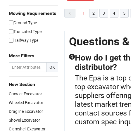
1
2
3
4
5
Mowing Requirements
Ground Type
Truncated Type
Questions &
Halfway Type
More Filters
How do I get th
Q
distributor?
OK
The Epa is a top 
New Section
top excavator wh
suppliers offerin
Crawler Excavator
latest market tr
Wheeled Excavator
contact sources f
Dragline Excavator
custom spec inqu
Shovel Excavator
Clamshell Excavator