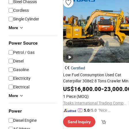
Steel Chassis
Cordless
Single Cylinder
More
Power Source
Petrol / Gas
Diesel
Certified
Gasoline
Low Fuel Consumption Used Cat
Electricity
Caterpillar 308e2 8 Tons Crawler Min
Electrical
Excavator for Municipal Narrow Site
US$
16,800.00
-
23,000.0
Engineering with CE /
Certificate
EPA
More
1 Piece
(MOQ)
Toaks International Trading Company
"Nice C
5.0
/5.0
Power
ustome
Diesel Engine
Send Inquiry
r Servic
AC Motor