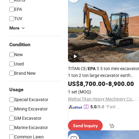
EPA
TUV
More
Condition
New
Used
TITAN CE/
3.5 ton mini excavato
EPA
Brand New
1 ton 2 ton large excavator earth
moving machinery construction
US$
8,700.00
-
8,900.00
machine for sale
Usage
1 set
(MOQ)
Weihai Titan Heavy Machinery Co., Ltd.
Special Excavator
"Fast Di
5.0
/5.0
Mining Excavator
spatch"
GM Excavator
Send Inquiry
Marine Excavator
Common Lawn