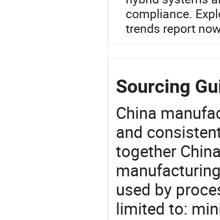
compliance. Expl
trends report now
Sourcing Gui
China manufact
and consistent
together China
manufacturing
used by proces
limited to: min