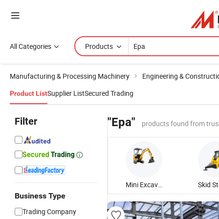
All Categories
Products
Manufacturing & Processing Machinery
Engineering & Construct
Supplier List
Secured Trading
Product List
Filter
"Epa"
products found from trus
Mini Excavator
Business Type
Trading Company