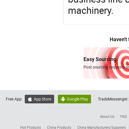
machinery.
Haven't
Easy Sourcing
Post sourcing requests an
Free App:
App Store
Google Play
TradeMessenger:


About Us
FAQ
Hot Products
China Products
China Manufacturers/Suppliers