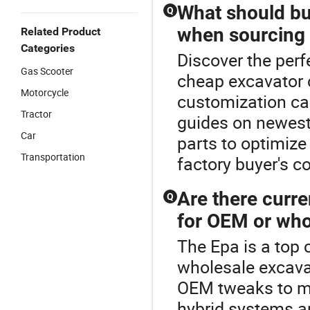
What should bu
Q
when sourcing
Related Product
Categories
Discover the perf
Gas Scooter
cheap excavator 
Motorcycle
customization cap
Tractor
guides on newest
Car
parts to optimize
Transportation
factory buyer's c
Are there curre
Q
for OEM or who
The Epa is a top 
wholesale excava
OEM tweaks to ma
hybrid systems an