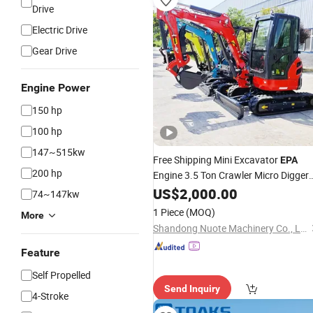
Drive
Electric Drive
Gear Drive
Engine Power
150 hp
100 hp
147~515kw
Free Shipping Mini Excavator
EPA
200 hp
Engine 3.5 Ton Crawler Micro Digger
1.8 Ton 2.5 Ton Hydraulic Farm Smal
US$
2,000.00
74~147kw
Excavator for Sale
1 Piece
(MOQ)
More
Shandong Nuote Machinery Co., Ltd.
Feature
Self Propelled
Send Inquiry
4-Stroke