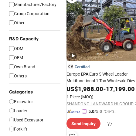
Manufacturer/Factory
Group Corporation
Other
R&D Capacity
ODM
OEM
Own Brand
Certified
Europe
Euro 5 Wheel Loader
EPA
Others
Multifunctional 1 Ton Wholesale Dies
Mini Loader 850 Kg Price Small 4WD
US$
1,988.00
-
17,199.00
Categories
Skid Steer Compact Telehandler
1 Piece
(MOQ)
Excavator Loader Price
Excavator
SHANDONG LANDWARD HI GROUP
Loader
"On-tim
5.0
/5.0
e Delive
Used Excavator
Send Inquiry
ry"
Forklift