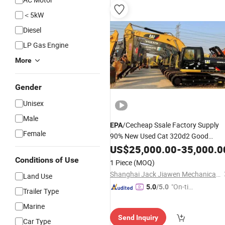
e"
＜5kW
Diesel
LP Gas Engine
More
Gender
Unisex
Male
/Cecheap Ssale Factory Supply
EPA
Female
90% New Used Cat 320d2 Good
Condition 20ton Crawler Hydralice
US$
25,000.00
-
35,000.0
Excavator Original Japan with CE/
E
Conditions of Use
1 Piece
(MOQ)
Certificates
Shanghai Jack Jiawen Mechanical Equipment Co., Ltd. (Hefei) Branch
Land Use
"On-tim
5.0
/5.0
Trailer Type
e Delive
Marine
ry"
Send Inquiry
Car Type