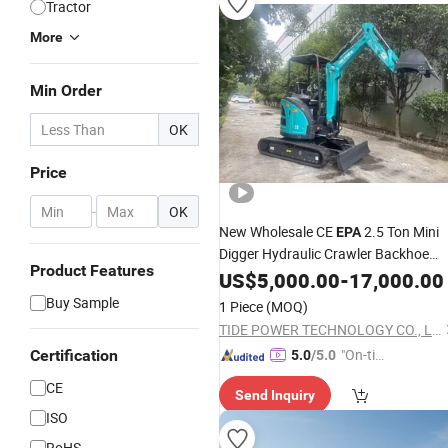
Tractor
More
Min Order
OK
Price
-
OK
New Wholesale CE
2.5 Ton Mini
EPA
Digger Hydraulic Crawler Backhoe
Product Features
Mini Excavator
US$
5,000.00
-
17,000.00
Buy Sample
1 Piece
(MOQ)
TIDE POWER TECHNOLOGY CO., LIMITED
"On-tim
Certification
5.0
/5.0
e Delive
CE
Send Inquiry
ry"
ISO
RoHS