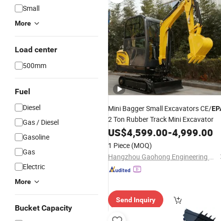
Small
More
Load center
500mm
Fuel
Diesel
Mini Bagger Small Excavators CE/
EP
2 Ton Rubber Track Mini Excavator
Gas / Diesel
US$
4,599.00
-
4,999.00
Gasoline
1 Piece
(MOQ)
Gas
Hangzhou Gaohong Engineering Machinery Co., Ltd.
Electric
More
Send Inquiry
Bucket Capacity