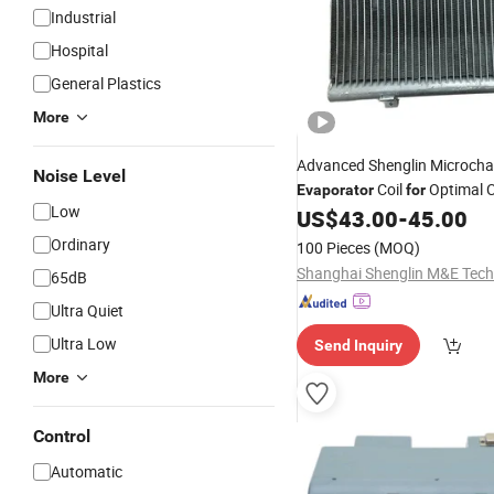
Industrial
Hospital
General Plastics
More
Advanced Shenglin Microch
Noise Level
Coil
Optimal C
Evaporator
for
Low
US$
43.00
-
45.00
Ordinary
100 Pieces
(MOQ)
65dB
Ultra Quiet
Ultra Low
Send Inquiry
More
Control
Automatic