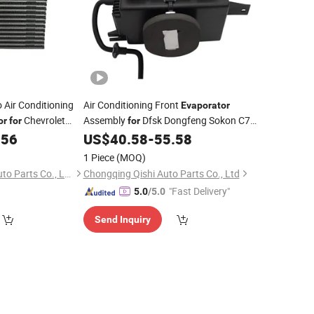
 Air Conditioning
Air Conditioning Front
Evaporator
Chevrolet
Assembly
Dfsk Dongfeng Sokon C71,
or
for
for
06263
Wholesale Auto Spare Parts &
.56
US$
40.58
-
55.58
Car
Accessories, OE 8107100-HP01
1 Piece
(MOQ)
Zhejiang Jingshuo Auto Parts Co., Ltd.
Chongqing Qishi Auto Parts Co., Ltd
"Fast Delivery"
5.0
/5.0
Send Inquiry