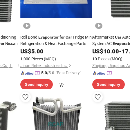
ditioning
Roll Bond
Fridge Mini
Aftermarket
Auto
Evaporator
for
Car
Car
Nissan
Refrigeration & Heat Exchange Parts
System AC
for
Evaporat
Refrigerator
Freezer
OEM-95411-54j10
US$
5.00
Evaporator
for
US$
10.00
-
17
1,000 Pieces
(MOQ)
10 Pieces
(MOQ)
Zhejiang Jingshuo Auto Parts Co., Ltd.
Jinan Retek Industries Inc.
"Fast Delivery"
5.0
/5.0
Send Inquiry
Send Inquiry