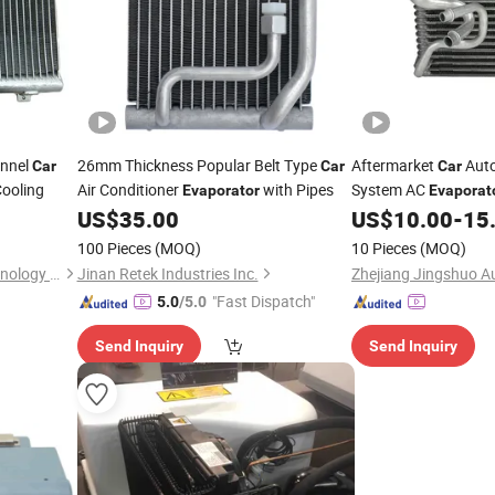
annel
26mm Thickness Popular Belt Type
Aftermarket
Auto
Car
Car
Car
ooling
Air Conditioner
with Pipes
System AC
Evaporator
Evaporat
OEM-93369684/937
US$
35.00
US$
10.00
-
15
100 Pieces
(MOQ)
10 Pieces
(MOQ)
Shanghai Shenglin M&E Technology Co., Ltd.
Jinan Retek Industries Inc.
"Fast Dispatch"
5.0
/5.0
Send Inquiry
Send Inquiry