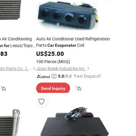
 Air Conditioning
Auto Air Conditioner Used Refrigeration
Parts
Coil
Lexus/Toyota
Car
Evaporator
or
for
.83
US$
25.00
100 Pieces
(MOQ)
Zhejiang Jingshuo Auto Parts Co., Ltd.
Jinan Retek Industries Inc.
"Fast Dispatch"
5.0
/5.0
Send Inquiry