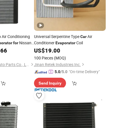
 Air Conditioning
Universal Serpentine Type
Air
Car
Nissan
Conditioner
Coil
porator
for
Evaporator
.66
US$
19.00
100 Pieces
(MOQ)
Zhejiang Jingshuo Auto Parts Co., Ltd.
Jinan Retek Industries Inc.
"On-time Delivery"
5.0
/5.0
Send Inquiry