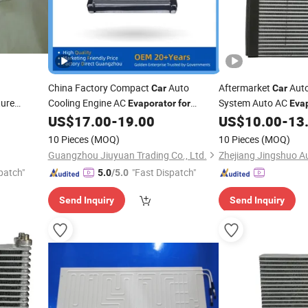
China Factory Compact
Auto
Aftermarket
Auto
Car
Car
ture
Cooling Engine AC
System Auto AC
Evaporator
for
Eva
Hyundai Elantra 11-13 OEM 97139-
OEM-27210-5rl2a
US$
17.00
-
19.00
US$
10.00
-
13
3X000 971393X000 Dpi1010247
10 Pieces
(MOQ)
10 Pieces
(MOQ)
Guangzhou Jiuyuan Trading Co., Ltd.
patch"
"Fast Dispatch"
5.0
/5.0
Send Inquiry
Send Inquiry