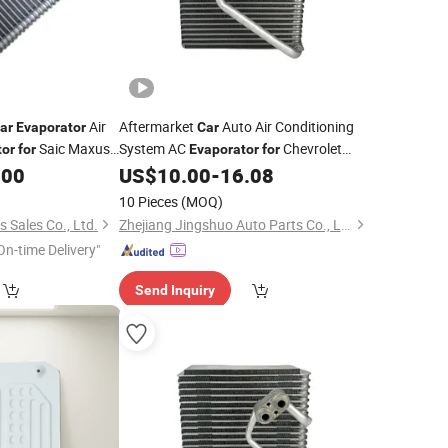
Air
Aftermarket
Auto Air Conditioning
ar
Evaporator
Car
Saic Maxus
System AC
Chevrolet
tor
for
Evaporator
for
OEM-96435892
.00
US$
10.00
-
16.08
10 Pieces
(MOQ)
s Sales Co., Ltd.
Zhejiang Jingshuo Auto Parts Co., Ltd.
On-time Delivery"
Send Inquiry