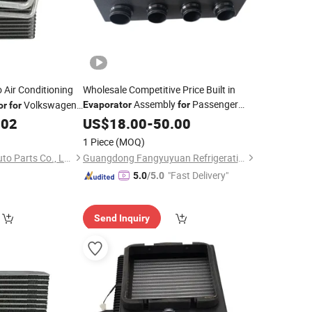
 Air Conditioning
Wholesale Competitive Price Built in
Assembly
Passenger
Volkswagen
Evaporator
for
or
for
.02
Cars
US$
18.00
-
50.00
1 Piece
(MOQ)
Zhejiang Jingshuo Auto Parts Co., Ltd.
Guangdong Fangyuyuan Refrigeration Industrial Co.,Ltd.
"Fast Delivery"
5.0
/5.0
Send Inquiry