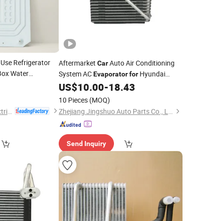
Use Refrigerator
Aftermarket
Auto Air Conditioning
Car
 Box Water
System AC
Hyundai
Evaporator
for
OEM-97139-2e200/97139-1f200
US$
10.00
-
18.43
10 Pieces
(MOQ)
Yuyao Shangling Electrical Appliance Co., Ltd.
Zhejiang Jingshuo Auto Parts Co., Ltd.
Send Inquiry