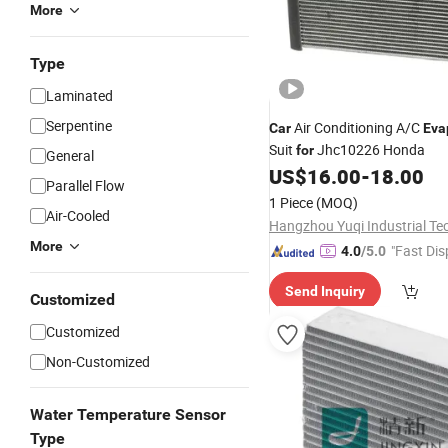
More
Type
Laminated
Serpentine
Air Conditioning A/C
Car
Eva
Suit
Jhc10226 Honda
for
General
US$
16.00
-
18.00
Parallel Flow
1 Piece
(MOQ)
Air-Cooled
More
"Fast Dis
4.0
/5.0
Send Inquiry
Customized
Customized
Non-Customized
Water Temperature Sensor
Type