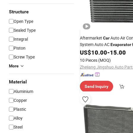
Structure
Open Type
Sealed Type
Aftermarket
Auto Air Con
Car
Integral
System Auto AC
Evaporator
Piston
OEM-27280-1HS0b
US$
10.00
-
15.00
Screw Type
10 Pieces
(MOQ)
More
Material
Send Inquiry
Aluminium
Copper
Plastic
Alloy
Steel