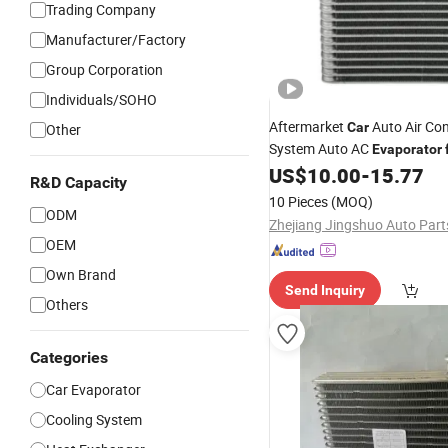
Trading Company
Manufacturer/Factory
Group Corporation
Individuals/SOHO
Aftermarket
Auto Air Con
Car
Other
System Auto AC
Evaporator
OEM591550300
US$
10.00
-
15.77
R&D Capacity
10 Pieces
(MOQ)
ODM
OEM
Own Brand
Send Inquiry
Others
Categories
Car Evaporator
Cooling System