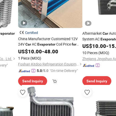
Certified
Aftermarket
Auto
vaporator
Car
China Manufacturer Customized 12V
System AC
Evaporat
24V
AC
Coil Price
Car
Evaporator
for
Uac-EV940143pfc
US$
10.00
-
15
Toyota Corolla
US$
10.00
-
48.00
10 Pieces
(MOQ)
1 Piece
(MOQ)
o., Ltd.
Foshan Kitdoo Refrigeration Equipment Co., Ltd.
ivery"
"On-time Delivery"
5.0
/5.0
Send Inquiry
Send Inquiry