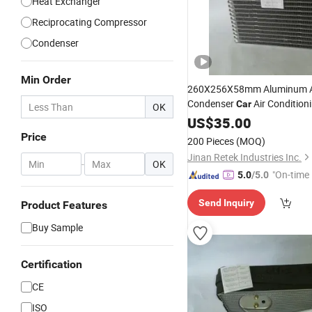
Heat Exchanger
Reciprocating Compressor
Condenser
Min Order
260X256X58mm Aluminum 
Condenser
Air Condition
Car
OK
Corolla
Evaporator
US$
35.00
for
Price
200 Pieces
(MOQ)
Jinan Retek Industries Inc.
-
OK
"On-time 
5.0
/5.0
Send Inquiry
Product Features
Buy Sample
Certification
CE
ISO