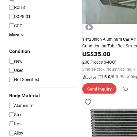
RoHS
ISO9001
CCC
More
14*28inch Aluminum
Air
Car
Conditioning Tube Belt Struc
Condition
Evaporator
US$
35.00
New
200 Pieces
(MOQ)
Jinan Retek Industries Inc.
Used
"Fast Dis
5.0
/5.0
Not Specified
Send Inquiry
Body Material
Aluminum
Steel
Iron
Alloy