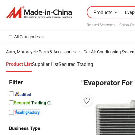
Products
Related Searches:
China Ca
All Categories
Auto, Motorcycle Parts & Accessories
Car Air Conditioning Syste
Supplier List
Secured Trading
Product List
Filter
"Evaporator For 
Business Type