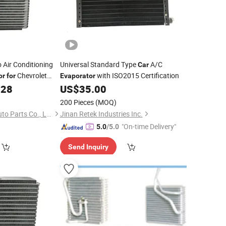
 Air Conditioning
Universal Standard Type
A/C
Car
Chevrolet
with ISO2015 Certification
or
for
Evaporator
.28
US$
35.00
200 Pieces
(MOQ)
Zhejiang Jingshuo Auto Parts Co., Ltd.
Jinan Retek Industries Inc.
"On-time Delivery"
5.0
/5.0
Send Inquiry