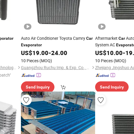
Auto Air Conditioner Toyota Camry
Aftermarket
Auto
porator
Car
Car
System AC
Evaporator
Evaporat
OEM-8850135050
US$
19.00
-
24.00
US$
10.00
-
19
10 Pieces
(MOQ)
10 Pieces
(MOQ)
Hangzhou Yuqi Industrial Technology Co., Ltd.
Guangzhou Ruchu Imp. & Exp. Co., Ltd
patch"
Send Inquiry
Send Inquiry