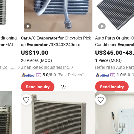
ditioning
A/C
Chevrolet Pick
Auto Parts Original
Car
Evaporator
for
C
FIAT
up
73X340X240mm
Conditioner
for
Evaporator
Evapora
V80 OE C00013630
US$
19.00
US$
45.00
-
48
20 Pieces
(MOQ)
1 Piece
(MOQ)
Zhejiang Jingshuo Auto Parts Co., Ltd.
Jinan Retek Industries Inc.
Hefei Yifan Auto Part
"Fast Delivery"
"
5.0
/5.0
1.0
/5.0
Send Inquiry
Send Inquiry