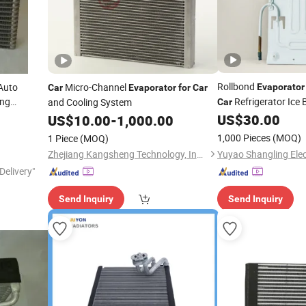
Rollbond
Auto
Micro-Channel
Evaporator
Car
Evaporator
for
Car
ing
Refrigerator Ice
and Cooling System
Car
Dispenser
US$
30.00
US$
10.00
-
1,000.00
1,000 Pieces
(MOQ)
1 Piece
(MOQ)
Zhejiang Kangsheng Technology, Industry & Trade Co., Ltd.
Delivery"
Send Inquiry
Send Inquiry