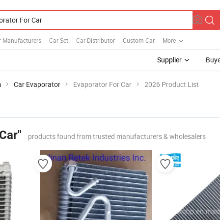
r Manufacturers
Car Set
Car Distributor
Custom Car
More
Supplier
Buye
m
Car Evaporator
Evaporator For Car
2026 Product List
Car"
products found from trusted manufacturers & wholesalers