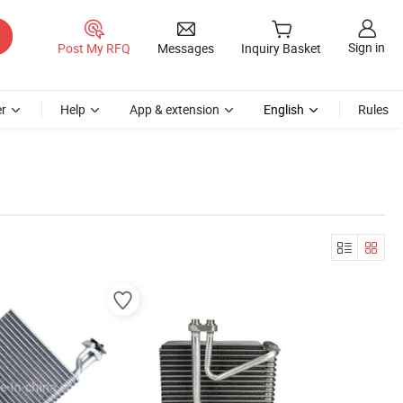
Sign in
Post My RFQ
Messages
Inquiry Basket
r
Help
App & extension
English
Rules