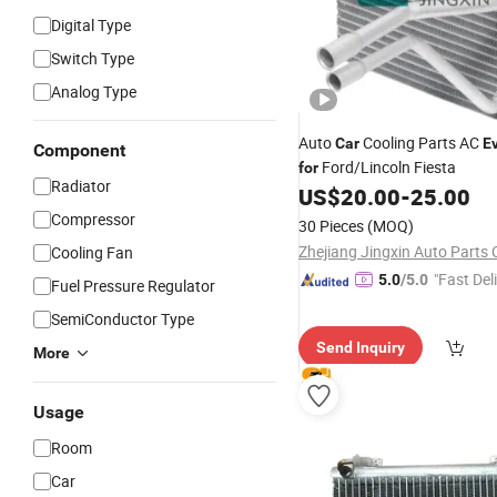
Digital Type
Switch Type
Analog Type
Auto
Cooling Parts AC
Car
E
Component
Ford/Lincoln Fiesta
for
Radiator
US$
20.00
-
25.00
Compressor
30 Pieces
(MOQ)
Zhejiang Jingxin Auto Parts C
Cooling Fan
"Fast Del
5.0
/5.0
Fuel Pressure Regulator
SemiConductor Type
Send Inquiry
More
Usage
Room
Car