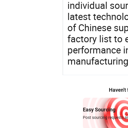
individual sour
latest techno
of Chinese sup
factory list t
performance in
manufacturing
Haven't
Easy Sourcing
Post sourcing requests an