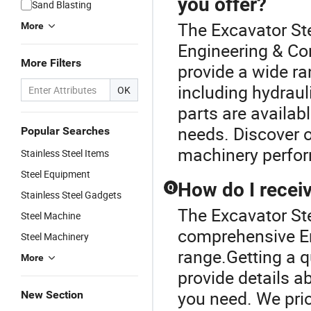
you offer?
Sand Blasting
The Excavator Ste
More
Engineering & Co
More Filters
provide a wide r
including hydrau
OK
parts are availa
needs. Discover o
Popular Searches
machinery perfo
Stainless Steel Items
Steel Equipment
How do I receiv
Q
Stainless Steel Gadgets
The Excavator Ste
Steel Machine
comprehensive En
Steel Machinery
range.Getting a q
More
provide details 
you need. We prio
New Section