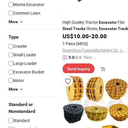
Marine Excavator
Common Lawn
More
High Quality Tractor
Flat
Excavator
Shoes,
Steel
Tracks
Excavator
Track
Plate
US$
10.00
-
20.00
Type
1 Piece
(MOQ)
Crawler
Quanzhou Fuwei Machinery Co., Ltd
Small Loader
"Nice C
5.0
/5.0
Large Loader
ustome
Send Inquiry
r Servic
Excavator Bucket
e"
Motor
More
Standard or
Nonstandard
Standard