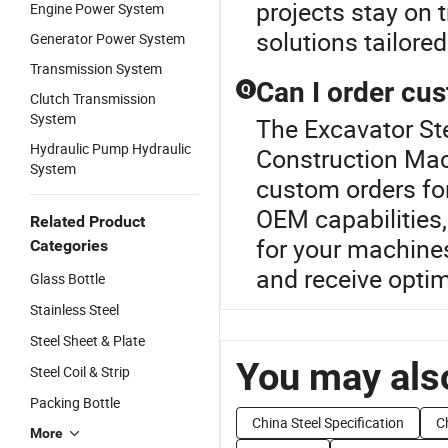
projects stay on 
Engine Power System
solutions tailore
Generator Power System
Transmission System
Can I order cu
Q
Clutch Transmission
System
The Excavator Ste
Hydraulic Pump Hydraulic
Construction Mach
System
custom orders fo
OEM capabilities,
Related Product
for your machine
Categories
and receive optim
Glass Bottle
Stainless Steel
Steel Sheet & Plate
You may also
Steel Coil & Strip
Packing Bottle
China Steel Specification
C
More