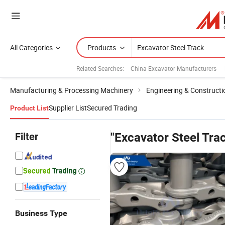
All Categories
Products
Related Searches:
China Excavator Manufacturers
Manufacturing & Processing Machinery
Engineering & Construct
Supplier List
Secured Trading
Product List
Filter
"Excavator Steel Tra
Business Type