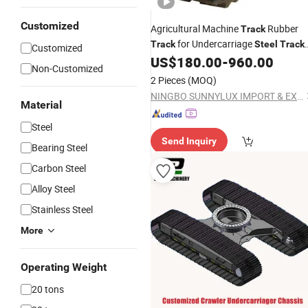
Customized
Agricultural Machine
Rubber
Track
for Undercarriage
Track
Steel
Track
Customized
Mini
Use
US$
180.00
-
960.00
Excavator
Non-Customized
2 Pieces
(MOQ)
NINGBO SUNNYLUX IMPORT & EXPORT CO., LTD.
Material
Steel
Send Inquiry
Bearing Steel
Carbon Steel
Alloy Steel
Stainless Steel
More
Operating Weight
20 tons