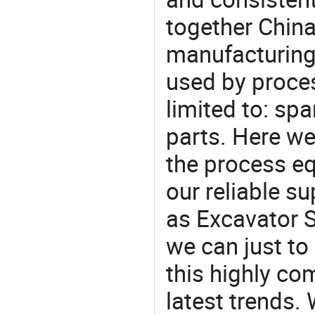
together China
manufacturing
used by proces
limited to: spa
parts. Here w
the process eq
our reliable s
as Excavator S
we can just to
this highly com
latest trends.