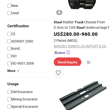
New
Used
Rubber
Chassis From
Steel
Track
Certification
0.5ton to 120t
Undercarriage f
Steel
, Loader Drilling Rigs Bocat
US$
280.00
-
960.00
Excavator
CE
Wet Lands
2 Pieces
(MOQ)
ISO9001:2000
NINGBO SUNNYLUX IMPORT & EXPORT CO., LTD.
RoHS
ISO
Send Inquiry
ISO 9001:2008
More
Usage
GM Excavator
Mining Excavator
Special Excavator