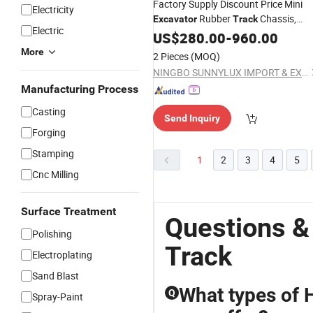
Factory Supply Discount Price Mini
Electricity
Rubber
Chassis,
Excavator
Track
Electric
Cheap Factory Price Tractors
US$
280.00
-
960.00
Steel
for
Tracks
Excavator
More
2 Pieces
(MOQ)
NINGBO SUNNYLUX IMPORT & EXPORT CO., LTD.
Manufacturing Process
Casting
Send Inquiry
Forging
Stamping
1
2
3
4
5
Cnc Milling
Surface Treatment
Questions &
Polishing
Track
Electroplating
Sand Blast
What types of 
Q
Spray-Paint