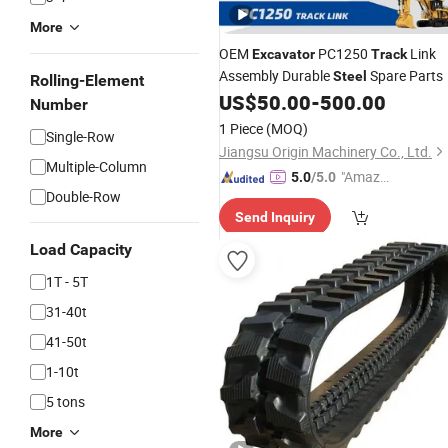
More
OEM
PC1250
Link
Excavator
Track
Assembly Durable
Spare Parts
Steel
Rolling-Element
US$
50.00
-
500.00
Number
1 Piece
(MOQ)
Single-Row
Jiangsu Origin Machinery Co., Ltd.
Multiple-Column
"Amazi
5.0
/5.0
Double-Row
ng Serv
Send Inquiry
ice"
Load Capacity
1T - 5T
31-40t
41-50t
1-10t
5 tons
More