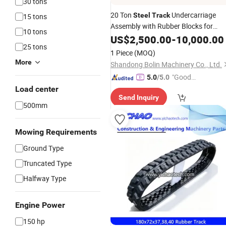
30 tons
20 Ton
Undercarriage
Steel
Track
15 tons
Assembly with Rubber Blocks for
10 tons
Drilling Rig Crane
Excavator
US$
2,500.00
-
10,000.00
25 tons
1 Piece
(MOQ)
More
Shandong Bolin Machinery Co., Ltd.
"Good
5.0
/5.0
Quality"
Load center
Send Inquiry
500mm
Mowing Requirements
Ground Type
Truncated Type
Halfway Type
Engine Power
150 hp