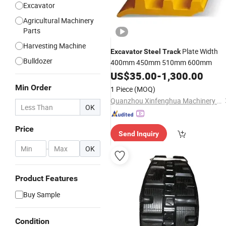
Excavator
Agricultural Machinery
Parts
Harvesting Machine
Plate Width
Excavator
Steel
Track
Bulldozer
400mm 450mm 510mm 600mm
US$
35.00
-
1,300.00
Min Order
1 Piece
(MOQ)
Quanzhou Xinfenghua Machinery Development Co., Ltd.
OK
Price
Send Inquiry
-
OK
Product Features
Buy Sample
Condition