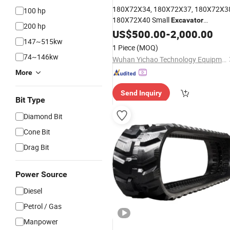
180X72X34, 180X72X37, 180X72X3
100 hp
180X72X40 Small
Excavator
200 hp
Undercarriage Crawler Rubber
US$
500.00
-
2,000.00
Track
147~515kw
for Ku/Bota U10/U10-2/K008-3,
1 Piece
(MOQ)
Hitachi Ex10u/Ex7, Eurocomach
74~146kw
Wuhan Yichao Technology Equipment Co., Ltd.
E1300
More
Send Inquiry
Bit Type
Diamond Bit
Cone Bit
Drag Bit
Power Source
Diesel
Petrol / Gas
Manpower