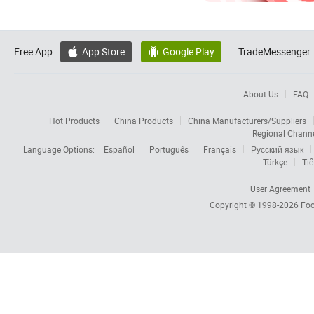
Free App:
App Store
Google Play
TradeMessenger:


About Us
FAQ
Hot Products
China Products
China Manufacturers/Suppliers
Regional Chann
Language Options:
Español
Português
Français
Русский язык
Türkçe
Tiế
User Agreement
Copyright © 1998-2026
Foc