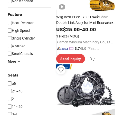
Nonstandard
Feature
Wsg Best Price Ex50
Chain
Track
Double Link Assy for Mini
Heat-Resistant
Excavator
US$
25.00
-
40.00
Steel
Tracks
High Speed
1 Piece
(MOQ)
Single Cylinder
Xiamen Winsum Machinery Co., Ltd.
4-Stroke
"Fast D
3.7
/5.0
Steel Chassis
elivery"
Send Inquiry
More
Seats
≥5
21~40
2
11~20
3-4