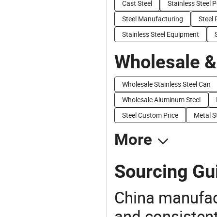
Cast Steel
Stainless Steel P
Steel Manufacturing
Steel
Stainless Steel Equipment
Wholesale &
Wholesale Stainless Steel Can
Wholesale Aluminum Steel
Steel Custom Price
Metal S
More
Sourcing Gui
China manufact
and consistent