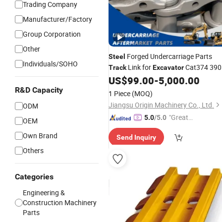
Trading Company
Manufacturer/Factory
Group Corporation
Other
Forged Undercarriage Parts
Steel
Individuals/SOHO
Link for
Cat374 390
Track
Excavator
2943060 542-4530 297-0129
US$
99.00
-
5,000.00
R&D Capacity
1 Piece
(MOQ)
Jiangsu Origin Machinery Co., Ltd.
ODM
"Great
5.0
/5.0
OEM
Custo
Own Brand
Send Inquiry
mer Ser
vice"
Others
Categories
Engineering &
Construction Machinery
Parts