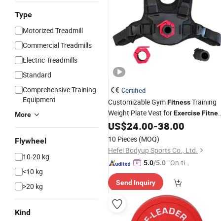
Type
Motorized Treadmill
Commercial Treadmills
Electric Treadmills
Standard
Comprehensive Training
Certified
Equipment
Customizable Gym
Training
Fitness
Weight Plate Vest for
Exercise
Fitne
More
Vest Weighting Vest Lifting Vest
US$
24.00
-
38.00
10 Pieces
(MOQ)
Flywheel
Hefei Bodyup Sports Co., Ltd.
10-20 kg
"On-tim
5.0
/5.0
<10 kg
e Delive
Send Inquiry
ry"
>20 kg
Kind