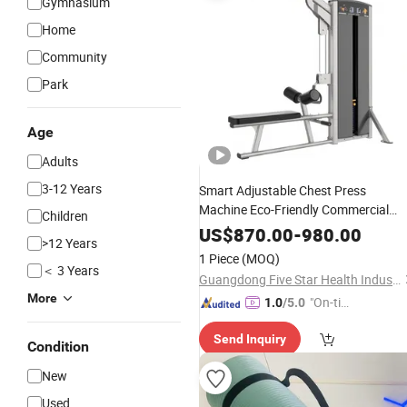
Gymnasium
Home
Community
Park
Age
Adults
3-12 Years
Smart Adjustable Chest Press
Machine Eco-Friendly Commercial
Children
Strength Trainer Machine for Upper
US$
870.00
-
980.00
>12 Years
Body Workouts Professional
Exercis
1 Piece
(MOQ)
Commercial
Machine
Fitness
＜ 3 Years
Guangdong Five Star Health Industry Co., Ltd.
More
"On-tim
1.0
/5.0
e Delive
Send Inquiry
ry"
Condition
New
Used