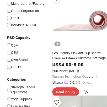
Manufacturer/Factory
Group Corporation
Other
Individuals/SOHO
R&D Capacity
ODM
OEM
Eco Friendly Pink Anti Slip Sports
Custom Print Yoga
Exercise
Fitness
Own Brand
Mat
US$
4.00
-
5.00
Others
200 Pieces
(MOQ)
Tianrun Technology Co., Ltd.
Categories
"On-tim
5.0
/5.0
Strength Fitness
e Delive
Equipment
Send Inquiry
ry"
Yoga Supplies
Exercise Bike