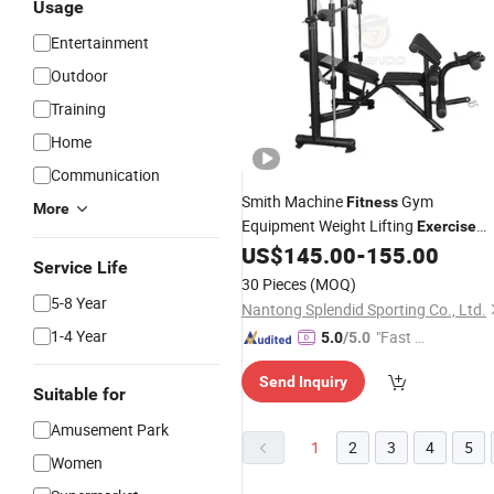
Usage
Entertainment
Outdoor
Training
Home
Communication
Smith Machine
Gym
Fitness
More
Equipment Weight Lifting
Exercise
Gym Bench
US$
145.00
-
155.00
Service Life
30 Pieces
(MOQ)
5-8 Year
Nantong Splendid Sporting Co., Ltd.
1-4 Year
"Fast D
5.0
/5.0
elivery"
Send Inquiry
Suitable for
Amusement Park
1
2
3
4
5
Women