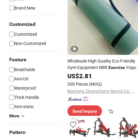
Brand New
Customized
Customized
Non-Customized
Feature
Wholesale High Quality Eco Friendly
Gym Equipment NBR
Yoga
Exercise
Breathable
Mat
Fitness
US$
2.81
Anti-UV
500 Pieces
(MOQ)
Waterproof
Nantong Zhongzheng Sports Co., Ltd.
Thick Handle
Anti-static
Send Inquiry
More
Pattern