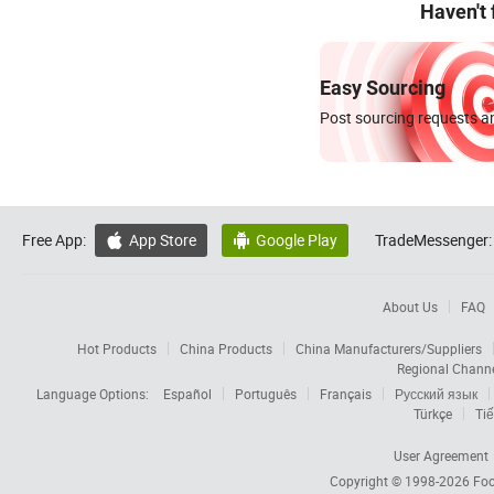
Haven't
Easy Sourcing
Post sourcing requests an
Free App:
App Store
Google Play
TradeMessenger:


About Us
FAQ
Hot Products
China Products
China Manufacturers/Suppliers
Regional Chann
Language Options:
Español
Português
Français
Русский язык
Türkçe
Tiế
User Agreement
Copyright © 1998-2026
Foc