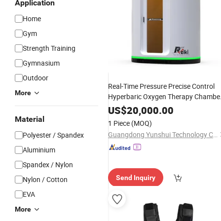
Application
Home
Gym
Strength Training
Gymnasium
Outdoor
Real-Time Pressure Precise Control
More
Hyperbaric Oxygen Therapy Chambe
for
Exercise
Fitness
US$
20,000.00
Material
1 Piece
(MOQ)
Guangdong Yunshui Technology Co., Ltd.
Polyester / Spandex
Aluminium
Spandex / Nylon
Send Inquiry
Nylon / Cotton
EVA
More