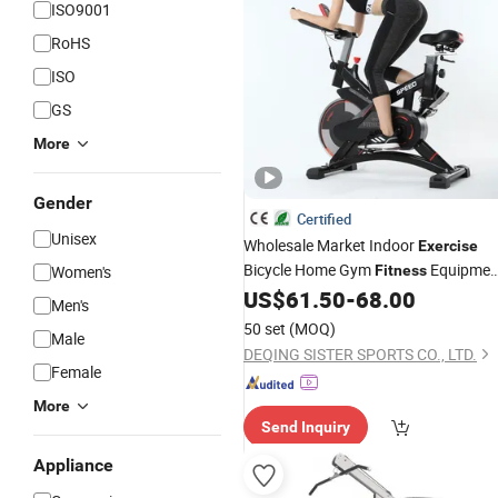
ISO9001
RoHS
ISO
GS
More
Gender
Certified
Unisex
Wholesale Market Indoor
Exercise
Bicycle Home Gym
Equipmen
Women's
Fitness
Spin Bike 6kg Flywheel
US$
61.50
-
68.00
Fitness
Men's
Spinning Bike Aqua Bike
50 set
(MOQ)
Male
DEQING SISTER SPORTS CO., LTD.
Female
More
Send Inquiry
Appliance