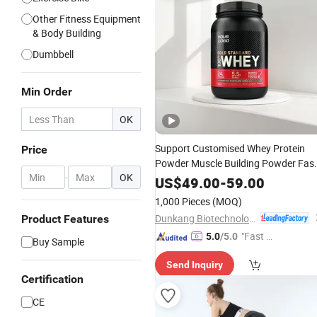
Other Fitness Equipment
& Body Building
Dumbbell
Min Order
OK
Support Customised Whey Protein
Price
Powder Muscle Building Powder Fas
-
OK
Muscle Building
Exercise
Fitness
US$
49.00
-
59.00
Whey Protein Powder
1,000 Pieces
(MOQ)
Dunkang Biotechnology Co., Ltd.
Product Features
"Fast D
5.0
/5.0
Buy Sample
elivery"
Send Inquiry
Certification
CE