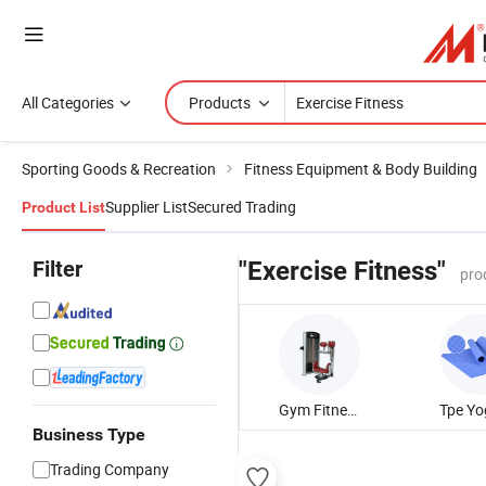
All Categories
Products
Sporting Goods & Recreation
Fitness Equipment & Body Building
Supplier List
Secured Trading
Product List
Filter
"Exercise Fitness"
pro
Gym Fitness Equipment
Business Type
Trading Company