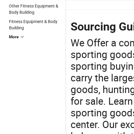
Other Fitness Equipment &
Body Building
Fitness Equipment & Body
Sourcing Gui
Building
More
We Offer a co
sporting goods
sporting buyi
carry the large
goods, huntin
for sale. Lear
sporting goods
center. Our exc