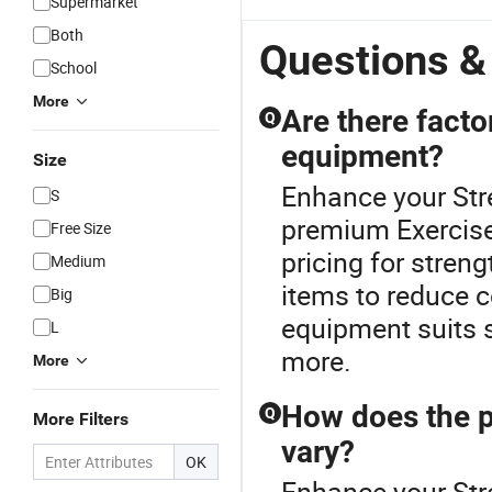
Supermarket
Both
Questions &
School
More
Are there facto
Q
equipment?
Size
Enhance your Str
S
premium Exercise 
Free Size
pricing for streng
Medium
items to reduce c
Big
equipment suits 
L
more.
More
How does the p
Q
More Filters
vary?
OK
Enhance your Str