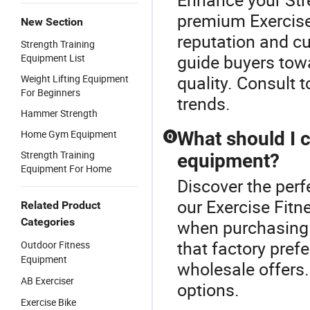
premium Exercise
New Section
reputation and c
Strength Training
guide buyers tow
Equipment List
quality. Consult t
Weight Lifting Equipment
For Beginners
trends.
Hammer Strength
Home Gym Equipment
What should I 
Q
Strength Training
equipment?
Equipment For Home
Discover the perf
our Exercise Fitn
Related Product
Categories
when purchasing 
that factory pre
Outdoor Fitness
Equipment
wholesale offers
AB Exerciser
options.
Exercise Bike