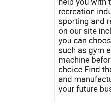
help you with t
recreation indu
sporting and r
on our site in
you can choos
such as gym e
machine befor
choice.Find th
and manufactu
your future bu