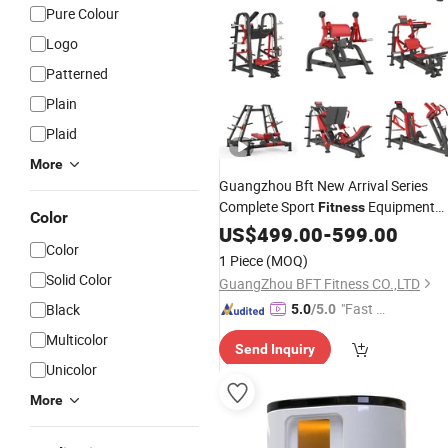
Pure Colour
Logo
Patterned
Plain
Plaid
More
Guangzhou Bft New Arrival Series
Complete Sport
Equipment
Fitness
Color
Commercial Gym Machines Full
US$
499.00
-
599.00
Color
Setup Commercial Body
Exercise
1 Piece
(MOQ)
Building
Solid Color
GuangZhou BFT Fitness CO.,LTD
"Fast Di
Black
5.0
/5.0
spatch"
Multicolor
Send Inquiry
Unicolor
More