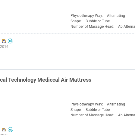
Physiotherapy Way:
Alternating
Shape:
Bubble or Tube
Number of Massage Head:
Ab Alterna
:2016
al Technology Mediccal Air Mattress
Physiotherapy Way:
Alternating
Shape:
Bubble or Tube
Number of Massage Head:
Ab Alterna