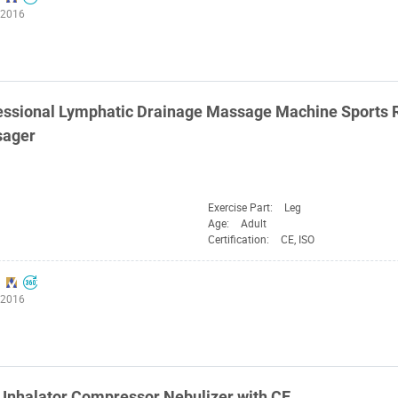
:2016
ssional Lymphatic Drainage Massage Machine Sports R
sager
Exercise Part:
Leg
Age:
Adult
Certification:
CE, ISO
:2016
Inhalator Compressor Nebulizer with CE