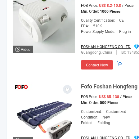
FOB Price:
/ Piece
US$ 8.2-10.8
Min. Order:
1000 Pieces
Quality Certification:
CE
FDA:
510K
Power Supply Mode:
Plug in
FOSHAN HONGFENG CO. LTD.
Video
Guangdong, China
ISO 13485
Contact Now
Fofo
Foshan
Hongfeng
FOB Price:
/ Piece
US$ 85-138
Min. Order:
500 Pieces
Customized:
Customized
Condition:
New
Folded:
Folding
FOSHAN HONGFENG CO. LTD.