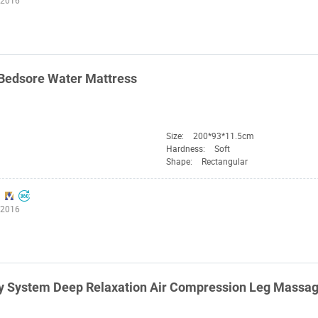
:2016
Bedsore Water Mattress
Size:
200*93*11.5cm
Hardness:
Soft
Shape:
Rectangular
:2016
y System Deep Relaxation Air Compression Leg Massa