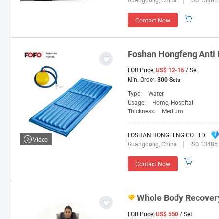
Guangdong, China
ISO 13485
Contact Now
Foshan
Hongfeng
Anti 
FOB Price:
/ Set
US$ 12-16
Min. Order:
300 Sets
Type:
Water
Usage:
Home, Hospital
Thickness:
Medium
FOSHAN HONGFENG CO. LTD.
Video
Guangdong, China
ISO 13485
Contact Now
Whole Body Recover
FOB Price:
/ Set
US$ 550