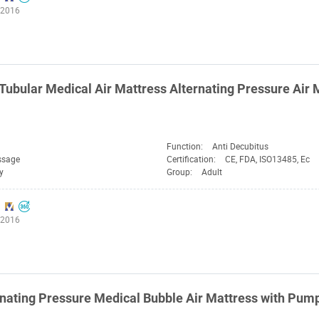
:2016
Tubular Medical Air Mattress Alternating Pressure Air
Function:
Anti Decubitus
ssage
Certification:
CE, FDA, ISO13485, Ec
y
Group:
Adult
:2016
nating Pressure Medical Bubble Air Mattress with Pum