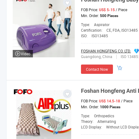
FOB Price:
/ Piece
US$ 5-15
Min. Order:
500 Pieces
Type:
Aspirator
Certification:
CE, FDA, ISO13485
ISO:
ISO13485
FOSHAN HONGFENG CO. LTD.
Video
Guangdong, China
ISO 13485
Contact Now
Foshan
Hongfeng
Anti 
FOB Price:
/ Piece
US$ 14.5-18
Min. Order:
1000 Pieces
Type:
Orthopedics
Theory:
Alternating
LCD Display:
Without LCD Displa