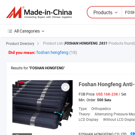
Products
All Categories
Product List
(
,
Products found)
Product Directory
FOSHAN HONGFENG
2831
foshan hengfeng
(18)
Did you mean:
Results for
"FOSHAN HONGFENG"
Foshan
Hongfeng
Anti-
FOB Price:
/ Set
US$ 168-238
Min. Order:
500 Sets
Type:
Orthopedics
Theory:
Alternating Pressure Ma
LCD Display:
Without LCD Displa
FOSHAN HONGFENG CO. LTD.