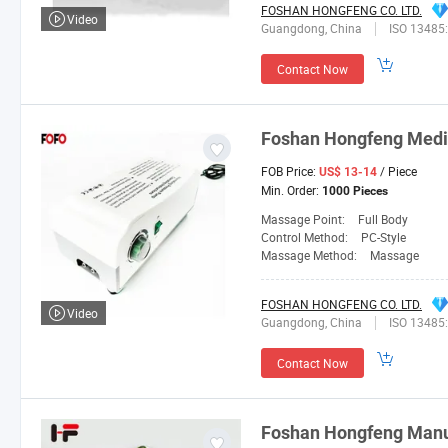
FOSHAN HONGFENG CO. LTD.
Video
Guangdong, China
ISO 13485
Contact Now
Foshan
Hongfeng
Medi
FOB Price:
/ Piece
US$ 13-14
Min. Order:
1000 Pieces
Massage Point:
Full Body
Control Method:
PC-Style
Massage Method:
Massage
FOSHAN HONGFENG CO. LTD.
Video
Guangdong, China
ISO 13485
Contact Now
Foshan
Hongfeng
Manuf