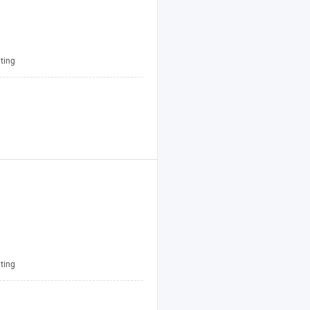
ting
ting