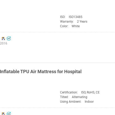
ISO:
ISO13485
Warranty:
2 Years
Color:
White
:2016
Inflatable TPU Air Mattress for Hospital
Certification:
ISO, RoHS, CE
Tilted:
Alternating
Using Ambient:
Indoor