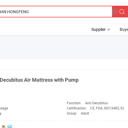
Supplier
Buye
Decubitus Air Mattress with Pump
Function:
Anti Decubitus
ssage
Certification:
CE, FDA, ISO13485, Ec
y
Group:
Adult