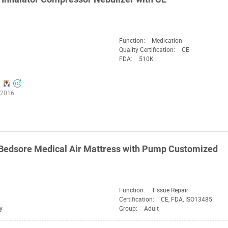
Function:
Medication
Quality Certification:
CE
FDA:
510K
:2016
Bedsore Medical Air Mattress with Pump Customized
Function:
Tissue Repair
Certification:
CE, FDA, ISO13485
y
Group:
Adult