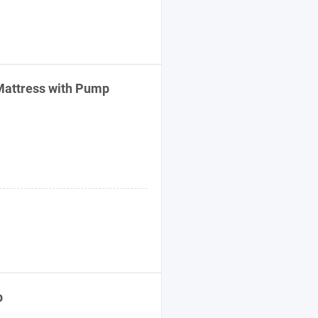
 Mattress with Pump
p