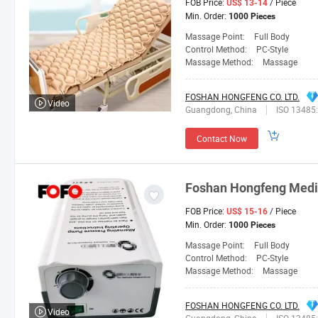
FOB Price:
/ Piece
US$ 13-14
Min. Order:
1000 Pieces
Massage Point:
Full Body
Control Method:
PC-Style
Massage Method:
Massage
FOSHAN HONGFENG CO. LTD.
Video
Guangdong, China
ISO 13485
Contact Now
Foshan
Hongfeng
Medic
FOB Price:
/ Piece
US$ 15-16
Min. Order:
1000 Pieces
Massage Point:
Full Body
Control Method:
PC-Style
Massage Method:
Massage
FOSHAN HONGFENG CO. LTD.
Video