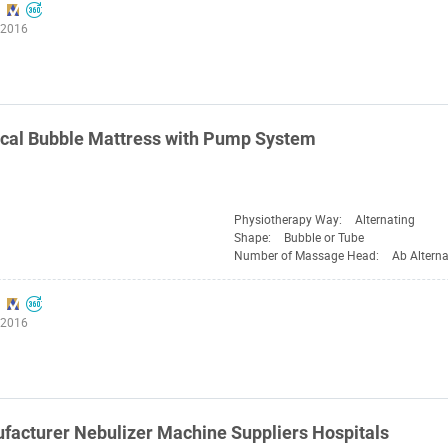
:2016
cal Bubble Mattress with Pump System
Physiotherapy Way:
Alternating
Shape:
Bubble or Tube
Number of Massage Head:
Ab Alterna
:2016
acturer Nebulizer Machine Suppliers Hospitals