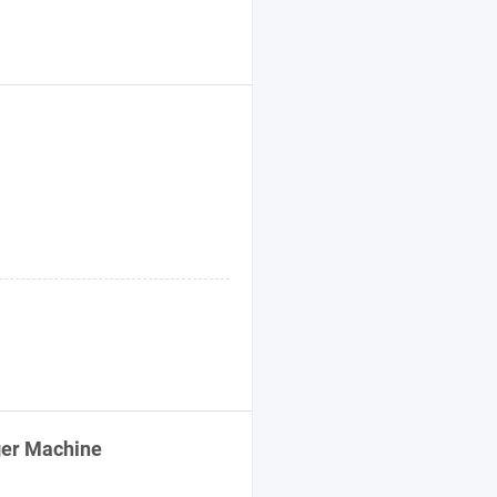
ger Machine