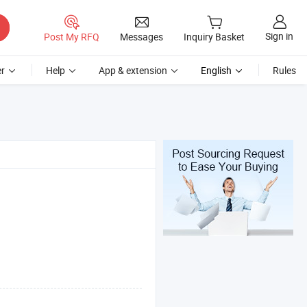
Sign in
Post My RFQ
Messages
Inquiry Basket
r
Help
App & extension
English
Rules