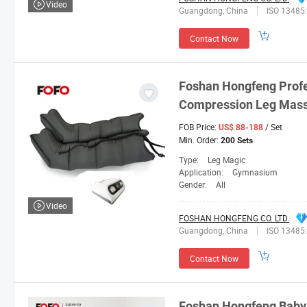
Video
Guangdong, China
ISO 13485
Contact Now
Foshan
Hongfeng
Profe
Compression Leg Mas
FOB Price:
/ Set
US$ 88-188
Min. Order:
200 Sets
Type:
Leg Magic
Application:
Gymnasium
Gender:
All
Video
FOSHAN HONGFENG CO. LTD.
Guangdong, China
ISO 13485
Contact Now
Foshan
Hongfeng
Baby 