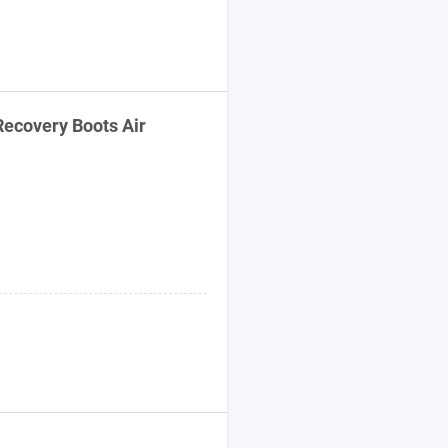
ecovery Boots Air