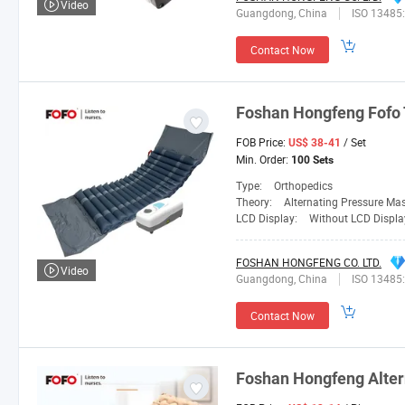
Video
Guangdong, China
ISO 13485
Contact Now
Foshan
Hongfeng
Fofo 
FOB Price:
/ Set
US$ 38-41
Min. Order:
100 Sets
Type:
Orthopedics
Theory:
Alternating Pressure Ma
LCD Display:
Without LCD Displa
FOSHAN HONGFENG CO. LTD.
Video
Guangdong, China
ISO 13485
Contact Now
Foshan
Hongfeng
Alter