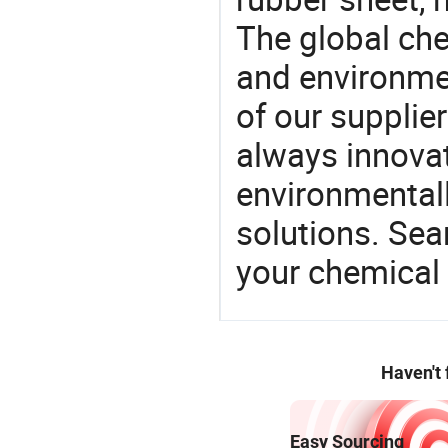
The global ch
and environme
of our supplier
always innovat
environmentall
solutions. Sea
your chemical
Haven't
Easy Sourcing