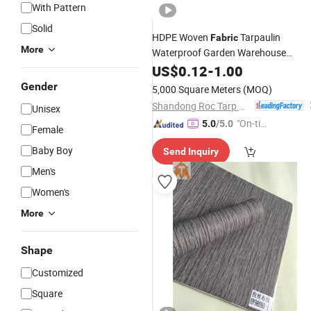
With Pattern
Solid
HDPE Woven
Tarpaulin
Fabric
More
Waterproof Garden Warehouse
Covering PE Tarpaulin
US$
0.12
-
1.00
Sheet
Gender
5,000 Square Meters
(MOQ)
Shandong Roc Tarp New Material Technology Co., Ltd.
Unisex
"On-tim
5.0
/5.0
Female
e Delive
Baby Boy
Send Inquiry
ry"
Men's
Women's
More
Shape
Customized
Square