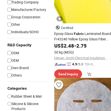
Trading Company
Manufacturer/Factory
Group Corporation
Other
Certified
Individuals/SOHO
Epoxy Glass
Laminated Boar
Fabric
Fr43240 Yellow Epoxy Glass Fiber
Yellow Epoxy Glass Fiber Clot
Sheet
US$
2.48
-
2.75
R&D Capacity
3240 Insulation Materials
50 kg
(MOQ)
ODM
Henan Jinzhi Electrical Insulation New Material CO.,LTD
OEM
"On-tim
4.9
/5.0
Own Brand
e Delive
Send Inquiry
ry"
Others
Categories
Rubber Sheet & Mat
Silicone & Silicone
Products