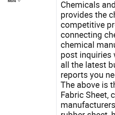
More
Chemicals and
provides the 
competitive p
connecting che
chemical manu
post inquiries
all the latest
reports you ne
The above is t
Fabric Sheet,
manufacturers 
rubber sheet, h