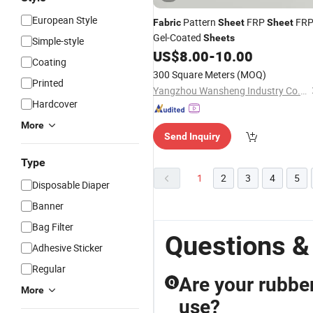
European Style
Pattern
FRP
FR
Fabric
Sheet
Sheet
Gel-Coated
Sheets
Simple-style
US$
8.00
-
10.00
Coating
300 Square Meters
(MOQ)
Printed
Yangzhou Wansheng Industry Co., Ltd.
Hardcover
More
Send Inquiry
Type
1
2
3
4
5
Disposable Diaper
Banner
Bag Filter
Questions &
Adhesive Sticker
Regular
Are your rubber
Q
More
use?