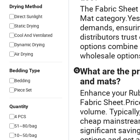
Drying Method
The Fabric Sheet
Mat category.Yes,
Direct Sunlight
demands, ensurin
Static Drying
distributors trust
Cool And Ventilated
options combine s
Dynamic Drying
wholesale options
Air Drying
What are the pr
Bedding Type
Q
and mats?
Bedding
Piece Set
Enhance your Rub
Fabric Sheet.Pri
Quantity
volume. Typically
4 PCS
cheap mainstream 
51~80/bag
significant savi
10~50/bag
options and get a