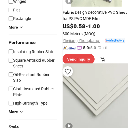
Winged
Flat
Design Decorative PVC
Fabric
Sheet
Rectangle
for PS PVC MDF Film
US$
0.58
-
1.00
More
300 Meters
(MOQ)
Zhejiang Zhongbang Decorative Material Co., Ltd.
Performance
"On-tim
5.0
/5.0
Insulating Rubber Slab
e Delive
Send Inquiry
Square Antiskid Rubber
ry"
Sheet
Oil-Resistant Rubber
Slab
Cloth-Insulated Rubber
Plate
High-Strength Type
More
Style