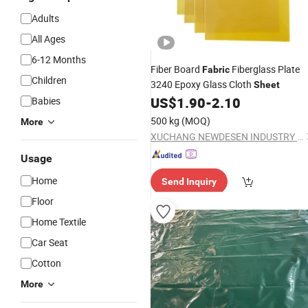
Adults
All Ages
6-12 Months
Fiber Board
Fiberglass Plate
Fabric
Children
3240 Epoxy Glass Cloth
Sheet
US$
1.90
-
2.10
Babies
500 kg
(MOQ)
More
XUCHANG NEWDESEN INDUSTRY CO., LTD.
Usage
Home
Send Inquiry
Floor
Home Textile
Car Seat
Cotton
More