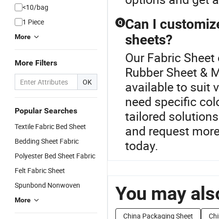
<10/bag
Can I customize
1 Piece
Q
sheets?
More
Our Fabric Sheet 
More Filters
Rubber Sheet & M
OK
available to suit
need specific col
Popular Searches
tailored solution
Textile Fabric Bed Sheet
and request more
Bedding Sheet Fabric
today.
Polyester Bed Sheet Fabric
Felt Fabric Sheet
Spunbond Nonwoven
You may also
More
China Packaging Sheet
Chi