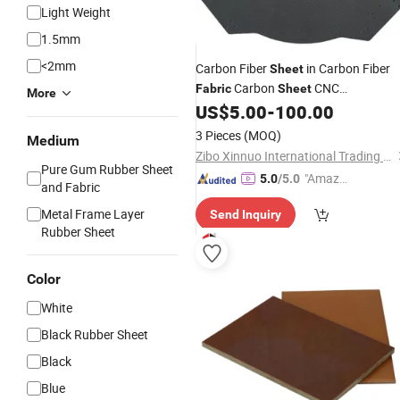
Light Weight
1.5mm
<2mm
Carbon Fiber
in Carbon Fiber
Sheet
Carbon
CNC
Fabric
Sheet
More
1/2/5/6/10mm
US$
5.00
-
100.00
3 Pieces
(MOQ)
Medium
Zibo Xinnuo International Trading Co., Ltd
Pure Gum Rubber Sheet
"Amazi
5.0
/5.0
and Fabric
ng Serv
Metal Frame Layer
Send Inquiry
ice"
Rubber Sheet
Color
White
Black Rubber Sheet
Black
Blue