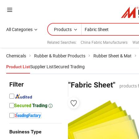
All Categories
Products
Related Searches:
China Fabric Manufacturers
Wat
Chemicals
Rubber & Rubber Products
Rubber Sheet & Mat
Supplier List
Secured Trading
Product List
Filter
"Fabric Sheet"
products 
Business Type