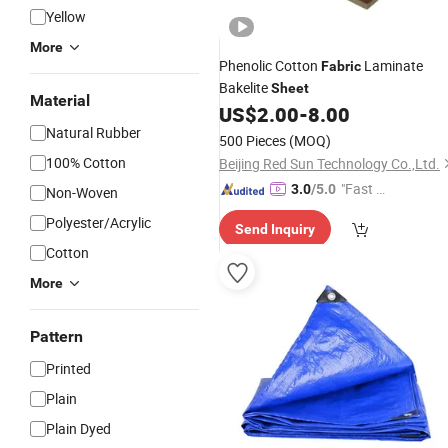
Yellow
More
Phenolic Cotton
Laminate
Fabric
Bakelite
Sheet
Material
US$
2.00
-
8.00
Natural Rubber
500 Pieces
(MOQ)
100% Cotton
Beijing Red Sun Technology Co.,Ltd.
"Fast D
3.0
/5.0
Non-Woven
elivery"
Polyester/Acrylic
Send Inquiry
Cotton
More
Pattern
Printed
Plain
Plain Dyed