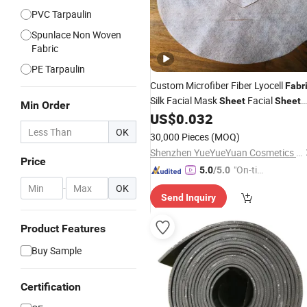
PVC Tarpaulin
Spunlace Non Woven
Fabric
PE Tarpaulin
Custom Microfiber Fiber Lyocell
Fabr
Silk Facial Mask
Facial
Sheet
Sheet
Min Order
Mask Face Facial Mask
for Ski
US$
0.032
Sheet
Care
OK
30,000 Pieces
(MOQ)
Shenzhen YueYueYuan Cosmetics Co., Ltd.
Price
"On-tim
5.0
/5.0
e Delive
-
OK
Send Inquiry
ry"
Product Features
Buy Sample
Certification