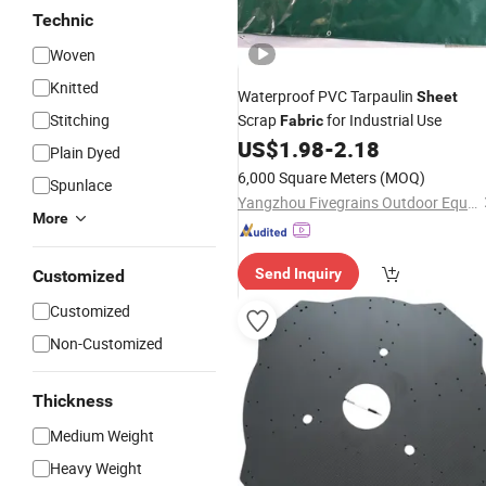
Technic
Woven
Knitted
Waterproof PVC Tarpaulin
Sheet
Stitching
Scrap
for Industrial Use
Fabric
US$
1.98
-
2.18
Plain Dyed
6,000 Square Meters
(MOQ)
Spunlace
Yangzhou Fivegrains Outdoor Equipment Co., Ltd
More
Send Inquiry
Customized
Customized
Non-Customized
Thickness
Medium Weight
Heavy Weight