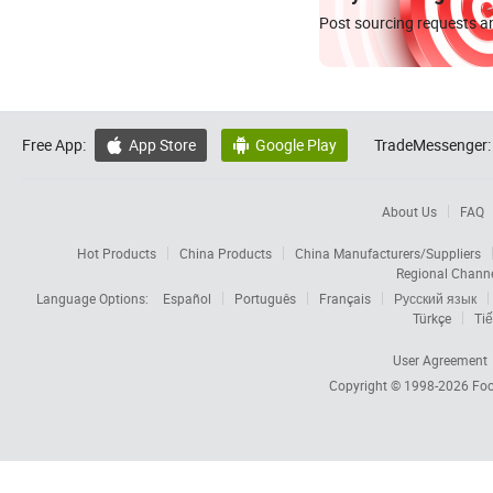
Post sourcing requests an
Free App:
App Store
Google Play
TradeMessenger:


About Us
FAQ
Hot Products
China Products
China Manufacturers/Suppliers
Regional Chann
Language Options:
Español
Português
Français
Русский язык
Türkçe
Tiế
User Agreement
Copyright © 1998-2026
Foc