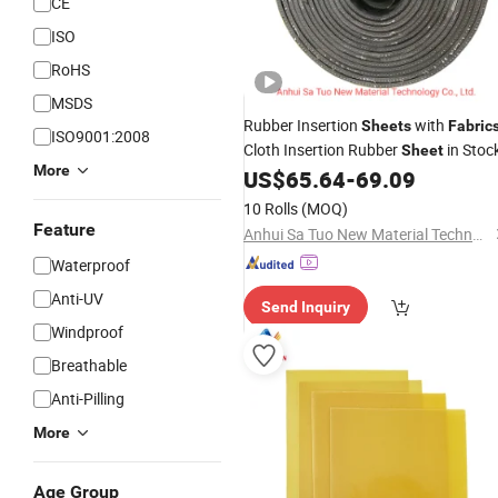
CE
ISO
RoHS
MSDS
Rubber Insertion
with
Sheets
Fabric
ISO9001:2008
Cloth Insertion Rubber
in Stoc
Sheet
More
US$
65.64
-
69.09
10 Rolls
(MOQ)
Feature
Anhui Sa Tuo New Material Technology Co., Ltd.
Waterproof
Anti-UV
Send Inquiry
Windproof
Breathable
Anti-Pilling
More
Age Group