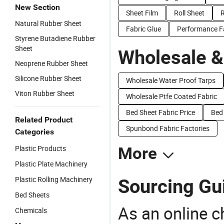
New Section
Sheet Film
Roll Sheet
R
Natural Rubber Sheet
Fabric Glue
Performance F
Styrene Butadiene Rubber
Sheet
Wholesale &
Neoprene Rubber Sheet
Silicone Rubber Sheet
Wholesale Water Proof Tarps
Viton Rubber Sheet
Wholesale Ptfe Coated Fabric
Bed Sheet Fabric Price
Bed 
Related Product
Spunbond Fabric Factories
Categories
Plastic Products
More
Plastic Plate Machinery
Plastic Rolling Machinery
Sourcing Gui
Bed Sheets
As an online 
Chemicals