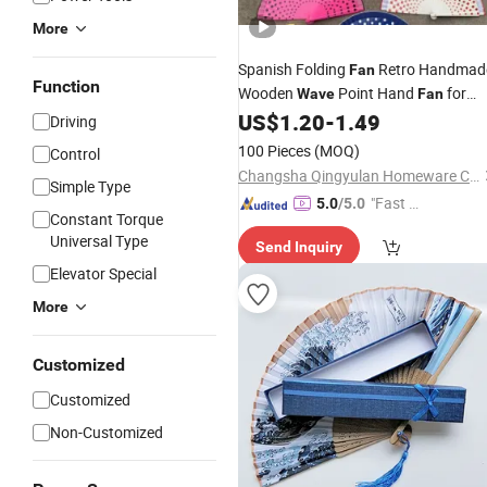
More
Spanish Folding
Retro Handmad
Fan
Function
Wooden
Point Hand
for
Wave
Fan
Dance
US$
1.20
-
1.49
Driving
100 Pieces
(MOQ)
Control
Changsha Qingyulan Homeware Co., Ltd.
Simple Type
"Fast Di
5.0
/5.0
Constant Torque
spatch"
Universal Type
Send Inquiry
Elevator Special
More
Customized
Customized
Non-Customized