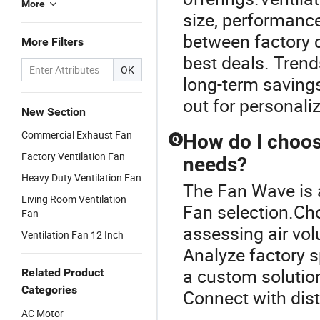
More
size, performanc
between factory d
More Filters
best deals. Trend
OK
long-term saving
out for personali
New Section
Commercial Exhaust Fan
How do I choose
Q
Factory Ventilation Fan
needs?
Heavy Duty Ventilation Fan
The Fan Wave is a
Living Room Ventilation
Fan selection.Cho
Fan
assessing air vol
Ventilation Fan 12 Inch
Analyze factory s
a custom solution
Related Product
Categories
Connect with dist
AC Motor