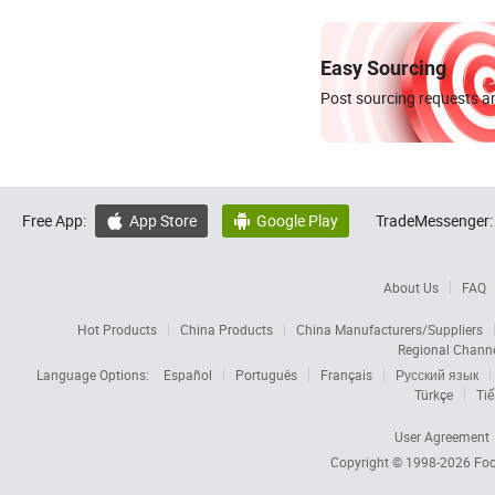
Easy Sourcing
Post sourcing requests an
Free App:
App Store
Google Play
TradeMessenger:


About Us
FAQ
Hot Products
China Products
China Manufacturers/Suppliers
Regional Chann
Language Options:
Español
Português
Français
Русский язык
Türkçe
Tiế
User Agreement
Copyright © 1998-2026
Foc