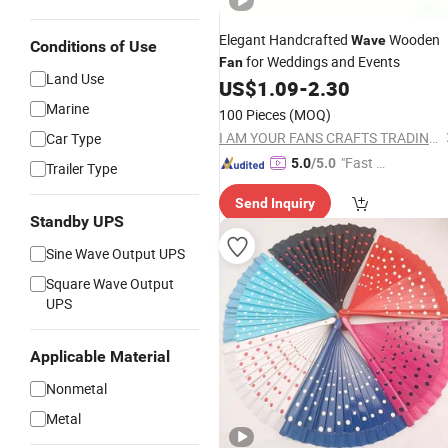
Elegant Handcrafted
Wooden
Wave
Conditions of Use
for Weddings and Events
Fan
Land Use
US$
1.09
-
2.30
Marine
100 Pieces
(MOQ)
I AM YOUR FANS CRAFTS TRADING CO., LTD.
Car Type
"Fast D
5.0
/5.0
Trailer Type
elivery"
Send Inquiry
Standby UPS
Sine Wave Output UPS
Square Wave Output
UPS
Applicable Material
Nonmetal
Metal