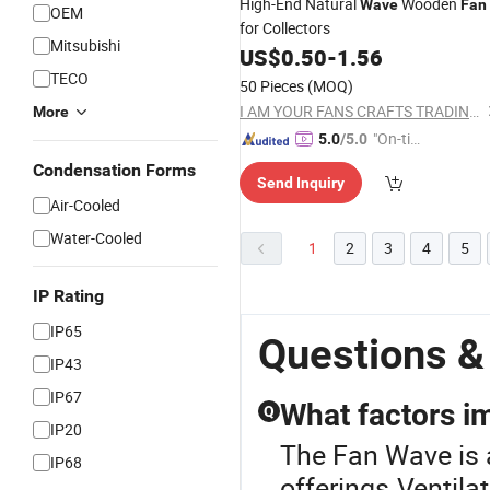
High-End Natural
Wooden
Wave
Fan
OEM
for Collectors
Mitsubishi
US$
0.50
-
1.56
TECO
50 Pieces
(MOQ)
I AM YOUR FANS CRAFTS TRADING CO., LTD.
More
"On-tim
5.0
/5.0
e Delive
Condensation Forms
Send Inquiry
ry"
Air-Cooled
Water-Cooled
1
2
3
4
5
IP Rating
IP65
Questions &
IP43
IP67
What factors im
Q
IP20
The Fan Wave is a
IP68
offerings.Ventila