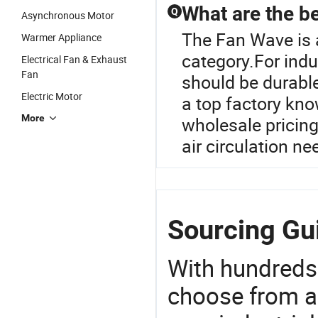
What are the be
Q
Asynchronous Motor
The Fan Wave is 
Warmer Appliance
category.For indus
Electrical Fan & Exhaust
Fan
should be durable
Electric Motor
a top factory kno
More
wholesale pricing
air circulation n
Sourcing Gu
With hundreds
choose from a