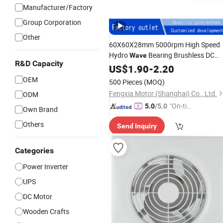
Manufacturer/Factory
Group Corporation
Other
60X60X28mm 5000rpm High Speed
Hydro
Bearing Brushless DC
Wave
R&D Capacity
Blower
for High Capacity Server
US$
1.90
Fan
-
2.20
Chassis Cooling
OEM
500 Pieces
(MOQ)
Fengxia Motor (Shanghai) Co., Ltd.
ODM
"On-tim
5.0
/5.0
Own Brand
e Delive
Others
Send Inquiry
ry"
Categories
Power Inverter
UPS
DC Motor
Wooden Crafts