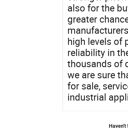
also for the bu
greater chance
manufacturers 
high levels of
reliability in t
thousands of q
we are sure th
for sale, servi
industrial appl
Haven't