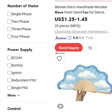
Number of Stator
Women Retro Handmade Wooden
Point Hand
for Dance
Wave
Fan
Single-Phase
Performance
US$
1.25
-
1.45
Two-Phase
20 pieces
(MOQ)
Three-Phase
Changsha Qingyulan Homeware Co., Ltd.
Four-Phase
"Fast D
5.0
/5.0
elivery"
Send Inquiry
Power Supply
DC24V
Battery
Ignitor
Redundant PSU
Single PSU
More
Control