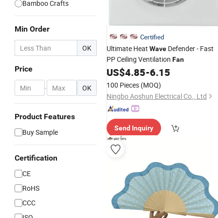
Bamboo Crafts
Min Order
Certified
OK
Ultimate Heat
Defender - Fast
Wave
PP Ceiling Ventilation
Fan
Price
US$
4.85
-
6.15
100 Pieces
(MOQ)
-
OK
Ningbo Aoshun Electrical Co., Ltd
Product Features
Send Inquiry
Buy Sample
Certification
CE
RoHS
CCC
ISO