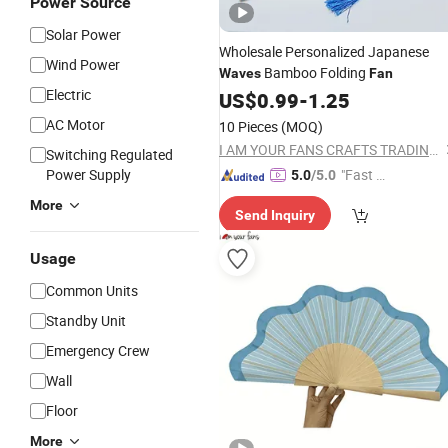
Power Source
Solar Power
Wholesale Personalized Japanese
Wind Power
Bamboo Folding
Waves
Fan
Electric
US$
0.99
-
1.25
AC Motor
10 Pieces
(MOQ)
I AM YOUR FANS CRAFTS TRADING CO., LTD.
Switching Regulated
Power Supply
"Fast Di
5.0
/5.0
spatch"
More
Send Inquiry
Usage
Common Units
Standby Unit
Emergency Crew
Wall
Floor
More