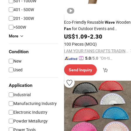
501 - 1000W
401 - 500W
201 - 300W
Eco-Friendly Reusable
Wooden
Wave
>500W
for Outdoor Events and
Fan
Thanksgiving
US$
1.09
-
2.30
More
100 Pieces
(MOQ)
I AM YOUR FANS CRAFTS TRADING CO., LTD.
Condition
"On-tim
5.0
/5.0
New
e Delive
Used
Send Inquiry
ry"
Application
Industrial
Manufacturing Industry
Electronic Industry
Powder Metallurgy
Power Tools