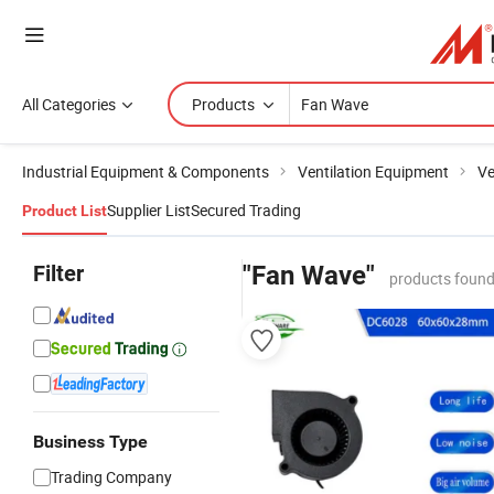
All Categories
Products
Industrial Equipment & Components
Ventilation Equipment
Ve
Supplier List
Secured Trading
Product List
Filter
"Fan Wave"
products found
Business Type
Trading Company