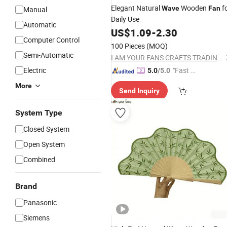
Elegant Natural
Wooden
f
Wave
Fan
Manual
Daily Use
Automatic
US$
1.09
-
2.30
Computer Control
100 Pieces
(MOQ)
Semi-Automatic
I AM YOUR FANS CRAFTS TRADING CO., LTD.
Electric
"Fast D
5.0
/5.0
elivery"
More
Send Inquiry
System Type
Closed System
Open System
Combined
Brand
Panasonic
Siemens