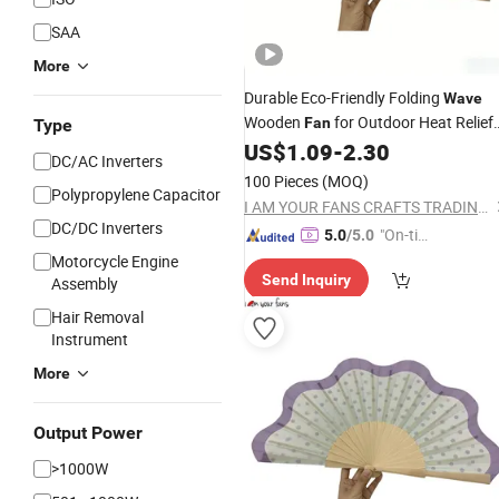
SAA
More
Durable Eco-Friendly Folding
Wave
Wooden
for Outdoor Heat Relief
Fan
Type
and Thanksgiving Use
US$
1.09
-
2.30
DC/AC Inverters
100 Pieces
(MOQ)
Polypropylene Capacitor
I AM YOUR FANS CRAFTS TRADING CO., LTD.
DC/DC Inverters
"On-tim
5.0
/5.0
e Delive
Motorcycle Engine
Send Inquiry
Assembly
ry"
Hair Removal
Instrument
More
Output Power
>1000W