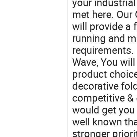
your industria
met here. Our 
will provide a 
running and m
requirements. 
Wave, You will
product choic
decorative fold
competitive & 
would get you 
well known tha
stronger prior