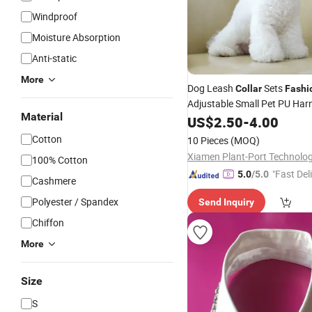
Windproof
Moisture Absorption
Anti-static
More
Dog Leash
Sets
Collar
Fashi
Adjustable Small Pet PU Har
Material
US$
2.50
-
4.00
Cotton
10 Pieces
(MOQ)
100% Cotton
"Fast Del
5.0
/5.0
Cashmere
Polyester / Spandex
Send Inquiry
Chiffon
More
Size
S