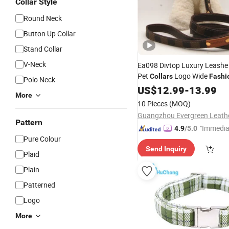
Collar Style
Round Neck
Button Up Collar
Stand Collar
V-Neck
Ea098 Divtop Luxury Leashe
Pet
Logo Wide
Collars
Fashi
Polo Neck
Waterproof Designer Custo
US$
12.99
-
13.99
More
Leash Set
10 Pieces
(MOQ)
Pattern
"Immedia
4.9
/5.0
Pure Colour
se"
Send Inquiry
Plaid
Plain
Patterned
Logo
More