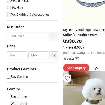
Pet Harness
Neckline
Pet Clothing & Accessories
Min Order
Stylish Hypoallergenic Water
for
Forward P
Collar
Fashion
OK
US$
0.70
Price
1 Piece
(MOQ)
Ruian Jiawang Pet Products 
-
OK
Send Inquiry
Product Features
Buy Sample
Feature
Breathable
Waterproof