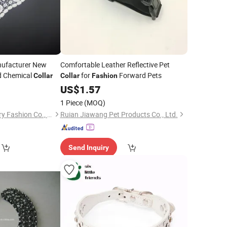
nufacturer New
Comfortable Leather Reflective Pet
d Chemical
for
Forward Pets
Collar
Collar
Fashion
0
US$
1.57
1 Piece
(MOQ)
Ningbo New & Century Fashion Co., Ltd.
Ruian Jiawang Pet Products Co., Ltd.
Send Inquiry