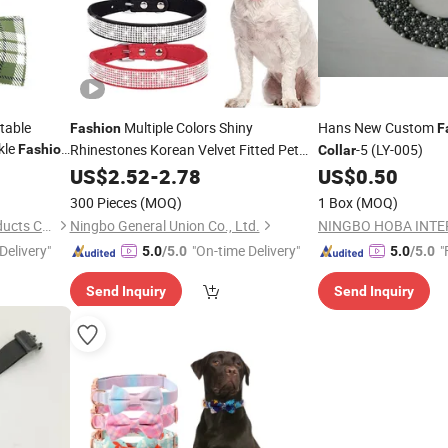
table
Multiple Colors Shiny
Hans New Custom
Fashion
F
kle
Rhinestones Korean Velvet Fitted Pet
-5 (LY-005)
Fashion
Collar
g Dog
Collar
US$
2.52
-
2.78
US$
0.50
300 Pieces
(MOQ)
1 Box
(MOQ)
Dongguan Huchong Pet Products Co., Ltd
Ningbo General Union Co., Ltd.
Delivery"
"On-time Delivery"
"
5.0
/5.0
5.0
/5.0
Send Inquiry
Send Inquiry