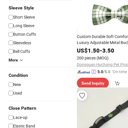
Sleeve Style
Short Sleeve
Long Sleeve
Button Cuffs
Custom Durable Soft Comfor
Luxury Adjustable Metal Buc
Sleeveless
Designer Sublimated Webbin
US$
1.50
-
3.50
Bell Cuffs
with Bow
Collar
200 pieces
(MOQ)
More
"On-time 
5.0
/5.0
Condition
Send Inquiry
New
Used
Close Pattern
Lace-up
Elastic Band