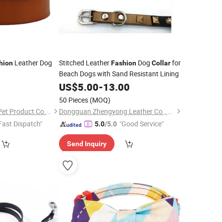
Leather Dog
Stitched Leather
Dog
for
hion
Fashion
Collar
Beach Dogs with Sand Resistant Lining
8
US$
5.00
-
13.00
50 Pieces
(MOQ)
Shenzhen Sweetpet Pet Product Co., Ltd.
Dongguan Zhengyong Leather Co., Ltd.
Fast Dispatch"
"Good Service"
5.0
/5.0
Send Inquiry