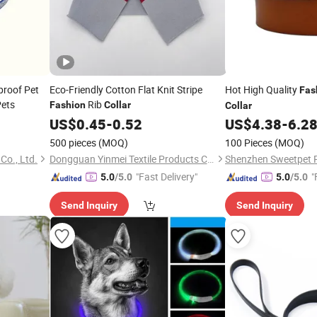
proof Pet
Eco-Friendly Cotton Flat Knit Stripe
Hot High Quality
Fas
ets
Rib
Fashion
Collar
Collar
US$
0.45
-
0.52
US$
4.38
-
6.2
500 pieces
(MOQ)
100 Pieces
(MOQ)
Co., Ltd.
Dongguan Yinmei Textile Products Co., Ltd
"Fast Delivery"
"
5.0
/5.0
5.0
/5.0
Send Inquiry
Send Inquiry