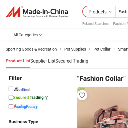
Products
Related Searches:
Fashion 
All Categories
Sporting Goods & Recreation
Pet Supplies
Pet Collar
Smart
Supplier List
Secured Trading
Product List
Filter
"Fashion Collar"
Business Type