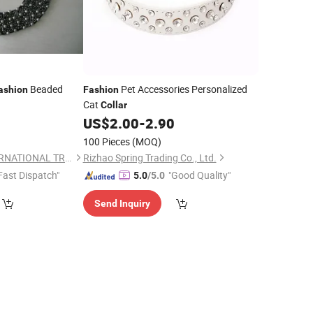
Beaded
Pet Accessories Personalized
ashion
Fashion
Cat
Collar
US$
2.00
-
2.90
100 Pieces
(MOQ)
NINGBO HOBA INTERNATIONAL TRADING CO., LTD.
Rizhao Spring Trading Co., Ltd.
Fast Dispatch"
"Good Quality"
5.0
/5.0
Send Inquiry