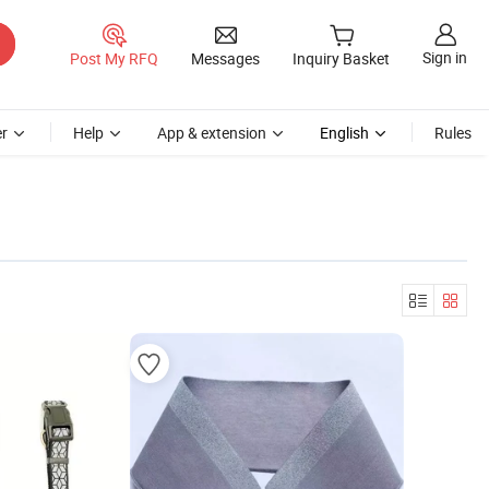
Sign in
Post My RFQ
Messages
Inquiry Basket
r
Help
App & extension
English
Rules