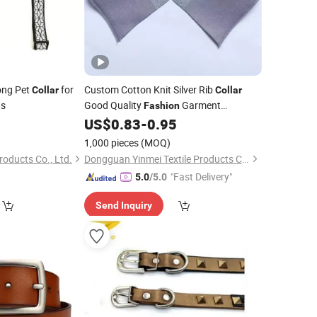
ong Pet
for
Custom Cotton Knit Silver Rib
Collar
Collar
ts
Good Quality
Garment
Fashion
Accessory
US$
0.83
-
0.95
1,000 pieces
(MOQ)
oducts Co., Ltd.
Dongguan Yinmei Textile Products Co., Ltd
"Fast Delivery"
5.0
/5.0
Send Inquiry