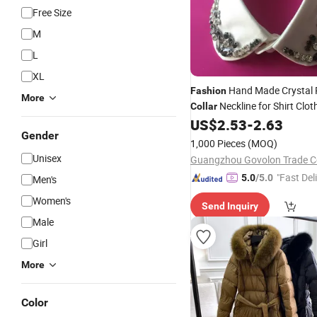
Free Size
M
L
XL
Hand Made Crystal 
Fashion
More
Neckline for Shirt Clot
Collar
US$
2.53
-
2.63
Gender
1,000 Pieces
(MOQ)
Unisex
Guangzhou Govolon Trade Co
"Fast Del
5.0
/5.0
Men's
Women's
Send Inquiry
Male
Girl
More
Color