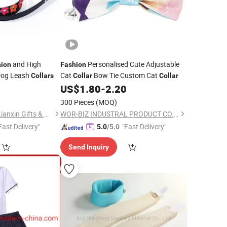
and High
Personalised Cute Adjustable
hion
Fashion
 Dog Leash
Cat
Bow Tie Custom Cat
Collars
Collar
Collar
0
US$
1.80
-
2.20
300 Pieces
(MOQ)
Zhongshan Xiaolan Lianxin Gifts & Arts Factory
WOR-BIZ INDUSTRAL PRODUCT CO., LIMITED (ANHUI)
Fast Delivery"
"Fast Delivery"
5.0
/5.0
Send Inquiry