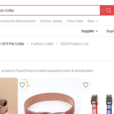
Accessories Manufacturers
Fashion Jewelry
China Collar
More
Supplier
Buye
 GPS Pet Collar
Fashion Collar
2026 Product List
products found from trusted manufacturers & wholesalers