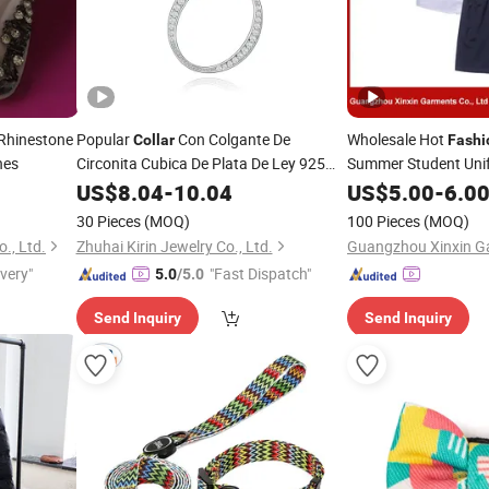
Rhinestone
Popular
Con Colgante De
Wholesale Hot
Collar
Fashi
hes
Circonita Cubica De Plata De Ley 925
Summer Student Unif
Letter O Pendant Couple
High Quality S
Fashion
US$
8.04
-
10.04
Collar
Collar
US$
5.00
-
6.0
De Plata
30 Pieces
(MOQ)
100 Pieces
(MOQ)
., Ltd.
Zhuhai Kirin Jewelry Co., Ltd.
Guangzhou Xinxin Ga
ivery"
"Fast Dispatch"
5.0
/5.0
Send Inquiry
Send Inquiry