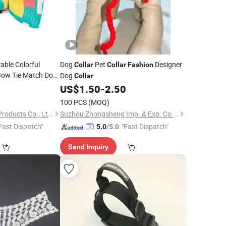
able Colorful
Dog
Pet
Designer
Collar
Collar
Fashion
Bow Tie Match Dog
Dog
Collar
Supplies
9
US$
1.50
-
2.50
100 PCS
(MOQ)
Dongguan Altra Pet Products Co., Ltd.
Suzhou Zhongsheng Imp. & Exp. Co., Ltd.
Fast Dispatch"
"Fast Dispatch"
5.0
/5.0
Send Inquiry