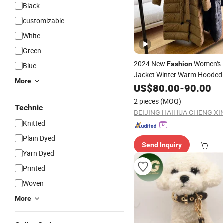
Black
customizable
White
Green
2024 New
Women's
Fashion
Blue
Jacket Winter Warm Hooded 
More
Ho0ded Downcoatwith
Collar
US$
80.00
-
90.00
2 pieces
(MOQ)
Technic
Knitted
Plain Dyed
Send Inquiry
Yarn Dyed
Printed
Woven
More