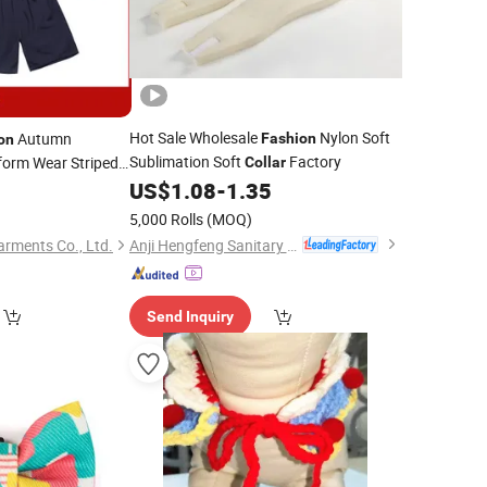
Hot Sale Wholesale
Nylon Soft
Autumn
Fashion
on
Sublimation Soft
Factory
orm Wear Striped
Collar
ailor (U168)
US$
1.08
-
1.35
0
5,000 Rolls
(MOQ)
Anji Hengfeng Sanitary Material Co., Ltd.
rments Co., Ltd.
Send Inquiry