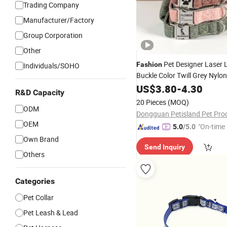
Trading Company
Manufacturer/Factory
Group Corporation
Other
Pet Designer Laser 
Fashion
Individuals/SOHO
Buckle Color Twill Grey Nylo
Medium Dog
US$
3.80
-
Collar
4.30
R&D Capacity
20 Pieces
(MOQ)
ODM
OEM
"On-time 
5.0
/5.0
Own Brand
Send Inquiry
Others
Categories
Pet Collar
Pet Leash & Lead