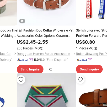
Logo on The
F&T
Dog
Wholesale Pet
Stylish Engraved Str
Fashion
Collar
n Webbing
Accessories Color Options Custom
Forward Pe
Fashion
Leather Pet
US$
2.45
Collar
-
2.55
US$
0.80
200 Pieces
(MOQ)
1 Piece
(MOQ)
Dongguan Petisland Pet Product Co., Ltd.
Dongguan Humen Futuo Accessories Factory
Ruian Jiawang Pet Pr
Delivery"
"Fast Dispatch"
5.0
/5.0
Send Inquiry
Send Inquiry