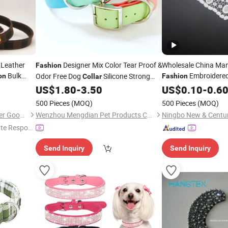
 Leather
Designer Mix Color Tear Proof &
Wholesale China Ma
Fashion
Bulk
Embroidere
Odor Free Dog
Silicone Strong
on
Fashion
Collar
m Dog
Coated Nylon Webbing Pet
for
Collar
US$
1.80
-
3.50
US$
0.10
-
0.6
Collar
Dogs
500 Pieces
(MOQ)
500 Pieces
(MOQ)
Guangzhou Evergreen Leather Goods Co., Ltd.
Wenzhou Mengdian Pet Products Co., Ltd.
te Respon
Send Inquiry
Send Inquiry