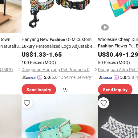
 Down
Hanyang New
OEM Custom
Wholesale Cheap Dur
Fashion
Flower Pet 
Naturalfur
Luxury Personalized Logo Adjustable
Fashion
foxtrim
Blank Plain Nylon OEM Custom Luxury
Universal Pet 
US$
1.33
-
1.65
Collar
US$
0.49
-
1.2
Personalized Logo Adjustable Pet Dog
100 Pieces
(MOQ)
50 Pieces
(MOQ)
Collars
BEIJING HAIHUA CHENG XIN IMPORT & EXPORT CO., LTD
Dongguan Hanyang Pet Products Co., Ltd.
"On-time Delivery"
"
5.0
/5.0
5.0
/5.0
Send Inquiry
Send Inquiry