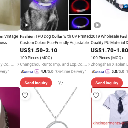
Vintage
TPU Dog
with UV Printed
2019 Wholesale
on
Fashion
Collar
Fas
ness
Custom Colors Eco-Friendly Adjustable
Quality PU Material
Flashing Neon Design
US$
1.50
-
2.10
US$
1.70
-
1.8
100 Pieces
(MOQ)
100 Pieces
(MOQ)
Xiamen Plant-Port Technology Co., Ltd.
Changzhou Runto Imp. and Exp.Co.,Ltd
ivery"
"On-time Delivery"
"
4.9
/5.0
5.0
/5.0
Send Inquiry
Send Inquiry