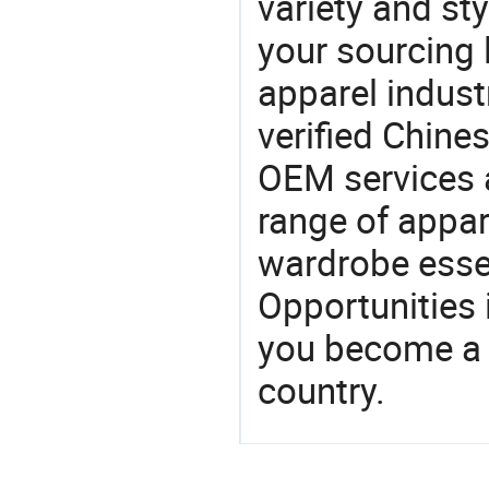
variety and sty
your sourcing l
apparel industr
verified Chin
OEM services 
range of appar
wardrobe essen
Opportunities 
you become a 
country.