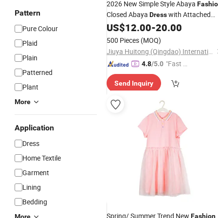
2026 New Simple Style Abaya
Fashi
Pattern
Closed Abaya
with Attached
Dress
Hijab
US$
12.00
-
20.00
Pure Colour
500 Pieces
(MOQ)
Plaid
Jiuya Huitong (Qingdao) International Trade Co., Ltd.
Plain
"Fast Di
4.8
/5.0
Patterned
spatch"
Send Inquiry
Plant
More
Application
Dress
Home Textile
Garment
Lining
Bedding
Spring/ Summer Trend New
Fashion
More