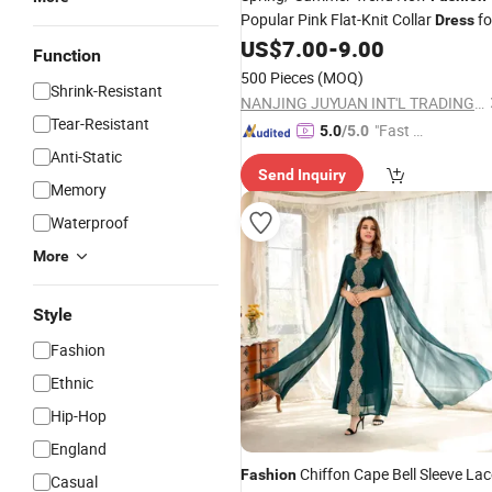
Popular Pink Flat-Knit Collar
fo
Dress
Girls
US$
7.00
-
9.00
Function
500 Pieces
(MOQ)
Shrink-Resistant
NANJING JUYUAN INT'L TRADING CO.,LTD
Tear-Resistant
"Fast Di
5.0
/5.0
spatch"
Anti-Static
Send Inquiry
Memory
Waterproof
More
Style
Fashion
Ethnic
Hip-Hop
England
Chiffon Cape Bell Sleeve Lac
Fashion
Casual