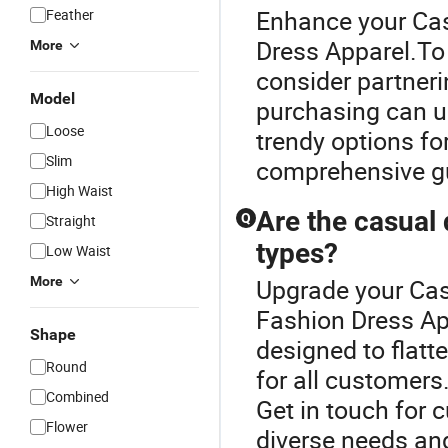
Enhance your Cas
Feather
Dress Apparel.To 
More
consider partnerin
Model
purchasing can un
Loose
trendy options fo
Slim
comprehensive gu
High Waist
Are the casual 
Q
Straight
types?
Low Waist
More
Upgrade your Cas
Fashion Dress Ap
Shape
designed to flatt
Round
for all customers
Combined
Get in touch for 
Flower
diverse needs and