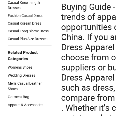
Casual Knee Length
Buying Guide -
Dresses
trends of app
Fashion Casual Dress
Casual Korean Dress
opportunities 
Casual Long Sleeve Dress
China. If you 
Casual Plus Size Dresses
Dress Apparel o
Related Product
choose from o
Categories
suppliers or b
Women's Shoes
Dress Apparel 
Wedding Dresses
Men's Casual Leather
such as dress,
Shoes
compare from 
Garment Bag
. Whether it's 
Apparel & Accessories