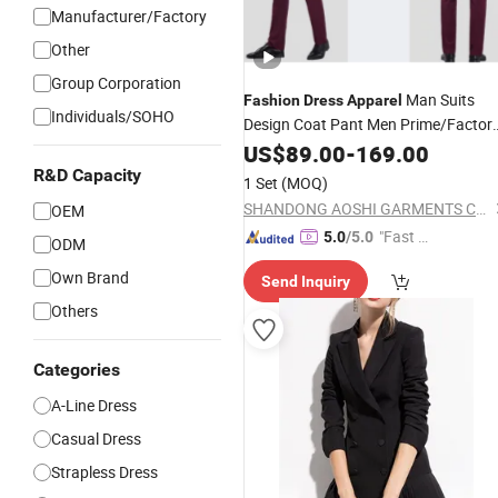
Manufacturer/Factory
Other
Group Corporation
Man Suits
Fashion
Dress
Apparel
Individuals/SOHO
Design Coat Pant Men Prime/Factor
Direct Sale Formal
for Office
US$
89.00
-
169.00
Apparel
Wedding Party Wear
R&D Capacity
1 Set
(MOQ)
SHANDONG AOSHI GARMENTS CO., LTD.
OEM
"Fast D
5.0
/5.0
ODM
elivery"
Own Brand
Send Inquiry
Others
Categories
A-Line Dress
Casual Dress
Strapless Dress