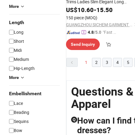
Trims Ladies Slim Elegant Long
More
Evening Party
US$
10.60
Dress
-
15.50
150 piece
(MOQ)
Length
GUANGZHOU SICHEM GARMENT CO., LTD
Long
"Fast D
4.8
/5.0
elivery"
Short
Send Inquiry
Midi
Medium
1
2
3
4
5
Hip-Length
More
Questions &
Embellishment
Apparel
Lace
Beading
How can I find 
Q
Sequins
dresses?
Bow