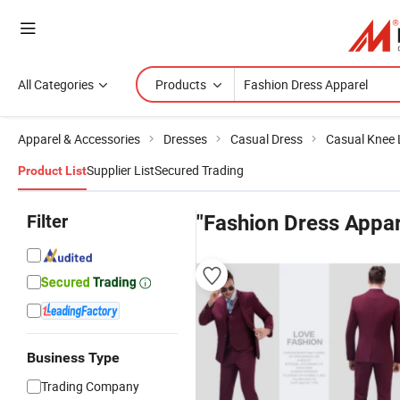
All Categories
Products
Apparel & Accessories
Dresses
Casual Dress
Casual Knee 
Supplier List
Secured Trading
Product List
Filter
"Fashion Dress Appar
Business Type
Trading Company