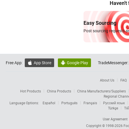
Haven't
Easy Sourcing
Post sourcing requests an
Free App:
App Store
Google Play
TradeMessenger:


About Us
FAQ
Hot Products
China Products
China Manufacturers/Suppliers
Regional Chann
Language Options:
Español
Português
Français
Русский язык
Türkçe
Tiế
User Agreement
Copyright © 1998-2026
Foc