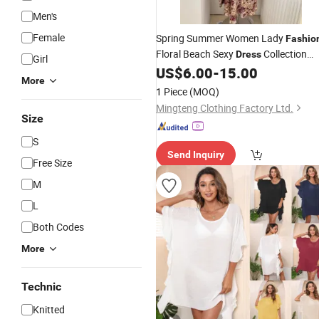
Men's
Female
Spring Summer Women Lady
Fashio
Floral Beach Sexy
Collection
Dress
Girl
Garment Clothing Custom Clothes
US$
6.00
-
15.00
More
Design Brand Logo Digital
Apparel
1 Piece
(MOQ)
Print High Quality
Mingteng Clothing Factory Ltd.
Size
S
Send Inquiry
Free Size
M
L
Both Codes
More
Technic
Knitted