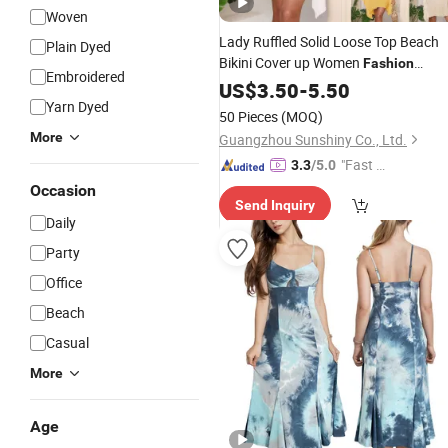
Woven
Lady Ruffled Solid Loose Top Beach
Plain Dyed
Bikini Cover up Women
Fashion
Embroidered
Apparel
US$
3.50
-
5.50
Yarn Dyed
50 Pieces
(MOQ)
More
Guangzhou Sunshiny Co., Ltd.
"Fast Di
3.3
/5.0
spatch"
Occasion
Send Inquiry
Daily
Party
Office
Beach
Casual
More
Age