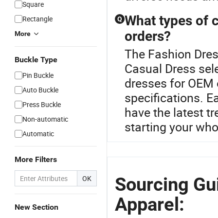
Square
What types of 
Rectangle
Q
orders?
More
The Fashion Dress
Buckle Type
Casual Dress sele
Pin Buckle
dresses for OEM 
Auto Buckle
specifications. E
Press Buckle
have the latest t
Non-automatic
starting your who
Automatic
More Filters
Sourcing Gu
OK
Apparel:
New Section