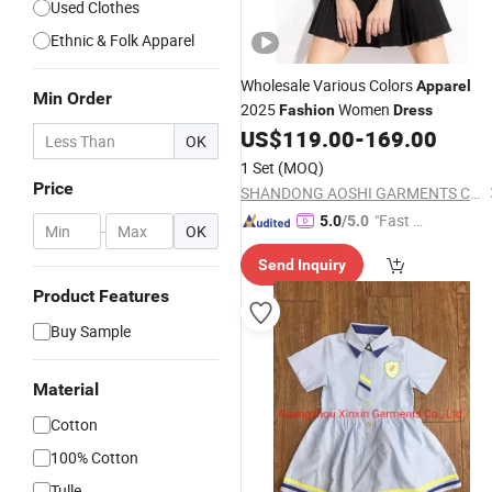
Used Clothes
Ethnic & Folk Apparel
Wholesale Various Colors
Apparel
Min Order
2025
Women
Fashion
Dress
US$
119.00
-
169.00
OK
1 Set
(MOQ)
Price
SHANDONG AOSHI GARMENTS CO., LTD.
"Fast Di
5.0
/5.0
-
OK
spatch"
Send Inquiry
Product Features
Buy Sample
Material
Cotton
100% Cotton
Tulle