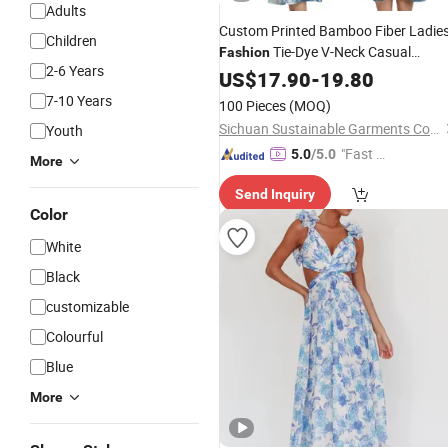
Adults
Custom Printed Bamboo Fiber Ladie
Children
Tie-Dye V-Neck Casual
Fashion
2-6 Years
Sleeveless
Summer MIDI
US$
17.90
Dress
-
19.80
Women's
Dresses
7-10 Years
100 Pieces
(MOQ)
Sichuan Sustainable Garments Co., Ltd.
Youth
"Fast D
5.0
/5.0
More
elivery"
Send Inquiry
Color
White
Black
customizable
Colourful
Blue
More