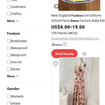
Cashmere
Chiffon
New England
Girl Uniform
Fashion
School Party
Factory Baby Kid
Dress
More
Uniform Children's
(U196)
US$
6.00
-
15.00
Apparel
100 Pieces
(MOQ)
Feature
Guangzhou Xinxin Garments Co., Ltd.
Breathable
Waterproof
Send Inquiry
Windproof
Anti-UV
Elastic
More
Gender
Women's
Unisex