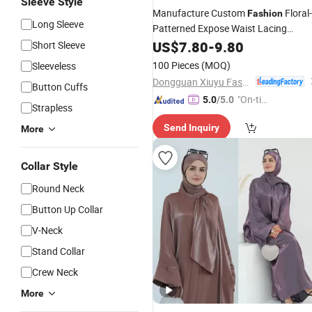
Sleeve Style
Manufacture Custom
Floral-
Fashion
Long Sleeve
Patterned Expose Waist Lacing
Backless Long Sexy Beach Style
US$
7.80
-
9.80
Short Sleeve
Resort Ladies
Dress
100 Pieces
(MOQ)
Sleeveless
Dongguan Xiuyu Fashion Garment Co., Ltd.
Button Cuffs
"On-tim
5.0
/5.0
Strapless
e Delive
Send Inquiry
More
ry"
Collar Style
Round Neck
Button Up Collar
V-Neck
Stand Collar
Crew Neck
More