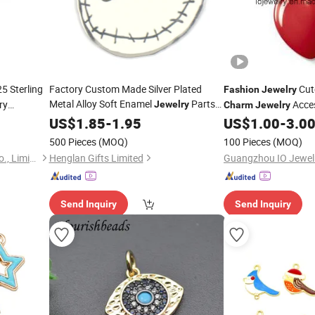
5 Sterling
Factory Custom Made Silver Plated
Cut
Fashion
Jewelry
Metal Alloy Soft Enamel
Parts
ry
Acce
Jewelry
Charm
Jewelry
Wholesale Manufacturer Customized
US$
1.85
-
1.95
US$
1.00
-
3.0
Bracelet and Necklace
Fashion
500 Pieces
(MOQ)
100 Pieces
(MOQ)
Accessory Skull
Charm
Hongkong Season Jewelry Co., Limited
Henglan Gifts Limited
Guangzhou IO Jewelr
Send Inquiry
Send Inquiry