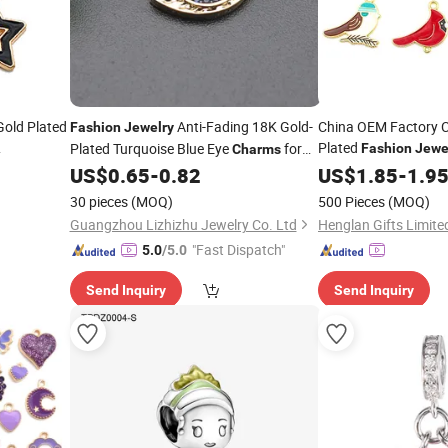
old Plated
Anti-Fading 18K Gold-
China OEM Factory 
Fashion
Jewelry
Plated
Plated Turquoise Blue Eye
for
Fashion
Jewe
Charms
coration
Manufacturer Custom
Making
US$
0.65
-
0.82
US$
1.85
-
1.9
Jewelry
Wholesale
Pendants Bespoke Cu
30 pieces
(MOQ)
500 Pieces
(MOQ)
Decoration
Charms
Guangzhou Lizhizhu Jewelry Co. Ltd
Henglan Gifts Limite
"Fast Dispatch"
5.0
/5.0
Send Inquiry
Send Inquiry