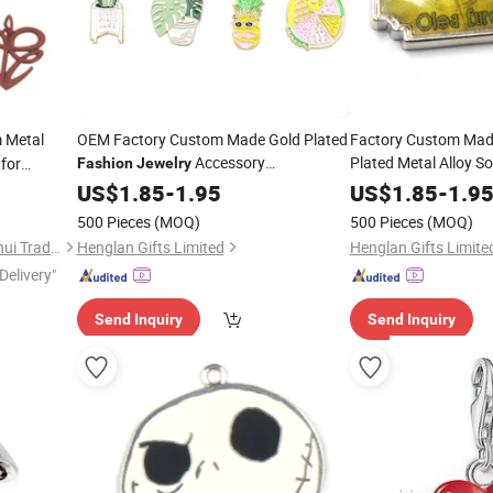
 Metal
OEM Factory Custom Made Gold Plated
Factory Custom Made
Accessory
Plated Metal Alloy S
for
Fashion
Jewelry
Manufacturer Customized Decoration
Parts Wholesale Man
US$
1.85
-
1.95
US$
1.85
-
1.9
Bracelet Pendants Bespoke Wholesale
Customized
Fashion
500 Pieces
(MOQ)
500 Pieces
(MOQ)
Cute Plant Topic
Necklace Fruit Topic
Charms
Quanzhou Shishi Xiangminghui Trading Co., Ltd.
Henglan Gifts Limited
Henglan Gifts Limite
Delivery"
Send Inquiry
Send Inquiry