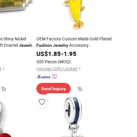
 Shiny Nickel
OEM Factory Custom Made Gold Plated
oft Enamel
Accessory
Jewelry
Fashion
Jewelry
ufacturer
Manufacturer Customized Decoration
5
US$
1.85
-
1.95
Bracelet and
DIY Bracelet Pendants Bespoke Cute
500 Pieces
(MOQ)
Orange Enamel Cartoon
Charms
Charm
d
Henglan Gifts Limited
Send Inquiry