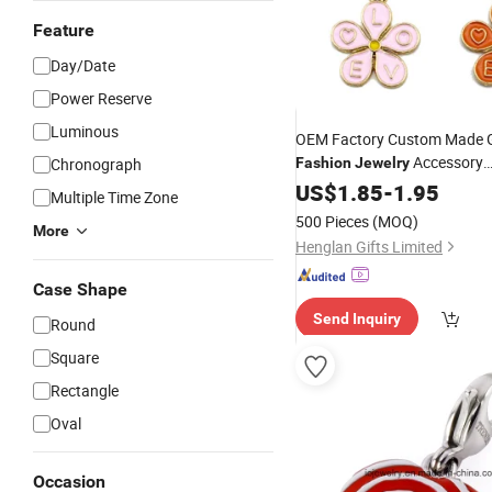
Feature
Day/Date
Power Reserve
Luminous
OEM Factory Custom Made G
Accessory
Chronograph
Fashion
Jewelry
Manufacturer Customized De
US$
1.85
-
1.95
Multiple Time Zone
Bracelet Pendants Bespoke 
500 Pieces
(MOQ)
More
Beautiful Flower
Charms
Henglan Gifts Limited
Case Shape
Send Inquiry
Round
Square
Rectangle
Oval
Occasion