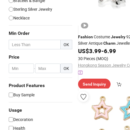
Bracelet & Bangle
Sterling Silver Jewelry
Necklace
Min Order
Costume
92
Fashion
Jewelry
Silver Antique
Jewelle
Charm
OK
(SC8008)
US$
3.99
-
6.99
Price
30 Pieces
(MOQ)
-
OK
Send Inquiry
Product Features
Buy Sample
Usage
Decoration
Health