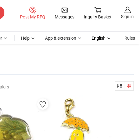
Sign in
Post My RFQ
Messages
Inquiry Basket
r
Help
App & extension
English
Rules
alers