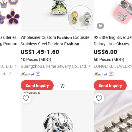
as Series
Wholesaler Custom
Exquisite
925 Sterling Silver J
Fashion
ing Pendant
Stainless Steel Pendant
Dainty Little
Fashion
Charm
Bracelet
harm
US$
1.45
-
1.60
US$
6.00
Charm
10 Pieces
(MOQ)
50 Pieces
(MOQ)
., LTD.
Guangzhou Likeme Jewelry Co., Ltd.
LONGLIKE JEWELRY 
patch"
Send Inquiry
Send Inquiry