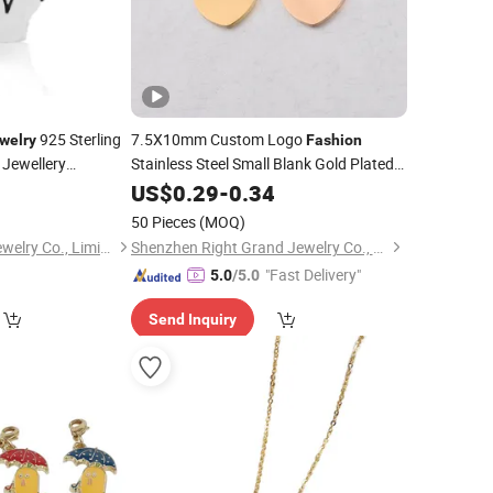
925 Sterling
7.5X10mm Custom Logo
welry
Fashion
Jewellery
Stainless Steel Small Blank Gold Plated
Polished DIY Bracelet Necklace
9
Jewelry
US$
0.29
-
0.34
Love Heart
Charm
50 Pieces
(MOQ)
Hongkong Season Jewelry Co., Limited
Shenzhen Right Grand Jewelry Co., Ltd.
"Fast Delivery"
5.0
/5.0
Send Inquiry