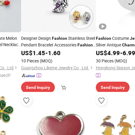
ute Melon
Designer Design
Stainless Steel
Costume
Fashion
Fashion
Je
l Necklace
Pendant Bracelet Accessories
Silver Antique
Fashion
Charm
olesale
Bracelet
(SC8026)
US$
1.45
-
1.60
US$
4.99
-
6.9
Charm
10 Pieces
(MOQ)
30 Pieces
(MOQ)
Co., Ltd
Guangzhou Likeme Jewelry Co., Ltd.
patch"
Send Inquiry
Send Inquiry