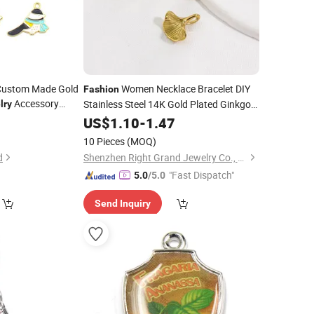
Custom Made Gold
Women Necklace Bracelet DIY
Fashion
Accessory
Stainless Steel 14K Gold Plated Ginkgo
lry
ized Bracelet
Leaf
5
US$
Charms
1.10
-
Jewelry
1.47
te Enamel Bird
10 Pieces
(MOQ)
d
Shenzhen Right Grand Jewelry Co., Ltd.
"Fast Dispatch"
5.0
/5.0
Send Inquiry