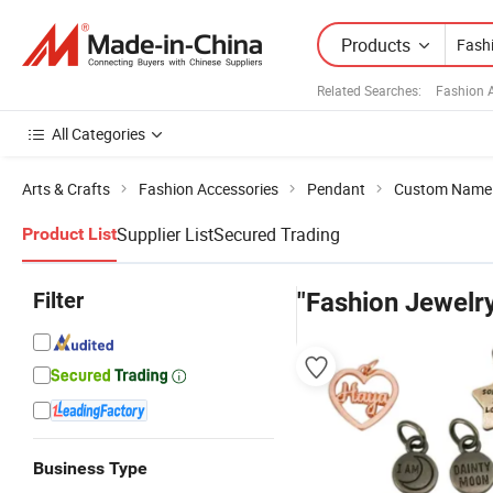
Products
Related Searches:
Fashion 
All Categories
Arts & Crafts
Fashion Accessories
Pendant
Custom Name
Supplier List
Secured Trading
Product List
Filter
"Fashion Jewelr
Business Type