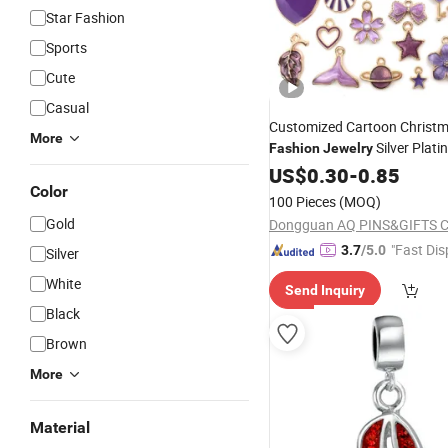
Star Fashion
Sports
Cute
Casual
Customized Cartoon Christm
More
Silver Plat
Fashion
Jewelry
Popular Home Wine Glass
US$
0.30
-
0.85
C
Color
100 Pieces
(MOQ)
Gold
Dongguan AQ PINS&GIFTS CO
"Fast Dis
3.7
/5.0
Silver
White
Send Inquiry
Black
Brown
More
Material