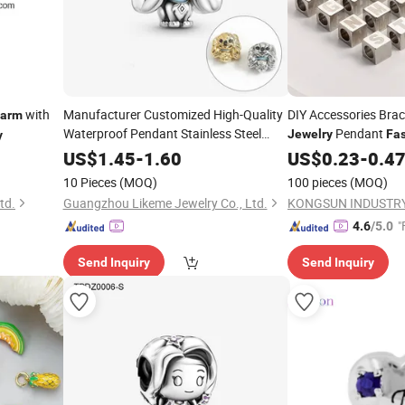
with
Manufacturer Customized High-Quality
DIY Accessories Brac
arm
Waterproof Pendant Stainless Steel
Pendant
Jewelry
Fa
y
Bracelet
Pendant
Stainless Steel Squa
Fashion
Charm
US$
1.45
-
1.60
US$
0.23
-
0.4
Original Colo
Charms
10 Pieces
(MOQ)
100 pieces
(MOQ)
td.
Guangzhou Likeme Jewelry Co., Ltd.
KONGSUN INDUSTRY
"
4.6
/5.0
Send Inquiry
Send Inquiry