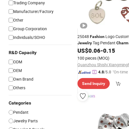
Trading Company
Manufacturer/Factory
Other
Group Corporation
25048
Logo Custom
Fashion
Individuals/SOHO
Tag Pendant
Jewelry
Charm
Bracelet
US$
0.06
-
0.15
R&D Capacity
100 pieces
(MOQ)
ODM
OEM
"On-time 
4.8
/5.0
Own Brand
Send Inquiry
Others
Categories
Pendant
Jewelry Parts