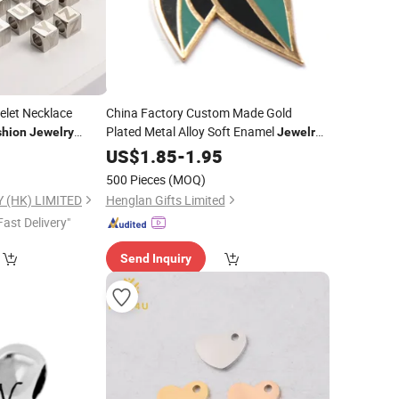
elet Necklace
China Factory Custom Made Gold
Plated Metal Alloy Soft Enamel
shion
Jewelry
Jewelry
re Letter Beads
Parts Wholesale Manufacturer
7
US$
1.85
-
1.95
r
Customized
Bracelet and
Fashion
500 Pieces
(MOQ)
Necklace Green Leaf
Charm
 (HK) LIMITED
Henglan Gifts Limited
Fast Delivery"
Send Inquiry