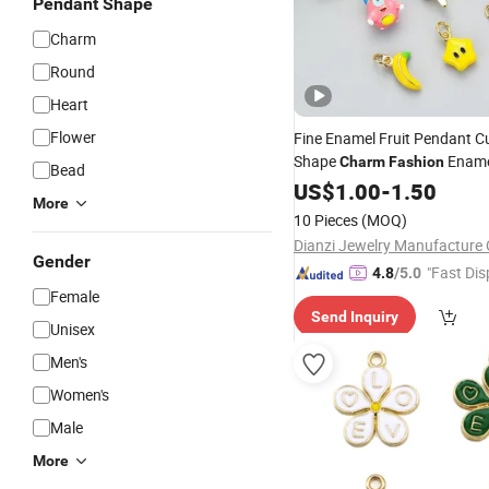
Pendant Shape
Charm
Round
Heart
Flower
Fine Enamel Fruit Pendant C
Shape
Ename
Charm
Fashion
Bead
Accessory Wh
Charm
US$
1.00
Jewelry
-
1.50
More
10 Pieces
(MOQ)
Dianzi Jewelry Manufacture 
Gender
"Fast Dis
4.8
/5.0
Female
Send Inquiry
Unisex
Men's
Women's
Male
More