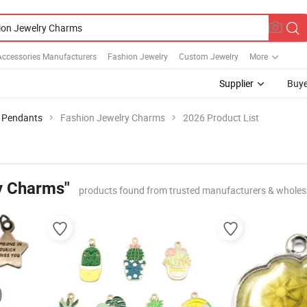
Accessories Manufacturers
Fashion Jewelry
Custom Jewelry
More
Supplier
Buye
 Pendants
Fashion Jewelry Charms
2026 Product List
y Charms"
products found from trusted manufacturers & wholes