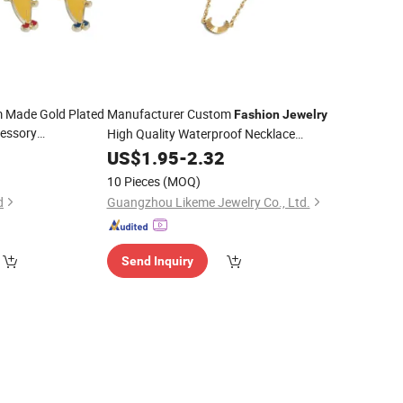
 Made Gold Plated
Manufacturer Custom
Fashion
Jewelry
essory
High Quality Waterproof Necklace
mized Decoration
Women
Making
5
Jewelry
US$
1.95
-
2.32
Jewelry
ts Bespoke
Stainless Steel
Charms
10 Pieces
(MOQ)
Character
Charm
d
Guangzhou Likeme Jewelry Co., Ltd.
Send Inquiry