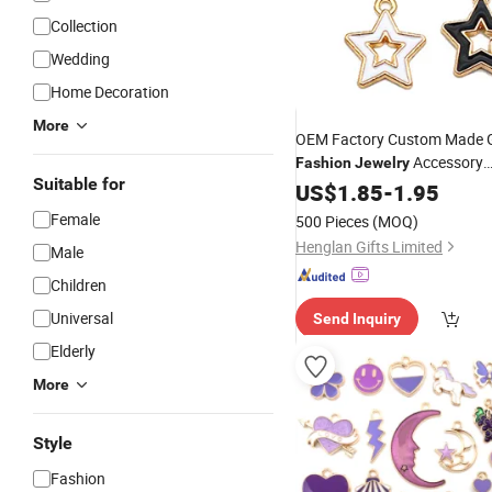
Collection
Wedding
Home Decoration
More
OEM Factory Custom Made G
Accessory
Fashion
Jewelry
Suitable for
Manufacturer Customized De
US$
1.85
-
1.95
Bracelet Pendants Bespoke 
Female
500 Pieces
(MOQ)
Cute Enamel Star
Charms
Henglan Gifts Limited
Male
Children
Universal
Send Inquiry
Elderly
More
Style
Fashion