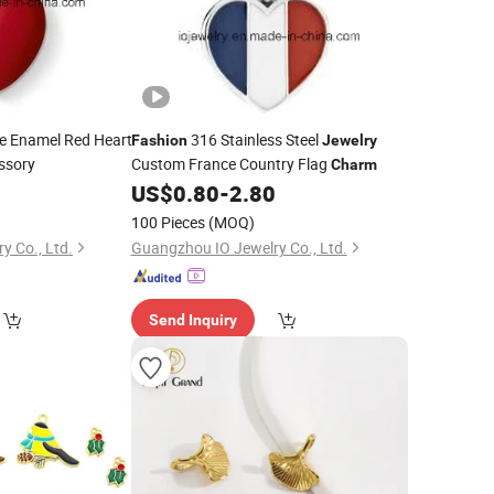
e Enamel Red Heart
316 Stainless Steel
Fashion
Jewelry
ssory
Custom France Country Flag
Charm
0
US$
0.80
-
2.80
100 Pieces
(MOQ)
y Co., Ltd.
Guangzhou IO Jewelry Co., Ltd.
Send Inquiry