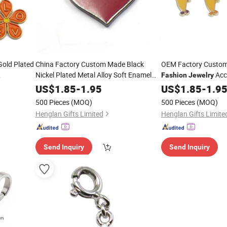
old Plated
China Factory Custom Made Black
OEM Factory Custom
Nickel Plated Metal Alloy Soft Enamel
Acc
Fashion
Jewelry
Parts Wholesale Manufacturer
coration
Manufacturer Custo
Jewelry
US$
1.85
-
1.95
US$
1.85
-
1.9
Wholesale
Customized
Bracelet and
DIY Bracelet Pendan
Fashion
500 Pieces
(MOQ)
500 Pieces
(MOQ)
Wholesale Cartoon 
Necklace Heart
Charm
Henglan Gifts Limited
Henglan Gifts Limite
Send Inquiry
Send Inquiry