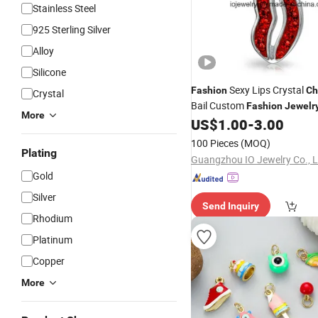
Stainless Steel
925 Sterling Silver
Alloy
Silicone
Sexy Lips Crystal
Fashion
Ch
Crystal
Bail Custom
Fashion
Jewelr
More
US$
1.00
-
3.00
100 Pieces
(MOQ)
Plating
Guangzhou IO Jewelry Co., L
Gold
Silver
Send Inquiry
Rhodium
Platinum
Copper
More