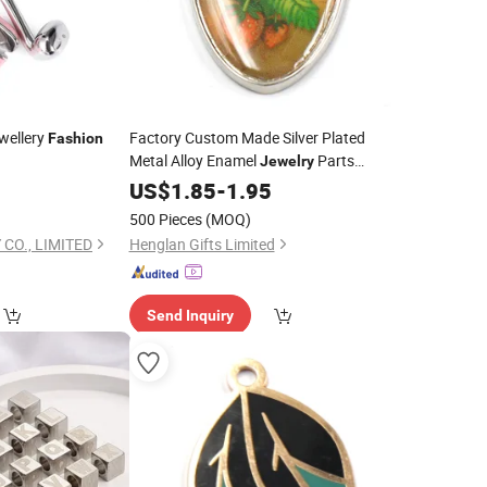
ewellery
Factory Custom Made Silver Plated
Fashion
Metal Alloy Enamel
Parts
Jewelry
Wholesale Manufacturer Customized
US$
1.85
-
1.95
Bracelet and Necklace Fruit
Fashion
500 Pieces
(MOQ)
Topic Strawberry
Charm
CO., LIMITED
Henglan Gifts Limited
Send Inquiry