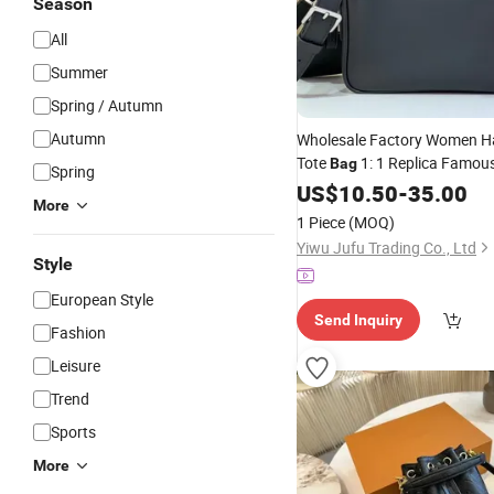
Season
All
Summer
Spring / Autumn
Autumn
Wholesale Factory Women 
Tote
1: 1 Replica Famou
Bag
Spring
5. AAA Lady Handbag
US$
10.50
-
35.00
Fashi
More
Luxury
Designe
Bag
Wallets
1 Piece
(MOQ)
Yiwu Jufu Trading Co., Ltd
Style
European Style
Send Inquiry
Fashion
Leisure
Trend
Sports
More