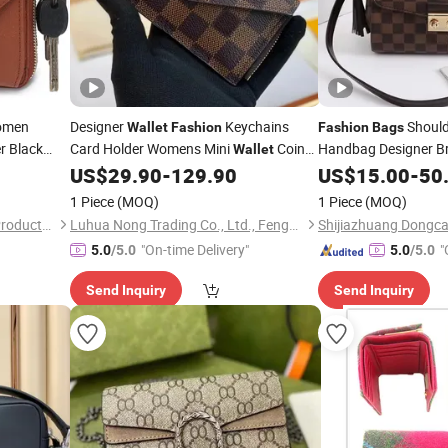
men
Designer
Keychains
Should
Wallet
Fashion
Fashion
Bags
r Black
Card Holder Womens Mini
Coin
Handbag Designer B
Wallet
 Female
Purse Cr
Purse
Belt Charm Key Pouch
US$
29.90
-
129.90
Bag
US$
Wallet
15.00
-
50
Bag
y
Fashion
Pochette
Wallets
Bag
1 Piece
(MOQ)
1 Piece
(MOQ)
Guangzhou Hope's Leather Products Co.,Ltd
Luhua Nong Trading Co., Ltd., Fengze District, Quanzhou City
"On-time Delivery"
"
5.0
/5.0
5.0
/5.0
Send Inquiry
Send Inquiry