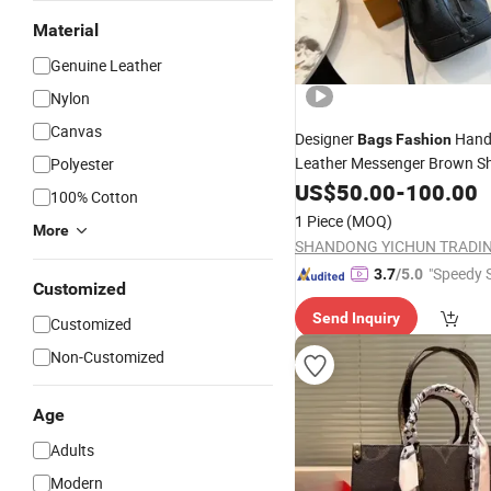
Material
Genuine Leather
Nylon
Canvas
Designer
Han
Bags
Fashion
Leather Messenger Brown S
Polyester
Women Shopping
US$
50.00
-
100.00
Bags
100% Cotton
1 Piece
(MOQ)
More
"Speedy S
3.7
/5.0
Customized
Send Inquiry
Customized
Non-Customized
Age
Adults
Modern