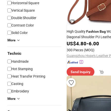
Horizontal Square
Vertical Square
Double Shoulder
Contrast Color
High Quality
Wo
Fashion
Bag
Solid Color
Diagonal Shoulder PU Leathe
More
Chain Crossbody Messenger
US$
4.80
-
6.00
Handbag
High Qualit
Wallet
300 Pieces
(MOQ)
Women Diago
Bag
Technic
Handmade
Hot Stamping
Send Inquiry
Heat Transfer Printing
Casting
Embroidery
More