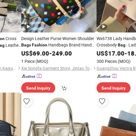
Cross
Design Leather Purse Women Shoulder
Wx6738 Lady Handba
ion
Handbags Brand Hand
Crossbody
- Lad
Leather
Bags
Fashion
Bag
ag
Lady Luxury Ladies
Shoulder Bucket
uality
Bag
US$
69.00
-
249.00
Wallet
US$
17.00
-
18
Bag
Trend - Dail
Fashion
1 Piece
(MOQ)
300 Pieces
(MOQ)
Nanan Ximei Subdistrict Chen Kaixuan Shoes & Apparel Business Department
Xie Songfa Garment Store, Jintao Town, Nan'an City
Guangzhou Vectra Ba
Send Inquiry
Send Inquiry