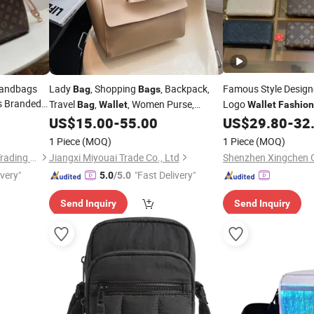
Handbags
Lady
, Shopping
, Backpack,
Famous Style Desig
Bag
Bags
s Branded
Travel
,
, Women Purse,
Logo
Bag
Wallet
Wallet
Fashion
Purse
Handbag,
Exquisite Details
on
US$
15.00
-
55.00
US$
29.80
-
32
Fashion
Bag
r
Bags
1 Piece
(MOQ)
1 Piece
(MOQ)
Shijiazhuang Green Dragon Trading Co., Ltd.
Jiangxi Miyouai Trade Co., Ltd
ivery"
"Fast Delivery"
5.0
/5.0
Send Inquiry
Send Inquiry