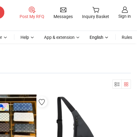
Sign in
Post My RFQ
Messages
Inquiry Basket
r
Help
App & extension
English
Rules