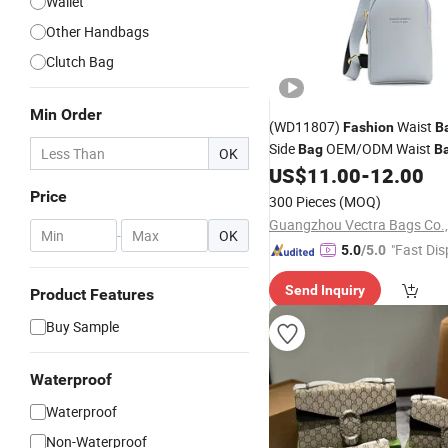
Wallet
Other Handbags
Clutch Bag
Min Order
(WD11807)
Waist
Fashion
B
Side
OEM/ODM Waist
Bag
B
OK
Women Leather
Wais
US$
11.00
-
12.00
Wallet
Price
300 Pieces
(MOQ)
Guangzhou Vectra Bags Co.,
-
OK
"Fast Dis
5.0
/5.0
Send Inquiry
Product Features
Buy Sample
Waterproof
Waterproof
Non-Waterproof