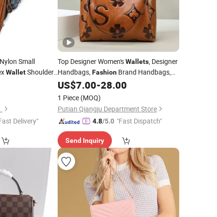
Nylon Small
Top Designer Women's
, Designer
Wallets
ex
Shoulder
Handbags,
Brand Handbags,
Wallet
Fashion
and Stylish Handbags 2026 Cosmetic
0
US$
7.00
-
28.00
Ladies
Tote
Bag
Bag
Bag
1 Piece
(MOQ)
.
Putian Qiangju Department Store
Fast Delivery"
"Fast Dispatch"
4.8
/5.0
Send Inquiry