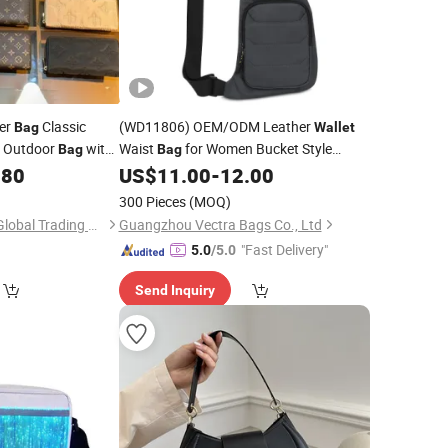
ner
Classic
(WD11806) OEM/ODM Leather
Bag
Wallet
Outdoor
with
Waist
for Women Bucket Style
Bag
Bag
Handbags
Side
New
.80
US$
11.00
-
12.00
Fashion
Bag
Season Designer
Bags
300 Pieces
(MOQ)
Shenzhen Xingchen Global Trading Co., Ltd.
Guangzhou Vectra Bags Co., Ltd
"Fast Delivery"
5.0
/5.0
Send Inquiry