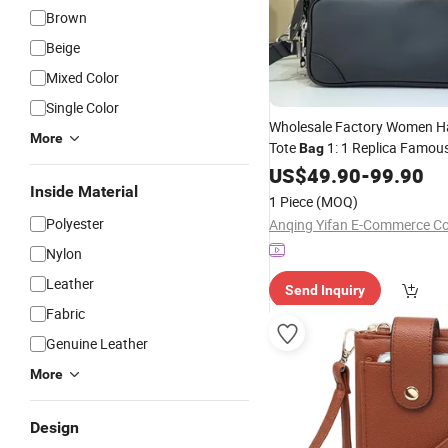
Brown
Beige
Mixed Color
Single Color
Wholesale Factory Women 
More
Tote
1: 1 Replica Famou
Bag
5. AAA Lady Handbag
US$
49.90
-
99.90
Fashi
Inside Material
Luxury
Designe
Bag
Wallets
1 Piece
(MOQ)
Online Replica Wholesal
Polyester
Anqing Yifan E-Commerce Co.
Nylon
Leather
Send Inquiry
Fabric
Genuine Leather
More
Design