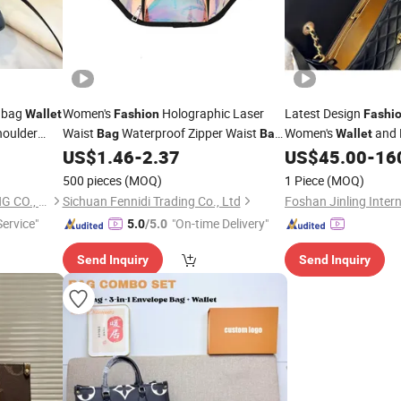
dbag
Women's
Holographic Laser
Latest Design
Wallet
Fashion
Fashi
houlder
Waist
Waterproof Zipper Waist
Women's
and 
Bag
Bag
Wallet
Beach Travel
Women's
US$
1.46
-
2.37
US$
45.00
-
16
Wallet
Bag
500 pieces
(MOQ)
1 Piece
(MOQ)
SHANDONG YICHUN TRADING CO., LTD.
Sichuan Fennidi Trading Co., Ltd
ervice"
"On-time Delivery"
5.0
/5.0
Send Inquiry
Send Inquiry