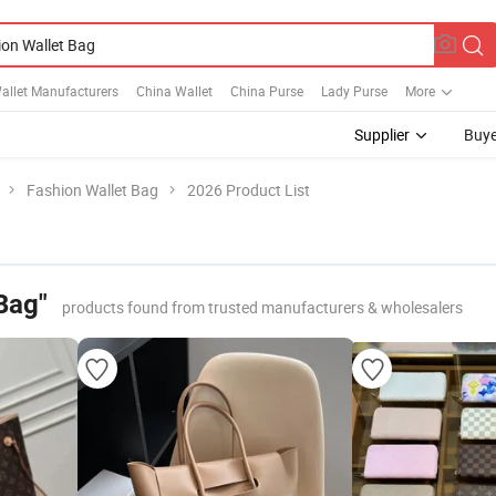
allet Manufacturers
China Wallet
China Purse
Lady Purse
More
Supplier
Buye
Fashion Wallet Bag
2026 Product List
Bag"
products found from trusted manufacturers & wholesalers