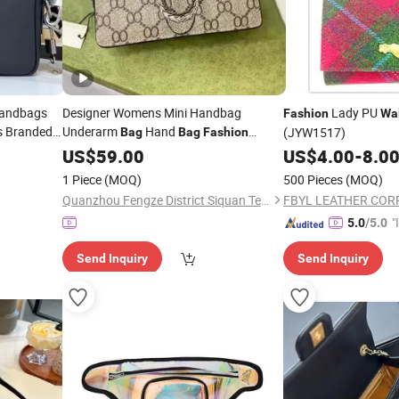
Handbags
Designer Womens Mini Handbag
Lady PU
Fashion
Wal
s Branded
Underarm
Hand
(JYW1517)
Bag
Bag
Fashion
Purse
Crossbody
Single Shoulder
on
US$
59.00
Bag
Bag
US$
4.00
-
8.0
r
Chain
Camera
Envelope
Bags
Bags
Bag
1 Piece
(MOQ)
500 Pieces
(MOQ)
Branded Purseshandbags Brand
Wallet
Quanzhou Fengze District Siquan Technology Co., Ltd.
"
5.0
/5.0
s
Send Inquiry
Send Inquiry