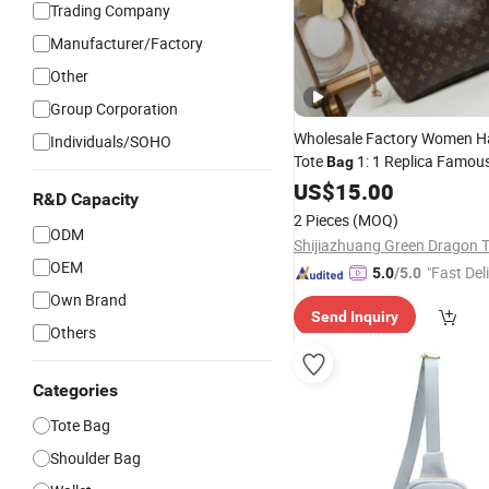
Trading Company
Manufacturer/Factory
Other
Group Corporation
Wholesale Factory Women 
Individuals/SOHO
Tote
1: 1 Replica Famou
Bag
5. AAA Lady Handbag
US$
15.00
Fashi
R&D Capacity
Luxury
Designe
Bag
Wallets
2 Pieces
(MOQ)
ODM
OEM
"Fast Del
5.0
/5.0
Own Brand
Send Inquiry
Others
Categories
Tote Bag
Shoulder Bag