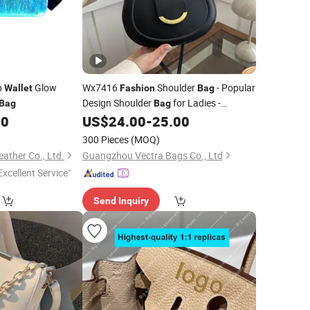
p
Glow
Wx7416
Shoulder
- Popular
Wallet
Fashion
Bag
Design Shoulder
for Ladies -
Bag
Bag
Luxurious
for Ladies
50
US$
24.00
-
25.00
Wallet
300 Pieces
(MOQ)
ther Co., Ltd.
Guangzhou Vectra Bags Co., Ltd
Excellent Service"
Send Inquiry