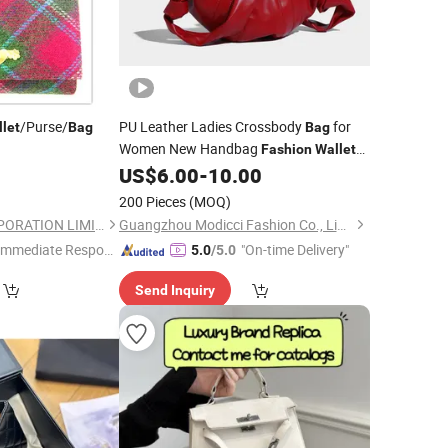
/Purse/
PU Leather Ladies Crossbody
for
let
Bag
Bag
Women New Handbag
Fashion
Wallet
(MFN7442)
0
US$
6.00
-
10.00
200 Pieces
(MOQ)
FBYL LEATHER CORPORATION LIMITED
Guangzhou Modicci Fashion Co., Limited
Immediate Respon
"On-time Delivery"
5.0
/5.0
e"
Send Inquiry