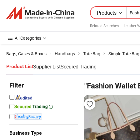
Products
Related Searches:
Leather W
All Categories
Bags, Cases & Boxes
Handbags
Tote Bag
Simple Tote Bag
Supplier List
Secured Trading
Product List
Filter
"Fashion Wallet 
Business Type