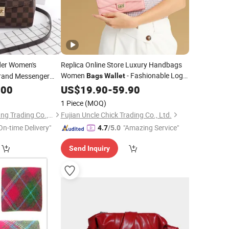
er Women's
Replica Online Store Luxury Handbags
Women
- Fashionable Logo
rand Messenger
Bags
Wallet
ossbody Women
and Fashionable
.00
Bags
US$
19.90
-
59.90
Fashion
Bags
Price
1 Piece
(MOQ)
Shijiazhuang Dongcang Trading Co., Ltd.
Fujian Uncle Chick Trading Co., Ltd.
On-time Delivery"
"Amazing Service"
4.7
/5.0
Send Inquiry