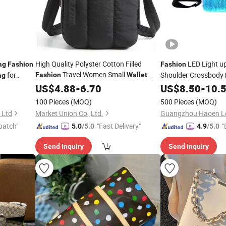
High Quality Polyster Cotton Filled
LED Light u
ag
Fashion
Fashion
Travel Women Small
for
Shoulder Crossbody
Fashion
Wallet
ag
Shoulder Phone
t
US$
4.88
-
6.70
Bag
US$
8.50
-
10.
Bag
100 Pieces
(MOQ)
500 Pieces
(MOQ)
 Ltd
Market Union Co.,Ltd.
Guangzhou Haoen Lea
patch"
"Fast Delivery"
"
5.0
/5.0
4.9
/5.0
Send Inquiry
Send Inquiry