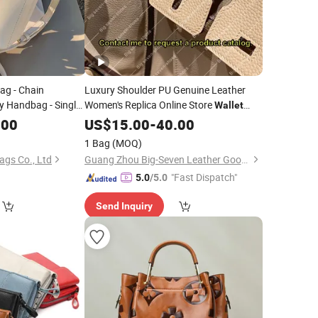
g - Chain
Luxury Shoulder PU Genuine Leather
y Handbag - Single
Women's Replica Online Store
Wallet
-
- PU -
Brand
Backpack Tote
.00
Wallet
Bag
US$
15.00
Fashion
-
40.00
Bag
y Life Lady
Crossbody Designer
Travel Replicas
Bag
Bag
1 Bag
(MOQ)
Handbags
gs Co., Ltd
Guang Zhou Big-Seven Leather Goods Co. Ltd
"Fast Dispatch"
5.0
/5.0
Send Inquiry