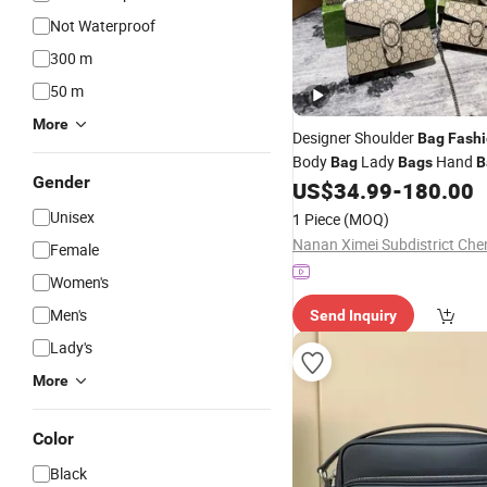
Not Waterproof
300 m
50 m
More
Designer Shoulder
Bag
Fash
Body
Lady
Hand
Bag
Bags
B
Gender
Mini
Purse Top Q
US$
34.99
-
180.00
Wallet
Bags
Handbags
Unisex
1 Piece
(MOQ)
Female
Women's
Men's
Send Inquiry
Lady's
More
Color
Black