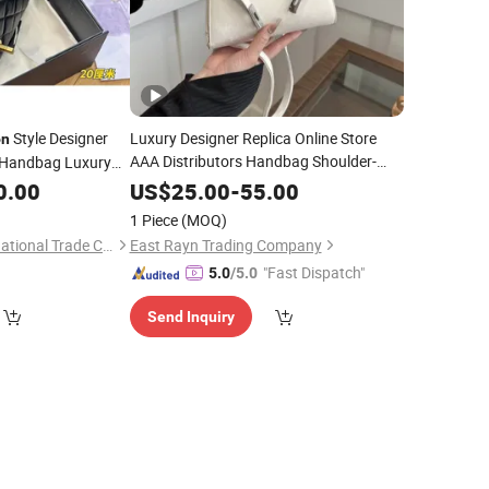
Style Designer
Luxury Designer Replica Online Store
on
AAA Distributors Handbag Shoulder-
Handbag Luxury
Ladies Messenger
Bag
Bag
Fashion
0.00
US$
25.00
-
55.00
Classic
Clutch Soft Leather Copy
Wallet
1 Piece
(MOQ)
Bags
Foshan Jinling International Trade Co., Ltd.
East Rayn Trading Company
"Fast Dispatch"
5.0
/5.0
Send Inquiry