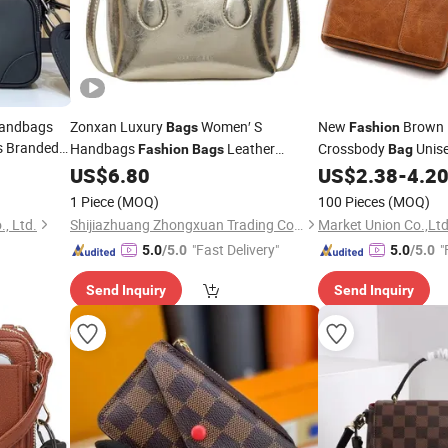
Handbags
Zonxan Luxury
Women′ S
New
Brown 
Bags
Fashion
s Branded
Handbags
Leather
Crossbody
Unis
Fashion
Bags
Bag
Purse
Bucket
Branded
IV
Phone
on
US$
6.80
US$
2.38
-
4.2
Wallets
Bags
Bags
Bag
r
Mirror
Bags
Bags
Bags
1 Piece
(MOQ)
100 Pieces
(MOQ)
, Ltd.
Shijiazhuang Zhongxuan Trading Co., Ltd.
Market Union Co.,Ltd
"Fast Delivery"
"
5.0
/5.0
5.0
/5.0
Send Inquiry
Send Inquiry