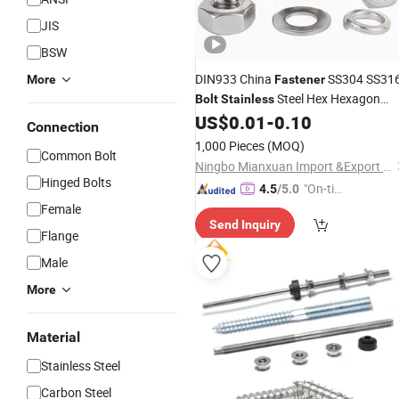
JIS
BSW
DIN933 China
SS304 SS31
More
Fastener
Steel Hex Hexagon
Bolt
Stainless
Head
and Nut
US$
0.01
-
0.10
Bolt
Connection
1,000 Pieces
(MOQ)
Common Bolt
Ningbo Mianxuan Import &Export Co., Ltd.
Hinged Bolts
"On-tim
4.5
/5.0
e Delive
Female
Send Inquiry
ry"
Flange
Male
More
Material
Stainless Steel
Carbon Steel