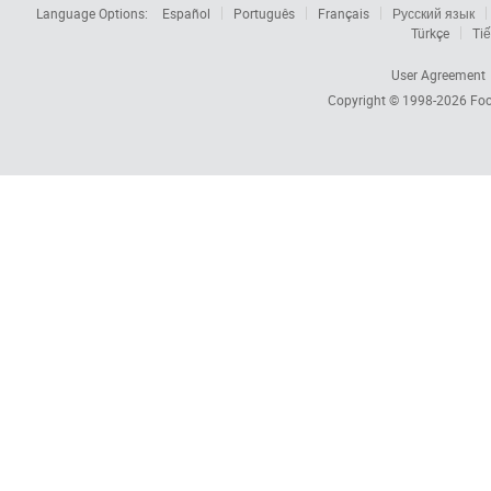
Language Options:
Español
Português
Français
Русский язык
Türkçe
Tiế
User Agreement
Copyright © 1998-2026
Foc