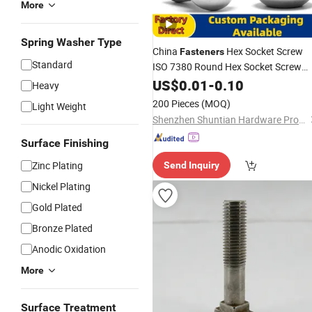
More
Spring Washer Type
China
Hex Socket Screw
Fasteners
Standard
ISO 7380 Round Hex Socket Screw
Steel
Stainless
US$
0.01
-
0.10
Bolt
Heavy
200 Pieces
(MOQ)
Light Weight
Shenzhen Shuntian Hardware Product Co., Ltd.
Surface Finishing
Zinc Plating
Send Inquiry
Nickel Plating
Gold Plated
Bronze Plated
Anodic Oxidation
More
Surface Treatment