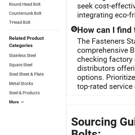
seek cost-effecti
Round Head Bolt
integrating eco-f
Countersunk Bolt
T-Head Bolt
How can I find 
Q
Related Product
The Fasteners Sta
Categories
comprehensive Bol
Stainless Steel
checking factory 
Square Steel
distributors offe
Steel Sheet & Plate
options. Prioritiz
Metal Stocks
top-rated service 
Steel & Products
More
Sourcing Gui
Bolts: