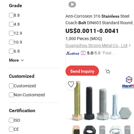
Grade
8.8
Anti-Corrosion 316
Steel
Stainless
Coach
DIN603 Standard Round
Bolt
4.8
Cup Head Square Neck Carriage
US$
0.0011
-
0.0041
12.9
Fastener
1,000 Pieces
(MOQ)
10.9
Guangzhou Strong Metal Co., Ltd
6.8
"Fast Di
5.0
/5.0
spatch"
More
Send Inquiry
Customized
Customized
Non-Customized
Certification
ISO
CE