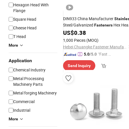
Hexagon Head With
Flange
DIN933 China Manufacturer
Square Head
Stainle
Steel/Galvanized
Hex Hea
Fasteners
Cheese Head
Nuts and
US$
0.38
Bolt
T Head
1,000 Pieces
(MOQ)
More
Hebei Chuangke Fastener Manufacturing Co., Ltd.
"Fast D
5.0
/5.0
elivery"
Application
Send Inquiry
Chemical Industry
Metal Processing
Machinery Parts
Metal forging Machinery
Commercial
Industrial
More