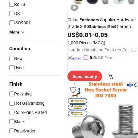
RoHS
GS
China
Supplier Hardware
Fasteners
ISO9001
Grade 8.8
Steel Carbon
Stainless
More
Steel Hexagon DIN931/DIN933 M6
US$
0.01
-
0.05
Hex Head Nuts &
Bouten Tuerc
Bolts
1,000 Pieces
(MOQ)
Perno
Condition
Handan Haosheng Fastener Co., Ltd.
"Fast D
5.0
/5.0
New
elivery"
Used
Send Inquiry
Finish
Polishing
Hot Galvanizing
Color-Zinc Plated
Black
Passivation