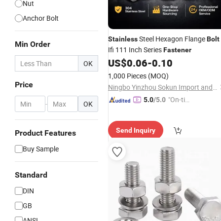
Nut
Anchor Bolt
Steel Hexagon Flange
Stainless
Bolt
Min Order
Ifi 111 Inch Series
Fastener
US$
0.06
-
0.10
OK
1,000 Pieces
(MOQ)
Price
Ningbo Yinzhou Sokun Import and Export Co., Ltd.
"On-tim
5.0
/5.0
-
OK
e Delive
ry"
Send Inquiry
Product Features
Buy Sample
Standard
DIN
GB
ANSI