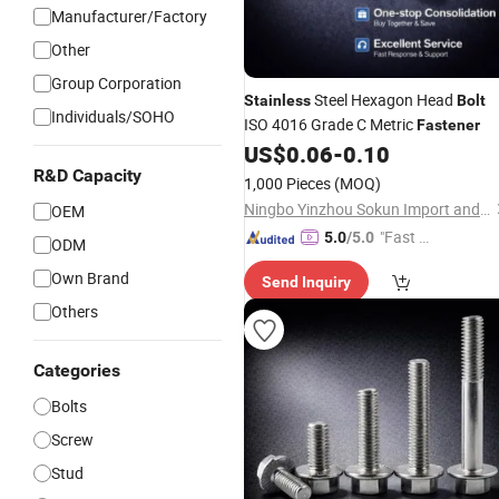
Manufacturer/Factory
Other
Group Corporation
Steel Hexagon Head
Stainless
Bolt
Individuals/SOHO
ISO 4016 Grade C Metric
Fastener
US$
0.06
-
0.10
R&D Capacity
1,000 Pieces
(MOQ)
Ningbo Yinzhou Sokun Import and Export Co., Ltd.
OEM
"Fast D
5.0
/5.0
ODM
elivery"
Own Brand
Send Inquiry
Others
Categories
Bolts
Screw
Stud