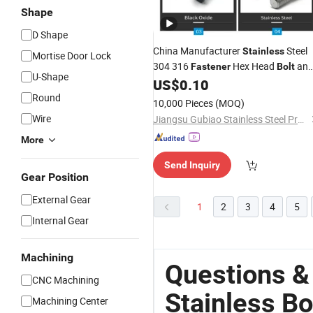
Shape
D Shape
China Manufacturer
Steel
Stainless
Mortise Door Lock
304 316
Hex Head
an
Fastener
Bolt
U-Shape
Nut
US$
0.10
Round
10,000 Pieces
(MOQ)
Wire
Jiangsu Gubiao Stainless Steel Products Co., Ltd
More
Send Inquiry
Gear Position
External Gear
1
2
3
4
5
Internal Gear
Machining
Questions &
CNC Machining
Stainless Bo
Machining Center