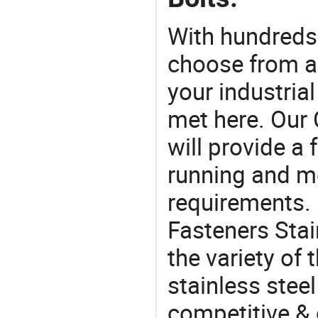
With hundreds
choose from a
your industria
met here. Our 
will provide a 
running and m
requirements. 
Fasteners Stai
the variety of
stainless steel 
competitive & 