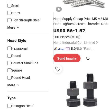
Steel
Brass
Hand Supply Cheap Price M5 M6 M8
High Strength Steel
Hand Tighten Screws Threaded Rod
More
Stud
A2 A4
Steel
Bolt
Stainless
US$
0.56
-
1.52
Fastener
500 Pieces
(MOQ)
Head Style
Hand Industrial Co., Limited
Hexagonal
"Fast D
5.0
/5.0
elivery"
Round
Send Inquiry
Counter Sunk Bolt
Square
Round Head
More
Type
Hexagon Head