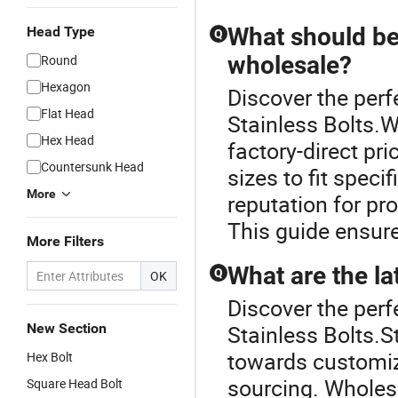
What should be
Head Type
Q
wholesale?
Round
Hexagon
Discover the perf
Flat Head
Stainless Bolts.W
Hex Head
factory-direct pr
Countersunk Head
sizes to fit spec
More
reputation for pr
This guide ensure
More Filters
What are the lat
Q
OK
Discover the perf
New Section
Stainless Bolts.S
towards customiz
Hex Bolt
sourcing. Wholesa
Square Head Bolt