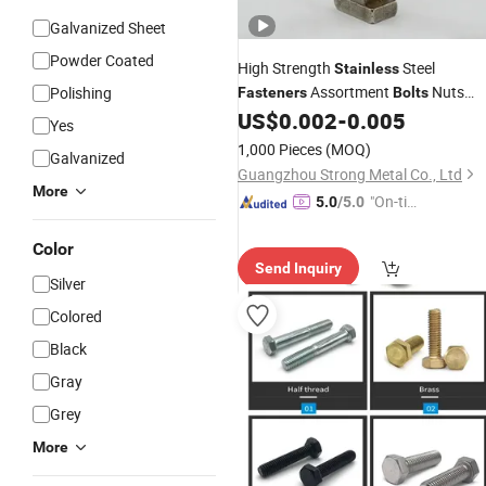
Galvanized Sheet
Powder Coated
High Strength
Steel
Stainless
Assortment
Nuts
Polishing
Fasteners
Bolts
Washers
US$
0.002
-
0.005
Yes
1,000 Pieces
(MOQ)
Galvanized
Guangzhou Strong Metal Co., Ltd
More
"On-tim
5.0
/5.0
e Delive
Color
ry"
Send Inquiry
Silver
Colored
Black
Gray
Grey
More