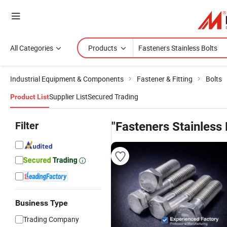
All Categories
Products
Industrial Equipment & Components
Fastener & Fitting
Bolts
Supplier List
Secured Trading
Product List
Filter
"Fasteners Stainless 
Business Type
Trading Company