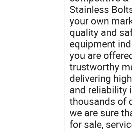
Stainless Bolt
your own marke
quality and saf
equipment indu
you are offere
trustworthy ma
delivering high
and reliability
thousands of q
we are sure th
for sale, servi