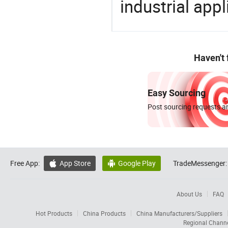
industrial appl
Haven't
Easy Sourcing
Post sourcing requests an
Free App:
App Store
Google Play
TradeMessenger:


About Us
FAQ
Hot Products
China Products
China Manufacturers/Suppliers
Regional Chann