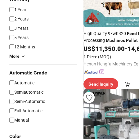
1 Year
2 Years
3 Years
High Quality 9kwh320
Feed
5 Years
Processing
Machines
Pellet
12 Months
Sale
US$
11,350.00
-
14,
More
1 Piece
(MOQ)
Automatic Grade
Automatic
Send Inquiry
Semiautomatic
Semi-Automatic
Full-Automatic
Manual
Color