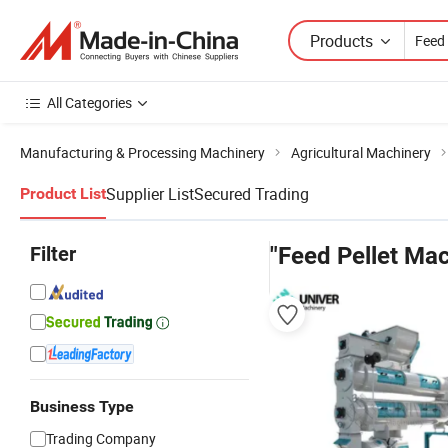
Products
All Categories
Manufacturing & Processing Machinery
Agricultural Machinery
Supplier List
Secured Trading
Product List
Filter
"Feed Pellet Mac
Business Type
Trading Company