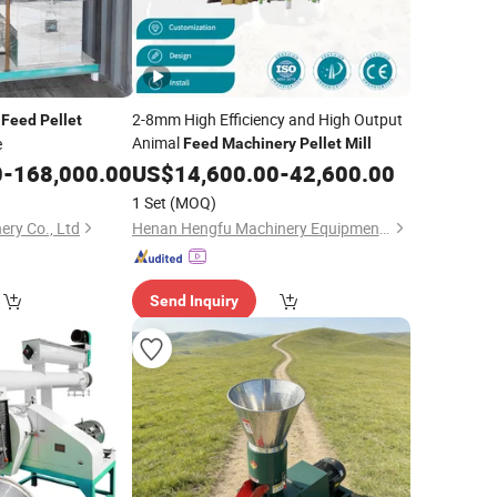
l
2-8mm High Efficiency and High Output
Feed
Pellet
Animal
e
Feed
Machinery
Pellet
Mill
0
-
168,000.00
US$
14,600.00
-
42,600.00
1 Set
(MOQ)
ery Co., Ltd
Henan Hengfu Machinery Equipment Co., Ltd.
Send Inquiry