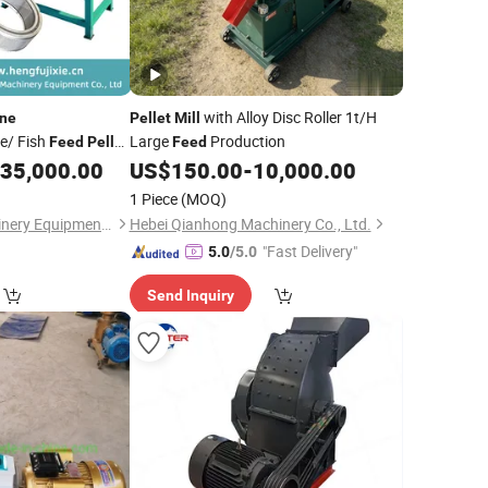
with Alloy Disc Roller 1t/H
ne
Pellet
Mill
e/ Fish
Large
Production
Feed
Pellet
Feed
35,000.00
US$
150.00
-
10,000.00
1 Piece
(MOQ)
Henan Hengfu Machinery Equipment Co., Ltd.
Hebei Qianhong Machinery Co., Ltd.
"Fast Delivery"
5.0
/5.0
Send Inquiry