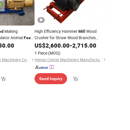
Making
High Efficiency Hammer
Wood
ed
Mill
lator Animal
Crusher for Straw Wood Branches
Feed
Shavings Pallets
Grain CE
50.00
US$
2,600.00
Feed
-
2,715.00
1 Piece
(MOQ)
Henan Hongke Heavy Machinery Co., Ltd.
Henan Center Machinery Manufacturing Co., Ltd.
Send Inquiry