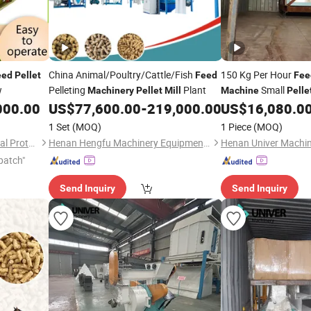
China Animal/Poultry/Cattle/Fish
150 Kg Per Hour
eed
Pellet
Feed
Fee
w
Pelleting
Plant
Small
Machinery
Pellet
Mill
Machine
Pelle
000.00
US$
77,600.00
-
219,000.00
US$
16,080.0
1 Set
(MOQ)
1 Piece
(MOQ)
Shandong Tony Environmental Protection Sci-Tech Co., Ltd.
Henan Hengfu Machinery Equipment Co., Ltd.
Henan Univer Machin
patch"
Send Inquiry
Send Inquiry