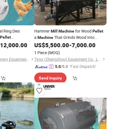
al Ring Dies
Hammer
for Wood
Mill
Machine
Pellet
a
That Grinds Wood Into
Pellet
Machine
Sawdust
Mixer and Hammer
12,000.00
US$
5,500.00
-
7,000.00
Feed
Mill
1 Piece
(MOQ)
Henan Hengfu Machinery Equipment Co., Ltd.
Tirox (Zhengzhou) Equipment Co., Ltd.
"Fast Dispatch"
5.0
/5.0
Send Inquiry