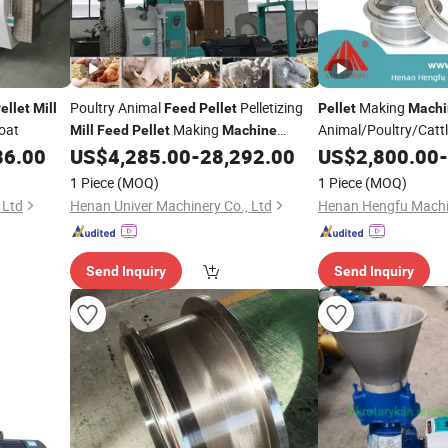
Poultry Animal
Pelletizing
Making
ellet
Mill
Feed
Pellet
Pellet
Machi
Goat
Making
Animal/Poultry/Cattl
Mill
Feed
Pellet
Machine
Animal
86.00
US$
4,285.00
-
28,292.00
US$
2,800.00
-
Feed
Pellet
Mill
Mill
1 Piece
(MOQ)
1 Piece
(MOQ)
 Ltd
Henan Univer Machinery Co., Ltd
Send Inquiry
Send Inquiry