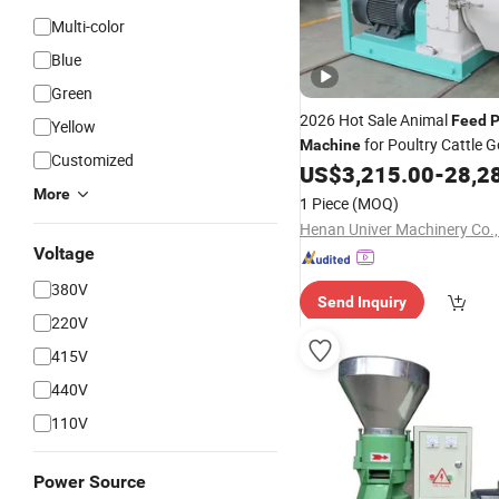
Multi-color
Blue
Green
2026 Hot Sale Animal
Feed
P
Yellow
for Poultry Cattle 
Machine
Customized
US$
3,215.00
-
28,2
More
1 Piece
(MOQ)
Henan Univer Machinery Co.,
Voltage
380V
Send Inquiry
220V
415V
440V
110V
Power Source