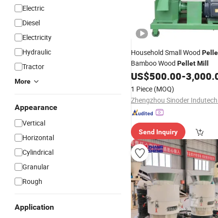
Electric
Diesel
Electricity
Hydraulic
Household Small Wood
Pelle
Bamboo Wood
Pellet
Mill
Tractor
US$
500.00
-
3,000.
More
1 Piece
(MOQ)
Appearance
Vertical
Send Inquiry
Horizontal
Cylindrical
Granular
Rough
Application