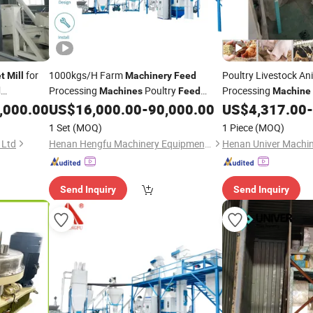
for
1000kgs/H Farm
Poultry Livestock An
et
Mill
Machinery
Feed
Processing
Poultry
Processing
d
Machines
Feed
Machine
Fish
Unit
,000.00
US$
16,000.00
-
90,000.00
US$
4,317.00
-
Pellet
Mill
Pellet
1 Set
(MOQ)
1 Piece
(MOQ)
 Ltd
Henan Hengfu Machinery Equipment Co., Ltd.
Henan Univer Machin
Send Inquiry
Send Inquiry