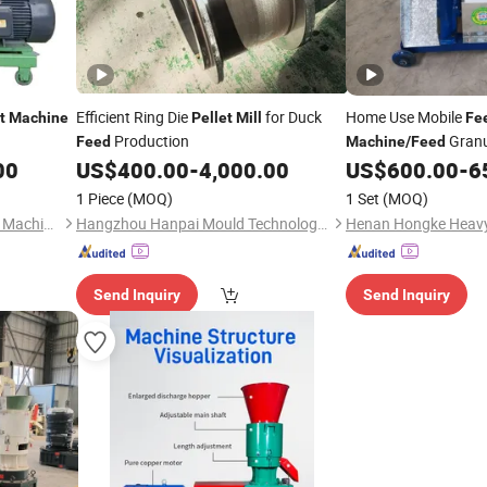
Efficient Ring Die
for Duck
Home Use Mobile
t
Machine
Pellet
Mill
Fe
Production
Granu
Feed
Machine
/
Feed
00
US$
400.00
-
4,000.00
US$
600.00
-
6
Mill
1 Piece
(MOQ)
1 Set
(MOQ)
Zhengzhou Sinoder Indutech Machinery Co., Ltd.
Hangzhou Hanpai Mould Technology Co., Ltd.
Send Inquiry
Send Inquiry