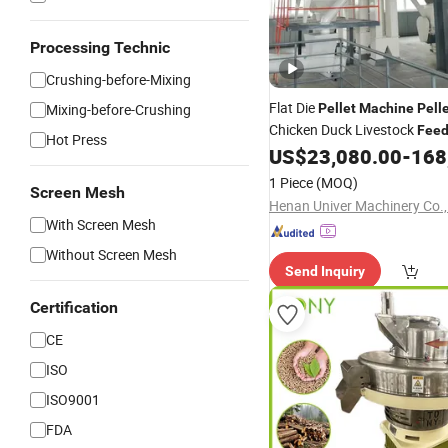
Processing Technic
Crushing-before-Mixing
Flat Die
Mixing-before-Crushing
Pellet
Machine
Pell
Chicken Duck Livestock
Fee
Hot Press
Production
US$
23,080.00
-
168
1 Piece
(MOQ)
Screen Mesh
Henan Univer Machinery Co.,
With Screen Mesh
Without Screen Mesh
Send Inquiry
Certification
CE
ISO
ISO9001
FDA