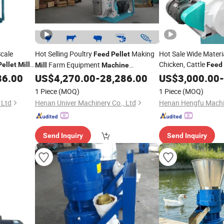
cale
Hot Selling Poultry
Making
Hot Sale Wide Materi
Feed
Pellet
Chicken, Cattle
Farm Equipment
Pellet
Mill
Feed
Mill
Machine
Processing Line
86.00
US$
4,270.00
-
28,286.00
Machine
US$
3,000.00
/
Pellet
Mill
-
1 Piece
(MOQ)
1 Piece
(MOQ)
 Ltd
Henan Univer Machinery Co., Ltd
Send Inquiry
Send Inquiry