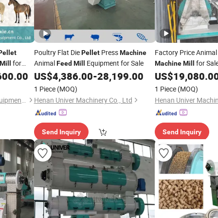
Poultry Flat Die
Press
Factory Price Anima
Pellet
Pellet
Machine
for
Animal
Equipment for Sale
for Sal
Mill
Feed
Mill
Machine
Mill
600.00
US$
4,386.00
-
28,199.00
US$
19,080.0
1 Piece
(MOQ)
1 Piece
(MOQ)
Henan Hengfu Machinery Equipment Co., Ltd.
Henan Univer Machinery Co., Ltd
Henan Univer Machin
Send Inquiry
Send Inquiry