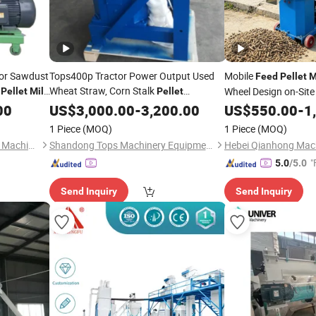
tor Sawdust
Tops400p Tractor Power Output Used
Mobile
Feed
Pellet
M
Wheat Straw, Corn Stalk
Wheel Design on-Site 
Pellet
Mill
Pellet
/ Pto
Movement
00
Machinery
US$
3,000.00
Feed
-
3,200.00
Pellet
Mill
US$
550.00
-
1
1 Piece
(MOQ)
1 Piece
(MOQ)
Zhengzhou Sinoder Indutech Machinery Co., Ltd.
Shandong Tops Machinery Equipment Co., Ltd.
Hebei Qianhong Mach
"
5.0
/5.0
Send Inquiry
Send Inquiry