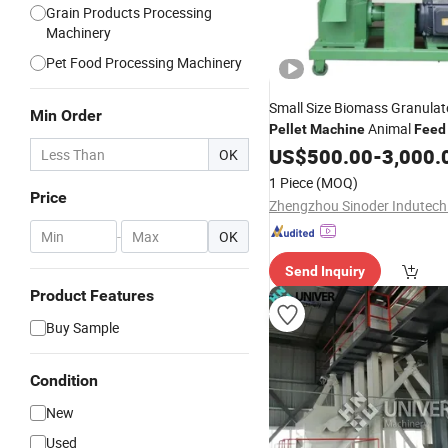
Grain Products Processing
Machinery
Pet Food Processing Machinery
Small Size Biomass Granula
Min Order
Animal
Pellet
Machine
Feed
Easy for Operation
US$
500.00
-
3,000.
OK
1 Piece
(MOQ)
Price
-
OK
Send Inquiry
Product Features
Buy Sample
Condition
New
Used