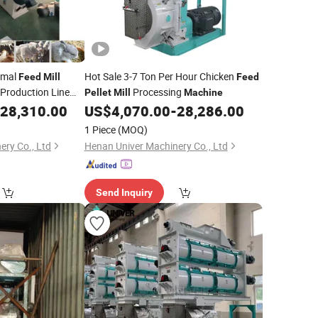
imal
Hot Sale 3-7 Ton Per Hour Chicken
Feed
Mill
Feed
Production Line
Processing
Pellet
Mill
Machine
28,310.00
US$
4,070.00
-
28,286.00
1 Piece
(MOQ)
ery Co., Ltd
Henan Univer Machinery Co., Ltd
Send Inquiry