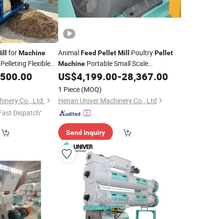
for
Animal
Poultry
ill
Machine
Feed
Pellet
Mill
Pellet
Pelleting Flexible
Portable Small Scale
Machine
Production Unit
,500.00
US$
4,199.00
-
28,367.00
1 Piece
(MOQ)
inery Co., Ltd.
Henan Univer Machinery Co., Ltd
Fast Dispatch"
Send Inquiry