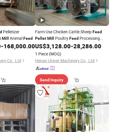
Pelletizer
Farm Use Chicken Cattle Sheep
d
Feed
Animal
Poultry
Processing
t
Mill
Feed
Pellet
Mill
Feed
0
-
168,000.00
US$
3,128.00
-
28,286.00
Machine
1 Piece
(MOQ)
ery Co., Ltd
Henan Univer Machinery Co., Ltd
Send Inquiry