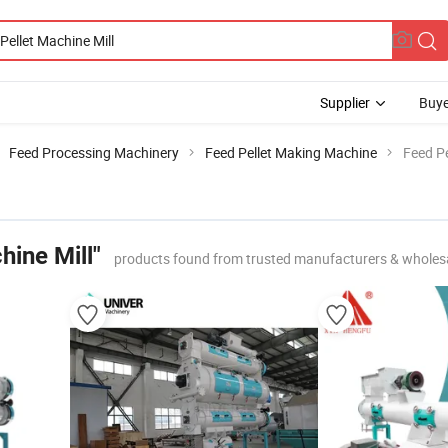
Supplier
Buye
Feed Processing Machinery
Feed Pellet Making Machine
Feed Pe
hine Mill"
products found from trusted manufacturers & wholes