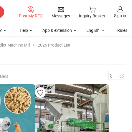
Sign in
Post My RFQ
Messages
Inquiry Basket
r
Help
App & extension
English
Rules
llet Machine Mill
2026 Product List
alers