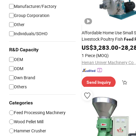
Manufacturer/Factory
Group Corporation
Other
Affordable Home Use Small S
Individuals/SOHO
Livestock Poultry Fish
Feed
Machine
US$
3,283.00
-
28,2
R&D Capacity
1 Piece
(MOQ)
OEM
Henan Univer Machinery Co.,
ODM
Own Brand
Send Inquiry
Others
Categories
Feed Processing Machinery
Wood Pellet Mill
Hammer Crusher