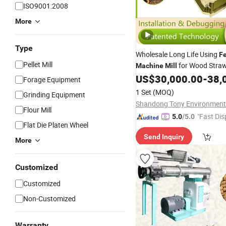
ISO9001:2008
More
Type
Wholesale Long Life Using
F
Pellet Mill
for Wood Stra
Machine
Mill
US$
30,000.00
-
38,
Forage Equipment
1 Set
(MOQ)
Grinding Equipment
Flour Mill
"Fast Dis
5.0
/5.0
Flat Die Platen Wheel
Send Inquiry
More
Customized
Customized
Non-Customized
Warranty