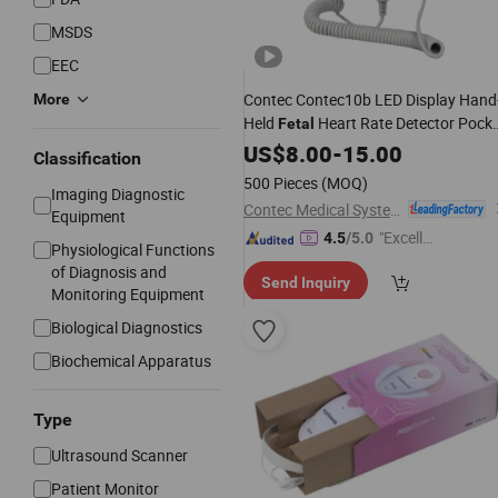
MSDS
EEC
Contec Contec10b LED Display Hand
More
Held
Heart Rate Detector Pock
Fetal
Fetal
US$
Doppler
8.00
-
15.00
Classification
500 Pieces
(MOQ)
Imaging Diagnostic
Contec Medical Systems Co., Ltd.
Equipment
"Excelle
4.5
/5.0
Physiological Functions
nt Servi
of Diagnosis and
Send Inquiry
ce"
Monitoring Equipment
Biological Diagnostics
Biochemical Apparatus
Type
Ultrasound Scanner
Patient Monitor