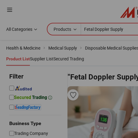
All Categories
Products
Health & Medicine
Medical Supply
Disposable Medical Supplie
Supplier List
Secured Trading
Product List
Filter
"Fetal Doppler Suppl
Business Type
Trading Company