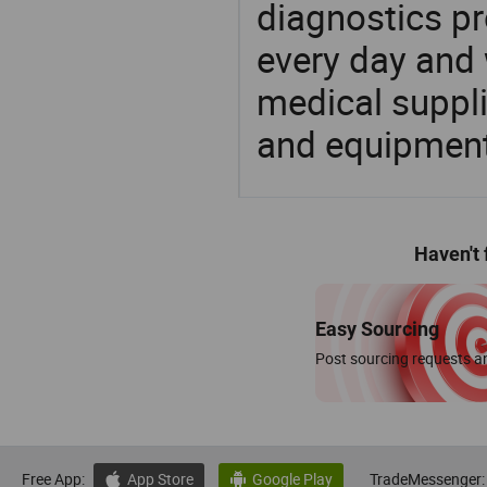
diagnostics pr
every day and 
medical suppl
and equipment
Haven't
Easy Sourcing
Post sourcing requests an
Free App:
App Store
Google Play
TradeMessenger:

