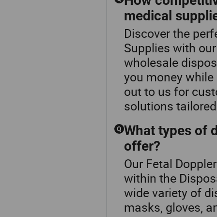
How competitiv
medical suppli
Discover the perf
Supplies with our
wholesale dispos
you money while 
out to us for cus
solutions tailore
What types of 
Q
offer?
Our Fetal Doppler
within the Dispo
wide variety of d
masks, gloves, a