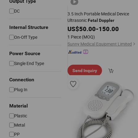
Output Type
DC
3.5 Inch Portable Medical Device
Ultrasonic
Fetal
Doppler
Internal Structure
US$
50.00
-
150.00
1 Piece
(MOQ)
On-Off Type
Sunny Medical Equipment Limited
Power Source
Single End Type
Send Inquiry
Connection
Plug In
Material
Plastic
Metal
PP