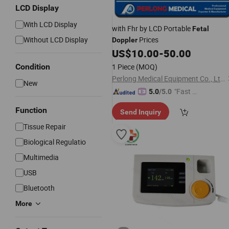
LCD Display
With LCD Display
with Fhr by LCD Portable
Fetal
Without LCD Display
Prices
Doppler
US$
10.00
-
50.00
Condition
1 Piece
(MOQ)
Perlong Medical Equipment Co., Ltd.
New
"Fast D
5.0
/5.0
elivery"
Function
Send Inquiry
Tissue Repair
Biological Regulatio
Multimedia
USB
Bluetooth
More