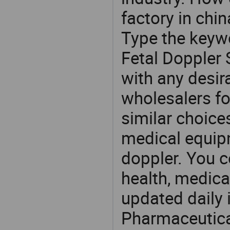
factory in chi
Type the keywo
Fetal Doppler 
with any desir
wholesalers fo
similar choices
medical equipm
doppler. You c
health, medic
updated daily 
Pharmaceutica