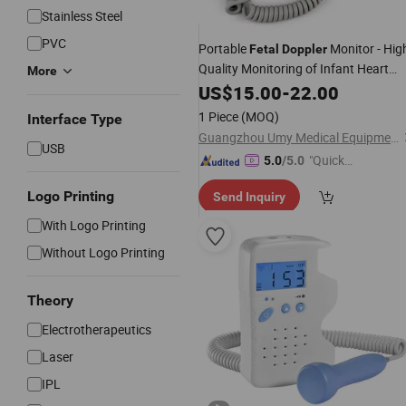
Stainless Steel
PVC
Portable
Monitor - Hig
Fetal
Doppler
Quality Monitoring of Infant Heart
More
Rate with LCD Color Ultrasound
US$
15.00
-
22.00
Technology
1 Piece
(MOQ)
Interface Type
Guangzhou Umy Medical Equipment Co., Ltd.
USB
"Quick
5.0
/5.0
Respon
Logo Printing
Send Inquiry
se"
With Logo Printing
Without Logo Printing
Theory
Electrotherapeutics
Laser
IPL