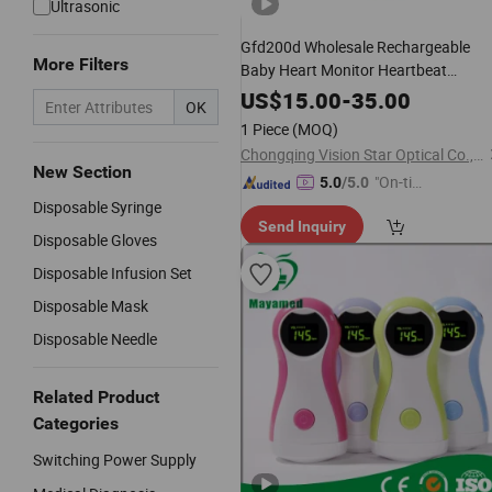
Ultrasonic
Gfd200d Wholesale Rechargeable
More Filters
Baby Heart Monitor Heartbeat
Ultrasound
for
Fetal
Doppler
US$
15.00
-
35.00
OK
Pregnancy
1 Piece
(MOQ)
Chongqing Vision Star Optical Co., Ltd.
New Section
"On-tim
5.0
/5.0
e Delive
Disposable Syringe
Send Inquiry
ry"
Disposable Gloves
Disposable Infusion Set
Disposable Mask
Disposable Needle
Related Product
Categories
Switching Power Supply