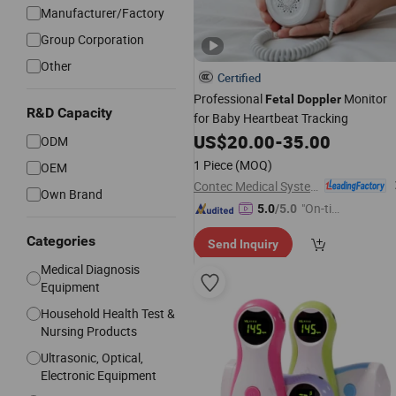
Manufacturer/Factory
Group Corporation
Other
Certified
Professional
Monitor
Fetal
Doppler
R&D Capacity
for Baby Heartbeat Tracking
US$
20.00
-
35.00
ODM
1 Piece
(MOQ)
OEM
Contec Medical Systems Co., Ltd.
Own Brand
"On-tim
5.0
/5.0
e Delive
Categories
Send Inquiry
ry"
Medical Diagnosis
Equipment
Household Health Test &
Nursing Products
Ultrasonic, Optical,
Electronic Equipment