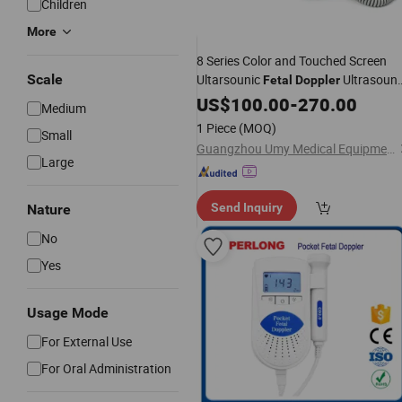
Children
More
8 Series Color and Touched Screen
Scale
Ultarsounic
Ultrasoun
Fetal
Doppler
Machine
US$
100.00
-
270.00
Medium
1 Piece
(MOQ)
Small
Guangzhou Umy Medical Equipment Co., Ltd.
Large
Send Inquiry
Nature
No
Yes
Usage Mode
For External Use
For Oral Administration