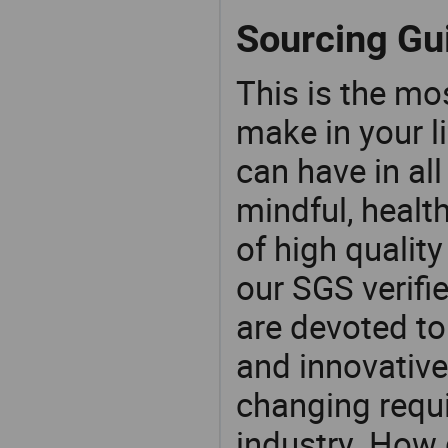
Sourcing Gui
This is the mo
make in your li
can have in all
mindful, healt
of high qualit
our SGS verifi
are devoted t
and innovative
changing requi
industry. How 