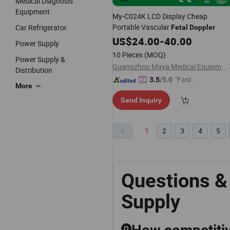
Medical Diagnosis
Equipment
My-C024K LCD Display Cheap
Portable Vascular
Car Refrigerator
Fetal
Doppler
US$
24.00
-
40.00
Power Supply
10 Pieces
(MOQ)
Power Supply &
Guangzhou Maya Medical Equipment Co., Ltd.
Distribution
"Fast Di
3.5
/5.0
More
spatch"
Send Inquiry
1
2
3
4
5
Questions &
Supply
Q