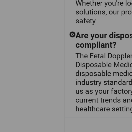
Whether you're l
solutions, our pr
safety.
Are your dispos
Q
compliant?
The Fetal Doppler
Disposable Medica
disposable medica
industry standard
us as your factory
current trends an
healthcare settin