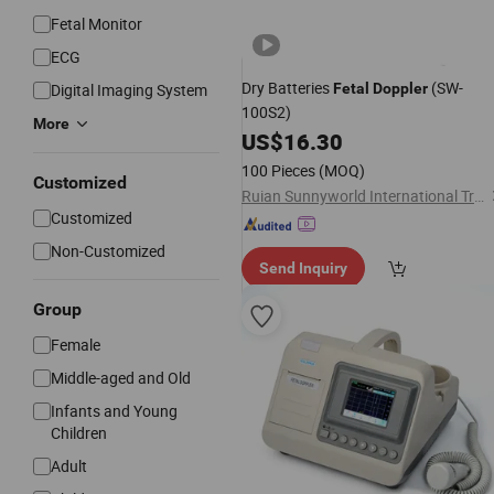
Fetal Monitor
ECG
Dry Batteries
(SW-
Digital Imaging System
Fetal
Doppler
100S2)
More
US$
16.30
100 Pieces
(MOQ)
Customized
Ruian Sunnyworld International Trade Co., Ltd.
Customized
Non-Customized
Send Inquiry
Group
Female
Middle-aged and Old
Infants and Young
Children
Adult