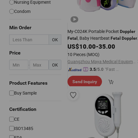
Nursing Equipment
Condom
Min Order
My-C024K Portable Pocket
Doppler
, Baby Heartbeat
Fetal
Fetal
Doppler
OK
Machine
US$
10.00
-
35.00
Price
10 Pieces
(MOQ)
Guangzhou Maya Medical Equipment Co., Ltd.
-
OK
"Fast Di
3.5
/5.0
spatch"
Send Inquiry
Product Features
Buy Sample
Certification
CE
ISO13485
FDA