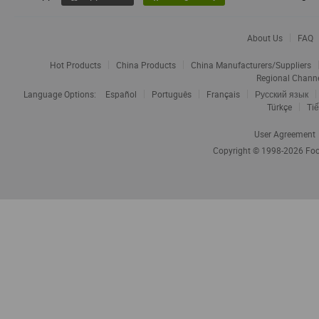
About Us
FAQ
Hot Products
China Products
China Manufacturers/Suppliers
Regional Chann
Language Options:
Español
Português
Français
Русский язык
Türkçe
Tiế
User Agreement
Copyright © 1998-2026
Foc