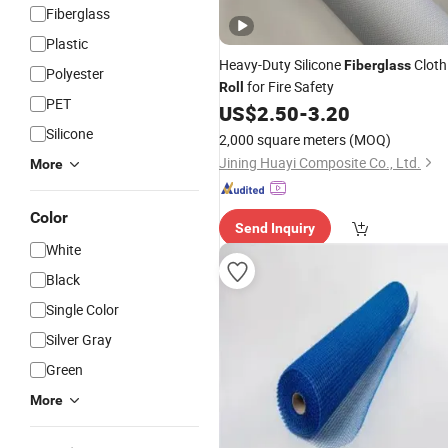
Fiberglass
Plastic
Heavy-Duty Silicone
Cloth
Fiberglass
Polyester
for Fire Safety
Roll
PET
US$
2.50
-
3.20
Silicone
2,000 square meters
(MOQ)
Jining Huayi Composite Co., Ltd.
More
Color
Send Inquiry
White
Black
Single Color
Silver Gray
Green
More