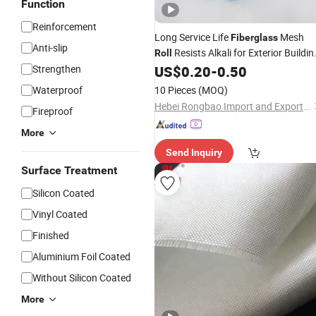
Function
Reinforcement
Long Service Life
Mesh
Fiberglass
Anti-slip
Resists Alkali for Exterior Buildin
Roll
Walls
Strengthen
US$
0.20
-
0.50
Waterproof
10 Pieces
(MOQ)
Hebei Rongbao Import and Export Trade Co., Ltd
Fireproof
More
Send Inquiry
Surface Treatment
Silicon Coated
Vinyl Coated
Finished
Aluminium Foil Coated
Without Silicon Coated
More