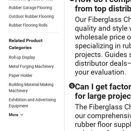
from top distri
Rubber Garage Flooring
Outdoor Rubber Flooring
Our Fiberglass C
Rubber Flooring Rolls
quality and style
wholesale price of
Related Product
specializing in r
Categories
projects. Guides
Roll up Display
distributor deals—
Metal Forging Machinery
your evaluation.
Paper Holder
Building Material Making
Can I get facto
Q
Machinery
for large proje
Exhibition and Advertising
The Fiberglass Ch
Equipment
our comprehensi
More
rubber floor sup