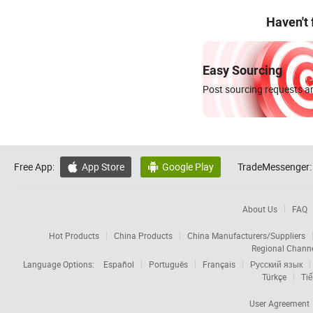
Haven't
Easy Sourcing
Post sourcing requests an
Free App:
App Store
Google Play
TradeMessenger:


About Us
FAQ
Hot Products
China Products
China Manufacturers/Suppliers
Regional Chann
Language Options:
Español
Português
Français
Русский язык
Türkçe
Tiế
User Agreement