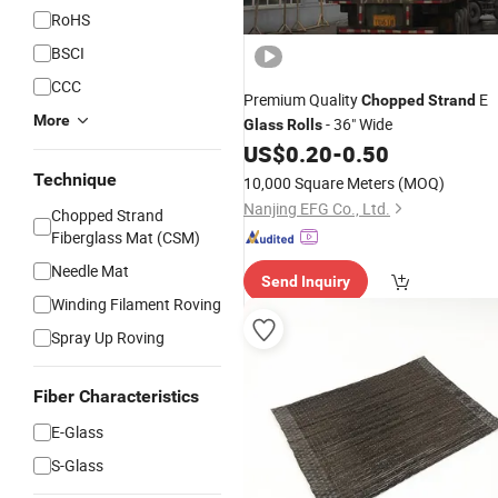
RoHS
BSCI
CCC
Premium Quality
E
Chopped
Strand
More
- 36" Wide
Glass
Rolls
US$
0.20
-
0.50
Technique
10,000 Square Meters
(MOQ)
Nanjing EFG Co., Ltd.
Chopped Strand
Fiberglass Mat (CSM)
Needle Mat
Send Inquiry
Winding Filament Roving
Spray Up Roving
Fiber Characteristics
E-Glass
S-Glass