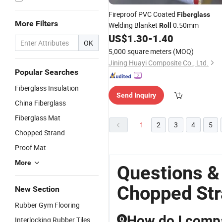
Fireproof PVC Coated
Fiberglass
More Filters
Welding Blanket
0.50mm
Roll
US$
1.30
-
1.40
OK
5,000 square meters
(MOQ)
Jining Huayi Composite Co., Ltd.
Popular Searches
Fiberglass Insulation
Send Inquiry
China Fiberglass
Fiberglass Mat
1
2
3
4
5
Chopped Strand
Proof Mat
More
Questions &
Chopped Str
New Section
Rubber Gym Flooring
How do I compa
Interlocking Rubber Tiles
Q