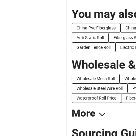
You may also
China Pvc Fiberglass
China
Anti Static Roll
Fiberglass
Garden Fence Roll
Electric
Wholesale &
Wholesale Mesh Roll
Whole
Wholesale Steel Wire Roll
P
Waterproof Roll Price
Fiber
More
Sourcing Gu