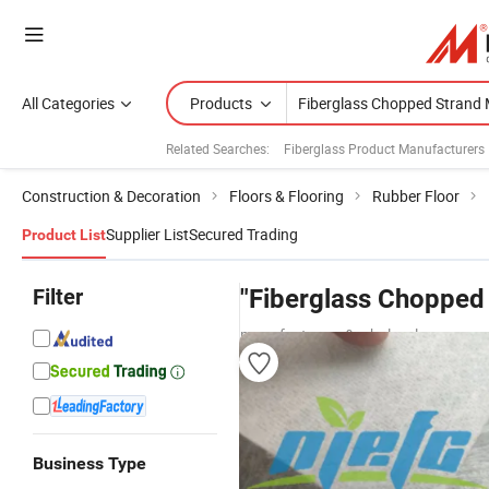
All Categories
Products
Related Searches:
Fiberglass Product Manufacturers
Construction & Decoration
Floors & Flooring
Rubber Floor
Supplier List
Secured Trading
Product List
Filter
"Fiberglass Chopped 
manufacturers & wholesalers
Business Type