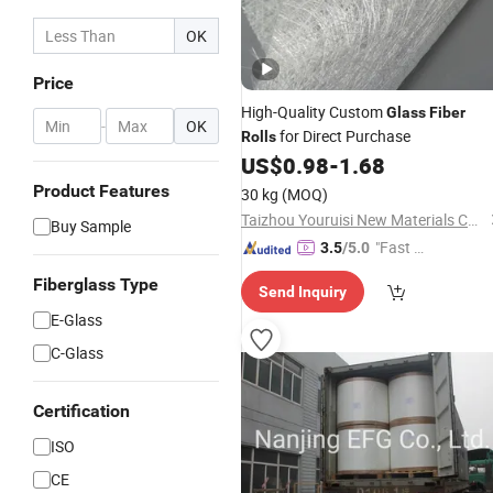
OK
Price
High-Quality Custom
Glass
Fiber
-
OK
for Direct Purchase
Rolls
US$
0.98
-
1.68
Product Features
30 kg
(MOQ)
Taizhou Youruisi New Materials Co., Ltd
Buy Sample
"Fast D
3.5
/5.0
elivery"
Fiberglass Type
Send Inquiry
E-Glass
C-Glass
Certification
ISO
CE