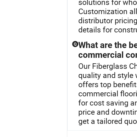
solutions for who
Customization al
distributor prici
details for constr
What are the be
Q
commercial con
Our Fiberglass C
quality and style
offers top benefi
commercial floori
for cost saving a
price and downt
get a tailored quo