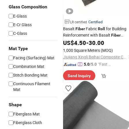
Glass Composition
E-Glass
Certified
LR certified
E-Cr Glass
Basalt
Fabric
for Building
Fiber
Roll
C-Glass
Reinforcement with Basalt
Fiber
Characteristics
US$
4.50
-
30.00
Mat Type
1,000 Square Meters
(MOQ)
Jiujiang Xingli Beihai Composite Co., Ltd.
Facing (Surfacing) Mat
"Fast D
5.0
/5.0
Combination Mat
elivery"
Stitch Bonding Mat
Send Inquiry
Continuous Filament
Mat
Shape
Fiberglass Mat
Fiberglass Cloth