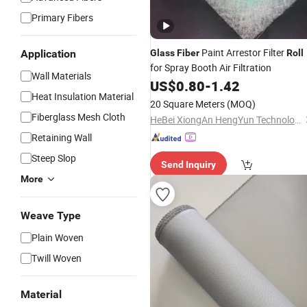
Primary Fibers
Paint Arrestor Filter
Application
Glass
Fiber
Roll
for Spray Booth Air Filtration
Wall Materials
US$
0.80
-
1.42
Heat Insulation Material
20 Square Meters
(MOQ)
Fiberglass Mesh Cloth
HeBei XiongAn HengYun Technology Co., Ltd.
Retaining Wall
Steep Slop
Send Inquiry
More
Weave Type
Plain Woven
Twill Woven
Material