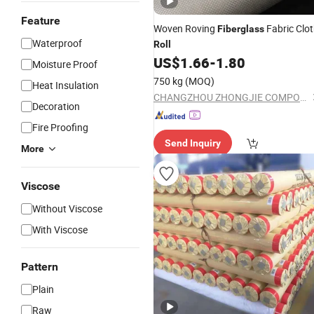
Feature
Woven Roving
Fabric Clo
Fiberglass
Waterproof
Roll
US$
1.66
-
1.80
Moisture Proof
750 kg
(MOQ)
Heat Insulation
CHANGZHOU ZHONGJIE COMPOSITES CO., LTD.
Decoration
Fire Proofing
Send Inquiry
More
Viscose
Without Viscose
With Viscose
Pattern
Plain
Raw