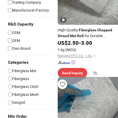
Trading Company
Manufacturer/Factory
R&D Capacity
High-Quality
Fiberglass
Chopped
ODM
for Durable
Strand
Mat
Roll
OEM
Applications
US$
2.50
-
3.00
Own Brand
1 kg
(MOQ)
Nanjing EFG Co., Ltd.
Categories
Fiberglass Mat
Send Inquiry
Fiberglass
Fiberglass Cloth
Fiberglass Mesh
Geogrid
Min Order