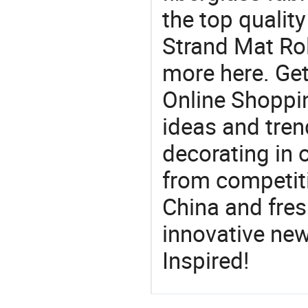
the top qualit
Strand Mat Rol
more here. Get
Online Shoppin
ideas and trend
decorating in 
from competit
China and fres
innovative ne
Inspired!