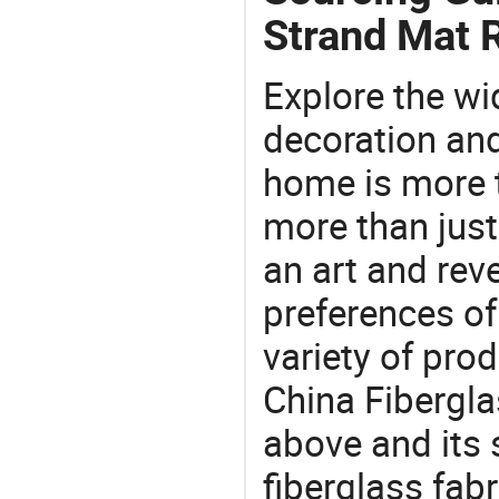
Strand Mat R
Explore the wi
decoration and
home is more t
more than just
an art and rev
preferences of
variety of pro
China Fibergla
above and its s
fiberglass fabr