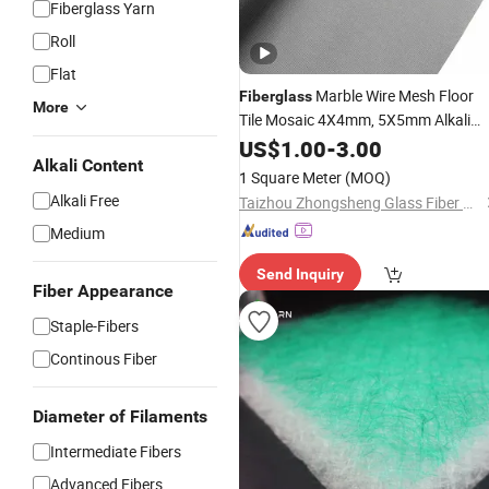
Fiberglass Yarn
Roll
Flat
Marble Wire Mesh Floor
Fiberglass
More
Tile Mosaic 4X4mm, 5X5mm Alkali
Resistant Wire
Mesh
US$
1.00
-
3.00
Fiberglass
Roll
Alkali Content
for Sale
1 Square Meter
(MOQ)
Alkali Free
Taizhou Zhongsheng Glass Fiber Products Co., Ltd.
Medium
Send Inquiry
Fiber Appearance
Staple-Fibers
Continous Fiber
Diameter of Filaments
Intermediate Fibers
Advanced Fibers