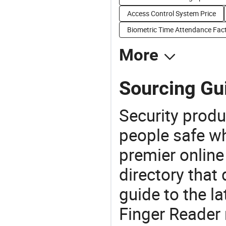
Access Control System Price
Biometric Time Attendance Fact
More
Sourcing Gui
Security produ
people safe wh
premier online
directory that
guide to the la
Finger Reader 