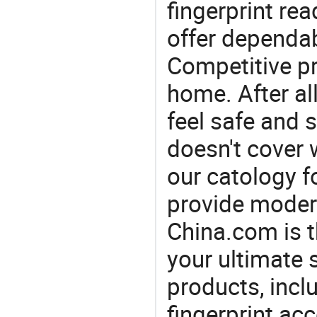
fingerprint re
offer dependab
Competitive pr
home. After all
feel safe and 
doesn't cover 
our catology f
provide modern
China.com is 
your ultimate 
products, incl
fingerprint ac