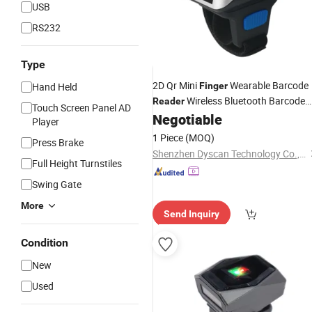
USB
RS232
Type
2D Qr Mini
Wearable Barcode
Hand Held
Finger
Wireless Bluetooth Barcode
Reader
Touch Screen Panel AD
Quick
Negotiable
Reader
Player
1 Piece
(MOQ)
Press Brake
Shenzhen Dyscan Technology Co., Ltd
Full Height Turnstiles
Swing Gate
More
Send Inquiry
Condition
New
Used