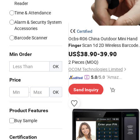
Reader
Time & Attendance
Alarm & Security System
Accessories
Certified
Barcode Scanner
Ocbs-R06 China Outdoor Mini Hand
Scan 1d 2D Wireless Barcode
Finger
Reader
US$
38.90
-
39.90
Min Order
2 Pieces
(MOQ)
OK
OCOM Technologies Limited
"Amazi
5.0
/5.0
Price
ng Serv
Send Inquiry
ice"
-
OK
Product Features
Buy Sample
Certification