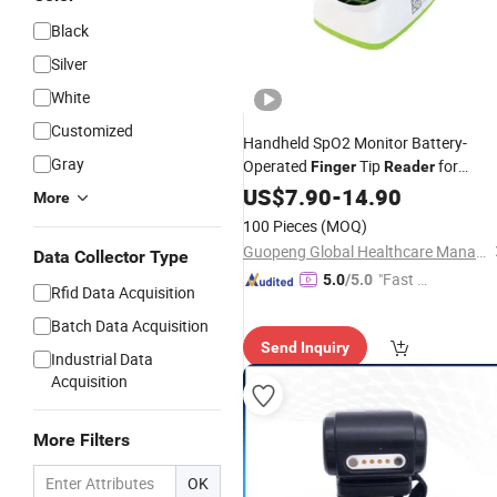
Black
Silver
White
Customized
Handheld SpO2 Monitor Battery-
Gray
Operated
Tip
for
Finger
Reader
Accurate Daily Health Checks
US$
7.90
-
14.90
More
100 Pieces
(MOQ)
Guopeng Global Healthcare Management (Chengdu) Co., Ltd.
Data Collector Type
"Fast Di
5.0
/5.0
Rfid Data Acquisition
spatch"
Batch Data Acquisition
Send Inquiry
Industrial Data
Acquisition
More Filters
OK