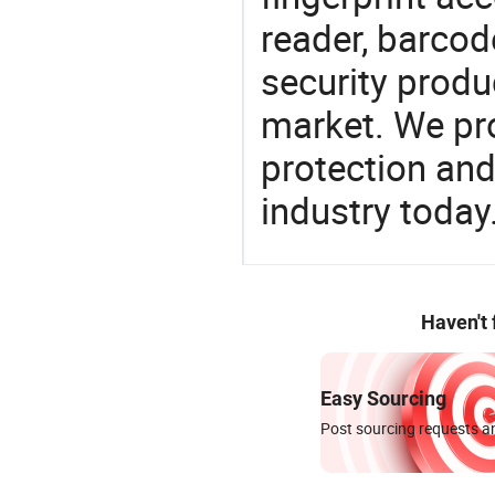
reader, barcod
security produ
market. We pro
protection and
industry today
Haven't
Easy Sourcing
Post sourcing requests an