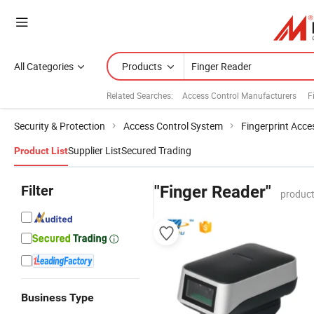
All Categories
Products
Related Searches:
Access Control Manufacturers
F
Security & Protection
Access Control System
Fingerprint Acce
Supplier List
Secured Trading
Product List
Filter
"Finger Reader"
product
Business Type