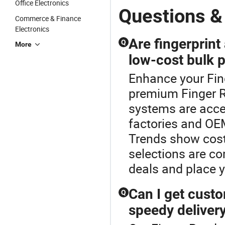
Office Electronics
Questions &
Commerce & Finance
Electronics
Are fingerprint
Q
More
low-cost bulk 
Enhance your Fin
premium Finger R
systems are acces
factories and OE
Trends show cost-
selections are c
deals and place 
Can I get custo
Q
speedy deliver