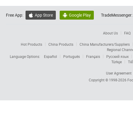
Free App:
App Store
Google Play
TradeMessenger:


About Us
FAQ
Hot Products
China Products
China Manufacturers/Suppliers
Regional Chann
Language Options:
Español
Português
Français
Русский язык
Türkçe
Tiế
User Agreement
Copyright © 1998-2026
Foc