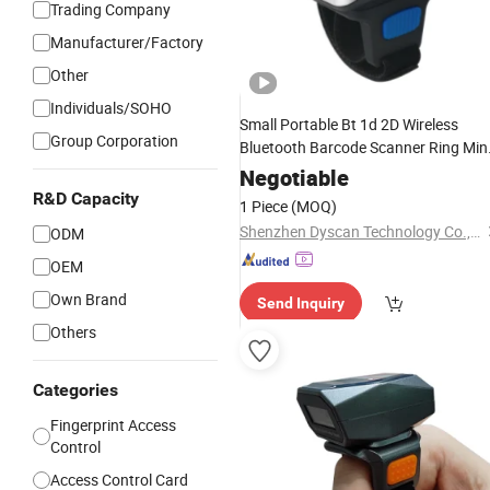
Trading Company
Manufacturer/Factory
Other
Individuals/SOHO
Small Portable Bt 1d 2D Wireless
Group Corporation
Bluetooth Barcode Scanner Ring Min
Wearable Barcode
Finger
Reader
Negotiable
R&D Capacity
1 Piece
(MOQ)
Shenzhen Dyscan Technology Co., Ltd
ODM
OEM
Own Brand
Send Inquiry
Others
Categories
Fingerprint Access
Control
Access Control Card