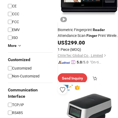
CE
CCC
FCC
EMV
Biometric Fingerprint
Reader
Attendance Scan
Print Wirele
Finger
ISO
Time Recorder WiFi Access Control
US$
299.00
More
System
1 Piece
(MOQ)
CiVinTec Global Co., Limited
Customized
"On-tim
5.0
/5.0
e Delive
Customized
ry"
Non-Customized
Send Inquiry
Communication
Interface
TCP/IP
RS485