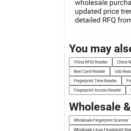
wholesale purchas
updated price tre
detailed RFQ fro
You may also
China RFID Reader
China 
Best Card Reader
Usb Rea
Fingerprint Time Reader
Fi
Fingerprint Access Reader
Wholesale &
Wholesale Fingerprint Scanner
Wholesale Linux Fingerprint Re