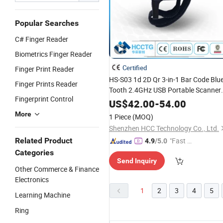
Popular Searches
C# Finger Reader
Biometrics Finger Reader
Certified
Finger Print Reader
HS-S03 1d 2D Qr 3-in-1 Bar Code Blu
Finger Prints Reader
Tooth 2.4GHz USB Portable Scanner
Fingerprint Control
Ring
Mini Barcode
Finger
Reader
US$
42.00
-
54.00
More
1 Piece
(MOQ)
Shenzhen HCC Technology Co., Ltd.
Related Product
"Fast Di
4.9
/5.0
spatch"
Categories
Send Inquiry
Other Commerce & Finance
Electronics
1
2
3
4
5
Learning Machine
Ring