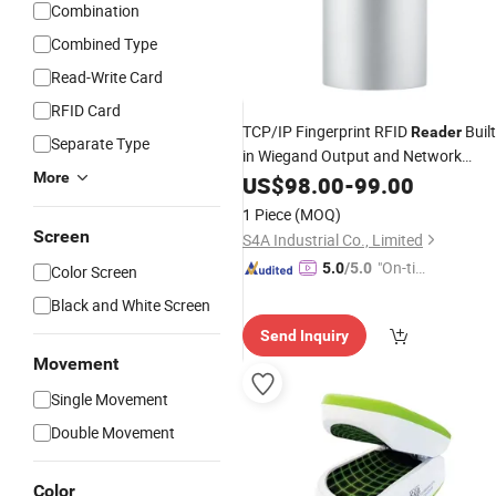
Combination
Combined Type
Read-Write Card
RFID Card
TCP/IP Fingerprint RFID
Built
Reader
Separate Type
in Wiegand Output and Network
More
Access Controller Work Together
US$
98.00
-
99.00
1 Piece
(MOQ)
Screen
S4A Industrial Co., Limited
"On-tim
5.0
/5.0
Color Screen
e Delive
Black and White Screen
ry"
Send Inquiry
Movement
Single Movement
Double Movement
Color