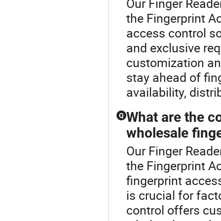
Our Finger Reader
the Fingerprint A
access control so
and exclusive re
customization and
stay ahead of fing
availability, dist
What are the c
Q
wholesale fing
Our Finger Reader
the Fingerprint 
fingerprint acces
is crucial for fa
control offers cu