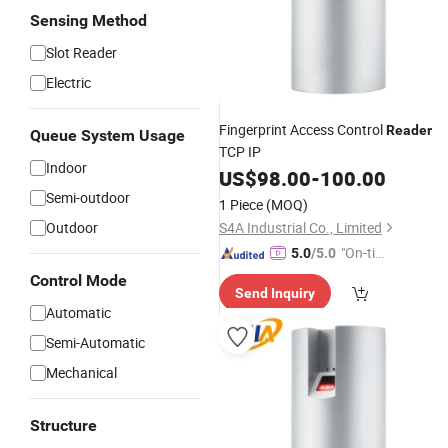
Sensing Method
Slot Reader
Electric
Fingerprint Access Control
Reader
Queue System Usage
TCP IP
Indoor
US$
98.00
-
100.00
Semi-outdoor
1 Piece
(MOQ)
Outdoor
S4A Industrial Co., Limited
"On-tim
5.0
/5.0
e Delive
Control Mode
Send Inquiry
ry"
Automatic
Semi-Automatic
Mechanical
Structure