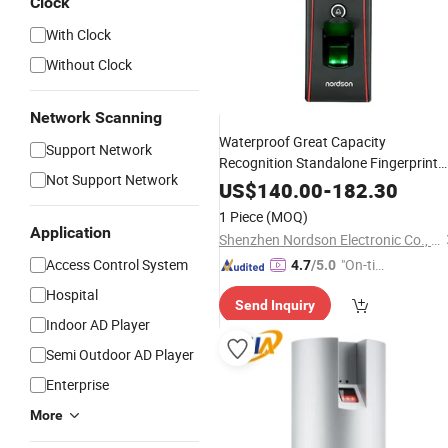
Clock
With Clock
Without Clock
Network Scanning
Waterproof Great Capacity
Support Network
Recognition Standalone Fingerprint
Not Support Network
Door Biometric Fingerprint
Reader
US$
140.00
-
182.30
1 Piece
(MOQ)
Application
Shenzhen Nordson Electronic Co., Ltd.
Access Control System
"On-tim
4.7
/5.0
e Delive
Hospital
Send Inquiry
ry"
Indoor AD Player
Semi Outdoor AD Player
Enterprise
More