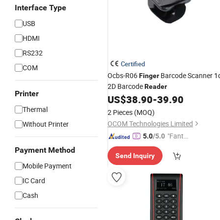
Interface Type
USB
HDMI
RS232
Certified
COM
Ocbs-R06
Barcode Scanner 1
Finger
2D Barcode
Reader
Printer
US$
38.90
-
39.90
Thermal
2 Pieces
(MOQ)
OCOM Technologies Limited
Without Printer
"Fantas
5.0
/5.0
tic Servi
Payment Method
Send Inquiry
ce"
Mobile Payment
IC Card
Cash