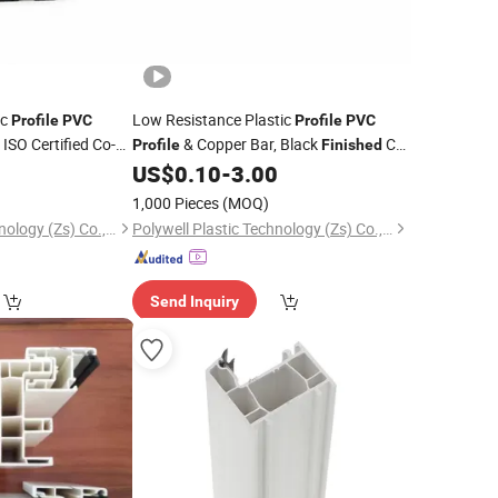
ic
Low Resistance Plastic
Profile
PVC
Profile
PVC
ISO Certified Co-
& Copper Bar, Black
Co-
Profile
Finished
 for Indoor
Extruded Rail for Home Renovation
0
US$
0.10
-
3.00
llation
Ceiling Spotlight System
1,000 Pieces
(MOQ)
Polywell Plastic Technology (Zs) Co., Ltd
Polywell Plastic Technology (Zs) Co., Ltd
Send Inquiry