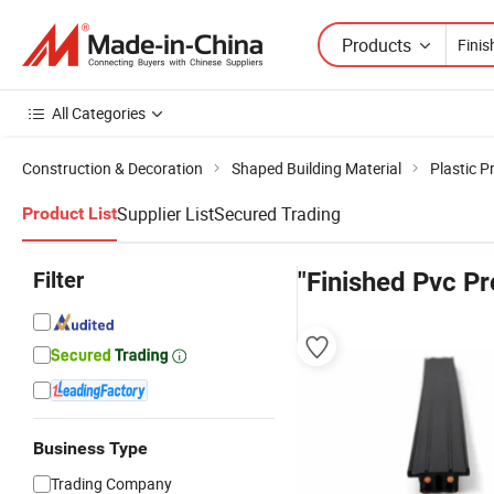
Products
All Categories
Construction & Decoration
Shaped Building Material
Plastic Pr
Supplier List
Secured Trading
Product List
Filter
"Finished Pvc Pr
Business Type
Trading Company