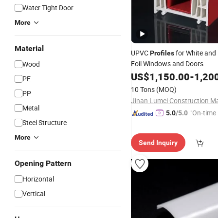
Water Tight Door
More
Material
UPVC
for White and
Profiles
Foil Windows and Doors
Wood
US$
1,150.00
-
1,20
PE
10 Tons
(MOQ)
PP
Metal
"On-time 
5.0
/5.0
Steel Structure
More
Send Inquiry
Opening Pattern
Horizontal
Vertical