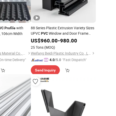
with
88 Series Plastic Extrusion Variety Sizes
VC
Profile
UPVC
Window and Door Frame
, 106cm Width
PVC
Profile
US$
960.00
-
980.00
25 Tons
(MOQ)
Linyi Geeluck Building Material Co., Ltd.
Weifang Beidi Plastic Industry Co., Ltd.
On-time Delivery"
"Fast Dispatch"
4.0
/5.0
Send Inquiry