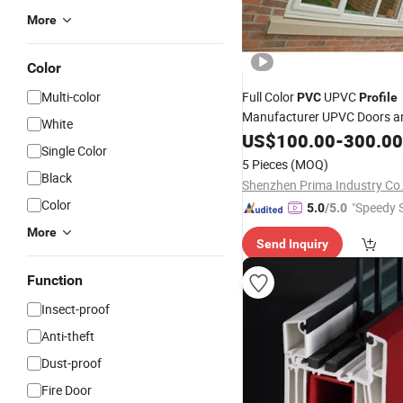
More
Color
Multi-color
Full Color
UPVC
PVC
Profile
Manufacturer UPVC Doors 
White
Frames
US$
100.00
Profile
-
300.00
Single Color
5 Pieces
(MOQ)
Black
Shenzhen Prima Industry Co.
Color
"Speedy S
5.0
/5.0
More
Send Inquiry
Function
Insect-proof
Anti-theft
Dust-proof
Fire Door