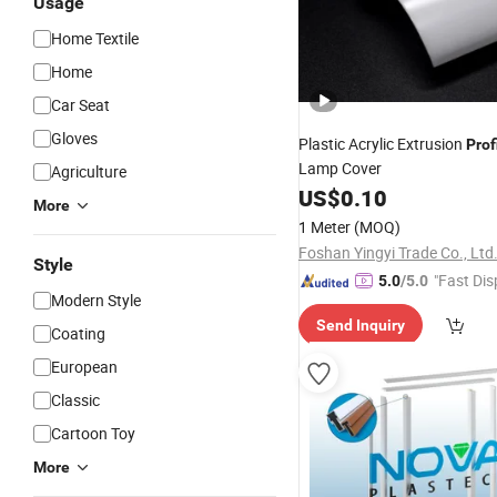
Usage
Home Textile
Home
Car Seat
Gloves
Plastic Acrylic Extrusion
Prof
Lamp Cover
Agriculture
US$
0.10
More
1 Meter
(MOQ)
Foshan Yingyi Trade Co., Ltd
Style
"Fast Dis
5.0
/5.0
Modern Style
Send Inquiry
Coating
European
Classic
Cartoon Toy
More