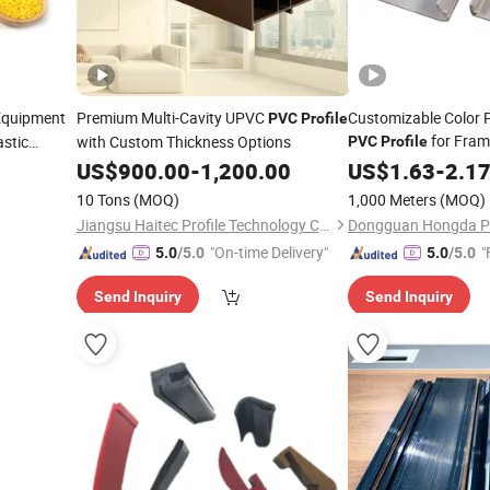
Equipment
Premium Multi-Cavity UPVC
Customizable Color P
PVC
Profile
for Fram
astic
with Custom Thickness Options
PVC
Profile
US$
900.00
-
1,200.00
US$
1.63
-
2.1
10 Tons
(MOQ)
1,000 Meters
(MOQ)
Jiangsu Haitec Profile Technology Co., Ltd.
"On-time Delivery"
"
5.0
/5.0
5.0
/5.0
Send Inquiry
Send Inquiry