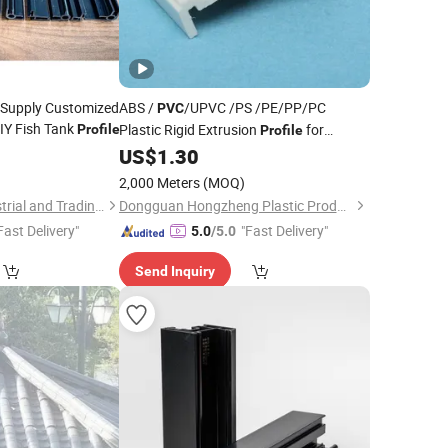
y Supply Customized
ABS /
/UPVC /PS /PE/PP/PC
PVC
IY Fish Tank
Plastic Rigid Extrusion
for
Profile
Profile
Refrigerator Parts
2
US$
1.30
2,000 Meters
(MOQ)
Xiamen Erikeke Industrial and Trading Co., Ltd.
Dongguan Hongzheng Plastic Products Co., Ltd.
Fast Delivery"
"Fast Delivery"
5.0
/5.0
Send Inquiry