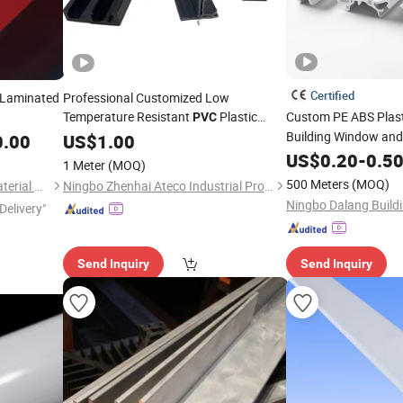
Certified
 Laminated
Professional Customized Low
Temperature Resistant
Plastic
Custom PE ABS Plas
PVC
Hard Plastic
for
Building Window and
0.00
Profile
US$
1.00
Profile
Refrigerator
US$
0.20
-
0.5
1 Meter
(MOQ)
500 Meters
(MOQ)
Jinan Lumei Construction Material Co., Ltd.
Ningbo Zhenhai Ateco Industrial Products Co., Ltd.
Delivery"
Send Inquiry
Send Inquiry