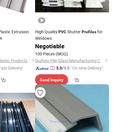
lastic Extrusion
High Quality
Shutter
for
PVC
Profiles
e
Windows
7
Negotiable
100 Pieces
(MOQ)
Dongguan Hongda Plastic Products Co., Ltd.
Suzhou Yilin Glass Manufacturing Co., Ltd.
Fast Delivery"
"On-time Delivery"
5.0
/5.0
Send Inquiry