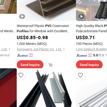
Waterproof Plastic
Coexrusion
High-Quality Black
PVC
P
and Window
for Window with Excellent
Polycarbonate Panel
Profiles
Waterproof
US$
0.85
-
0.98
US$
0.71
1,000 Meters
(MOQ)
100 Pieces
(MOQ)
, Ltd.
Tongxiang Juli Plastic Co., Ltd.
ervice"
"
5.0
/5.0
Send Inquiry
Send Inquiry