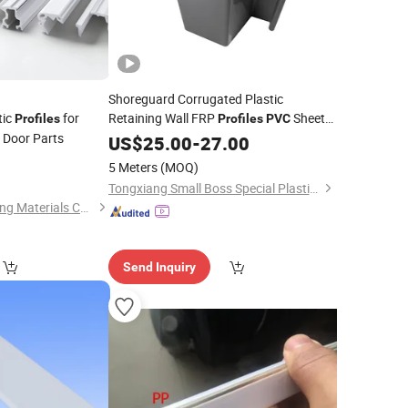
Shoreguard Corrugated Plastic
tic
for
Retaining Wall FRP
Sheet
Profiles
Profiles
PVC
 Door Parts
Pile
US$
PVC
25.00
Profile
-
27.00
0
5 Meters
(MOQ)
Tongxiang Small Boss Special Plastic Products Co., Ltd.
Ningbo Dalang Building Materials Co., Ltd.
Send Inquiry