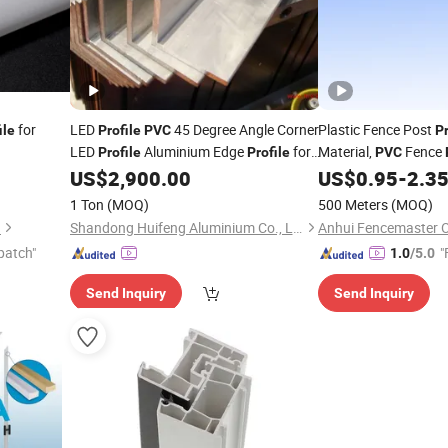
for
LED
45 Degree Angle Corner
Plastic Fence Post
ile
Profile
PVC
Pr
LED
Aluminium Edge
for
Material,
Fence
Profile
Profile
PVC
LED Strip
US$
2,900.00
US$
0.95
-
2.3
1 Ton
(MOQ)
500 Meters
(MOQ)
.
Shandong Huifeng Aluminium Co., Ltd
patch"
"
1.0
/5.0
Send Inquiry
Send Inquiry