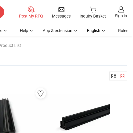
Sign in
Post My RFQ
Messages
Inquiry Basket
r
Help
App & extension
English
Rules
roduct List