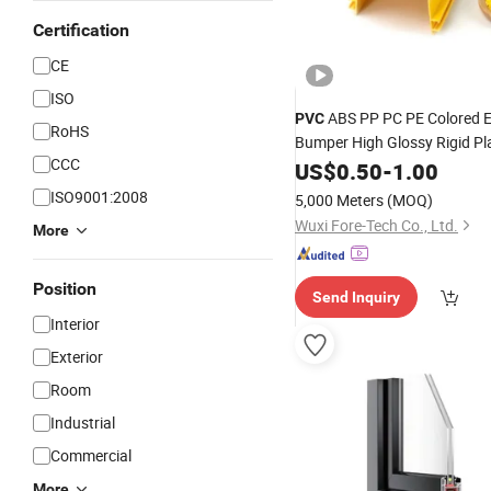
Certification
CE
ISO
ABS PP PC PE Colored 
PVC
RoHS
Bumper High Glossy Rigid Pl
CCC
extrusion
US$
0.50
Profile
-
1.00
ISO9001:2008
5,000 Meters
(MOQ)
Wuxi Fore-Tech Co., Ltd.
More
Position
Send Inquiry
Interior
Exterior
Room
Industrial
Commercial
More