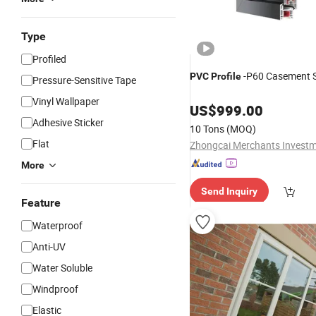
Type
Profiled
-P60 Casement S
PVC
Profile
Pressure-Sensitive Tape
Vinyl Wallpaper
US$
999.00
Adhesive Sticker
10 Tons
(MOQ)
Flat
More
Send Inquiry
Feature
Waterproof
Anti-UV
Water Soluble
Windproof
Elastic