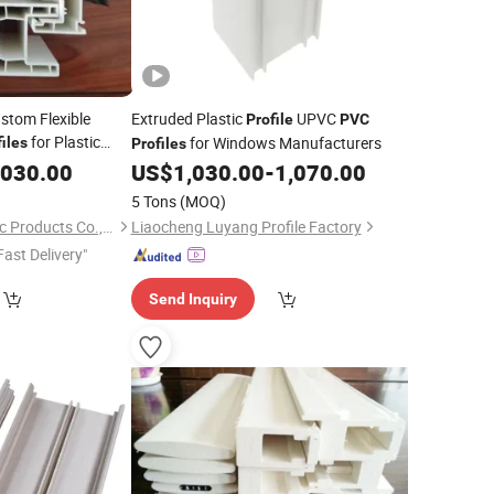
stom Flexible
Extruded Plastic
UPVC
Profile
PVC
for Plastic
for Windows Manufacturers
iles
Profiles
,030.00
US$
1,030.00
-
1,070.00
5 Tons
(MOQ)
Tianjin Kemitol Plastic Products Co., Ltd
Liaocheng Luyang Profile Factory
Fast Delivery"
Send Inquiry