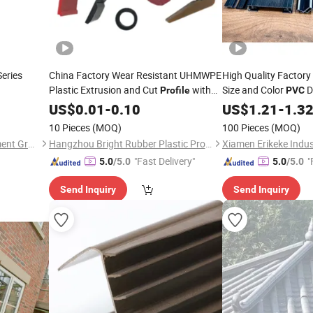
eries
China Factory Wear Resistant UHMWPE
High Quality Factor
Plastic Extrusion and Cut
with
Size and Color
D
Profile
PVC
25years Experience
US$
0.01
-
0.10
US$
1.21
-
1.3
10 Pieces
(MOQ)
100 Pieces
(MOQ)
Zhongcai Merchants Investment Group Co., Ltd.
Hangzhou Bright Rubber Plastic Product Co., Ltd.
"Fast Delivery"
"
5.0
/5.0
5.0
/5.0
Send Inquiry
Send Inquiry