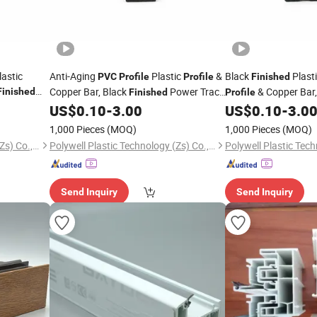
astic
Anti-Aging
Plastic
&
Black
Plast
PVC
Profile
Profile
Finished
Copper Bar, Black
Power Track
& Copper Bar, 
Finished
Finished
Profile
 Movable
for Supermarket LED Lamp Fixed
Extruded Power Track
US$
0.10
-
3.00
US$
0.10
-
3.0
Profile
Lighting Circuit Insta
Circuit
1,000 Pieces
(MOQ)
1,000 Pieces
(MOQ)
Polywell Plastic Technology (Zs) Co., Ltd
Polywell Plastic Technology (Zs) Co., Ltd
Send Inquiry
Send Inquiry