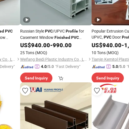
Russian Style
/UPVC
for
Popular Extrusion Cu
hed
PVC
PVC
Profile
UPVC,
Door
dow
Casement Window
PVC
Prof
Finished
PVC
Door Frames
Window Series of UPVC
US$
940.00
-
990.00
US$
940.00
-
1
Profiles
25 Tons
(MOQ)
10 Tons
(MOQ)
Weifang Beidi Plastic Industry Co., Ltd.
Weifang Beidi Plastic Industry Co., Ltd.
Delivery"
"Fast Delivery"
"
4.0
/5.0
5.0
/5.0
Send Inquiry
Send Inquiry