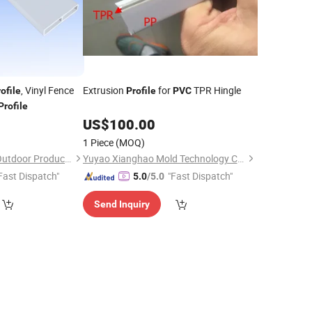
, Vinyl Fence
Extrusion
for
TPR Hingle
ofile
Profile
PVC
Profile
5
US$
100.00
1 Piece
(MOQ)
Anhui Fencemaster Outdoor Products Co., Ltd.
Yuyao Xianghao Mold Technology Company Limited
Fast Dispatch"
"Fast Dispatch"
5.0
/5.0
Send Inquiry