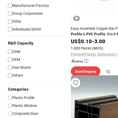
Manufacturer/Factory
Group Corporation
Other
Easy Assembly Copper Bar Pl
Individuals/SOHO
&
, Black
Profile
PVC
Profile
Extruded Rail for Showroom
US$
0.10
-
3.00
R&D Capacity
Spotlight Power
Profile
1,000 Pieces
(MOQ)
ODM
OEM
Own Brand
Send Inquiry
Others
Categories
Plastic Profile
Plastic Window
Composite Door