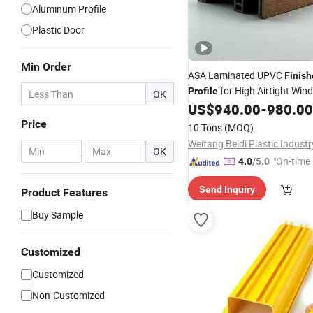
Aluminum Profile
Plastic Door
Min Order
ASA Laminated UPVC
Finis
for High Airtight Win
Profile
OK
Manufacturing
US$
940.00
-
980.00
Price
10 Tons
(MOQ)
-
OK
"On-time 
4.0
/5.0
Send Inquiry
Product Features
Buy Sample
Customized
Customized
Non-Customized