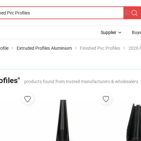
Supplier
Buye
ofile
Extruded Profiles Aluminium
Finished Pvc Profiles
2026 P
ofiles"
products found from trusted manufacturers & wholesalers