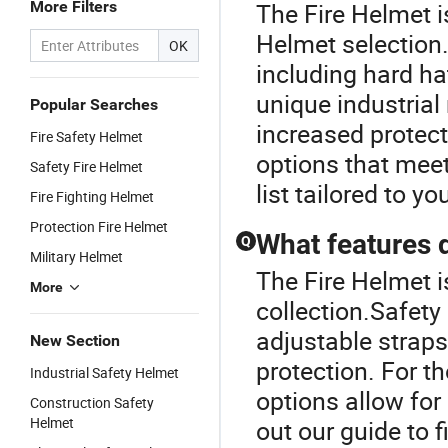
More Filters
The Fire Helmet i
Helmet selection
OK
including hard ha
unique industrial
Popular Searches
increased protect
Fire Safety Helmet
options that meet
Safety Fire Helmet
list tailored to y
Fire Fighting Helmet
Protection Fire Helmet
What features 
Q
Military Helmet
The Fire Helmet i
More
collection.Safety 
adjustable straps
New Section
protection. For t
Industrial Safety Helmet
options allow for
Construction Safety
Helmet
out our guide to f