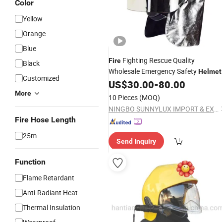
Color
Yellow
Orange
Blue
Fighting Rescue Quality
Fire
Black
Wholesale Emergency Safety
Helmet
Customized
Fighter
US$
30.00
-
80.00
Fire
Helmet
More
10 Pieces
(MOQ)
NINGBO SUNNYLUX IMPORT & EXPORT CO., LTD.
Fire Hose Length
25m
Send Inquiry
Function
Flame Retardant
Anti-Radiant Heat
Thermal Insulation