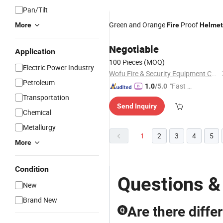
Pan/Tilt
Green and Orange
Proof
More
Fire
Helmet
Negotiable
Application
100 Pieces
(MOQ)
Electric Power Industry
Wofu Fire & Security Equipment Co., Ltd.
Petroleum
"Fast Di
1.0
/5.0
spatch"
Transportation
Send Inquiry
Chemical
Metallurgy
1
2
3
4
5
More
Condition
Questions &
New
Brand New
Are there diffe
Q