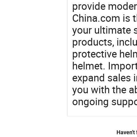
provide modern
China.com is 
your ultimate 
products, incl
protective hel
helmet. Import
expand sales 
you with the a
ongoing suppor
Haven't