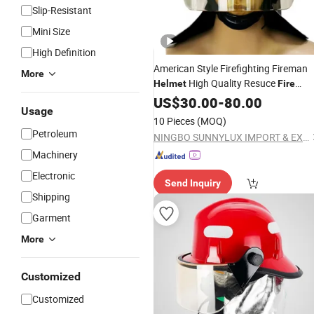
Slip-Resistant
Mini Size
High Definition
American Style Firefighting Fireman
More
High Quality Resuce
Helmet
Fire
Helmet
US$
30.00
-
80.00
Usage
10 Pieces
(MOQ)
Petroleum
NINGBO SUNNYLUX IMPORT & EXPORT CO., LTD.
Machinery
Electronic
Send Inquiry
Shipping
Garment
More
Customized
Customized