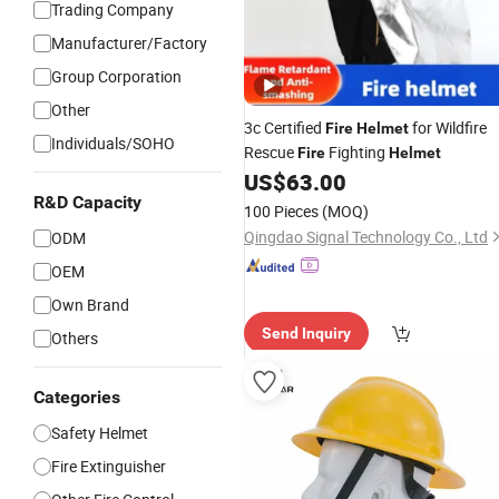
Trading Company
Manufacturer/Factory
Group Corporation
Other
3c Certified
for Wildfire
Fire
Helmet
Individuals/SOHO
Rescue
Fighting
Fire
Helmet
US$
63.00
R&D Capacity
100 Pieces
(MOQ)
Qingdao Signal Technology Co., Ltd
ODM
OEM
Own Brand
Send Inquiry
Others
Categories
Safety Helmet
Fire Extinguisher