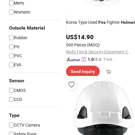
Men's
Women's
Korea Type Used
Fighter
Fire
Helmet
Outsole Material
US$
14.90
Rubber
500 Pieces
(MOQ)
PU
Wofu Fire & Security Equipment Co., Ltd.
PVC
"Fast D
1.0
/5.0
EVA
elivery"
Send Inquiry
Sensor
CMOS
CCD
Type
CCTV Camera
Safety Rope