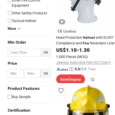
Other Fire Control
Equipment
Other Safety Products
Tactical Helmet
More
Certified
Head Protection
with En397
Helmet
Min Order
Compliance and
Retardant Liner
Fire
US$
1.10
-
1.30
OK
1,000 Pieces
(MOQ)
JINHUA XINCHEN PROTECTION PRODUCTS CO., LTD.
Price
"Fast Di
5.0
/5.0
-
OK
spatch"
Send Inquiry
Product Features
Buy Sample
Certification