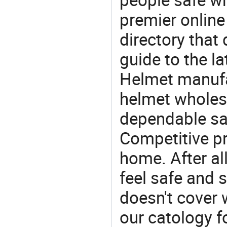
premier online
directory that
guide to the la
Helmet manufac
helmet wholesa
dependable saf
Competitive pr
home. After all
feel safe and 
doesn't cover 
our catology f