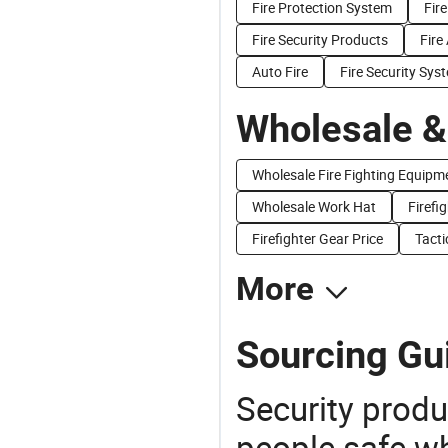
Fire Protection System
Fir
Fire Security Products
Fire
Auto Fire
Fire Security Sys
Wholesale &
Wholesale Fire Fighting Equipm
Wholesale Work Hat
Firefi
Firefighter Gear Price
Tacti
More
Sourcing Gui
Security produ
people safe wh