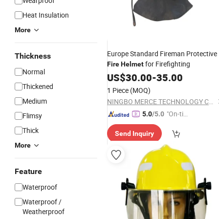
Wearproof
Heat Insulation
More
Europe Standard Fireman Protective
Thickness
for Firefighting
Fire
Helmet
Normal
US$
30.00
-
35.00
Thickened
1 Piece
(MOQ)
Medium
NINGBO MERCE TECHNOLOGY CO., LTD.
"On-tim
5.0
/5.0
Flimsy
e Delive
Thick
Send Inquiry
ry"
More
Feature
Waterproof
Waterproof /
Weatherproof