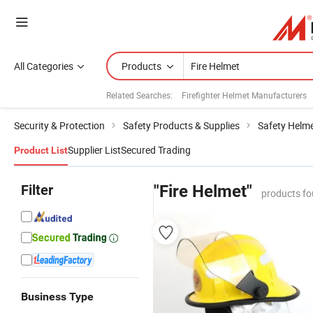
All Categories
Products
Related Searches:
Firefighter Helmet Manufacturers
Security & Protection
Safety Products & Supplies
Safety Helm
Supplier List
Secured Trading
Product List
Filter
"Fire Helmet"
products fo
Business Type