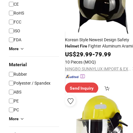
CE
RoHS
FCC
ISO
FDA
Korean Style Newest Design Safety
Fighter Aluminum Arami
Helmet
Fire
More
Shell Red/Yellow Color Adjustable Siz
US$
29.99
-
79.99
4000n Impact
10 Pieces
(MOQ)
Material
NINGBO SUNNYLUX IMPORT & EXPORT CO., LTD.
Rubber
Polyester / Spandex
Send Inquiry
ABS
PE
PC
More