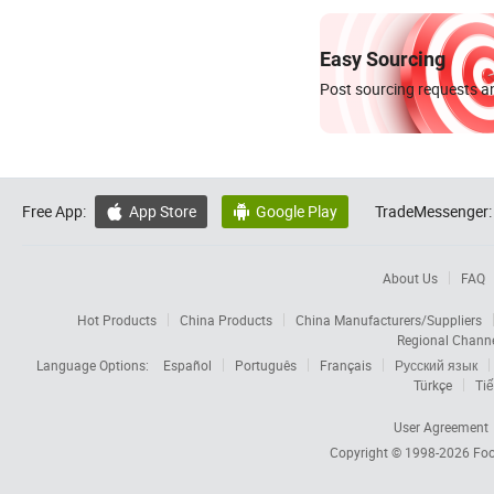
Easy Sourcing
Post sourcing requests an
Free App:
App Store
Google Play
TradeMessenger:


About Us
FAQ
Hot Products
China Products
China Manufacturers/Suppliers
Regional Chann
Language Options:
Español
Português
Français
Русский язык
Türkçe
Tiế
User Agreement
Copyright © 1998-2026
Foc