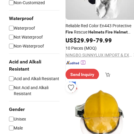
Non-Customized
Waterproof
Reliable Red Color En443 Protective
Waterproof
Rescue
Fire
Helmets
Fire
Helmet
Not Waterproof
Firefighter
Safety
for
US$
29.99
Fire
-
79.99
Helmet
Emergency Rescue
Non-Waterproof
10 Pieces
(MOQ)
NINGBO SUNNYLUX IMPORT & EXPORT CO., LTD.
Acid and Alkali
Resistant
Send Inquiry
Acid and Alkali Resistant
Not Acid and Alkali
Resistant
Gender
Unisex
Male