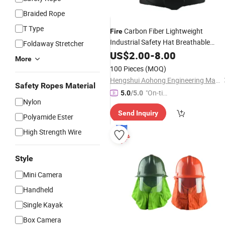
Braided Rope
T Type
Carbon Fiber Lightweight
Fire
Industrial Safety Hat Breathable
Foldaway Stretcher
Protection Equipment Safety
US$
2.00
-
8.00
Helmet
More
100 Pieces
(MOQ)
Hengshui Aohong Engineering Materials Co., Ltd
Safety Ropes Material
"On-tim
5.0
/5.0
Nylon
e Delive
Send Inquiry
ry"
Polyamide Ester
High Strength Wire
Style
Mini Camera
Handheld
Single Kayak
Box Camera