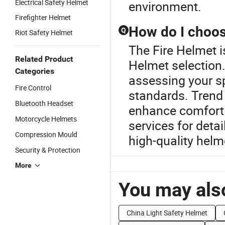
Electrical Safety Helmet
environment.
Firefighter Helmet
How do I choos
Q
Riot Safety Helmet
The Fire Helmet i
Related Product
Helmet selection.
Categories
assessing your sp
Fire Control
standards. Trend 
Bluetooth Headset
enhance comfort 
Motorcycle Helmets
services for detai
Compression Mould
high-quality helm
Security & Protection
More
You may also
China Light Safety Helmet