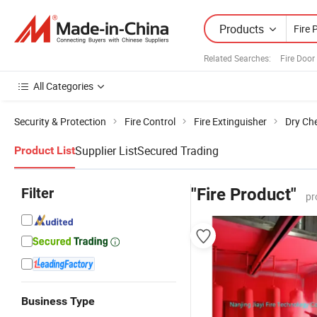
Products
Related Searches:
Fire Door
All Categories
Security & Protection
Fire Control
Fire Extinguisher
Dry Che
Supplier List
Secured Trading
Product List
Filter
"Fire Product"
pr
Business Type