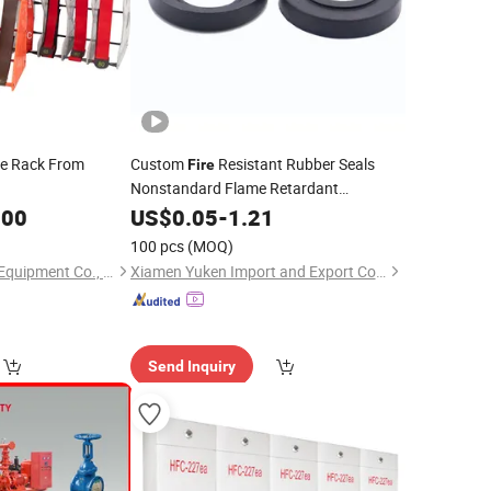
se Rack From
Custom
Resistant Rubber Seals
Fire
Nonstandard Flame Retardant
Neoprene Molded Rubber
.00
US$
0.05
-
1.21
Products
100 pcs
(MOQ)
Tianchang Jinlv Fire Equipment Co., Ltd.
Xiamen Yuken Import and Export Co., Ltd.
Send Inquiry