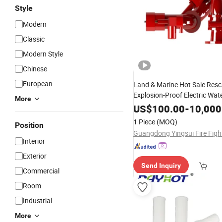
Style
Modern
Classic
Modern Style
Chinese
European
Land & Marine Hot Sale Res
Explosion-Proof Electric Wat
More
Cannon
Fighting
US$
100.00
Fire
-
10,000
Produc
1 Piece
(MOQ)
Position
Interior
Exterior
Send Inquiry
Commercial
Room
Industrial
More