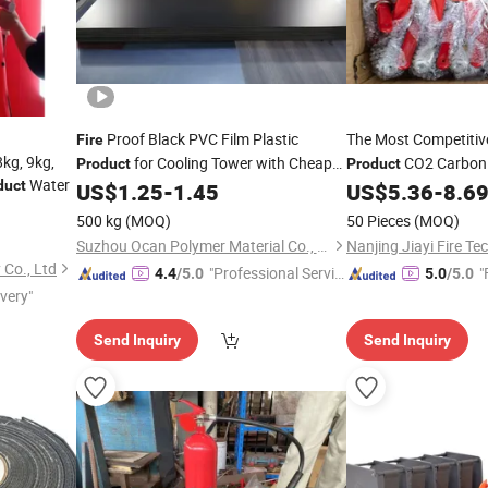
Proof Black PVC Film Plastic
The Most Competitiv
Fire
8kg, 9kg,
for Cooling Tower with Cheap
CO2 Carbon 
Product
Product
Water
duct
Price
Low Price Co
US$
1.25
-
1.45
US$
5.36
-
8.6
500 kg
(MOQ)
50 Pieces
(MOQ)
Suzhou Ocan Polymer Material Co., Ltd.
Nanjing Jiayi Fire Te
 Co., Ltd
"Professional Servic
"
4.4
/5.0
5.0
/5.0
ivery"
e"
Send Inquiry
Send Inquiry