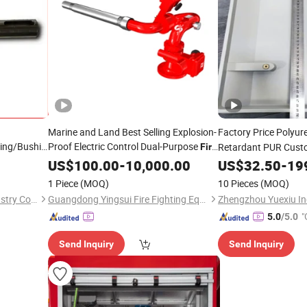
Marine and Land Best Selling Explosion-
Factory Price Polyu
ring/Bushing/Shaft
Proof Electric Control Dual-Purpose
Retardant PUR Cust
Fire
ose Gear
Monitor
US$
100.00
Fire
Product
-
10,000.00
Products
US$
32.50
-
19
id Grooved
1 Piece
(MOQ)
10 Pieces
(MOQ)
Qingdao Hetai Precision Industry Co., Ltd.
Guangdong Yingsui Fire Fighting Equipment Co., Ltd.
Zhengzhou Yuexiu Ind
"
5.0
/5.0
Send Inquiry
Send Inquiry