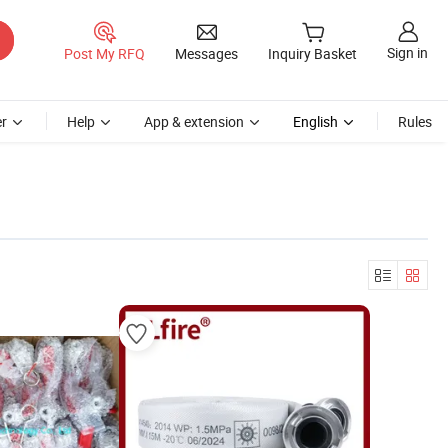
Sign in
Post My RFQ
Messages
Inquiry Basket
r
Help
App & extension
English
Rules