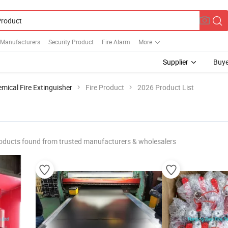
 Manufacturers
Security Product
Fire Alarm
More
Supplier
Buye
mical Fire Extinguisher
Fire Product
2026 Product List
oducts found from trusted manufacturers & wholesalers