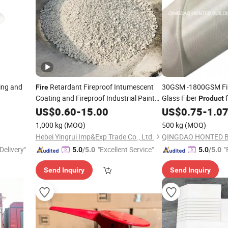
ing and
Retardant Fireproof Intumescent
30GSM -1800GSM Fi
Fire
Coating and Fireproof Industrial Paint
Glass Fiber
f
Product
FRP, GRP, Insulation,
Product
US$
0.60
-
15.00
US$
0.75
-
1.0
Resistance
1,000 kg
(MOQ)
500 kg
(MOQ)
Hebei Yingrui Imp&Exp Trade Co., Ltd.
Delivery"
"Excellent Service"
"
5.0
/5.0
5.0
/5.0
Send Inquiry
Send Inquiry