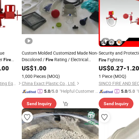
cue
Custom Molded Customized Made Non-
Security and Protect
er
Discolored /
Rating / Electrical
Fighting
Fire
Fire
Fire
Resistance Plastic
with Logo
.00
t
US$
1.00
Product
US$
0.27
-
1.2
1,000 Pieces
(MOQ)
1 Piece
(MOQ)
Guangdong Yingsui Fire Fighting Equipment Co., Ltd.
China Exact Plastic Co., Ltd.
"Helpful Customer S
"
5.0
/5.0
5.0
/5.0
ervice"
Send Inquiry
Send Inquiry