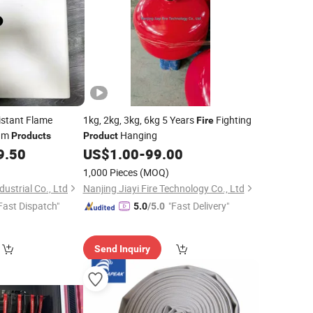
stant Flame
1kg, 2kg, 3kg, 6kg 5 Years
Fighting
Fire
oam
Hanging
Products
Product
9.50
US$
1.00
-
99.00
1,000 Pieces
(MOQ)
ustrial Co., Ltd
Nanjing Jiayi Fire Technology Co., Ltd
Fast Dispatch"
"Fast Delivery"
5.0
/5.0
Send Inquiry