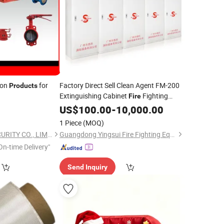
ion
for
Factory Direct Sell Clean Agent FM-200
Products
Extinguishing Cabinet
Fighting
Fire
0
Product
US$
100.00
-
10,000.00
1 Piece
(MOQ)
SINCO FIRE AND SECURITY CO., LIMITED
Guangdong Yingsui Fire Fighting Equipment Co., Ltd.
On-time Delivery"
Send Inquiry