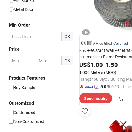
Fire Blanket
Metal Door
Min Order
OK
Certified
WH certified
Price
-Resistant Wall Penetrat
Fire
Intumescent Flame Resistan
-
OK
US$
1.00
-
1.50
1,000 Meters
(MOQ)
Product Features
"On-time 
5.0
/5.0
Buy Sample
Send Inquiry
Customized
Customized
Non-Customized