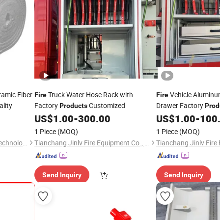
ramic Fiber
Truck Water Hose Rack with
Vehicle Alumin
Fire
Fire
lity
Factory
Customized
Drawer Factory
Products
Prod
US$
1.00
-
300.00
US$
1.00
-
100
1 Piece
(MOQ)
1 Piece
(MOQ)
Anhui Sa Tuo New Material Technology Co., Ltd.
Tianchang Jinlv Fire Equipment Co., Ltd.
Send Inquiry
Send Inquiry