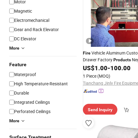
Motor
Magnetic
Electromechanical
Gear and Rack Elevator
DC Elevator
More
Vehicle Aluminum Cust
Fire
Drawer Factory
Neg
Products
Feature
US$
1.00
-
100.00
Waterproof
1 Piece
(MOQ)
High Temperature-Resistant
Durable
Integrated Ceilings
Send Inquiry
Perforated Ceilings
More
Surface Treatment