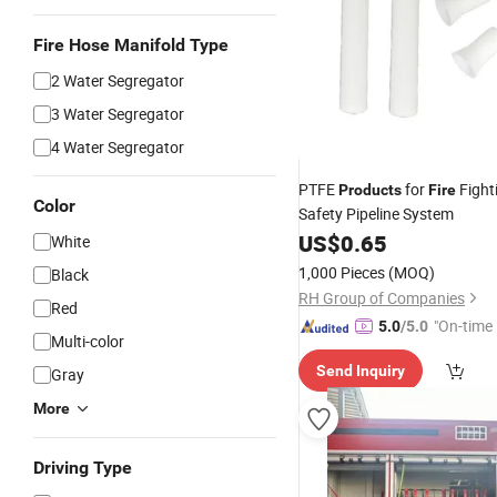
Fire Hose Manifold Type
2 Water Segregator
3 Water Segregator
4 Water Segregator
PTFE
for
Fight
Products
Fire
Color
Safety Pipeline System
US$
0.65
White
1,000 Pieces
(MOQ)
Black
RH Group of Companies
Red
"On-time 
5.0
/5.0
Multi-color
Send Inquiry
Gray
More
Driving Type