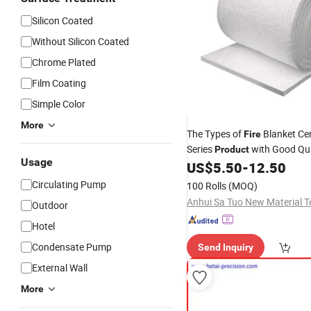
Silicon Coated
Without Silicon Coated
Chrome Plated
Film Coating
Simple Color
More
The Types of
Blanket Ce
Fire
Series
with Good Qua
Product
Usage
US$
5.50
-
12.50
Circulating Pump
100 Rolls
(MOQ)
Outdoor
Hotel
Condensate Pump
Send Inquiry
External Wall
More