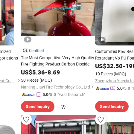
Certified
omized
Customized
Resi
Fire
The Most Competitive Very High Quality
otiations
Retardant Vo PU F
Fighting
Carbon Dioxide
Fire
Product
US$
32.50
-
19
US$
5.36
-
8.69
10 Pieces
(MOQ)
50 Pieces
(MOQ)
Tianchang Jinlv Fire Equipment Co., Ltd.
Zhengzhou Yuexiu Ind
Nanjing Jiayi Fire Technology Co., Ltd
"
5.0
/5.0
"Fast Dispatch"
5.0
/5.0
Send Inquiry
Send Inquiry