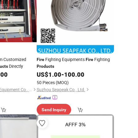
um Customized
Fighting Equipments
Fighting
Fire
Fire
Directly
ucts
Products
.00
US$
1.00
-
100.00
50 Pieces
(MOQ)
Tianchang Jinlv Fire Equipment Co., Ltd.
Suzhou Seapeak Co., Ltd.
Send Inquiry