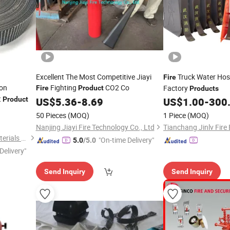
Excellent The Most Competitive Jiayi
Truck Water Ho
Fire
ion
Fighting
CO2 Co
Factory
Fire
Product
Products
t
Product
US$
5.36
-
8.69
US$
1.00
-
300
50 Pieces
(MOQ)
1 Piece
(MOQ)
Nanjing Jiayi Fire Technology Co., Ltd
Hangzhou Biyou Building Materials Technology Co., Ltd.
"On-time Delivery"
5.0
/5.0
Delivery"
Send Inquiry
Send Inquiry