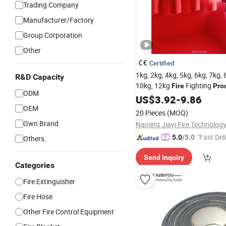
Trading Company
Manufacturer/Factory
Group Corporation
Other
Certified
1kg, 2kg, 4kg, 5kg, 6kg, 7kg, 
R&D Capacity
10kg, 12kg
Fighting
Fire
Pro
ODM
US$
3.92
-
9.86
OEM
20 Pieces
(MOQ)
Own Brand
Nanjing Jiayi Fire Technology
"Fast Del
5.0
/5.0
Others
Send Inquiry
Categories
Fire Extinguisher
Fire Hose
Other Fire Control Equipment