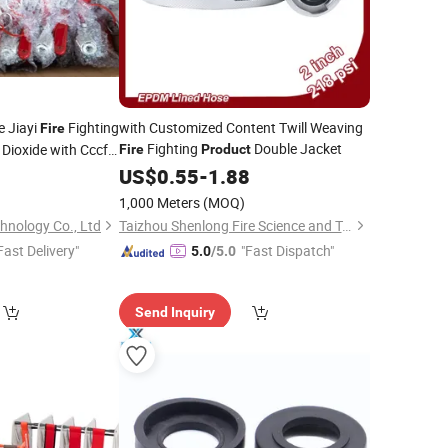
e Jiayi
Fighting
with Customized Content Twill Weaving
Fire
Fighting
Double Jacket
Dioxide with Cccf
Fire
Product
9
US$
0.55
-
1.88
1,000 Meters
(MOQ)
chnology Co., Ltd
Taizhou Shenlong Fire Science and Technology Co., Ltd.
Fast Delivery"
"Fast Dispatch"
5.0
/5.0
Send Inquiry