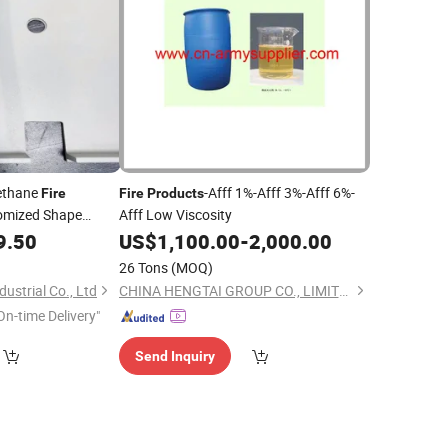
rethane
-Afff 1%-Afff 3%-Afff 6%-
Fire
Fire
Products
omized Shape
Afff Low Viscosity
9.50
US$
1,100.00
-
2,000.00
26 Tons
(MOQ)
ustrial Co., Ltd
CHINA HENGTAI GROUP CO., LIMITED
On-time Delivery"
Send Inquiry