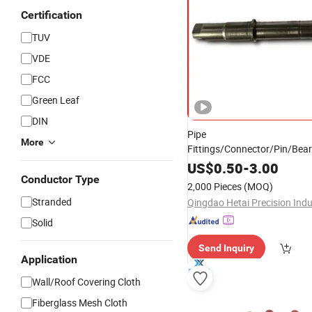
Certification
TUV
VDE
FCC
Green Leaf
DIN
Pipe
More
Fittings/Connector/Pin/Bea
Flexible Quick Camlock
H
Fire
US$
0.50
-
3.00
Pipe Reducing Universal Rig
Conductor Type
2,000 Pieces
(MOQ)
Coupling, Axial
Product
Stranded
Solid
Send Inquiry
Application
Wall/Roof Covering Cloth
Fiberglass Mesh Cloth