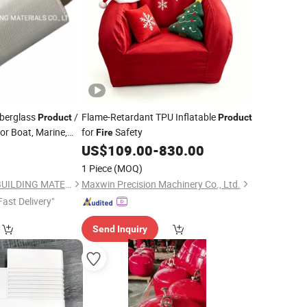
berglass
/
Flame-Retardant TPU Inflatable
Product
Product
or Boat, Marine,
for
Safety
Fire
 Building
7
US$
109.00
-
830.00
Fire
1 Piece
(MOQ)
QINGDAO HONTED BUILDING MATERIALS CO.,LTD
Maxwin Precision Machinery Co., Ltd.
Fast Delivery"
Send Inquiry