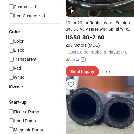
Customized
Non-Customized
10bar 20bar Rubber Water Suction
and Delivery
with Spiral Wire
Hose
Color
Insert for Water Discharge
US$
0.30
-
2.60
Pump
Color
Rubber
Water
Hose
Flexible
Hose
200 Meters
(MOQ)
Supply Pipe
Black
Hebei Sierda Rubber & Plastic Product Co., Ltd.
Transparent
Red
Send Inquiry
White
More
Start-up
Electric Pump
Hand Pump
Magnetic Pump