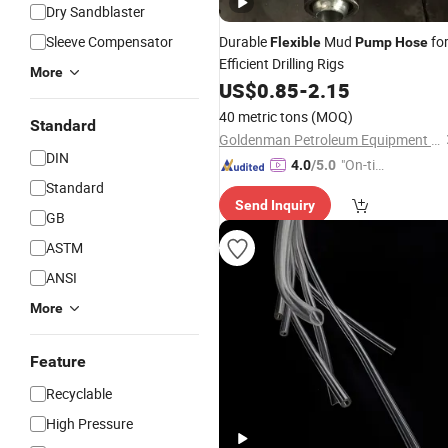
Dry Sandblaster
Sleeve Compensator
Durable
Mud
fo
Flexible
Pump
Hose
Efficient Drilling Rigs
More
US$
0.85
-
2.15
40 metric tons
(MOQ)
Standard
Goldenman Petroleum Equipment Co., Limited
DIN
"On-tim
4.0
/5.0
e Delive
Standard
Send Inquiry
ry"
GB
ASTM
ANSI
More
Feature
Recyclable
High Pressure