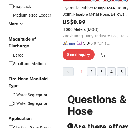
Knapsack
Hydraulic Rubber
, Rotar
Pump
Hose
Joint,
Metal
, Bellows
Flexible
Hose
Medium-sized Loader
Expansion Joint, Rubber Expansion
US$
0.99
More
Joint, Ss Braid PTFE
Tubing
Hose
3,000 Meters
(MOQ)
Lines
Zaozhuang Tianyi Industry Co., Ltd.
Magnitude of
"On-tim
5.0
/5.0
Discharge
e Delive
Large
Send Inquiry
ry"
Small and Medium
1
2
3
4
5
Fire Hose Manifold
Type
2 Water Segregator
Questions &
3 Water Segregator
Hose
Application
Are there affor
Q
Clarified Water Pump