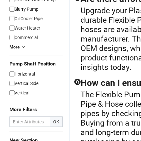
Upgrade your Plas
Slurry Pump
durable Flexible 
Oil Cooler Pipe
hoses are availab
Water Heater
manufacturer. Th
Commercial
OEM designs, whic
More
product functiona
Pump Shaft Position
insights today.
Horizontal
How can I ensur
Q
Vertical Side
The Flexible Pump
Vertical
Pipe & Hose colle
More Filters
pipes by checking
Buying from a tru
OK
and long-term dur
New Section