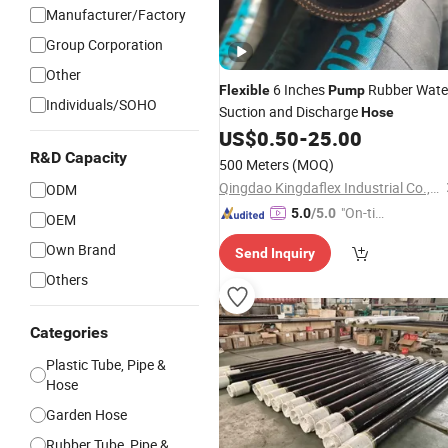
Manufacturer/Factory
Group Corporation
Other
6 Inches
Rubber Wate
Flexible
Pump
Individuals/SOHO
Suction and Discharge
Hose
US$
0.50
-
25.00
R&D Capacity
500 Meters
(MOQ)
Qingdao Kingdaflex Industrial Co., Ltd.
ODM
"On-tim
5.0
/5.0
OEM
e Delive
Own Brand
Send Inquiry
ry"
Others
Categories
Plastic Tube, Pipe &
Hose
Garden Hose
Rubber Tube, Pipe &