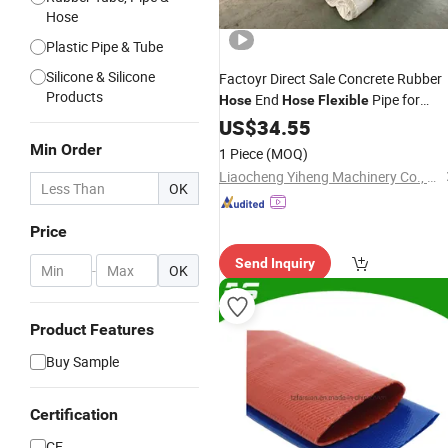
Hose
Plastic Pipe & Tube
Silicone & Silicone
Factoyr Direct Sale Concrete Rubber
Products
End
Pipe for
Hose
Hose
Flexible
Drilling Concrete
Parts
US$
34.55
Pump
Min Order
1 Piece
(MOQ)
Liaocheng Yiheng Machinery Co., Ltd
OK
Price
Send Inquiry
-
OK
Product Features
Buy Sample
Certification
CE