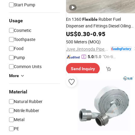
Start Pump
En 1360
Rubber Fuel
Flexible
Usage
Dispenser and Fittings Diesel Oiling
Cosmetic
Refuel
for Gas
Station
US$
0.30
Hose
-
0.95
Pump
Toothpaste
500 Meters
(MOQ)
Food
Juye Jintongda Pipe Industry Co., Ltd
"On-tim
5.0
/5.0
Pump
e Delive
Common Units
Send Inquiry
ry"
More
Material
Natural Rubber
Nitrile Rubber
Metal
PE