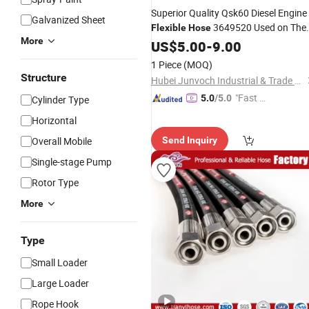
Superior Quality Qsk60 Diesel Engine
Galvanized Sheet
3649520 Used on The
Flexible
Hose
More
4097835 Water
US$
5.00
-
9.00
Pump
1 Piece
(MOQ)
Structure
Hubei Junvoch Industrial & Trade Co., Ltd.
"Fast R
5.0
/5.0
Cylinder Type
espons
Horizontal
e"
Overall Mobile
Send Inquiry
Single-stage Pump
Rotor Type
More
Type
Small Loader
Large Loader
Rope Hook