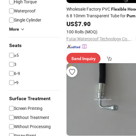
High Torque
Wholesale Factory PVC
Flexible
Hos
Waterproof
6 8 10mm Transparent Tube for
Pum
Single Cylinder
and Liquid Transfer
US$
7.90
More
100 Rolls
(MOQ)
Futai Waterproof Technology Co., Ltd.
Seats
≥5
Send Inquiry
3
6-9
>9
Surface Treatment
Screen Printing
Without Treatment
Without Processing
Spray-Paint