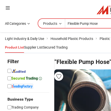
All Categories
Products
Light Industry & Daily Use
Household Plastic Products
Plastic
Supplier List
Secured Trading
Product List
Filter
"Flexible Pump Hose
Business Type
Trading Company