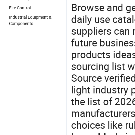
Browse and ge
Fire Control
daily use cata
Industrial Equipment &
Components
suppliers can 
future busine
products ideas
sourcing list 
Source verifie
light industry
the list of 20
manufacturers
choices like ru