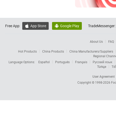
Free App:
App Store
Google Play
TradeMessenger:


About Us
FAQ
Hot Products
China Products
China Manufacturers/Suppliers
Regional Chann
Language Options:
Español
Português
Français
Русский язык
Türkçe
Tiế
User Agreement
Copyright © 1998-2026
Foc