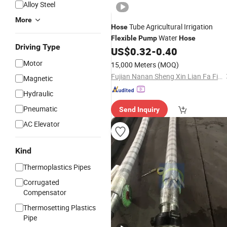
Alloy Steel
More
Tube Agricultural Irrigation
Hose
Water
Flexible
Pump
Hose
Driving Type
US$
0.32
-
0.40
Motor
15,000 Meters
(MOQ)
Fujian Nanan Sheng Xin Lian Fa Fire Fighting Equipment Factory
Magnetic
Hydraulic
Pneumatic
Send Inquiry
AC Elevator
Kind
Thermoplastics Pipes
Corrugated
Compensator
Thermosetting Plastics
Pipe