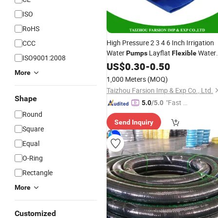
ISO
RoHS
High Pressure 2 3 4 6 Inch Irrigation
CCC
Water
Layflat
Water
Pumps
Flexible
ISO9001:2008
Delivery PVC Soft Lay Flat
Pipe
US$
0.30
-
0.50
Hose
More
1,000 Meters
(MOQ)
Taizhou Farsion Imp & Exp Co., Ltd.
Shape
"Fast Di
5.0
/5.0
spatch"
Round
Send Inquiry
Square
Equal
O-Ring
Rectangle
More
Customized