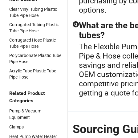
purchasing by con
options.
Clear Vinyl Tubing Plastic
Tube Pipe Hose
What are the be
Corrugated Tubing Plastic
Q
Tube Pipe Hose
tubes?
Corrugated Hose Plastic
The Flexible Pump
Tube Pipe Hose
Pipe & Hose colle
Polycarbonate Plastic Tube
Pipe Hose
savings and relia
Acrylic Tube Plastic Tube
OEM customization
Pipe Hose
competitive prici
getting a quote fo
Related Product
Categories
Pump & Vacuum
Equipment
Sourcing Gu
Clamps
Heat Pump Water Heater