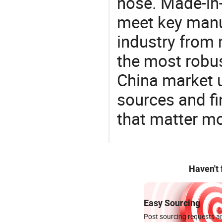
hose. Made-in-
meet key manu
industry from m
the most robus
China market 
sources and f
that matter m
Haven't
Easy Sourcing
Post sourcing requests an