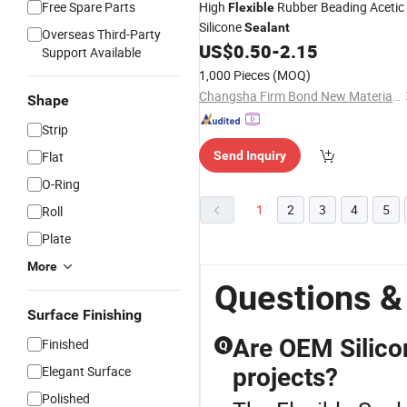
Free Spare Parts
High
Rubber Beading Acetic
Flexible
Silicone
Sealant
Overseas Third-Party
US$
0.50
-
2.15
Support Available
1,000 Pieces
(MOQ)
Changsha Firm Bond New Material Co., Ltd.
Shape
Strip
Flat
Send Inquiry
O-Ring
1
2
3
4
5
Roll
Plate
More
Questions &
Surface Finishing
Are OEM Silico
Finished
Q
Elegant Surface
projects?
Polished