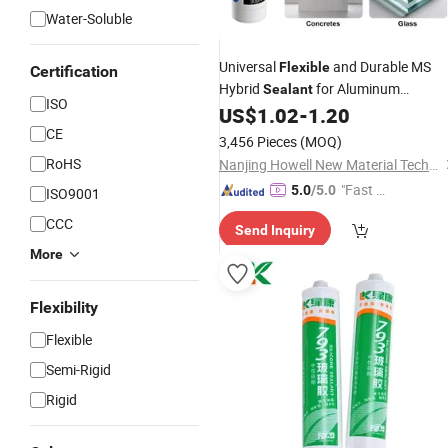
Water-Soluble
Universal
and Durable MS
Flexible
Certification
Hybrid
for Aluminum
Sealant
ISO
Composite Panels
US$
1.02
-
1.20
CE
3,456 Pieces
(MOQ)
RoHS
Nanjing Howell New Material Technology Co., Ltd.
"Fast Di
5.0
/5.0
ISO9001
spatch"
CCC
Send Inquiry
More
Flexibility
Flexible
Semi-Rigid
Rigid