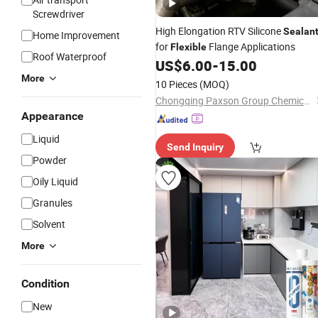
Screwdriver
High Elongation RTV Silicone
Sealan
Home Improvement
for
Flange Applications
Flexible
Roof Waterproof
US$
6.00
-
15.00
More
10 Pieces
(MOQ)
Chongqing Paxson Group Chemical Technology Co., Ltd.
Appearance
Liquid
Send Inquiry
Powder
Oily Liquid
Granules
Solvent
More
Condition
New