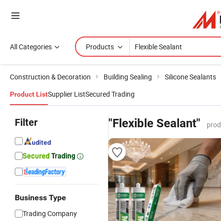
All Categories
Products
Construction & Decoration
Building Sealing
Silicone Sealants
Supplier List
Secured Trading
Product List
Filter
"Flexible Sealant"
prod
Business Type
Trading Company