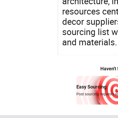
architecture, i
resources cen
decor supplier
sourcing list 
and materials.
Haven't
Easy Sourcing
Post sourcing requests an