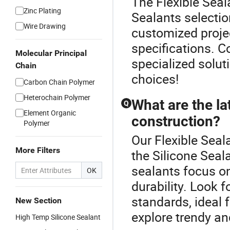
The Flexible Seal
Zinc Plating
Sealants selectio
Wire Drawing
customized project
specifications. C
Molecular Principal
specialized solut
Chain
choices!
Carbon Chain Polymer
Heterochain Polymer
What are the la
Q
Element Organic
construction?
Polymer
Our Flexible Seal
More Filters
the Silicone Seal
sealants focus o
OK
durability. Look 
standards, ideal 
New Section
explore trendy and
High Temp Silicone Sealant