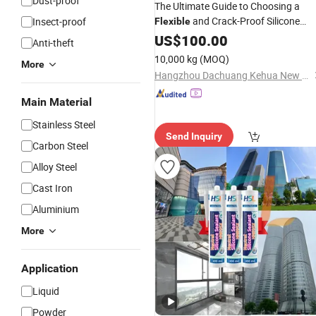
Dust-proof
The Ultimate Guide to Choosing a
and Crack-Proof Silicone
Insect-proof
Flexible
for Natural Stone.
Sealant
US$
100.00
Anti-theft
10,000 kg
(MOQ)
More
Hangzhou Dachuang Kehua New Material Co., Ltd.
Main Material
Stainless Steel
Send Inquiry
Carbon Steel
Alloy Steel
Cast Iron
Aluminium
More
Application
Liquid
Powder