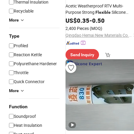
Thermal Insulation
Acetic Weatherproof RTV Multi-
Recyclable
Purpose Strong
Silicone
Flexible
Glass
for Windows Doors an
US$
Sealant
0.35
-
0.50
More
Construction
2,400 Pieces
(MOQ)
Qingdao Hemai New Materials Co., Ltd
Type
Profiled
Reaction Kettle
Send Inquiry
Polyurethane Hardener
Throttle
Quick Connector
More
Function
Soundproof
Heat Insulation