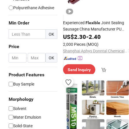
Polyurethane Adhesive
Experienced
Joint Sealing
Min Order
Flexible
Sausage China Manufacturer PU
OK
Polyurethane
for
US$
2.30
-
Sealant
2.40
Construction
2,000 Pieces
(MOQ)
Price
Shanghai Aphys Donntal Chemicals Co., Ltd.
-
OK
Send Inquiry
Product Features
Buy Sample
Morphology
Solvent
Water Emulsion
Solid-State