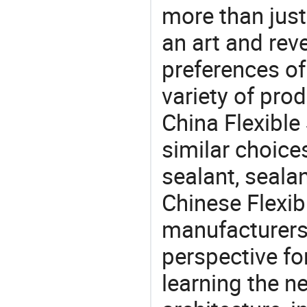
more than just
an art and rev
preferences of
variety of pro
China Flexible
similar choices
sealant, seala
Chinese Flexib
manufacturers 
perspective fo
learning the n