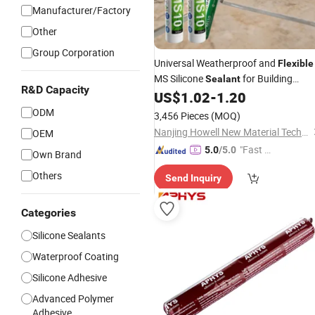
Manufacturer/Factory
Other
Group Corporation
Universal Weatherproof and
Flexible
MS Silicone
for Building
Sealant
R&D Capacity
Facades and Structures
US$
1.02
-
1.20
ODM
3,456 Pieces
(MOQ)
Nanjing Howell New Material Technology Co., Ltd.
OEM
"Fast Di
5.0
/5.0
Own Brand
spatch"
Others
Send Inquiry
Categories
Silicone Sealants
Waterproof Coating
Silicone Adhesive
Advanced Polymer
Adhesive