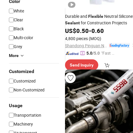
Color
White
Durable and
Neutral Silicone
Flexible
Clear
for Construction Projects
Sealant
Black
US$
0.50
-
0.60
Multi-color
4,800 pieces
(MOQ)
Shandong Pinguan New Material Co., Ltd.
Grey
"Fast Di
5.0
/5.0
More
spatch"
Send Inquiry
Customized
Customized
Non-Customized
Usage
Transportation
Machinery
Air transport