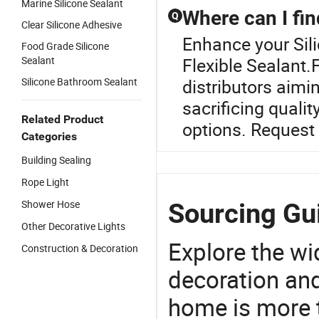
Marine Silicone Sealant
Where can I fin
Q
Clear Silicone Adhesive
Enhance your Sil
Food Grade Silicone
Sealant
Flexible Sealant.F
Silicone Bathroom Sealant
distributors aimi
sacrificing quali
Related Product
options. Request 
Categories
Building Sealing
Rope Light
Shower Hose
Sourcing Gui
Other Decorative Lights
Explore the wi
Construction & Decoration
decoration and
home is more t