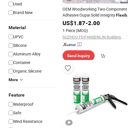
Used
OEM Woodworking Two-Component
Brand New
Adhesive Oupai Solid Integrity
Flexib
Waterproof Floor Joint
US$
1.87
-
2.00
Sealant
Material
1 Piece
(MOQ)
UPVC
SUZHOU FEIFANSENLIN Building Materials Technology Co., Ltd
Silicone
Aluminum Alloy
Send Inquiry
Container
Organic Silicone
More
Feature
Waterproof
Safe
Wind Resistance