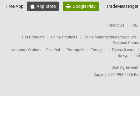
Free App:
App Store
Google Play
TradeMessenger:


About Us
FAQ
Hot Products
China Products
China Manufacturers/Suppliers
Regional Chann
Language Options:
Español
Português
Français
Русский язык
Türkçe
Tiế
User Agreement
Copyright © 1998-2026
Foc