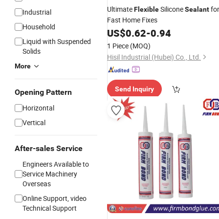
Ultimate
Silicone
fo
Flexible
Sealant
Industrial
Fast Home Fixes
Household
US$
0.62
-
0.94
Liquid with Suspended
1 Piece
(MOQ)
Solids
Hisil Industrial (Hubei) Co., Ltd.
More
Send Inquiry
Opening Pattern
Horizontal
Vertical
After-sales Service
Engineers Available to
Service Machinery
Overseas
Online Support, video
Technical Support