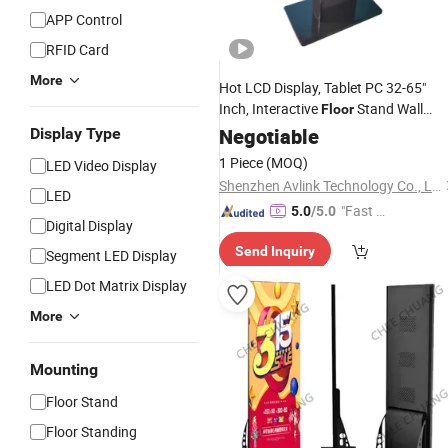
APP Control
RFID Card
More
Hot LCD Display, Tablet PC 32-65"
Inch, Interactive
Stand Wall
Floor
Mount LCD Touch
Negotiable
Screen
Display Type
1 Piece
(MOQ)
LED Video Display
Shenzhen Avlink Technology Co., Ltd.
LED
"Fast Di
5.0
/5.0
Digital Display
spatch"
Send Inquiry
Segment LED Display
LED Dot Matrix Display
More
Mounting
Floor Stand
Floor Standing