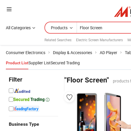
All Categories
Products
Related Searches:
Electric Screen Manufacturers
M
Consumer Electronics
Display & Accessories
AD Player
Tab
Supplier List
Secured Trading
Product List
Filter
"Floor Screen"
products 
Business Type