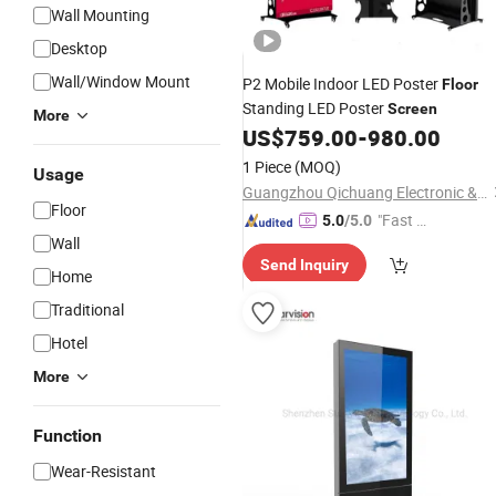
Wall Mounting
Desktop
Wall/Window Mount
P2 Mobile Indoor LED Poster
Floor
Standing LED Poster
Screen
More
US$
759.00
-
980.00
1 Piece
(MOQ)
Usage
Guangzhou Qichuang Electronic & Technology Co., Ltd.
Floor
"Fast D
5.0
/5.0
Wall
elivery"
Send Inquiry
Home
Traditional
Hotel
More
Function
Wear-Resistant