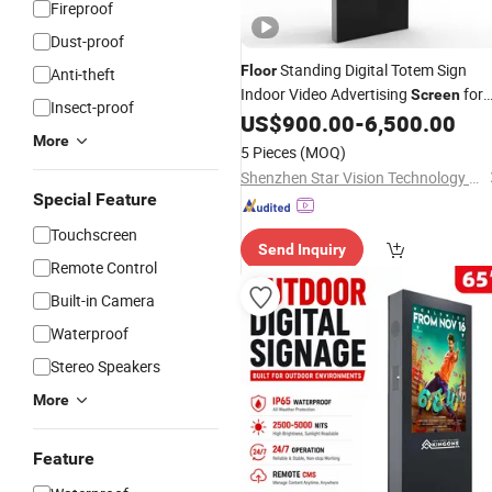
Fireproof
Dust-proof
Standing Digital Totem Sign
Floor
Anti-theft
Indoor Video Advertising
for
Screen
Insect-proof
Shopping Mall
US$
900.00
-
6,500.00
More
5 Pieces
(MOQ)
Shenzhen Star Vision Technology Co., Ltd.
Special Feature
Touchscreen
Send Inquiry
Remote Control
Built-in Camera
Waterproof
Stereo Speakers
More
Feature