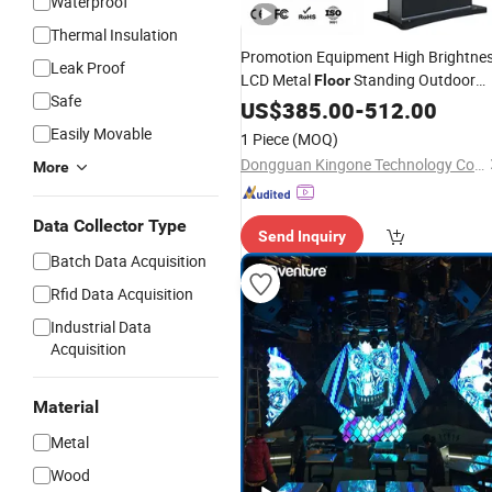
Waterproof
Thermal Insulation
Promotion Equipment High Brightne
Leak Proof
LCD Metal
Standing Outdoor
Floor
Safe
Digital Signage
US$
385.00
Screen
-
512.00
Easily Movable
1 Piece
(MOQ)
Dongguan Kingone Technology Co., Ltd.
More
Data Collector Type
Send Inquiry
Batch Data Acquisition
Rfid Data Acquisition
Industrial Data
Acquisition
Material
Metal
Wood