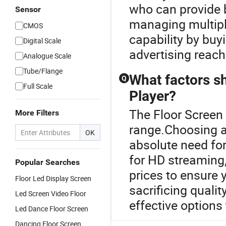
who can provide b
Sensor
managing multipl
CMOS
capability by buy
Digital Scale
advertising reach
Analogue Scale
Tube/Flange
What factors s
Q
Full Scale
Player?
The Floor Screen
More Filters
range.Choosing an
OK
absolute need fo
for HD streaming
Popular Searches
prices to ensure y
Floor Led Display Screen
sacrificing qualit
Led Screen Video Floor
effective options
Led Dance Floor Screen
Dancing Floor Screen