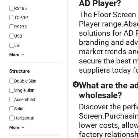
AD Player?
RS485
The Floor Screen
TCP/IP
Player range.Abs
RS232
solutions for AD P
USB
branding and adve
5G
market trends and
More
secure the best m
suppliers today 
Structure
Double Skin
What are the a
Q
Single Skin
wholesale?
Assembled
Discover the perf
Solid
Screen.Purchasin
Horizontal
lower costs, allo
More
factory relations