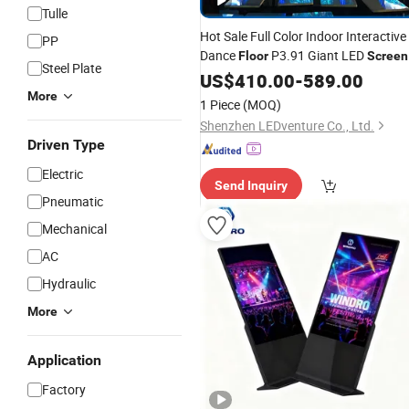
Tulle
Hot Sale Full Color Indoor Interactive
PP
Dance
P3.91 Giant LED
Floor
Screen
Steel Plate
US$
410.00
-
589.00
More
1 Piece
(MOQ)
Shenzhen LEDventure Co., Ltd.
Driven Type
Electric
Send Inquiry
Pneumatic
Mechanical
AC
Hydraulic
More
Application
Factory