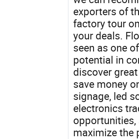
exporters of t
factory tour o
your deals. Flo
seen as one of
potential in c
discover great
save money on 
signage, led s
electronics tra
opportunities,
maximize the p