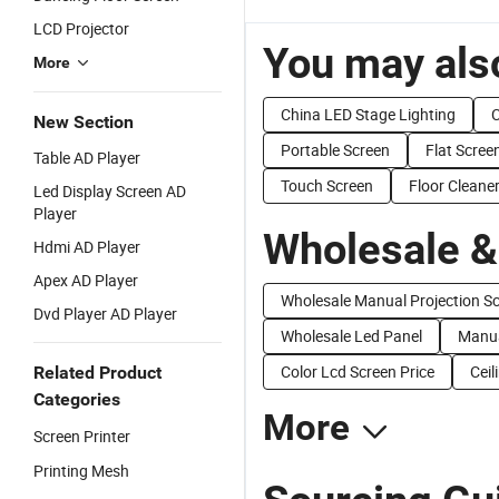
LCD Projector
You may also
More
China LED Stage Lighting
C
New Section
Portable Screen
Flat Scree
Table AD Player
Touch Screen
Floor Cleane
Led Display Screen AD
Player
Wholesale &
Hdmi AD Player
Apex AD Player
Wholesale Manual Projection S
Dvd Player AD Player
Wholesale Led Panel
Manua
Color Lcd Screen Price
Ceil
Related Product
Categories
More
Screen Printer
Printing Mesh