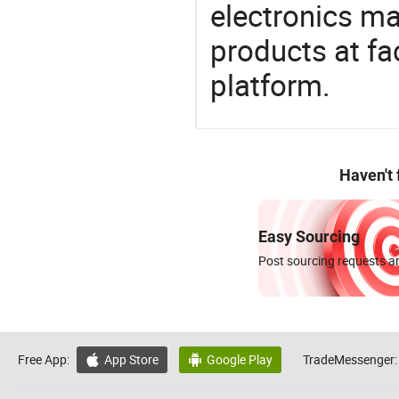
electronics ma
products at fa
platform.
Haven't
Easy Sourcing
Post sourcing requests an
Free App:
App Store
Google Play
TradeMessenger:

