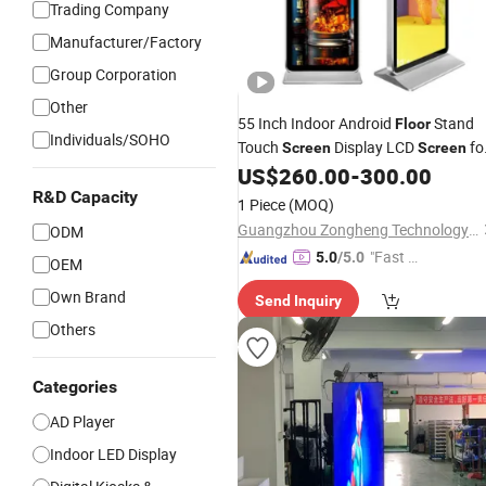
Trading Company
Manufacturer/Factory
Group Corporation
Other
55 Inch Indoor Android
Stand
Floor
Individuals/SOHO
Touch
Display LCD
fo
Screen
Screen
Restaurant Menu
US$
260.00
-
300.00
R&D Capacity
1 Piece
(MOQ)
Guangzhou Zongheng Technology Co., Ltd.
ODM
"Fast Di
5.0
/5.0
OEM
spatch"
Own Brand
Send Inquiry
Others
Categories
AD Player
Indoor LED Display