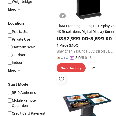
Weighbridge
More
Location
Standing 55" Digital Display 2K
Floor
Public Use
4K Resolutions Digital Display
Scree
Android or Windows System
US$
2,999.00
-
3,599.00
Private Use
1 Piece
(MOQ)
Platform Scale
Shenzhen Yaxunda LCD Display Equipment Co., Ltd.
Outdoor
"Fast Di
5.0
/5.0
Indoor
spatch"
Send Inquiry
More
Start Mode
RFID Authentic
Mobile Remote
Operation
Credit Card Payment