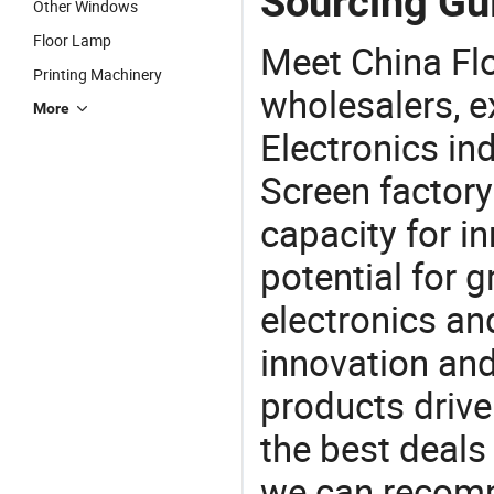
Sourcing Gui
Other Windows
Floor Lamp
Meet China Fl
Printing Machinery
wholesalers, e
More
Electronics in
Screen factory
capacity for i
potential for 
electronics an
innovation and
products drive
the best deals
we can recomm