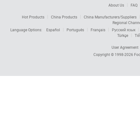
About Us
FAQ
Hot Products
China Products
China Manufacturers/Suppliers
Regional Chann
Language Options:
Español
Português
Français
Русский язык
Türkçe
Tiế
User Agreement
Copyright © 1998-2026
Foc