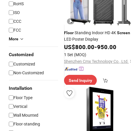
RoHS
ISO
CCC
FCC
Standing Indoor HD 4K
Floor
Screen
LED Poster Display
More
US$
800.00
-
950.00
Customized
1 Set
(MOQ)
Shenzhen Cmx Technology Co., Ltd.
Customized
Non-Customized
Send Inquiry
Installation
Floor Type
Vertical
Wall Mounted
Floor-standing