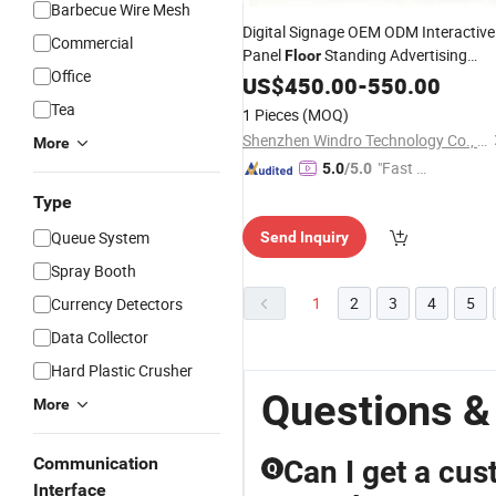
Barbecue Wire Mesh
Digital Signage OEM ODM Interactive
Commercial
Panel
Standing Advertising
Floor
Office
Display Players LCD Touch
US$
450.00
-
550.00
Screens
Kiosk
Tea
1 Pieces
(MOQ)
Shenzhen Windro Technology Co., Ltd.
More
"Fast Di
5.0
/5.0
spatch"
Type
Queue System
Send Inquiry
Spray Booth
1
2
3
4
5
Currency Detectors
Data Collector
Hard Plastic Crusher
Questions &
More
Communication
Can I get a cus
Q
Interface