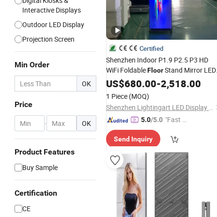
Digital Kiosks &
Interactive Displays
Outdoor LED Display
Projection Screen
Certified
Shenzhen Indoor P1.9 P2.5 P3 HD
Min Order
WiFi Foldable
Stand Mirror LED
Floor
Poster Display Panel Advertising LED
US$
680.00
-
2,518.00
OK
Poster
Screen
1 Piece
(MOQ)
Price
Shenzhen Lightingart LED Display Co., Ltd.
"Fast D
5.0
/5.0
-
OK
elivery"
Send Inquiry
Product Features
Buy Sample
Certification
CE