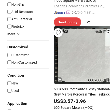
1,000 Square Meters
(MOQ)
Non-Slip
Foshan Oceanland Ceramics Co., Ltd.
Acid-Resistant
"Fast Di
5.0
/5.0
spatch"
Anti-Bacterial
Send Inquiry
Firebrick
More
Customized
Customized
Non-Customized
Condition
New
600X600 Porcelanto Glossy Standar
Used
Grey Marble Porcelain
Firebrick
Tiles
for Living Room Interior
and
US$
3.57
-
3.96
Wall
Application
Floor
600 Square Meters
(MOQ)