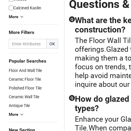
Questions & 
Floor & Wall
Full Flat
Full Flat
P
Calcined Kaolin
Textured
Glazed
Glazed
Sk
More
Patterned
Porcelain
Porcelain
C
What are the ke
Q
Tile Suitable
Ceramic
Ceramic
M
construction?
for Living
Glossy
Glossy
Po
More Filters
Room,
Marble
Marble
Fl
The Floor Wall Til
Bedroom
Floor&Wall
Floor&Wall
Ti
OK
and
Tile for
Tile for
Ki
offerings.Glazed t
Bathroom
Apartment
Living
B
making them a top
Spaces
Popular Searches
focus on trends, 
Floor And Wall Tile
help avoid mainte
Ceramic Floor Tile
inquire about our
Polished Floor Tile
Ceramic Wall Tile
How do glazed t
Q
Antique Tile
types?
More
Enhance your Gla
Tile.When compari
New Section