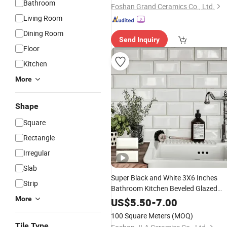
Bathroom
Foshan Grand Ceramics Co., Ltd.
Living Room
Dining Room
Send Inquiry
Floor
Kitchen
More
Shape
Square
Rectangle
Irregular
Slab
Super Black and White 3X6 Inches
Strip
Bathroom Kitchen Beveled Glazed
Ceramic Subway
and
More
Wall
Tile
Floor
US$
5.50
-
7.00
Tile
100 Square Meters
(MOQ)
Tile Type