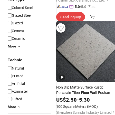
Foshan JLA Ceramics Co., Ltd.
"Fast D
5.0
/5.0
Colored Steel
elivery"
Glazed Steel
Send Inquiry
Glazed
Cement
Ceramic
More
Technic
Natural
Printed
Artificial
Non Slip Matte Surface Rustic
Axminster
Porcelain
Foshan
Tiles
Floor
Wall
Quality
US$
2.50
-
5.30
Tufted
100 Square Meters
(MOQ)
More
Shenzhen Sunnda Industry Limited