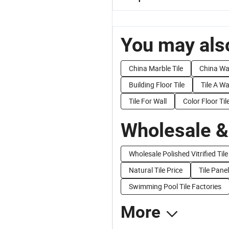
You may also
China Marble Tile
China Wa
Building Floor Tile
Tile A Wa
Tile For Wall
Color Floor Til
Wholesale &
Wholesale Polished Vitrified Tile
Natural Tile Price
Tile Panel
Swimming Pool Tile Factories
More