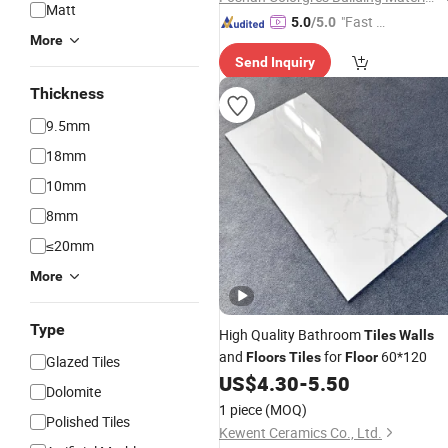
Matt
"Fast D
5.0
/5.0
More
elivery"
Send Inquiry
Thickness
9.5mm
18mm
10mm
8mm
≤20mm
More
Type
High Quality Bathroom
Tiles
Walls
and
for
60*120
Floors
Tiles
Floor
Glazed Tiles
US$
4.30
-
5.50
Dolomite
1 piece
(MOQ)
Polished Tiles
Kewent Ceramics Co., Ltd.