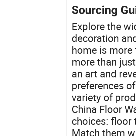
Sourcing Gui
Explore the wi
decoration and
home is more t
more than just
an art and rev
preferences of
variety of pro
China Floor Wal
choices: floor t
Match them wit