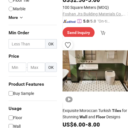
Floor Tile
100 Square Meters
(MOQ)
Marble
Foshan Jts Building Materials Co., Ltd.
More
"On-tim
5.0
/5.0
e Delive
Min Order
Send Inquiry
ry"
OK
Price
-
OK
Product Features
Buy Sample
Usage
Exquisite Moroccan Turkish
for
Tiles
Stunning
and
Designs
Wall
Floor
Floor
US$
6.00
-
8.00
Wall