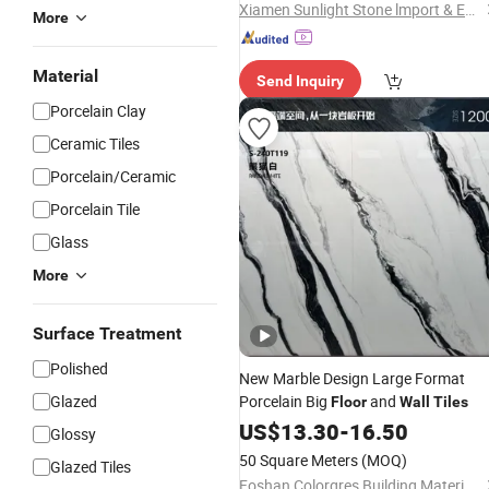
Xiamen Sunlight Stone lmport & Export Co., Ltd.
More
Material
Send Inquiry
Porcelain Clay
Ceramic Tiles
Porcelain/Ceramic
Porcelain Tile
Glass
More
Surface Treatment
Polished
New Marble Design Large Format
Glazed
Porcelain Big
and
Floor
Wall
Tiles
US$
13.30
-
16.50
Glossy
50 Square Meters
(MOQ)
Glazed Tiles
Foshan Colorgres Building Material Co., Ltd.