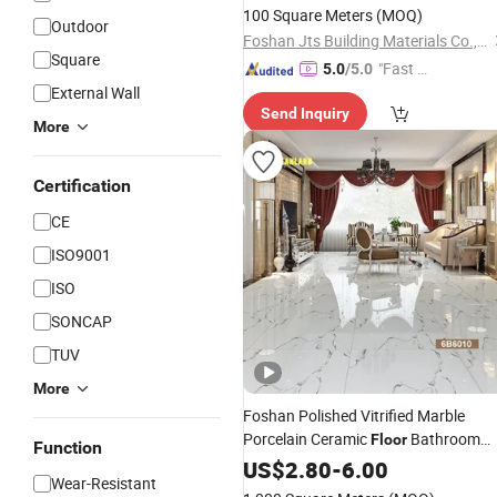
100 Square Meters
(MOQ)
Outdoor
Foshan Jts Building Materials Co., Ltd.
Square
"Fast Di
5.0
/5.0
External Wall
spatch"
Send Inquiry
More
Certification
CE
ISO9001
ISO
SONCAP
TUV
More
Foshan Polished Vitrified Marble
Porcelain Ceramic
Bathroom
Floor
Function
Wall
US$
Tile
2.80
-
6.00
Wear-Resistant