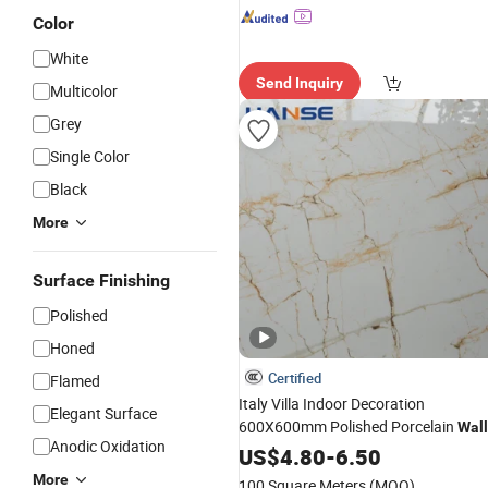
Color
White
Send Inquiry
Multicolor
Grey
Single Color
Black
More
Surface Finishing
Polished
Honed
Certified
Flamed
Italy Villa Indoor Decoration
Elegant Surface
600X600mm Polished Porcelain
Wall
Anodic Oxidation
Marble Porcelanato
Cerami
US$
4.80
-
6.50
Flooring
Tile
More
100 Square Meters
(MOQ)