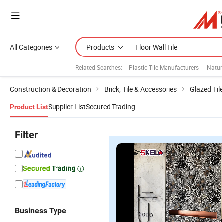
All Categories
Products
Related Searches:
Plastic Tile Manufacturers
Natur
Construction & Decoration
Brick, Tile & Accessories
Glazed Til
Supplier List
Secured Trading
Product List
Filter
Business Type
Competitive
Low Water
The Modern
M