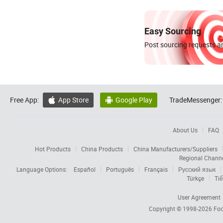
Easy Sourcing
Post sourcing requests an
Free App:
App Store
Google Play
TradeMessenger:


About Us
FAQ
Hot Products
China Products
China Manufacturers/Suppliers
Regional Chann
Language Options:
Español
Português
Français
Русский язык
Türkçe
Tiế
User Agreement
Copyright © 1998-2026
Foc