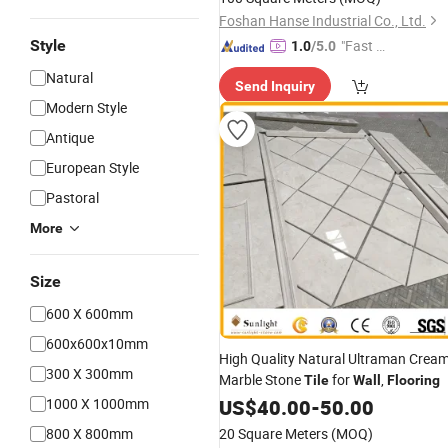
Foshan Hanse Industrial Co., Ltd.
Style
"Fast Di
1.0
/5.0
spatch"
Natural
Send Inquiry
Modern Style
Antique
European Style
Pastoral
More
Size
600 X 600mm
600x600x10mm
High Quality Natural Ultraman Crea
300 X 300mm
Marble Stone
for
,
Tile
Wall
Flooring
1000 X 1000mm
US$
40.00
-
50.00
800 X 800mm
20 Square Meters
(MOQ)