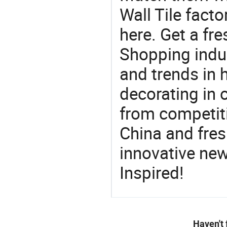
Wall Tile fact
here. Get a fre
Shopping indus
and trends in h
decorating in 
from competit
China and fres
innovative ne
Inspired!
Haven't