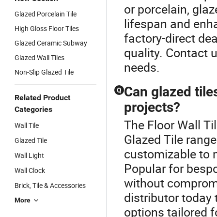
or porcelain, gla
Glazed Porcelain Tile
lifespan and en
High Gloss Floor Tiles
factory-direct de
Glazed Ceramic Subway
quality. Contact 
Glazed Wall Tiles
needs.
Non-Slip Glazed Tile
Can glazed tile
Q
Related Product
projects?
Categories
The Floor Wall Ti
Wall Tile
Glazed Tile range.
Glazed Tile
customizable to 
Wall Light
Popular for bespo
Wall Clock
without compromi
Brick, Tile & Accessories
distributor today
More
options tailored f