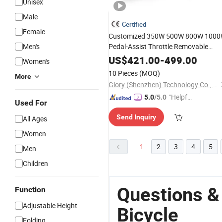
Unisex
Male
Certified
Female
Customized 350W 500W 800W 100
Men's
Pedal-Assist Throttle Removable
Battery Alloy Frame Urban E-
Bike
US$
421.00
-
499.00
Women's
City Electric
Foldable
Bicycle
Foldin
10 Pieces
(MOQ)
More
Bike
Glory (Shenzhen) Technology Co., Ltd.
"Helpful
5.0
/5.0
Used For
Custo
Send Inquiry
All Ages
mer Ser
vice"
Women
1
2
3
4
5
Men
Children
Questions &
Function
Adjustable Height
Bicycle
Folding