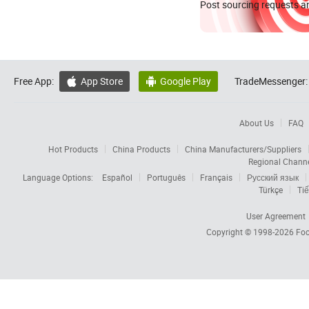
Post sourcing requests an
Free App:
App Store
Google Play
TradeMessenger:


About Us
FAQ
Hot Products
China Products
China Manufacturers/Suppliers
Regional Chann
Language Options:
Español
Português
Français
Русский язык
Türkçe
Tiế
User Agreement
Copyright © 1998-2026
Foc