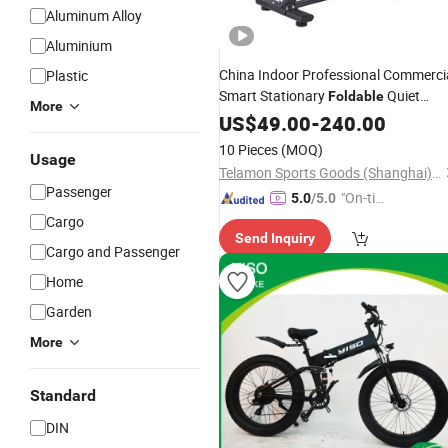
Aluminum Alloy
Aluminium
China Indoor Professional Commerci
Plastic
Smart Stationary
Quiet
Foldable
More
Spinning
US$
49.00
Bike
-
240.00
10 Pieces
(MOQ)
Usage
Telamon Sports Goods (Shanghai) Co., Ltd.
Passenger
"On-tim
5.0
/5.0
e Delive
Cargo
Send Inquiry
ry"
Cargo and Passenger
Home
Garden
More
Standard
DIN