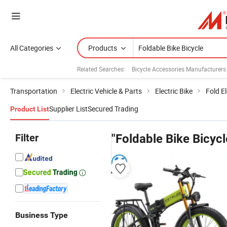
All Categories
Products
Related Searches:
Bicycle Accessories Manufacturers
Transportation
Electric Vehicle & Parts
Electric Bike
Fold El
Supplier List
Secured Trading
Product List
Filter
"Foldable Bike Bicycl
Business Type