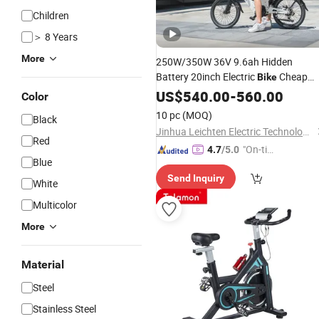
Children
＞ 8 Years
More
250W/350W 36V 9.6ah Hidden
Battery 20inch Electric
Cheap
Bike
Electric
E
US$
540.00
Folding
Bicycle
-
560.00
Bicycle
Color
Electric Power
Bikes
10 pc
(MOQ)
Black
Jinhua Leichten Electric Technology Co., Ltd.
Red
"On-tim
4.7
/5.0
Blue
e Delive
Send Inquiry
ry"
White
Multicolor
More
Material
Steel
Stainless Steel