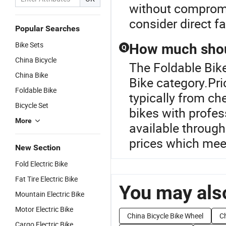
without compromi
consider direct fa
Popular Searches
Bike Sets
How much shoul
Q
China Bicycle
The Foldable Bike
China Bike
Bike category.Pric
Foldable Bike
typically from ch
Bicycle Set
bikes with profes
More
available through
prices which mee
New Section
Fold Electric Bike
Fat Tire Electric Bike
You may also
Mountain Electric Bike
Motor Electric Bike
China Bicycle Bike Wheel
Ch
Cargo Electric Bike