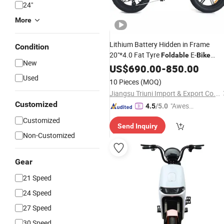
24"
More
Lithium Battery Hidden in Frame
Condition
20"*4.0 Fat Tyre
E-
Foldable
Bike
New
Electric
US$
690.00
Bicycle
-
850.00
Used
10 Pieces
(MOQ)
Jiangsu Triuni Import & Export Co., Ltd.
Customized
"Aweso
4.5
/5.0
me Cus
Customized
Send Inquiry
tomer S
Non-Customized
ervice"
Gear
21 Speed
24 Speed
27 Speed
30 Speed