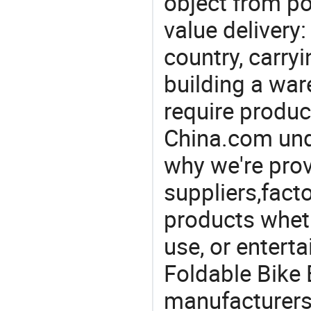
object from poi
value delivery:
country, carry
building a war
require produc
China.com und
why we're prov
suppliers,facto
products wheth
use, or entert
Foldable Bike B
manufacturers 