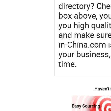
directory? Che
box above, you 
you high qualit
and make sure
in-China.com 
your business,
time.
Haven't
Easy Sourcing