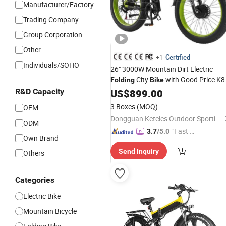
Manufacturer/Factory
Trading Company
Group Corporation
Other
Certified
+1
Individuals/SOHO
26" 3000W Mountain Dirt Electric
City
with Good Price K8
Folding
Bike
Dual Motor Ebike
R&D Capacity
US$
899.00
3 Boxes
(MOQ)
OEM
Dongguan Keteles Outdoor Sporting Goods Co., Ltd.
ODM
"Fast D
3.7
/5.0
Own Brand
elivery"
Send Inquiry
Others
Categories
Electric Bike
Mountain Bicycle