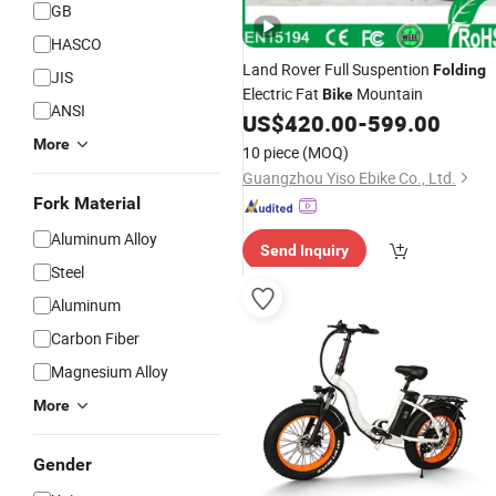
GB
HASCO
Land Rover Full Suspention
Folding
JIS
Electric Fat
Mountain
Bike
ANSI
US$
420.00
-
599.00
More
10 piece
(MOQ)
Guangzhou Yiso Ebike Co., Ltd.
Fork Material
Aluminum Alloy
Send Inquiry
Steel
Aluminum
Carbon Fiber
Magnesium Alloy
More
Gender