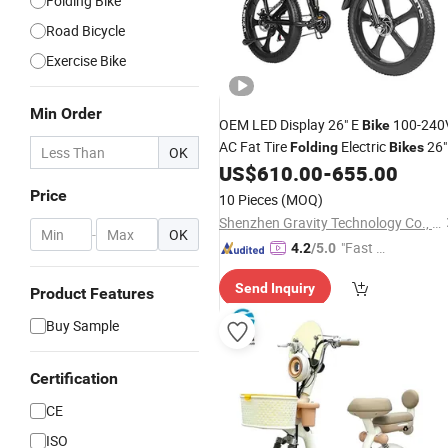
Folding Bike
Road Bicycle
Exercise Bike
Min Order
OEM LED Display 26" E
100-240
Bike
AC Fat Tire
Electric
26"
Folding
Bikes
OK
E
US$
610.00
-
655.00
Bike
Price
10 Pieces
(MOQ)
Shenzhen Gravity Technology Co., Ltd.
-
OK
"Fast Di
4.2
/5.0
spatch"
Send Inquiry
Product Features
Buy Sample
Certification
CE
ISO