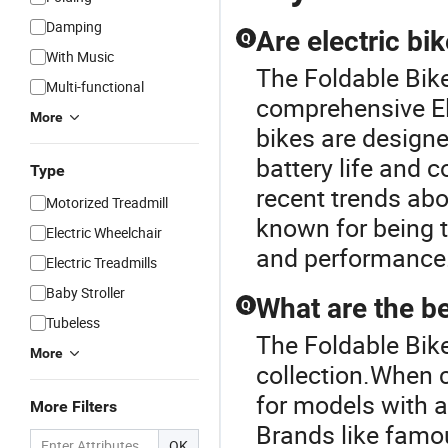
Damping
Are electric bi
Q
With Music
The Foldable Bike
Multi-functional
comprehensive Ele
More
bikes are designe
battery life and
Type
recent trends ab
Motorized Treadmill
known for being 
Electric Wheelchair
and performance
Electric Treadmills
Baby Stroller
What are the be
Q
Tubeless
The Foldable Bike 
More
collection.When c
for models with a
More Filters
Brands like famo
OK