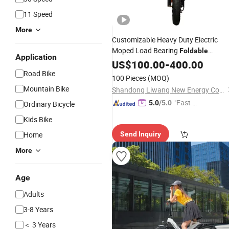
11 Speed
More
Customizable Heavy Duty Electric
Moped Load Bearing
Foldable
Application
Compact Electric E-
for Cargo
US$
100.00
-
400.00
Bike
Carrying
Road Bike
100 Pieces
(MOQ)
Mountain Bike
Shandong Liwang New Energy Co., Ltd.
"Fast D
5.0
/5.0
Ordinary Bicycle
elivery"
Kids Bike
Home
Send Inquiry
More
Age
Adults
3-8 Years
＜ 3 Years