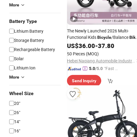
More
Battery Type
The Newly Launched 2026 Multi-
Lithium Battery
Functional Kids
/Balance
Bicycle
Bik
Storage Battery
with Double-Sided
Pedals
US$
36.00
-
37.80
Foldable
Rechargeable Battery
50 Pieces
(MOQ)
Solar
Hebei Naqiang Automobile Industry Co., Ltd
Lithium Ion
"Fast D
5.0
/5.0
elivery"
More
Send Inquiry
Wheel Size
20"
26"
14"
16"