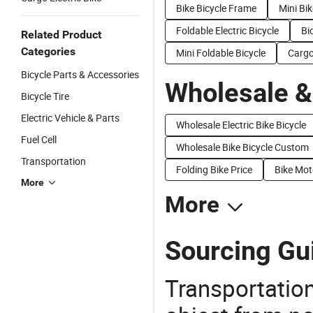
Bike Bicycle Frame
Mini Bik
Foldable Electric Bicycle
Bi
Related Product
Categories
Mini Foldable Bicycle
Cargo
Bicycle Parts & Accessories
Wholesale &
Bicycle Tire
Electric Vehicle & Parts
Wholesale Electric Bike Bicycle
Fuel Cell
Wholesale Bike Bicycle Custom
Transportation
Folding Bike Price
Bike Mot
More
More
Sourcing Gui
Transportation