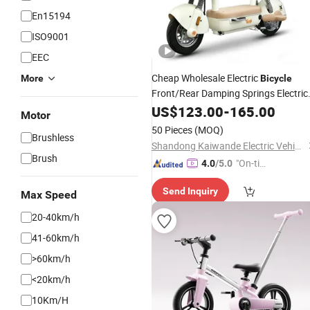
En15194
ISO9001
EEC
Cheap Wholesale Electric
More
Bicycle
Front/Rear Damping Springs Electric
Drum Brake
Bicycle
US$
123.00
-
165.00
Foldable
Motor
Footboard
50 Pieces
(MOQ)
Brushless
Shandong Kaiwande Electric Vehicle Co., Ltd.
Brush
"On-tim
4.0
/5.0
e Delive
Send Inquiry
ry"
Max Speed
20-40km/h
41-60km/h
>60km/h
<20km/h
10Km/H