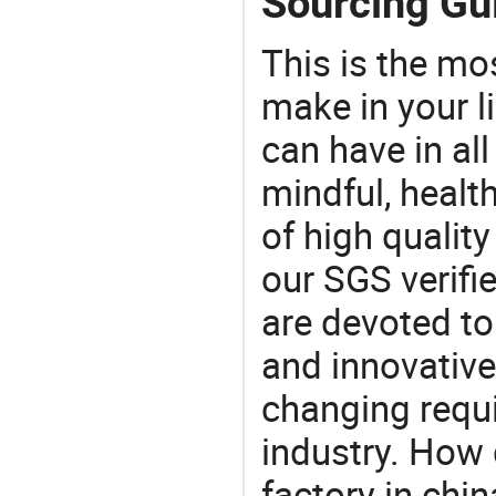
Sourcing Gui
This is the mo
make in your li
can have in all
mindful, healt
of high qualit
our SGS verifi
are devoted t
and innovative
changing requi
industry. How 
factory in chi