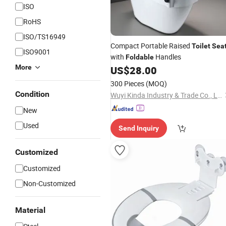
ISO
RoHS
ISO/TS16949
Compact Portable Raised
Toilet
Sea
ISO9001
with
Handles
Foldable
More
US$
28.00
300 Pieces
(MOQ)
Condition
Wuyi Kinda Industry & Trade Co., Ltd
New
Used
Send Inquiry
Customized
Customized
Non-Customized
Material