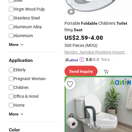
Steel
Virgin Wood Pulp
Stainless Steel
Portable
Children's
Foldable
Toilet
Aluminum Alloy
Ring
Seat
Aluminium
US$
2.59
-
4.00
More
500 Pieces
(MOQ)
Ningbo Jiangbei Ringlong Import & Export Co., Ltd.
"Nice S
5.0
/5.0
Application
ervice"
Elderly
Send Inquiry
Pregnant Woman
Children
Office & Hotel
Home
More
Color