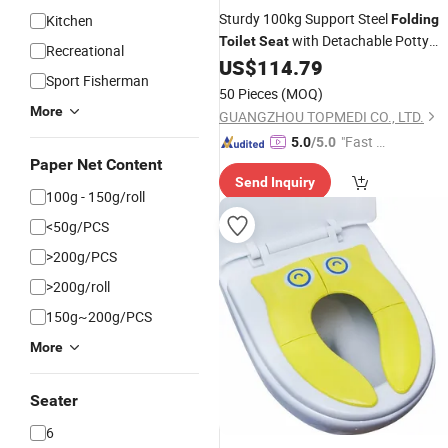
Sturdy 100kg Support Steel
Kitchen
Folding
with Detachable Potty
Toilet
Seat
Recreational
Bucket
US$
114.79
Sport Fisherman
50 Pieces
(MOQ)
More
GUANGZHOU TOPMEDI CO., LTD.
"Fast Di
5.0
/5.0
spatch"
Paper Net Content
Send Inquiry
100g - 150g/roll
<50g/PCS
>200g/PCS
>200g/roll
150g~200g/PCS
More
Seater
6