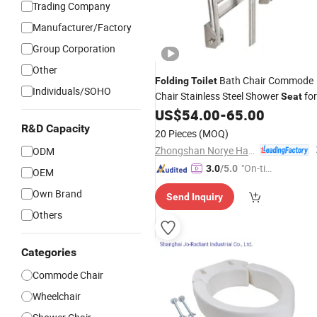
Trading Company
Manufacturer/Factory
Group Corporation
Other
Bath Chair Commode
Folding
Toilet
Individuals/SOHO
Chair Stainless Steel Shower
for
Seat
Disabled
US$
54.00
-
65.00
R&D Capacity
20 Pieces
(MOQ)
Zhongshan Norye Hardware Co., Ltd.
ODM
"On-tim
3.0
/5.0
OEM
e Delive
Own Brand
Send Inquiry
ry"
Others
Categories
Commode Chair
Wheelchair