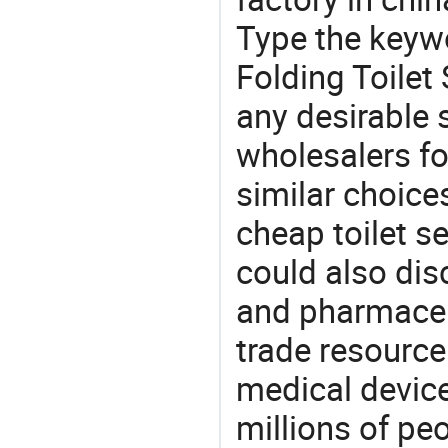
Type the keywo
Folding Toilet
any desirable 
wholesalers fo
similar choice
cheap toilet se
could also dis
and pharmaceu
trade resource
medical devic
millions of pe