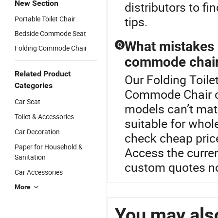
New Section
distributors to fi
tips.
Portable Toilet Chair
Bedside Commode Seat
What mistakes 
Q
Folding Commode Chair
commode chair 
Related Product
Our Folding Toilet
Categories
Commode Chair c
Car Seat
models can’t mat
Toilet & Accessories
suitable for whol
Car Decoration
check cheap price
Paper for Household &
Access the curren
Sanitation
custom quotes n
Car Accessories
More
You may also