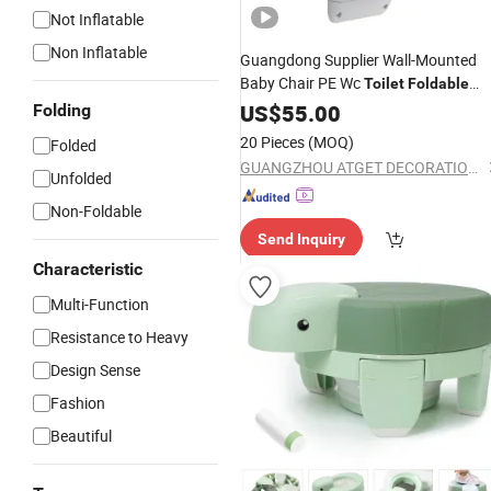
Not Inflatable
Non Inflatable
Guangdong Supplier Wall-Mounted
Baby Chair PE Wc
Toilet
Foldable
Baby
US$
Seat
55.00
Folding
20 Pieces
(MOQ)
Folded
GUANGZHOU ATGET DECORATION & HARDWARE CO., LTD.
Unfolded
Non-Foldable
Send Inquiry
Characteristic
Multi-Function
Resistance to Heavy
Design Sense
Fashion
Beautiful