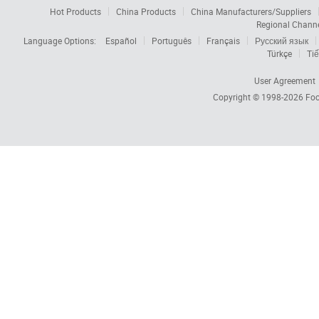
Hot Products
China Products
China Manufacturers/Suppliers
Regional Chann
Language Options:
Español
Português
Français
Русский язык
Türkçe
Tiế
User Agreement
Copyright © 1998-2026
Foc