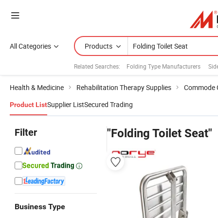
All Categories
Products
Related Searches:
Folding Type Manufacturers
Sid
Health & Medicine
Rehabilitation Therapy Supplies
Commode C
Supplier List
Secured Trading
Product List
Filter
"Folding Toilet Seat"
Business Type