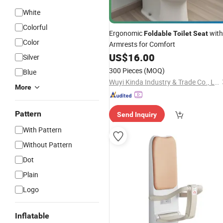
White
Colorful
Ergonomic
with
Foldable
Toilet
Seat
Color
Armrests for Comfort
US$
16.00
Silver
300 Pieces
(MOQ)
Blue
Wuyi Kinda Industry & Trade Co., Ltd
More
Pattern
Send Inquiry
With Pattern
Without Pattern
Dot
Plain
Logo
Inflatable