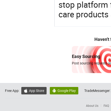
stop platform 
care products
Haven't
Easy Sourcing
Post sourcing requests an
Free App:
App Store
Google Play
TradeMessenger:


About Us
FAQ