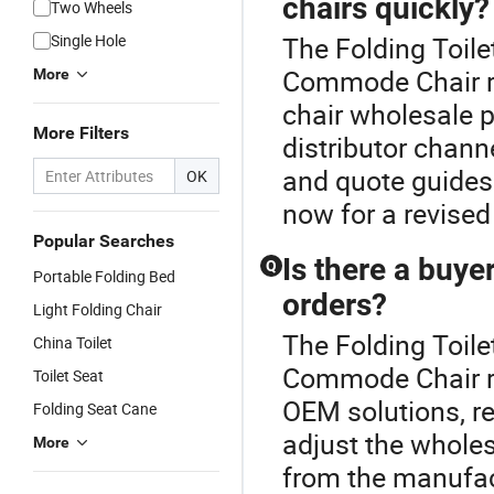
chairs quickly?
Two Wheels
Single Hole
The Folding Toile
Commode Chair r
More
chair wholesale 
More Filters
distributor chan
and quote guides 
OK
now for a revised
Popular Searches
Is there a buy
Q
Portable Folding Bed
orders?
Light Folding Chair
The Folding Toile
China Toilet
Commode Chair 
Toilet Seat
OEM solutions, re
Folding Seat Cane
adjust the wholes
More
from the manufact