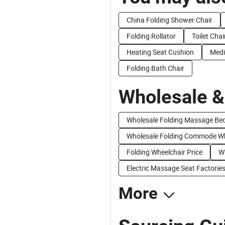
China Folding Shower Chair
Folding Rollator
Toilet Chai
Heating Seat Cushion
Medi
Folding Bath Chair
Wholesale &
Wholesale Folding Massage Be
Wholesale Folding Commode Wh
Folding Wheelchair Price
Wh
Electric Massage Seat Factorie
More