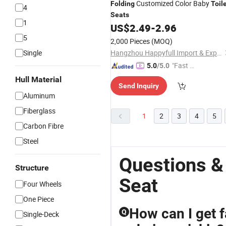
Customized Color Baby
Folding
Toil
4
Seats
1
US$
2.49
-
2.96
5
2,000 Pieces
(MOQ)
Single
Hangzhou Happyfull Import & Export Co., Ltd.
"Fast Di
5.0
/5.0
spatch"
Hull Material
Send Inquiry
Aluminum
Fiberglass
1
2
3
4
5
Carbon Fibre
Steel
Questions &
Structure
Seat
Four Wheels
One Piece
How can I get 
Q
Single-Deck