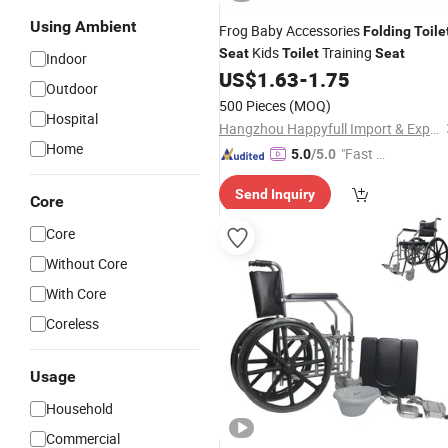
Using Ambient
Frog Baby Accessories
Folding
Toile
Kids
Training
Seat
Toilet
Seat
Indoor
US$
1.63
-
1.75
Outdoor
500 Pieces
(MOQ)
Hospital
Hangzhou Happyfull Import & Export Co., Ltd.
Home
"Fast D
5.0
/5.0
elivery"
Send Inquiry
Core
Core
Without Core
With Core
Coreless
Usage
Household
Commercial