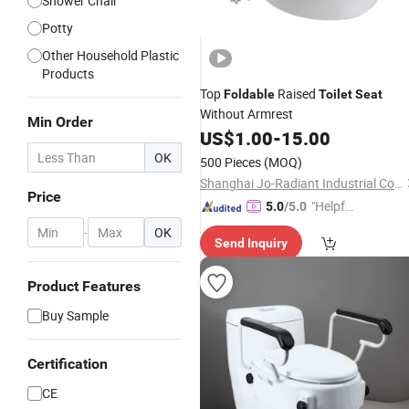
Shower Chair
Potty
Other Household Plastic
Products
Top
Raised
Foldable
Toilet
Seat
Without Armrest
Min Order
US$
1.00
-
15.00
OK
500 Pieces
(MOQ)
Shanghai Jo-Radiant Industrial Co., Ltd.
Price
"Helpful
5.0
/5.0
Custo
-
OK
Send Inquiry
mer Ser
vice"
Product Features
Buy Sample
Certification
CE