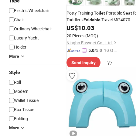
Type
Electric Wheelchair
Potty Training
Portable
f
Toilet
Seat
Chair
Toddlers
Travel Mi24070
Foldable
US$
10.03
Ordinary Wheelchair
20 Pieces
(MOQ)
Luxury Yacht
Ningbo Easyget Co., Ltd.
Holder
"Fast D
5.0
/5.0
More
elivery"
Send Inquiry
Style
Roll
Modern
Wallet Tissue
Box Tissue
Folding
More