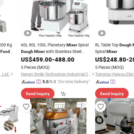
200 Kg
60L 80L 100L Planetary
Spiral
8L Table Top
Mixer
Dough
s
with Stainless Steel
Spiral
Food
Dough
Mixer
Mixer
Commercial
US$
459.00
-
488.00
US$
248.80
-
2
Food
Mixer
5 Pieces
(MOQ)
5 Pieces
(MOQ)
, Ltd.
Henan Smile Technology Industrial Co., Ltd.
"On-time Delivery"
5.0
/5.0
Send Inquiry
Send Inquiry