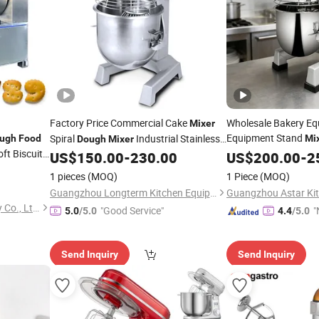
Factory Price Commercial Cake
Wholesale Bakery Eq
Mixer
Equipment Stand
Spiral
Industrial Stainless
ugh
Food
Mi
Dough
Mixer
ft Biscuit
Planet
Steel 15L Planetary
Machine
US$
150.00
-
230.00
Dough
US$
200.00
Mixer
-
2
Food
Mixer
Mixer
1 pieces
(MOQ)
1 Piece
(MOQ)
Guangzhou Longterm Kitchen Equipment Co., Limited
Xinxiang Yuji Food Machinery Co., Ltd.
"Good Service"
"
5.0
/5.0
4.4
/5.0
Send Inquiry
Send Inquiry