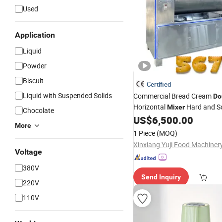
Used
Application
Liquid
Powder
Biscuit
Certified
Liquid with Suspended Solids
Commercial Bread Cream
Do
Horizontal
Hard and So
Mixer
Chocolate
Industrial Horizontal
US$
6,500.00
Dough
More
1 Piece
(MOQ)
Voltage
380V
Send Inquiry
220V
110V