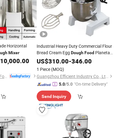
ade Horizontal
Industrial Heavy Duty Commercial Flour
Bread Cream Egg
Planetary
ugh
Mixer
Dough
Food
Machine
10,000.00
Mixer
US$
310.00
-
346.00
1 Piece
(MOQ)
Zhongshan Dingson Food Machinery Ltd.
Guangzhou Efficient Industry Co., Ltd.
"On-time Delivery"
5.0
/5.0
Send Inquiry