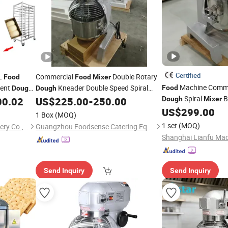
Certified
0L
Commercial
Double Rotary
Food
Food
Mixer
Machine Comme
ment
Kneader Double Speed Spiral
Food
Dough
Dough
Spiral
B
Processor
00.02
US$
225.00
-
250.00
Dough
Mixer
Dough
Mixer
Food
Factory-Direct Price
US$
299.00
1 Box
(MOQ)
1 set
(MOQ)
Guangzhou Bossmai Machinery Co., Ltd
Guangzhou Foodsense Catering Equipment Co., Ltd.
Shanghai Lianfu Mach
Send Inquiry
Send Inquiry