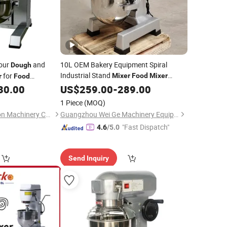
lour
and
10L OEM Bakery Equipment Spiral
Dough
Industrial Stand
for
Mixer
Food
Mixer
r
Food
30.00
Dough
US$
259.00
Mixer
-
289.00
1 Piece
(MOQ)
Qingdao Change-Soon Machinery C0., Ltd
Guangzhou Wei Ge Machinery Equipment Co., Ltd.
"Fast Dispatch"
4.6
/5.0
Send Inquiry