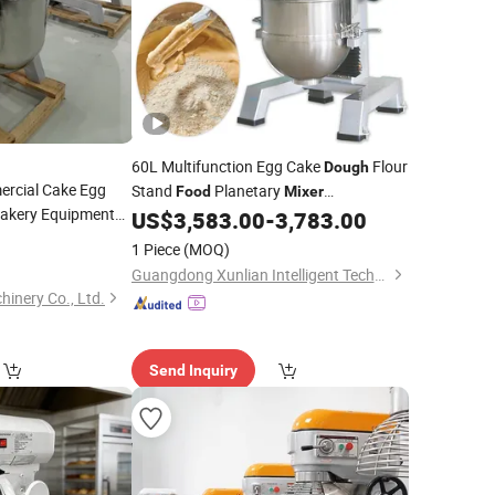
60L Multifunction Egg Cake
Flour
Dough
rcial Cake Egg
Stand
Planetary
Food
Mixer
akery Equipment
Commercial
US$
3,583.00
-
3,783.00
1 Piece
(MOQ)
Guangdong Xunlian Intelligent Technology Co., Ltd
inery Co., Ltd.
Send Inquiry