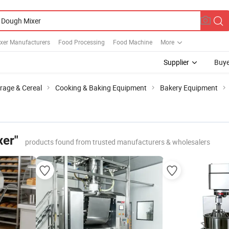
xer Manufacturers
Food Processing
Food Machine
More
Supplier
Buye
rage & Cereal
Cooking & Baking Equipment
Bakery Equipment
xer"
products found from trusted manufacturers & wholesalers