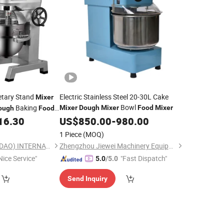
netary Stand
Electric Stainless Steel 20-30L Cake
Mixer
Bowl
Baking
Mixer
Dough
Mixer
Food
Mixer
ough
Food
16.30
US$
850.00
-
980.00
1 Piece
(MOQ)
GGMGASTRO (QINGDAO) INTERNATIONAL CO., LTD.
Zhengzhou Jiewei Machinery Equipment Co., Ltd.
Nice Service"
"Fast Dispatch"
5.0
/5.0
Send Inquiry