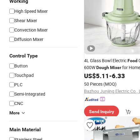
Working
High Speed Mixer
Shear Mixer
Convection Mixer
Diffusion Mixer
Control Type
4L Glass Bowl Electric
C
Food
Button
600W
for Home
Dough
Mixer
US$
5.11
-
6.33
Touchpad
50 Pieces
(MOQ)
PLC
Bazhou Junjing Electric Co., 
Semi-Integrated
CNC
Send Inquiry
More
Main Material
Stainless Steel