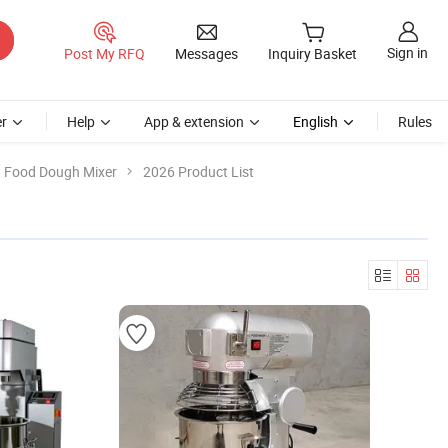
Sign in
Post My RFQ
Messages
Inquiry Basket
r
Help
App & extension
English
Rules
Food Dough Mixer
2026 Product List