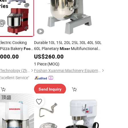
lectric Cooking
Durable 10L 15L 20L 25L 30L 40L 50L
 Pizza Bakery
60L Planetary
Multifunctional
Food
Mixer
ment Double
Kneader &
/ Cream
,000.00
Dough
US$
260.00
Food
Mixer
Spiral/Planetary
Beater for Bakery & Restaurant
1 Piece
(MOQ)
BestBake Machinery Technology (Zhaoqing) Co.,Ltd
Foshan Xuanmai Machinery Equipment Co., Ltd.
Excellent Service"
Send Inquiry