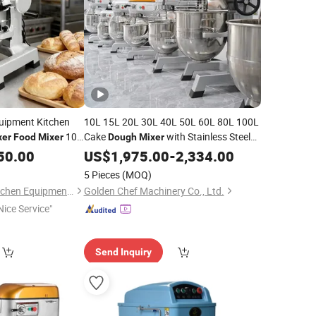
uipment Kitchen
10L 15L 20L 30L 40L 50L 60L 80L 100L
10L
Cake
with Stainless Steel
xer
Food
Mixer
Dough
Mixer
ary
Planetary
50.00
Mixer
US$
1,975.00
Food
Mixer
-
2,334.00
5 Pieces
(MOQ)
Guangzhou Astar Kitchen Equipment Co., Ltd.
Golden Chef Machinery Co., Ltd.
Nice Service"
Send Inquiry