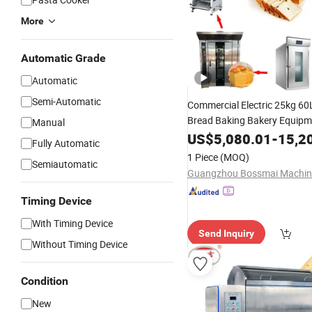
More
Automatic Grade
Automatic
Semi-Automatic
Commercial Electric 25kg 6
Bread Baking Bakery Equip
Manual
Flour
US$
5,080.01
-
15,2
Mixer
Fully Automatic
1 Piece
(MOQ)
Semiautomatic
Timing Device
With Timing Device
Send Inquiry
Without Timing Device
Condition
New