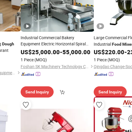
Industrial Commercial Bakery
Large Commercial F
g
Equipment Electric Horizontal Spiral
Industrial
Dough
Food
Mixe
Machine for
urant
Dough
Mixer
Food
Processing Plants
US$
25,000.00
-
55,000.00
US$
220.00
-
2
Pizza/Biscuit/Cake/Bread/Cookie/Hamburger/Burrito
1 Piece
(MOQ)
1 Piece
(MOQ)
Foshan SK Machinery Technology Co., Ltd
Guangzhou ola Machinery Equipment Co., Ltd.
Send Inquiry
Send Inquiry