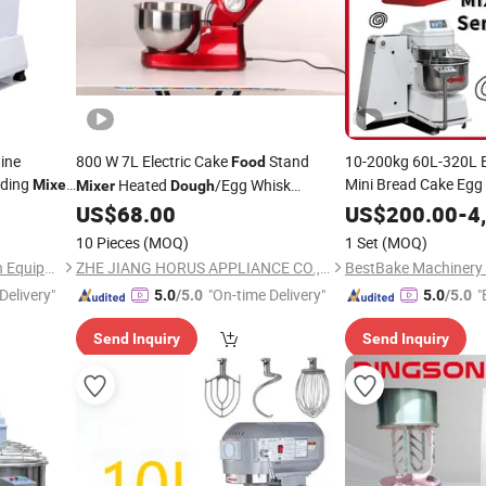
ine
800 W 7L Electric Cake
Stand
10-200kg 60L-320L E
Food
ading
Mini Bread Cake Egg
Heated
/Egg Whisk
Mixer
Mixer
Dough
th Timer
Baking Bakery Equip
/Home
Machines Series on
US$
68.00
US$
200.00
-
4
Mixer
Mixer
Motion Stand
Sale
Dough
10 Pieces
(MOQ)
1 Set
(MOQ)
Mixing Flour
Mixer
Guangzhou Caterwin Kitchen Equipment Co.,Ltd
ZHE JIANG HORUS APPLIANCE CO., LTD.
Delivery"
"On-time Delivery"
"
5.0
/5.0
5.0
/5.0
Send Inquiry
Send Inquiry