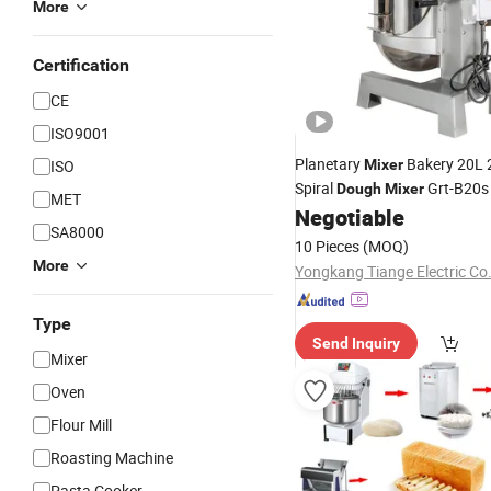
More
Certification
CE
ISO9001
Planetary
Bakery 20L 
ISO
Mixer
Spiral
Grt-B20
Dough
Mixer
MET
with Hook Beater
Negotiable
Mixer
SA8000
10 Pieces
(MOQ)
More
Yongkang Tiange Electric Co.
Type
Send Inquiry
Mixer
Oven
Flour Mill
Roasting Machine
Pasta Cooker