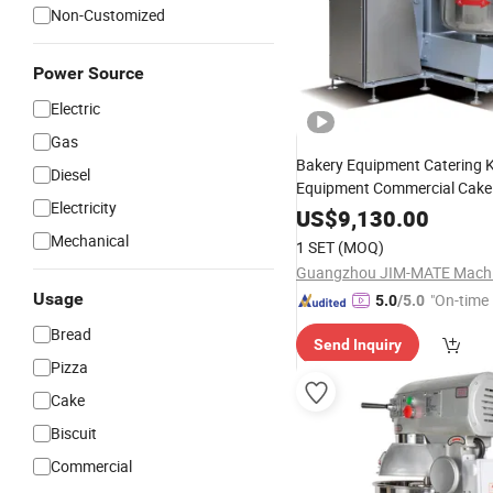
Non-Customized
Power Source
Electric
Gas
Bakery Equipment Catering 
Diesel
Equipment Commercial Cake
Electricity
Bakery Machine 125kg Capaci
US$
9,130.00
Spiral Cylinder
Food
Mixer
D
Mechanical
1 SET
(MOQ)
Planetary
Mixer
Usage
"On-time 
5.0
/5.0
Bread
Send Inquiry
Pizza
Cake
Biscuit
Commercial