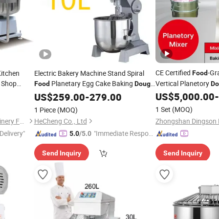
CE Certified
-Gr
Kitchen
Electric Bakery Machine Stand Spiral
Food
 Shop
Planetary Egg Cake Baking
Vertical Planetory
Food
Dough
Do
ty Electric
US$
5,000.00
-
Mixer
US$
259.00
-
279.00
ough
Mixer
1 Set
(MOQ)
1 Piece
(MOQ)
Guangzhou JIM-MATE Machinery Facilites Co., Ltd.
HeCheng Co., Ltd
Delivery"
"Immediate Respon
5.0
/5.0
se"
Send Inquiry
Send Inquiry