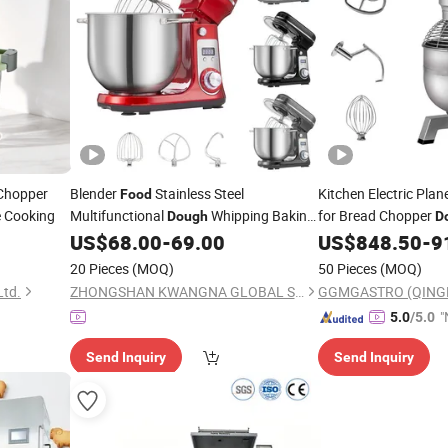
hopper
Blender
Stainless Steel
Kitchen Electric Pla
Food
 Cooking
Multifunctional
Whipping Baking
for Bread Chopper
Dough
D
Electric Stand
Processor
US$
68.00
-
69.00
US$
848.50
-
9
Mixer
20 Pieces
(MOQ)
50 Pieces
(MOQ)
Ltd.
ZHONGSHAN KWANGNA GLOBAL SUPPLY CHAIN CO., LTD
"
5.0
/5.0
Send Inquiry
Send Inquiry