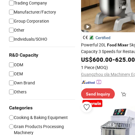
Trading Company
Manufacturer/Factory
Group Corporation
Other
Certified
Individuals/SOHO
Powerful 20L
5k
Food
Mixer
Capacity 3 Speeds for Resta
R&D Capacity
US$
600.00
-
625.00
ODM
1 Piece
(MOQ)
OEM
Own Brand
Others
Send Inquiry
Categories
Cooking & Baking Equipment
Grain Products Processing
Machinery