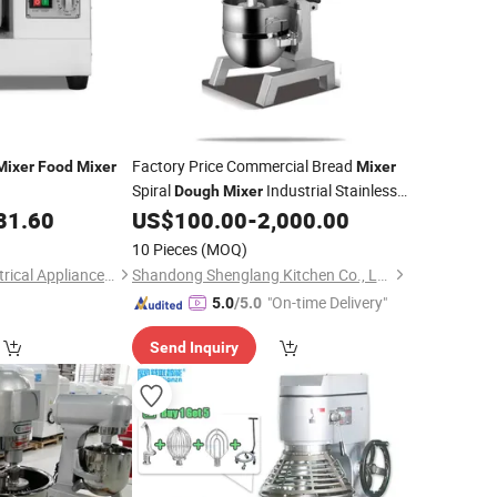
Factory Price Commercial Bread
Mixer
Food
Mixer
Mixer
Spiral
Industrial Stainless
Dough
Mixer
Steel 15L Planetary
Machine
81.60
US$
100.00
-
2,000.00
Food
Mixer
10 Pieces
(MOQ)
Tsingtao Haiyou Electrical Appliances Co., Ltd.
Shandong Shenglang Kitchen Co., Ltd.
"On-time Delivery"
5.0
/5.0
Send Inquiry