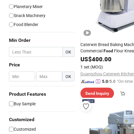
Planetary Mixer
Snack Machinery
Food Blender
Min Order
Caterwin Bread Baking Mach
Commercial
Flour Kne
Food
OK
Bakery Spiral
wi
US$
400.00
Dough
Mixer
Price
1 set
(MOQ)
-
OK
"On-time 
5.0
/5.0
Send Inquiry
Product Features
Buy Sample
Customized
Customized