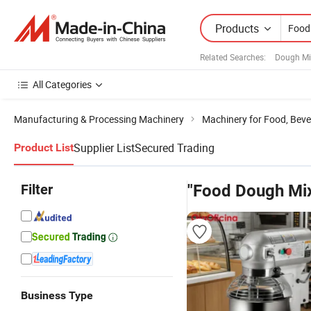
Products
Related Searches:
Dough Mi
All Categories
Manufacturing & Processing Machinery
Machinery for Food, Beve
Supplier List
Secured Trading
Product List
Filter
"Food Dough Mi
Business Type