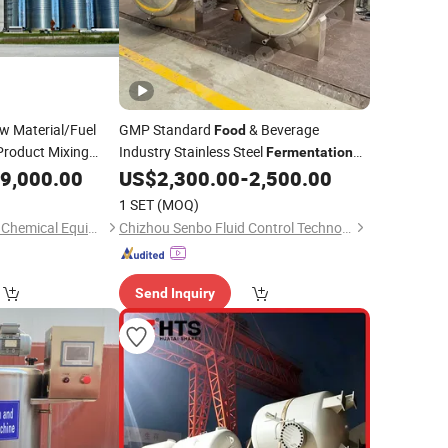
 Material/Fuel
GMP Standard
& Beverage
Food
Product Mixing
Industry Stainless Steel
Fermentation
Pressure Vessel
Broth Oil Storage
on
9,000.00
US$
2,300.00
-
2,500.00
Tank
1 SET
(MOQ)
Yangzhou Tongyang Chemical Equipment Co., Ltd.
Chizhou Senbo Fluid Control Technology Co., Ltd.
Send Inquiry