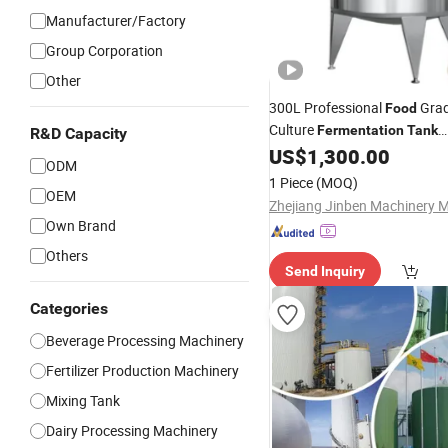
Manufacturer/Factory
Group Corporation
Other
300L Professional
Grad
Food
Culture
Fermentation
Tank
R&D Capacity
Customizable Size & Agitator
US$
1,300.00
ODM
1 Piece
(MOQ)
OEM
Own Brand
Others
Send Inquiry
Categories
Beverage Processing Machinery
Fertilizer Production Machinery
Mixing Tank
Dairy Processing Machinery