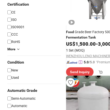
Certification
CE
ISO
ISO9001
Grade Beer Factory 50
Food
CCC
Fermentation
Tank
RoHS
US$
1,500.00
-
3,00
More
1 Set
(MOQ)
"Premium
Condition
5.0
/5.0
New
Send Inquiry
Used
Automatic Grade
Semi-Automatic
Automatic