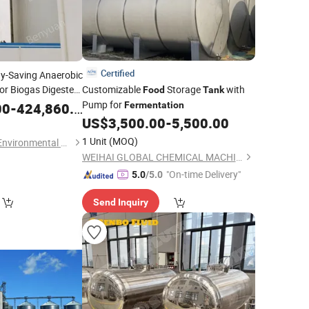
Certified
gy-Saving Anaerobic
or Biogas Digester
Customizable
Storage
with
Food
Tank
Wastewater
Pump for
00
-
424,860.00
Fermentation
US$
3,500.00
-
5,500.00
1 Unit
(MOQ)
Shandong Benyuan Environmental Science and Technology Co., Ltd.
WEIHAI GLOBAL CHEMICAL MACHINERY MFG CO., LTD.
"On-time Delivery"
5.0
/5.0
Send Inquiry