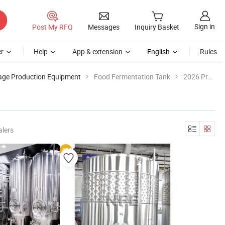
Sign in
Post My RFQ
Messages
Inquiry Basket
r
Help
App & extension
English
Rules
age Production Equipment
Food Fermentation Tank
2026 Product List
alers