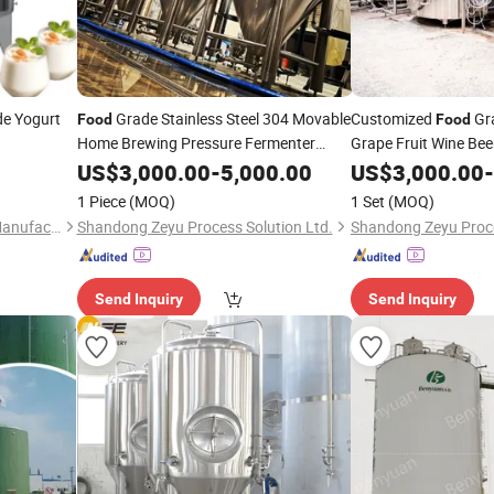
e Yogurt
Grade Stainless Steel 304 Movable
Customized
Gra
Food
Food
Home Brewing Pressure Fermenter
Grape Fruit Wine Be
Conical Beer
US$
3,000.00
Fermentation
-
5,000.00
Tank
US$
3,000.00
-
Tank
1 Piece
(MOQ)
1 Set
(MOQ)
Zhejiang Jinben Machinery Manufacturing Co., Ltd.
Shandong Zeyu Process Solution Ltd.
Shandong Zeyu Proce
Send Inquiry
Send Inquiry