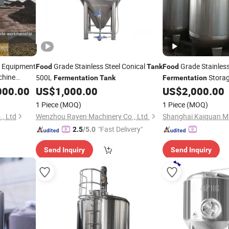
g Equipment
Grade Stainless Steel Conical
Grade Stainless
Food
Tank
Food
chine
500L
Stora
Fermentation
Tank
Fermentation
000.00
US$
1,000.00
US$
2,000.00
1 Piece
(MOQ)
1 Piece
(MOQ)
., Ltd
Wenzhou Rayen Machinery Co., Ltd.
"Fast Delivery"
2.5
/5.0
Send Inquiry
Send Inquiry