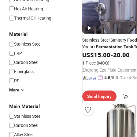
Hot Air Heating
Thermal Oil Heating
Material
Stainless Steel Sanitary
Food
Stainless Steel
Yogurt
T
Fermentation
Tank
FRP
US$
15.00
-
20.00
Carbon Steel
1 Piece
(MOQ)
Fiberglass
"Great Se
4.5
/5.0
PP
More
Send Inquiry
Main Material
Stainless Steel
Carbon Steel
Alloy Steel