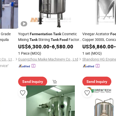
Grade
Yogurt
Cosmetic
Vinegar Acetator
Fermentation
Tank
Fo
equila
Mixing
Stirring
Factory
Copper 3000L Conic
Tank
Tank
Food
Stirredfermenter 100
Mannufacturer Stainless Steel 3000
US$
6,300.00
-
6,580.00
US$
6,860.00
-
Liter
Fermentation
Tank
1 Piece
(MOQ)
1 set
(MOQ)
Zhejiang Ezo Fluid Equipment Co., Ltd.
Guangzhou Maike Machinery Co., Ltd
rvice"
Send Inquiry
Send Inquiry