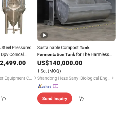
 Steel Pressured
Sustainable Compost
Tank
 Dpv Conical
for The Harmless
Fermentation
Tank
eer Cider
Treatment of
Waste
2,499.00
US$
140,000.00
Food
 Coffee
1 Set
(MOQ)
Shandong Tiantai Beer Equipment Co., Ltd.
Shandong Heze Sanyi Biological Engineering Co., Ltd.
Send Inquiry