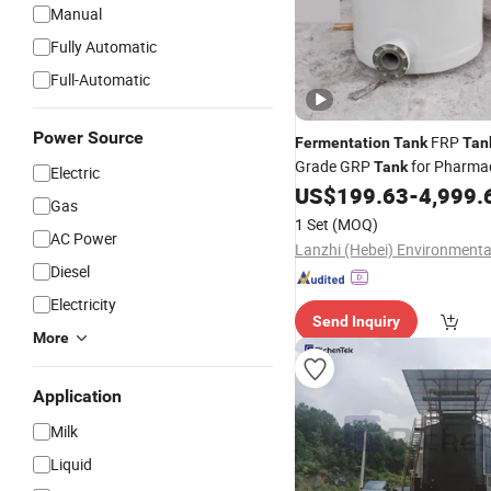
Manual
Fully Automatic
Full-Automatic
Power Source
FRP
Fermentation
Tank
Tan
Grade GRP
for Pharmac
Tank
Electric
Industry
US$
199.63
-
4,999.
Gas
1 Set
(MOQ)
AC Power
Diesel
Electricity
Send Inquiry
More
Application
Milk
Liquid