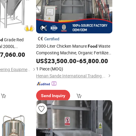
Certified
Grade Red
od
2000-Liter Chicken Manure
Waste
al 2000L
Food
0 Liter Beer
Composting Machine, Organic Fertilizer
7,060.00
Vertical
US$
23,500.00
Fermentation
-
Tank
65,800.00
1 Piece
(MOQ)
Shandong HG Engineering Equipment Co., Ltd.
Henan Sande International Trading Co.,Ltd.
Send Inquiry