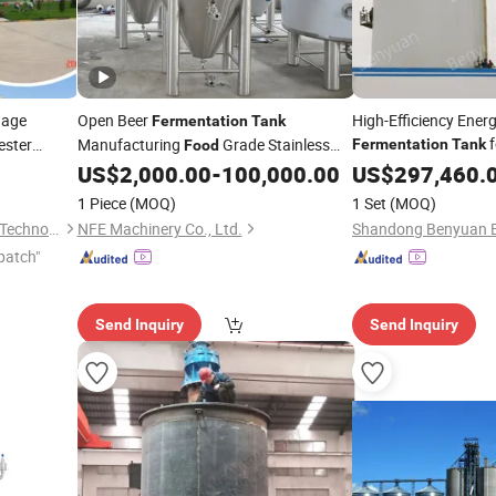
wage
Open Beer
High-Efficiency Ener
Fermentation
Tank
f
ester
Manufacturing
Grade Stainless
Fermentation
Tank
Food
in
Processing 
Steel Beer Fermenter Chamber
nk
US$
2,000.00
-
100,000.00
US$
Food
297,460.
Treatment Plant
1 Piece
(MOQ)
1 Set
(MOQ)
Qingdao Rely Environmental Technology Co., Ltd
NFE Machinery Co., Ltd.
patch"
Send Inquiry
Send Inquiry