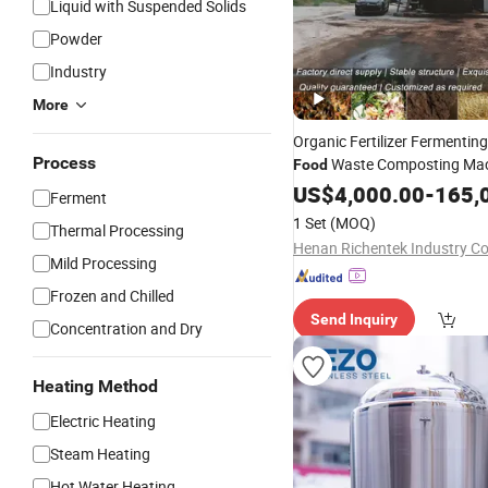
Liquid with Suspended Solids
Powder
Industry
More
Organic Fertilizer Fermentin
Process
Waste Composting Ma
Food
Manure
US$
4,000.00
Fermentation
-
165,
Tank
Ferment
1 Set
(MOQ)
Thermal Processing
Henan Richentek Industry Co
Mild Processing
Frozen and Chilled
Send Inquiry
Concentration and Dry
Heating Method
Electric Heating
Steam Heating
Hot Water Heating