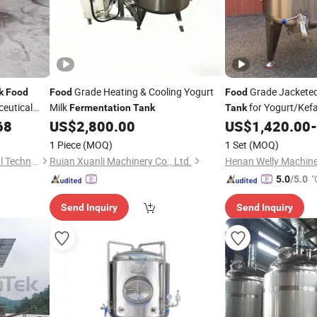
Grade Heating & Cooling Yogurt
Grade Jackete
k
Food
Food
Food
eutical
Milk
for Yogurt/Kefa
Fermentation
Tank
Tank
Efficiency
68
US$
2,800.00
US$
1,420.00
-
1 Piece
(MOQ)
1 Set
(MOQ)
Lanzhi (Hebei) Environmental Technology Co., Ltd.
Ruian Xuanli Machinery Co., Ltd.
"
5.0
/5.0
Send Inquiry
Send Inquiry