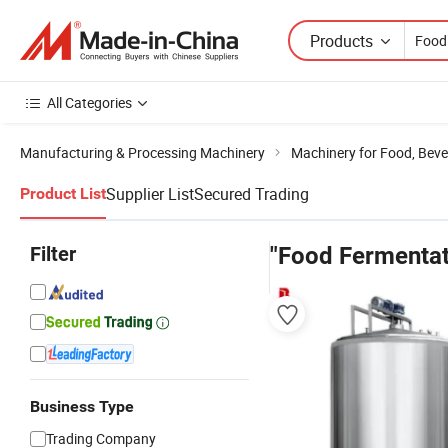
Products
All Categories
Manufacturing & Processing Machinery
Machinery for Food, Beve
Supplier List
Secured Trading
Product List
Filter
"Food Fermentat
Business Type
Trading Company