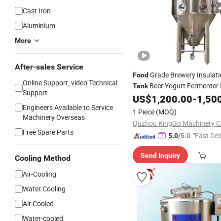
Cast Iron
Aluminium
More
After-sales Service
Grade Brewery Insulati
Food
Online Support, video Technical
Beer Yogurt Fermenter 
Tank
Support
Sanitary Stainless Steel Beer
US$
1,200.00
-
1,50
Engineers Available to Service
Fermentation
Tank
1 Piece
(MOQ)
Machinery Overseas
Quzhou KingGo Machinery Co
Free Spare Parts
"Fast Del
5.0
/5.0
Send Inquiry
Cooling Method
Air-Cooling
Water Cooling
Air Cooled
Water-cooled