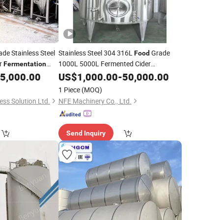
de Stainless Steel
Stainless Steel 304 316L
Grade
Food
er
1000L 5000L Fermented Cider
Fermentation
for Sale
5,000.00
Fermentation
US$
1,000.00
Tank
-
50,000.00
1 Piece
(MOQ)
ss Solution Ltd.
NFE Machinery Co., Ltd.
Send Inquiry