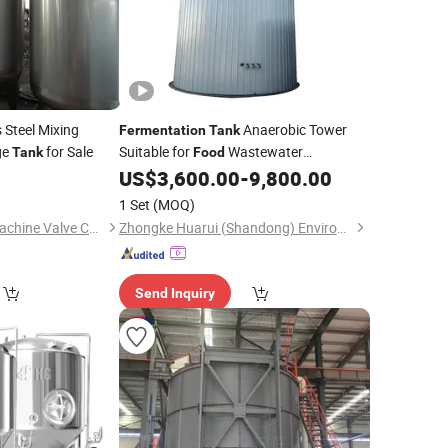
 Steel Mixing
Anaerobic Tower
Fermentation
Tank
ge
for Sale
Suitable for
Wastewater
Tank
Food
Treatment
US$
3,600.00
-
9,800.00
1 Set
(MOQ)
Shanghai Kaiquan Machine Valve Co., Ltd.
Zhongke Huarui (Shandong) Environmental Protection Technology Co., Ltd.
Send Inquiry