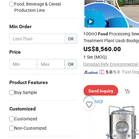
Food, Beverage & Cereal
Production Line
Min Order
100m3
Processing Se
Food
OK
Treatment Plant Uasb Biodig
Anaerobic
US$
8,560.00
Fermentation
Ta
Price
1 Set
(MOQ)
-
OK
"Fast Dis
5.0
/5.0
Product Features
Send Inquiry
Buy Sample
Customized
Customized
Non-Customized