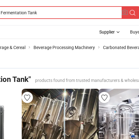
Supplier
Buye
rage & Cereal
Beverage Processing Machinery
Carbonated Bever
ion Tank"
products found from trusted manufacturers & wholes