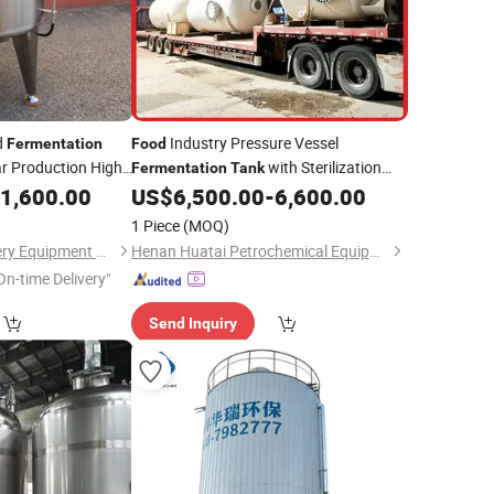
d
Industry Pressure Vessel
Fermentation
Food
r Production High
with Sterilization
Fermentation
Tank
Function for Wine Vinegar Brewing
1,600.00
US$
6,500.00
-
6,600.00
Automatic Temperature Control System
1 Piece
(MOQ)
Henan Welly Machinery Equipment Co., Ltd.
Henan Huatai Petrochemical Equipment Co. LTD
On-time Delivery"
Send Inquiry