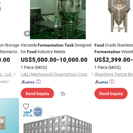
on Storage
Versatile
Designed
Grade Stainless
Fermentation
Tank
Food
Bioreactor
for
Industry Needs
Vessel
Food
Fermentation
Fermenter
for B
0.00
US$
5,000.00
-
10,000.00
US$
2,399.00
-
Tank
Kombucha Cold Brew
1 Piece
(MOQ)
1 Piece
(MOQ)
., Ltd.
Li&Li Mechanical (Guangzhou) Corporation
ivery"
Send Inquiry
Send Inquiry