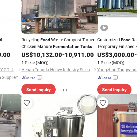
0L
Recycling
Waste Compost Turner
Customized
Raw
Food
Food
Chicken Manure
Temporary Finished 
Fermentation
Tanks
Storage
for Sale
0.00
US$
10,132.00
-
10,911.00
US$
3,000.00
Fermentati
-
Tank
1 Piece
(MOQ)
1 Piece
(MOQ)
WENZHOU LENO MACHINERY CO., LTD.
Henan Tongda Heavy Industry Science And Technology Co., Ltd.
 Supplier"
Send Inquiry
Send Inquiry