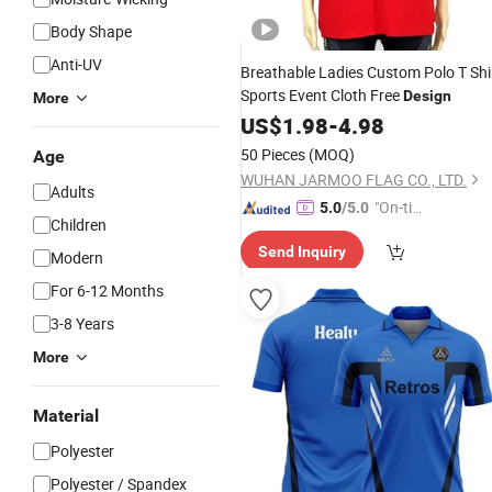
Body Shape
Anti-UV
Breathable Ladies Custom Polo T Shi
Sports Event Cloth Free
Design
More
US$
1.98
-
4.98
50 Pieces
(MOQ)
Age
WUHAN JARMOO FLAG CO., LTD.
Adults
"On-tim
5.0
/5.0
Children
e Delive
Send Inquiry
ry"
Modern
For 6-12 Months
3-8 Years
More
Material
Polyester
Polyester / Spandex