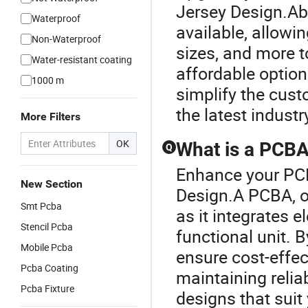
Jersey Design.Ab
Waterproof
available, allowi
Non-Waterproof
sizes, and more to
Water-resistant coating
affordable options
1000 m
simplify the cust
the latest industr
More Filters
OK
What is a PCBA 
Q
Enhance your PCB
New Section
Design.A PCBA, or
Smt Pcba
as it integrates 
Stencil Pcba
functional unit. 
Mobile Pcba
ensure cost-effec
Pcba Coating
maintaining reliab
Pcba Fixture
designs that suit