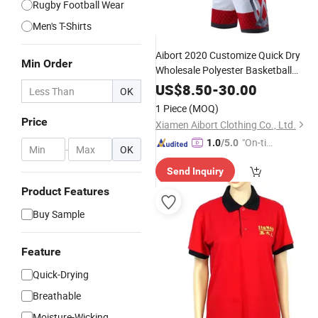
Rugby Football Wear
Men's T-Shirts
Aibort 2020 Customize Quick Dry
Min Order
Wholesale Polyester Basketball
Uniform
(J-BSK016 (2))
Design
US$
8.50
-
30.00
OK
1 Piece
(MOQ)
Price
Xiamen Aibort Clothing Co., Ltd.
"On-tim
1.0
/5.0
-
OK
e Delive
Send Inquiry
ry"
Product Features
Buy Sample
Feature
Quick-Drying
Breathable
Moisture-Wicking