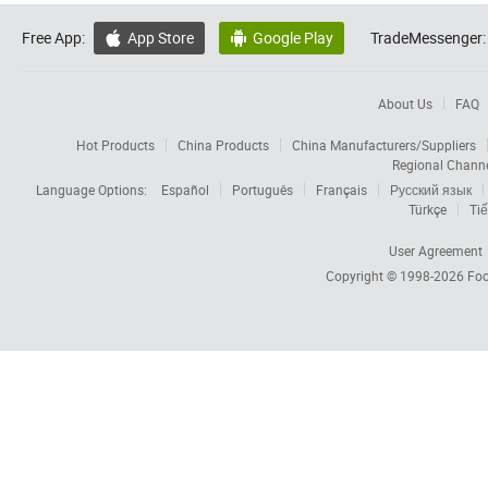
Free App:
App Store
Google Play
TradeMessenger:


About Us
FAQ
Hot Products
China Products
China Manufacturers/Suppliers
Regional Chann
Language Options:
Español
Português
Français
Русский язык
Türkçe
Tiế
User Agreement
Copyright © 1998-2026
Foc