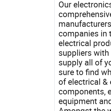
Our electronic
comprehensive 
manufacturers(
companies in t
electrical pro
suppliers with
supply all of y
sure to find w
of electrical &
components, e
equipment and
Amongst the wi