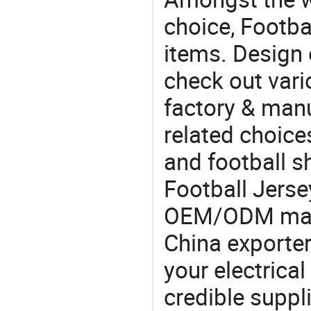
choice, Footba
items. Design 
check out vari
factory & manu
related choice
and football s
Football Jerse
OEM/ODM manu
China exporter
your electrica
credible suppli