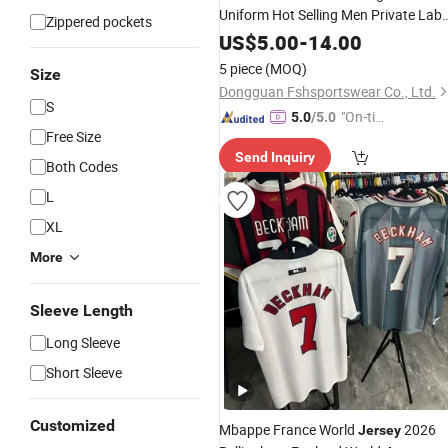
Uniform Hot Selling Men Private Labe
Zippered pockets
Design
US$
5.00
-
14.00
5 piece
(MOQ)
Size
Dongguan Fshsportswear Co., Ltd.
S
"On-tim
5.0
/5.0
Free Size
e Delive
Send Inquiry
ry"
Both Codes
L
XL
More
Sleeve Length
Long Sleeve
Short Sleeve
Customized
Mbappe France World
2026
Jersey