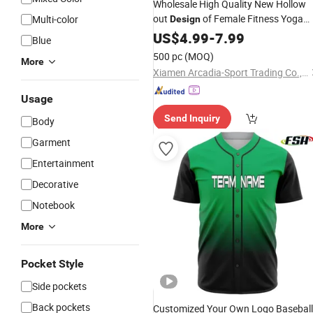
Wholesale High Quality New Hollow
out
of Female Fitness Yoga
Multi-color
Design
Shorts Seamless Pants
US$
4.99
-
7.99
Blue
500 pc
(MOQ)
More
Xiamen Arcadia-Sport Trading Co., Ltd.
Usage
Send Inquiry
Body
Garment
Entertainment
Decorative
Notebook
More
Pocket Style
Side pockets
Back pockets
Customized Your Own Logo Baseball