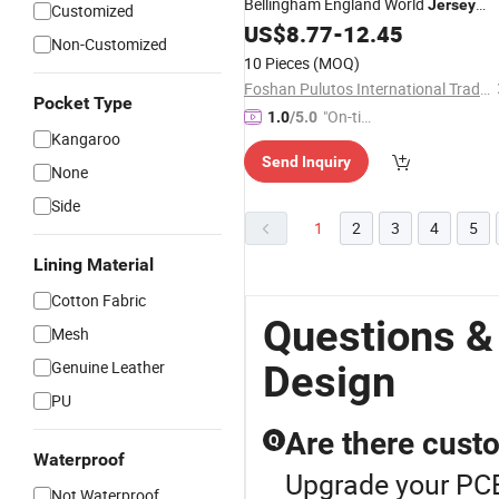
Bellingham England World
Jersey
Customized
Mass Wholesale and Customized
US$
8.77
-
12.45
Non-Customized
Logo
Design
10 Pieces
(MOQ)
Foshan Pulutos International Trade Co., Ltd.
Pocket Type
"On-tim
1.0
/5.0
Kangaroo
e Delive
Send Inquiry
ry"
None
Side
1
2
3
4
5
Lining Material
Cotton Fabric
Questions &
Mesh
Genuine Leather
Design
PU
Are there cust
Q
Waterproof
Upgrade your PCB
Not Waterproof