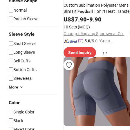
Sleeve Shape
Custom Sublimation Polyester Mens
Normal
Slim Fit
T Shirt Heat Transfe
Football
for Soccer Kit
Designs
US$
7.90
-
9.90
Raglan Sleeve
10 Sets
(MOQ)
Guangxi Jinglang Sportswear Co., Ltd.
Sleeve Style
"Great
5.0
/5.0
Short Sleeve
Custo
Long Sleeve
Send Inquiry
mer Ser
vice"
Bell Cuffs
Button Cuffs
Sleeveless
More
Color
Single Color
Black
Mixed Color