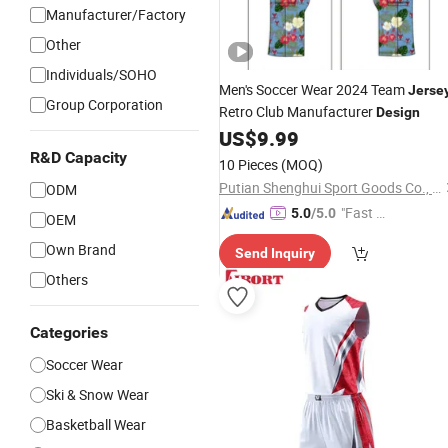
Manufacturer/Factory
Other
Individuals/SOHO
Men's Soccer Wear 2024 Team
Jerse
Group Corporation
Retro Club Manufacturer
Design
US$
9.99
R&D Capacity
10 Pieces
(MOQ)
Putian Shenghui Sport Goods Co., Ltd.
ODM
"Fast D
5.0
/5.0
OEM
elivery"
Own Brand
Send Inquiry
Others
Categories
Soccer Wear
Ski & Snow Wear
Basketball Wear