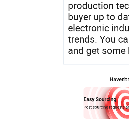
production te
buyer up to da
electronic ind
trends. You ca
and get some 
Haven't
Easy Sourcing
Post sourcing requests an