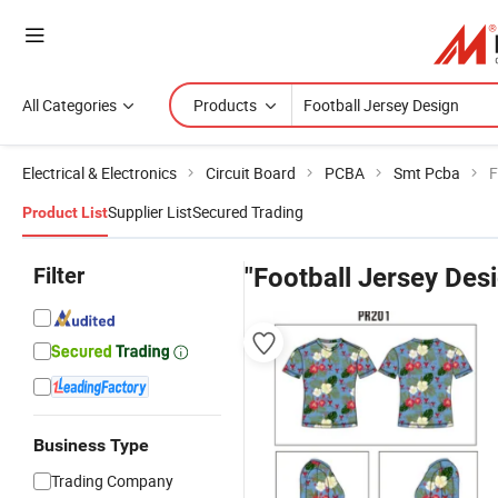
All Categories
Products
Electrical & Electronics
Circuit Board
PCBA
Smt Pcba
F
Supplier List
Secured Trading
Product List
Filter
"Football Jersey Des
Business Type
Trading Company