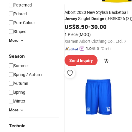
Patterned
Aibort 2020 New Stylish Basketball
Printed
Singlet
(J-BSK026 (3)
Jersey
Design
Pure Colour
US$
8.50
-
30.00
Striped
1 Piece
(MOQ)
More
Xiamen Aibort Clothing Co., Ltd.
"On-tim
1.0
/5.0
e Delive
Season
Send Inquiry
ry"
Summer
Spring / Autumn
Autumn
Spring
Winter
More
Technic