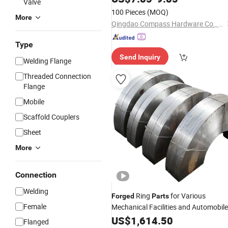
Valve
Auto/Machinery/Crankshaft/Shaft/
100 Pieces
(MOQ)
Ring Power Fitting Engine
More
Qingdao Compass Hardware Co., Ltd.
Type
Send Inquiry
Welding Flange
Threaded Connection
Flange
Mobile
Scaffold Couplers
Sheet
More
Connection
Welding
Ring
for Various
Forged
Parts
Female
Mechanical Facilities and Automobil
US$
1,614.50
Flanged