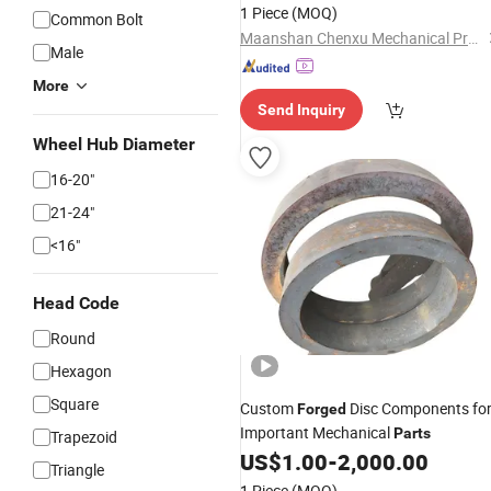
1 Piece
(MOQ)
Common Bolt
Maanshan Chenxu Mechanical Produce Co., Ltd.
Male
More
Send Inquiry
Wheel Hub Diameter
16-20"
21-24"
<16"
Head Code
Round
Hexagon
Square
Custom
Disc Components fo
Forged
Important Mechanical
Parts
Trapezoid
US$
1.00
-
2,000.00
Triangle
1 Piece
(MOQ)