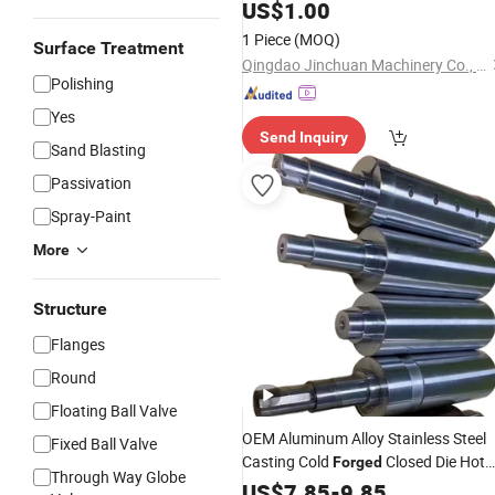
US$
1.00
1 Piece
(MOQ)
Surface Treatment
Qingdao Jinchuan Machinery Co., Ltd.
Polishing
Yes
Send Inquiry
Sand Blasting
Passivation
Spray-Paint
More
Structure
Flanges
Round
Floating Ball Valve
OEM Aluminum Alloy Stainless Steel
Fixed Ball Valve
Casting Cold
Closed Die Hot
Forged
Through Way Globe
Precision Forging
for
US$
7.85
-
9.85
Part