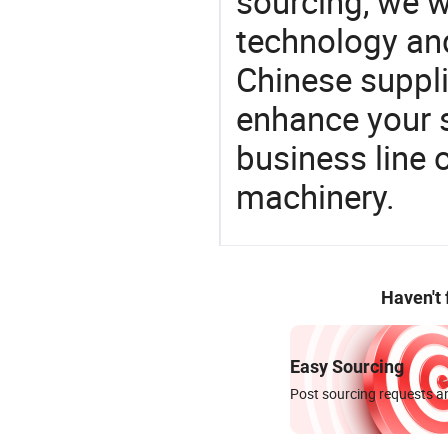
sourcing, we wi
technology an
Chinese supplie
enhance your 
business line 
machinery.
Haven't
Easy Sourcing
Post sourcing requests an