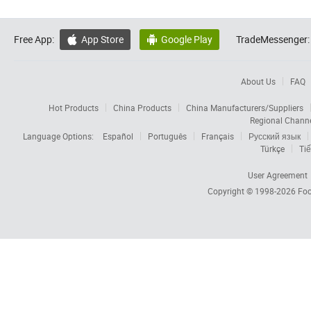
Free App:
App Store
Google Play
TradeMessenger:


About Us
FAQ
Hot Products
China Products
China Manufacturers/Suppliers
Regional Chann
Language Options:
Español
Português
Français
Русский язык
Türkçe
Tiế
User Agreement
Copyright © 1998-2026
Foc