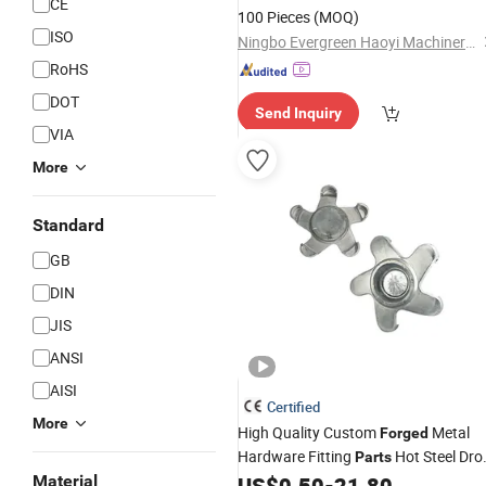
CE
Cold Forging Service
100 Pieces
(MOQ)
ISO
Ningbo Evergreen Haoyi Machinery Co., Ltd.
RoHS
DOT
Send Inquiry
VIA
More
Standard
GB
DIN
JIS
ANSI
AISI
Certified
More
High Quality Custom
Metal
Forged
Hardware Fitting
Hot Steel Dro
Parts
Forging Services
Material
US$
0.50
-
21.80