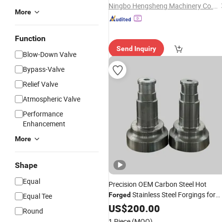
Ningbo Hengsheng Machinery Co., Ltd.
More
Function
Send Inquiry
Blow-Down Valve
Bypass-Valve
Relief Valve
Atmospheric Valve
Performance
Enhancement
More
Shape
Equal
Precision OEM Carbon Steel Hot
Stainless Steel Forgings for
Forged
Equal Tee
Excavator Spare
US$
200.00
Parts
Round
1 Piece
(MOQ)