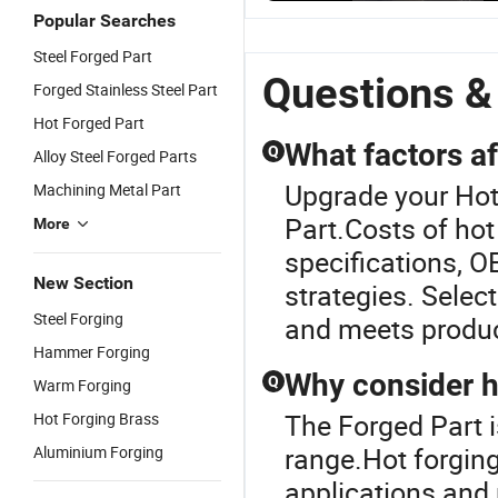
High Puri
Popular Searches
Hygienic
Sanitary
Steel Forged Part
Stainless
Questions &
Forged Stainless Steel Part
Steel Ball
Valve Par
Hot Forged Part
What factors a
Q
Alloy Steel Forged Parts
Upgrade your Hot
Machining Metal Part
Part.Costs of ho
More
specifications, O
New Section
strategies. Selec
Steel Forging
and meets produc
Hammer Forging
Why consider h
Q
Warm Forging
The Forged Part 
Hot Forging Brass
range.Hot forging
Aluminium Forging
applications and 