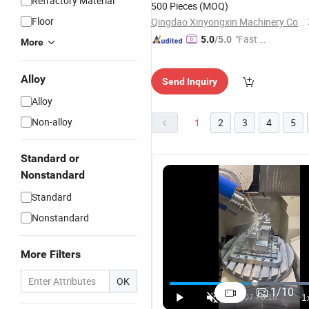
Refractory Material
500 Pieces
(MOQ)
Floor
Qingdao Xinyongxin Machinery Co., Ltd
"Fast Di
5.0
/5.0
More
spatch"
Alloy
Send Inquiry
Alloy
Non-alloy
1
2
3
4
5
Standard or
Nonstandard
Standard
Nonstandard
More Filters
Forged
OK
Machinin
1
/
10
Precision