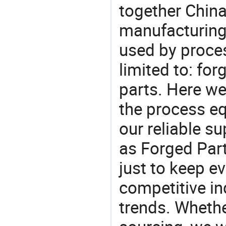
together China
manufacturing
used by proces
limited to: for
parts. Here w
the process eq
our reliable s
as Forged Part
just to keep e
competitive ind
trends. Whethe