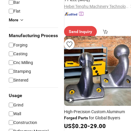
Bar
Hebei Tenghu Machinery Technology Co., Ltd
Flat
More
Send Inquiry
Manufacturing Process
Forging
Casting
Cnc Milling
Stamping
Sintered
Usage
Grind
High-Precision Custom Aluminum
Wall
for Global Buyers
Forged
Parts
Construction
US$
0.20
-
29.00