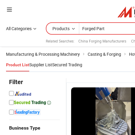
All Categories
Products
Related Searches:
China Forging Manufacturers
Ch
Manufacturing & Processing Machinery
Casting & Forging
Ho
Supplier List
Secured Trading
Product List
Filter
Business Type
Forged