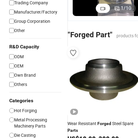
Trading Company
Machinin
1
/
10
Manufacturer/Factory
Precision
High Puri
Group Corporation
Hygienic
Other
Sanitary
"Forged Part"
products f
Stainless
Steel Ball
R&D Capacity
Valve Par
ODM
OEM
Own Brand
Others
Categories
Hot Forging
Metal Processing
Wear Resistant
Steel Spare
Forged
Machinery Parts
Parts
Die Casting