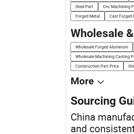
Steel Part
Cnc Machining P
Forged Metal
Cast Forged 
Wholesale &
Wholesale Forged Aluminum
Wholesale Machining Casting P
Construction Part Price
Ste
More
Sourcing Gui
China manufact
and consistent