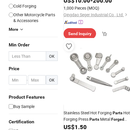
US$
10.00
-
200.00
Cold Forging
1,000 Pieces
(MOQ)
Other Motorcycle Parts
Qingdao Seger Industrial Co., Ltd.
& Accessories
More
Send Inquiry
Min Order
OK
Price
-
OK
Product Features
Buy Sample
Stainless Steel Hot Forging
Hot
Parts
Forging Press
Metal
Parts
Forged
Certification
Brass Copper Aluminum Hot
US$
1.50
Parts