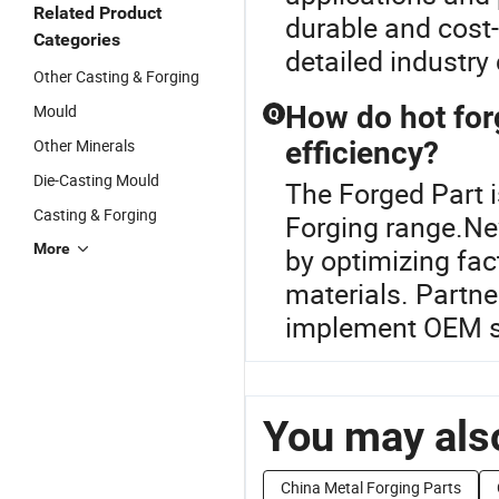
Related Product
durable and cost-
Categories
detailed industr
Other Casting & Forging
How do hot for
Mould
Q
Other Minerals
efficiency?
Die-Casting Mould
The Forged Part 
Casting & Forging
Forging range.New
More
by optimizing fa
materials. Partne
implement OEM so
You may also
China Metal Forging Parts