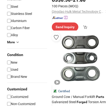
100 Pieces
(MOQ)
Steel
Qingdao Hulk Metal Technology Co., Ltd.
Stainless Steel
Aluminium
Send Inquiry
Carbon Fiber
Alloy
More
Condition
New
Used
Brand New
Customized
Certified
Customized
Ground Cow / Manual Forklift
Parts
Galvanized Steel
Torsion Arm
Forged
Non-Customized