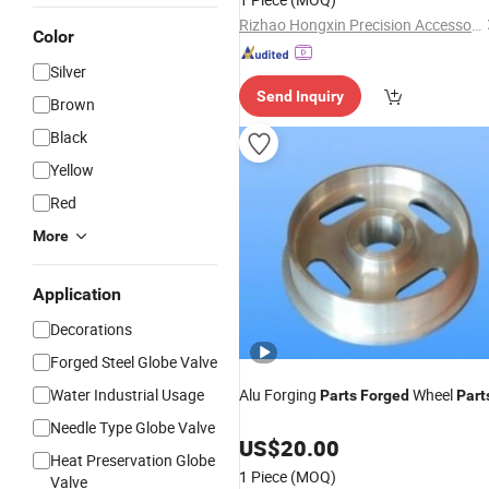
Rizhao Hongxin Precision Accessories Manufacturing Co., Ltd
Color
Silver
Send Inquiry
Brown
Black
Yellow
Red
More
Application
Decorations
Forged Steel Globe Valve
Water Industrial Usage
Alu Forging
Wheel
Parts
Forged
Part
Needle Type Globe Valve
US$
20.00
Heat Preservation Globe
1 Piece
(MOQ)
Valve