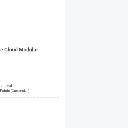
re
Cloud Modular
tomized
Fabric (Customize)