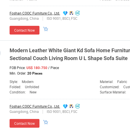
Foshan COOC Furniture Co., Ltd.
Guangdong, China
ISO 9001, BSCI, FSC
Contact Now
Modern Leather White Giant Kd Sofa Home
Furnitu
Sectional Couch Living Room U L Shape Sofa Suite
FOB Price:
/ Piece
US$ 180-750
Min. Order:
20 Pieces
Style:
Modern
Material:
Fabric
Folded:
Unfolded
Customized:
Cus
Condition:
New
Surface Material:
Foshan COOC Furniture Co., Ltd.
Guangdong, China
ISO 9001, BSCI, FSC
Contact Now