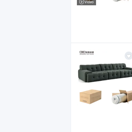
Video