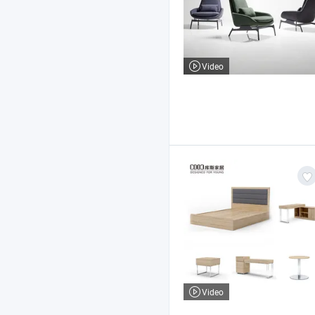
Video
Video