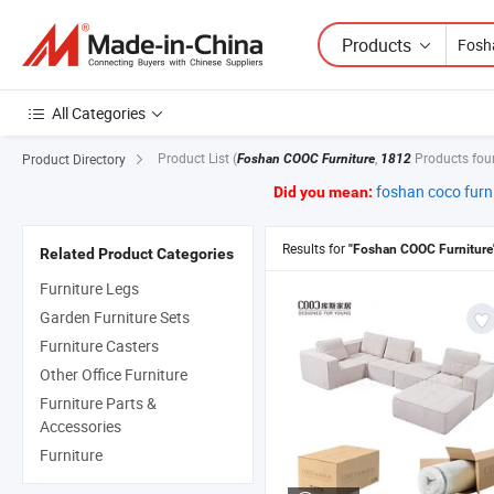
Products
All Categories
Product List
(
,
Products fou
Product Directory
Foshan COOC Furniture
1812
foshan coco furn
Did you mean:
Results for
"Foshan COOC Furniture
Related Product Categories
Furniture Legs
Garden Furniture Sets
Furniture Casters
Other Office Furniture
Furniture Parts &
Accessories
Furniture