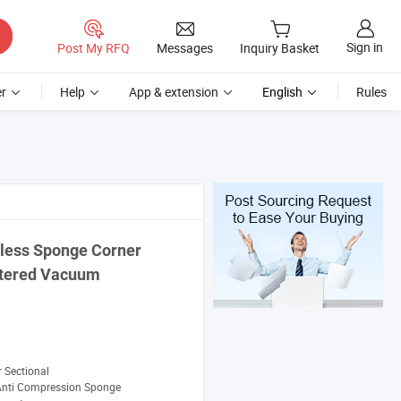
Sign in
Post My RFQ
Messages
Inquiry Basket
r
Help
App & extension
English
Rules
less Sponge Corner
stered Vacuum
 Sectional
Anti Compression Sponge