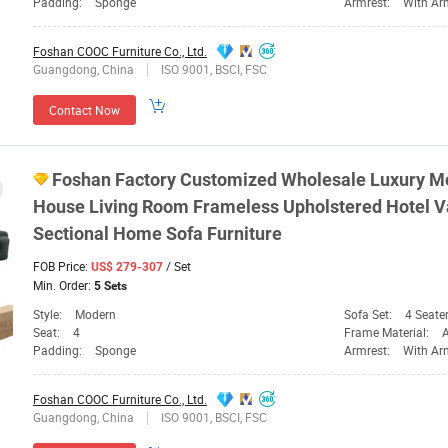
Padding:
Sponge
Armrest:
With Ar
Foshan COOC Furniture Co., Ltd.
Guangdong, China
ISO 9001, BSCI, FSC
Contact Now
Foshan
Factory Customized Wholesale Luxury 
House Living Room Frameless Upholstered Hotel
Sectional Home Sofa
Furniture
FOB Price:
/ Set
US$ 279-307
Min. Order:
5 Sets
Style:
Modern
Sofa Set:
4 Seate
Seat:
4
Frame Material:
Padding:
Sponge
Armrest:
With Ar
Foshan COOC Furniture Co., Ltd.
Guangdong, China
ISO 9001, BSCI, FSC