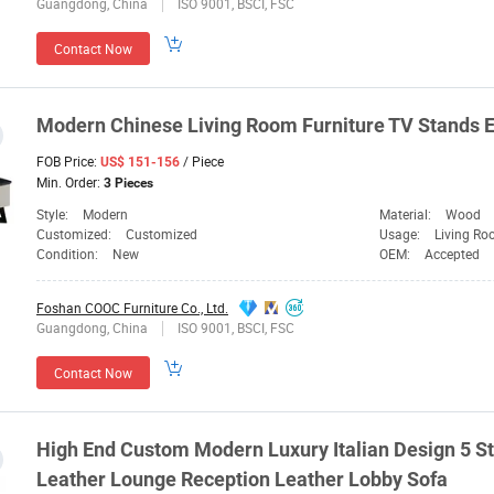
Guangdong, China
ISO 9001, BSCI, FSC
Contact Now
Modern Chinese Living Room
Furniture
TV Stands E
FOB Price:
/ Piece
US$ 151-156
Min. Order:
3 Pieces
Style:
Modern
Material:
Wood
Customized:
Customized
Usage:
Living Ro
Condition:
New
OEM:
Accepted
Foshan COOC Furniture Co., Ltd.
Guangdong, China
ISO 9001, BSCI, FSC
Contact Now
High End Custom Modern Luxury Italian Design 5 S
Leather Lounge Reception Leather Lobby Sofa