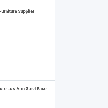
Furniture
Supplier
ure Low Arm Steel Base