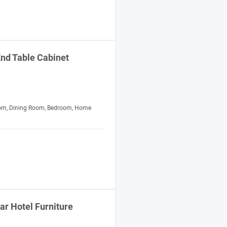
nd Table Cabinet
om, Dining Room, Bedroom, Home
tar Hotel
Furniture