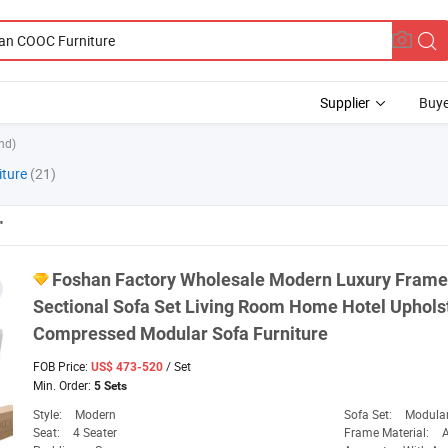
Supplier
Buye
nd)
iture
(21)
"
Foshan
Factory Wholesale Modern Luxury Frame
Sectional Sofa Set Living Room Home Hotel Uphol
Compressed Modular Sofa
Furniture
FOB Price:
/ Set
US$ 473-520
Min. Order:
5 Sets
Style:
Modern
Sofa Set:
Modular
Seat:
4 Seater
Frame Material: