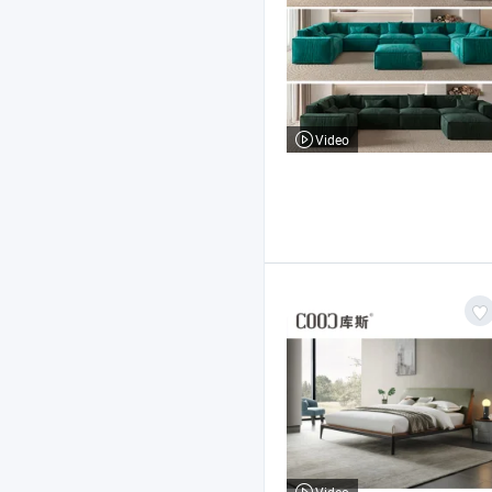
Video