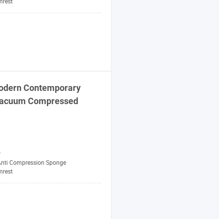
mrest
Modern Contemporary
 Vacuum Compressed
r
Anti Compression Sponge
mrest