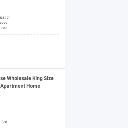
ization
Wood
mrest
se Wholesale King Size
el Apartment Home
d Bed