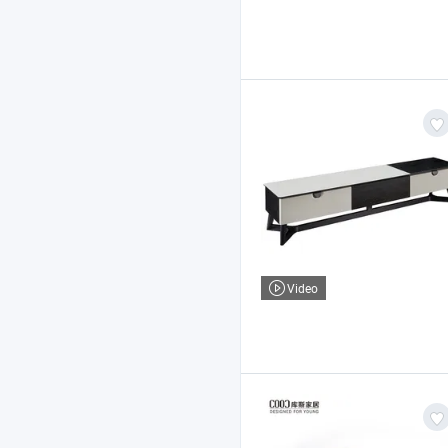
Video