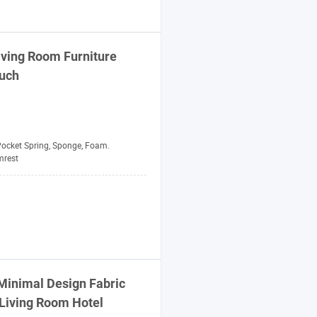
Living Room
Furniture
uch
ocket Spring, Sponge, Foam.
mrest
inimal Design Fabric
Living Room Hotel