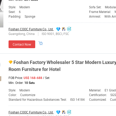
Style:
Modern
Sofa Set:
Modular
Seat:
6
Frame Material:
Padding:
Sponge
Armrest:
With Ar
Foshan COOC Furniture Co., Ltd.
Guangdong, China
ISO 9001, BSCI, FSC
Contact Now
Foshan
Factory Wholesaler 5 Star Modern Luxu
Room
Furniture
for Hotel
FOB Price:
/ Set
US$ 168-688
Min. Order:
10 Sets
Style:
Modern
Material:
E1 Gra
Color:
Customize
Certification:
SGS
Standard for Hazardous Substances Test:
ISO 14184
Customized:
Cus
Foshan COOC Furniture Co., Ltd.