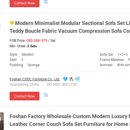
Contact Now
Modern Minimalist Modular Sectional Sofa Set 
Teddy Boucle Fabric Vacuum Compression Sofa Co
FOB Price:
/ Set
US$ 288-375
Min. Order:
2 Sets
Style:
Modern
Sofa Set:
1+2+3
Seat:
3
Frame Material:
P
Padding:
Sponge
Armrest:
With Ar
Foshan COOC Furniture Co., Ltd.
Guangdong, China
ISO 9001, BSCI, FSC
Contact Now
Foshan
Factory Wholesale Custom Modern Luxury M
Leather Corner Couch Sofa Set
Furniture
for Home 