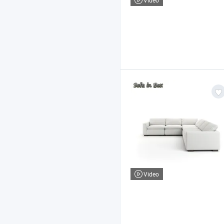
Video
Video