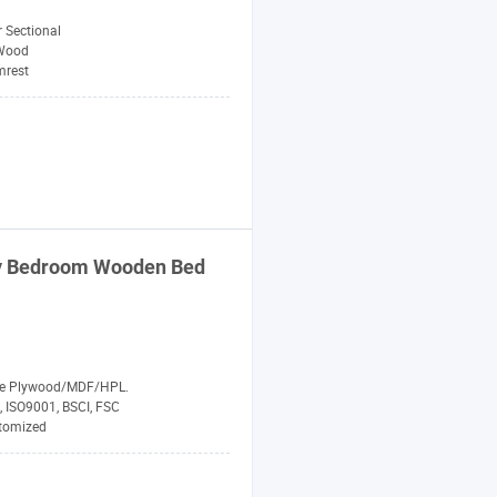
 Sectional
Wood
mrest
ry Bedroom Wooden Bed
de Plywood/MDF/HPL.
, ISO9001, BSCI, FSC
tomized