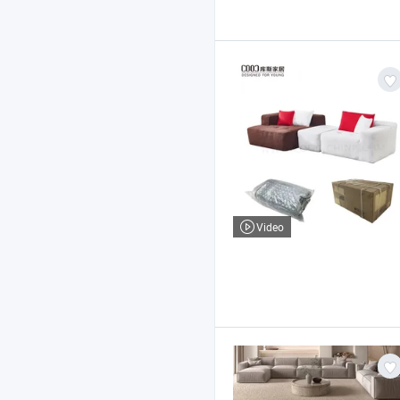
Video