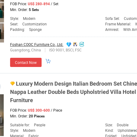
FOB Price:
/ Set
US$ 280-894
Min. Order:
5 Sets
Style:
Modern
Sofa Set:
Custom
Seat:
Customization
Frame Material:
Padding:
Sponge
Armrest:
With Ar
Foshan COOC Furniture Co., Ltd.
Guangdong, China
ISO 9001, BSCI, FSC
Contact Now
Luxury Modern Design Italian Bedroom Set Chine
Nappa Leather Double Beds Upholstried Villa Hot
Furniture
FOB Price:
/ Piece
US$ 300-600
Min. Order:
20 Pieces
Suitable for:
People
Size:
Double
Style:
Modern
Kind:
Upholstere
Material:
Fabric
Folded:
Unfolded