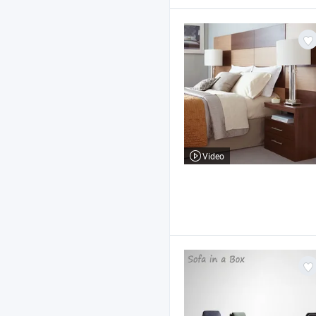
Video