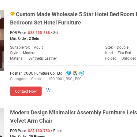
Custom Made Wholesale 5 Star Hotel Bed Room
Bedroom Set Hotel
Furniture
FOB Price:
/ Set
US$ 555-888
Min. Order:
2 Sets
Suitable for:
Adult
Size:
Double
Style:
Modern
Kind:
Flat Bed
Material:
Synthetic Leather
Folded:
Unfolded
Foshan COOC Furniture Co., Ltd.
Guangdong, China
ISO 9001, BSCI, FSC
Contact Now
Modern Design Minimalist Assembly
Furniture
Leis
Velvet Arm Chair
FOB Price:
/ Piece
US$ 180-750
Min. Order:
20 Pieces