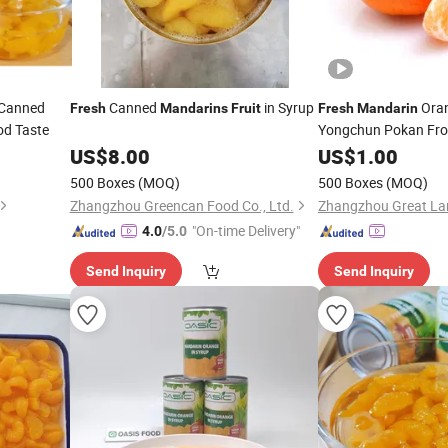
Canned
Canned
in Syrup
Ora
Fresh
Mandarins
Fruit
Fresh
Mandarin
od Taste
Yongchun Pokan Fr
US$
8.00
US$
1.00
500 Boxes
(MOQ)
500 Boxes
(MOQ)
Zhangzhou Greencan Food Co., Ltd.
"On-time Delivery"
4.0
/5.0
Send Inquiry
Send Inquiry