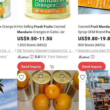
Orange in
Hot Selling
Canned
Canned
n
Fresh
Fruits
Fruit
Mandar
Oranges in Galss Jar
Syrup OEM Brand
Mandarin
Fr
Tin/Glass Jars
US$
9.50
-
11.50
US$
9.80
-
19.
1,850 Boxes
(MOQ)
800 Boxes
(MOQ)
DB Tomato (Xiamen) Industry Co., Ltd.
DB Tomato (Xiamen) Industry Co., Ltd.
Xiamen Long Xian Tra
ivery"
"Fast Delivery"
5.0
/5.0
Send Inquiry
Send Inquiry