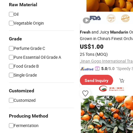
Raw Material
Oil
Vegetable Origin
and Juicy
Or
Fresh
Mandarin
Grown in China's Finest Orc
Grade
US$
1.00
Perfume Grade C
25 Tons
(MOQ)
Pure Essential Oil Grade A
Food Grade B
"Speedy S
5.0
/5.0
Single Grade
Send Inquiry
Customized
Customized
Producing Method
Fermentation