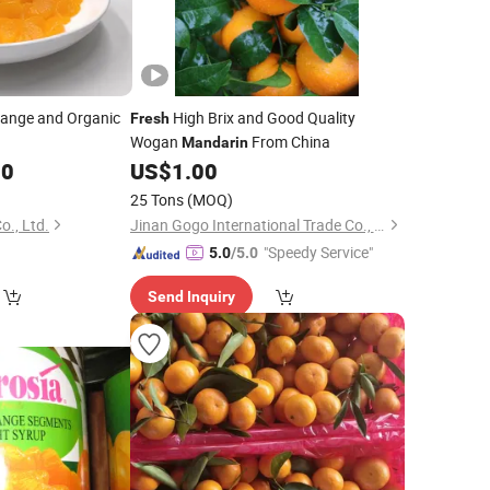
ange and Organic
High Brix and Good Quality
Fresh
Wogan
From China
Mandarin
00
US$
1.00
25 Tons
(MOQ)
., Ltd.
Jinan Gogo International Trade Co., Ltd.
"Speedy Service"
5.0
/5.0
Send Inquiry