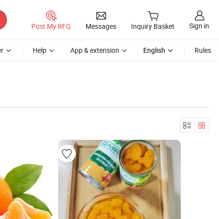
Sign in
Post My RFQ
Messages
Inquiry Basket
r
Help
App & extension
English
Rules