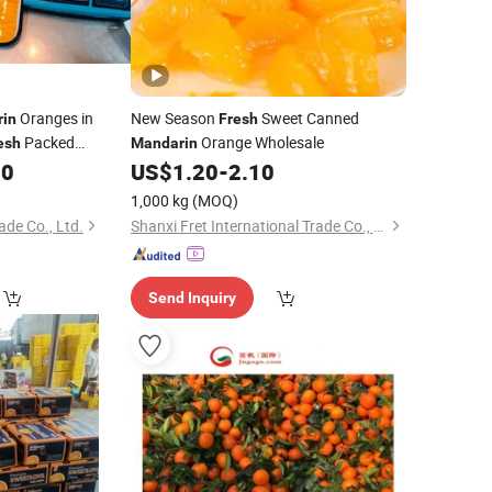
Oranges in
New Season
Sweet Canned
in
Fresh
Packed
Orange Wholesale
esh
Mandarin
80
US$
1.20
-
2.10
1,000 kg
(MOQ)
de Co., Ltd.
Shanxi Fret International Trade Co., Ltd
Send Inquiry