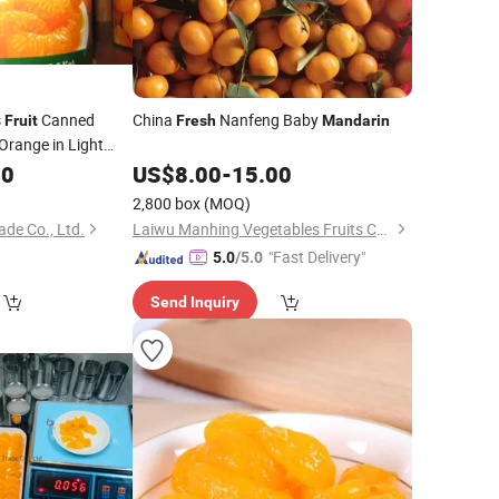
s
Canned
China
Nanfeng Baby
Fruit
Fresh
Mandarin
Orange in Light
80
US$
8.00
-
15.00
2,800 box
(MOQ)
de Co., Ltd.
Laiwu Manhing Vegetables Fruits Corporation
"Fast Delivery"
5.0
/5.0
Send Inquiry