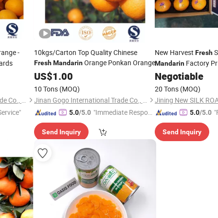
ange -
10kgs/Carton Top Quality Chinese
New Harvest
S
Fresh
Orange Ponkan Orange
hards
Factory Pr
Fresh
Mandarin
Mandarin
US$
1.00
Negotiable
10 Tons
(MOQ)
20 Tons
(MOQ)
Jinan Gogo International Trade Co., Ltd.
Jinan Gogo International Trade Co., Ltd.
Jining New SILK ROA
ervice"
"Immediate Respon
"
5.0
/5.0
5.0
/5.0
se"
Send Inquiry
Send Inquiry