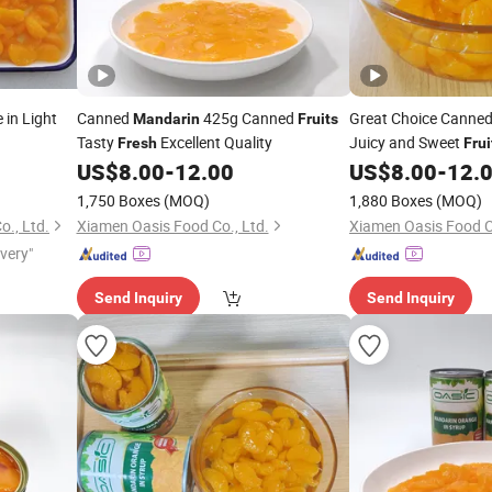
in Light
Canned
425g Canned
Great Choice Canne
Mandarin
Fruits
Tasty
Excellent Quality
Juicy and Sweet
Fresh
Frui
US$
8.00
-
12.00
US$
8.00
-
12.
1,750 Boxes
(MOQ)
1,880 Boxes
(MOQ)
., Ltd.
Xiamen Oasis Food Co., Ltd.
Xiamen Oasis Food Co
ivery"
Send Inquiry
Send Inquiry