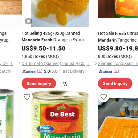
nge
Hot Selling 425g/820g Canned
Hot Sale
Citru
Fresh
Orange in Syrup
Syrup
Tangerine 
Mandarin
Fresh
Mandarin
Syrup
US$
9.50
-
11.50
US$
9.80
-
19.
1,850 Boxes
(MOQ)
800 Boxes
(MOQ)
DB Tomato (Xiamen) Industry Co., Ltd.
DB Tomato (Xiamen) Industry Co., Ltd.
Xiamen Long Xian Tra
patch"
"Fast Delivery"
5.0
/5.0
Send Inquiry
Send Inquiry