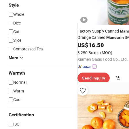
Style
Whole
Dice
Factory Supply Canned
Cut
Mand
Orange Canned
Sw
Mandarin
Slice
US$
16.50
Compressed Tea
3,250 Boxes
(MOQ)
More
Xiamen Oasis Food Co., Ltd.
Warmth
Send Inquiry
Normal
Warm
Cool
Certification
ISO