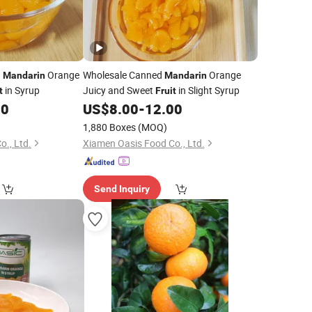
d
Orange
Wholesale Canned
Orange
Mandarin
Mandarin
in Syrup
Juicy and Sweet
in Slight Syrup
t
Fruit
00
US$
8.00
-
12.00
1,880 Boxes
(MOQ)
., Ltd.
Xiamen Oasis Food Co., Ltd.
Send Inquiry