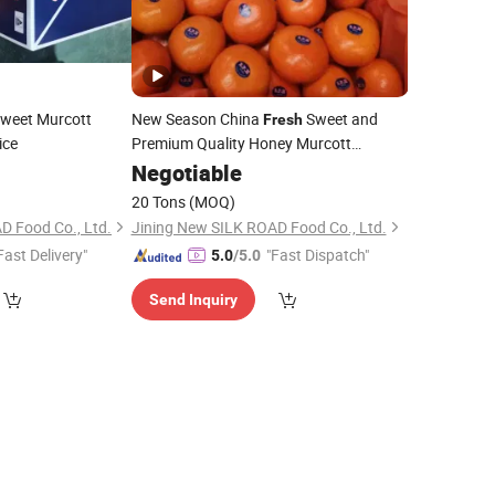
weet Murcott
New Season China
Sweet and
Fresh
ice
Premium Quality Honey Murcott
Mandarin
Negotiable
20 Tons
(MOQ)
D Food Co., Ltd.
Jining New SILK ROAD Food Co., Ltd.
Fast Delivery"
"Fast Dispatch"
5.0
/5.0
Send Inquiry