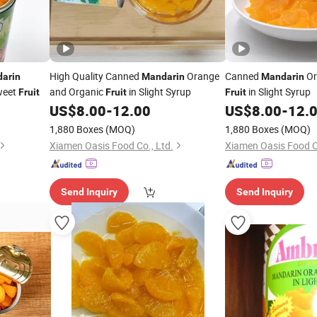
High Quality Canned
Orange
Canned
Or
arin
Mandarin
Mandarin
eet
and Organic
in Slight Syrup
in Slight Syrup
Fruit
Fruit
Fruit
US$
8.00
-
12.00
US$
8.00
-
12.
1,880 Boxes
(MOQ)
1,880 Boxes
(MOQ)
Xiamen Oasis Food Co., Ltd.
Xiamen Oasis Food Co
Send Inquiry
Send Inquiry