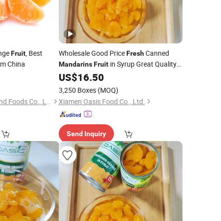
nge
, Best
Wholesale Good Price
Canned
Fruit
Fresh
om China
in Syrup Great Quality
Mandarins
Fruit
Good Taste
US$
16.50
3,250 Boxes
(MOQ)
Zhangzhou Great Land Foods Co., Ltd.
Xiamen Oasis Food Co., Ltd.
Send Inquiry