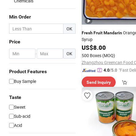
Chemicals
Min Order
OK
Orange 
Fresh
Fruit
Mandarin
Syrup
Price
US$
8.00
-
OK
500 Boxes
(MOQ)
Zhangzhou Greencan Food Co
"Fast Del
4.0
/5.0
Product Features
Buy Sample
Send Inquiry
Taste
Sweet
Sub-acid
Acid