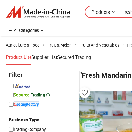
Products
All Categories
Agriculture & Food
Fruit & Melon
Fruits And Vegetables
Fr
Supplier List
Secured Trading
Product List
Filter
"Fresh Mandarin 
Business Type
Trading Company