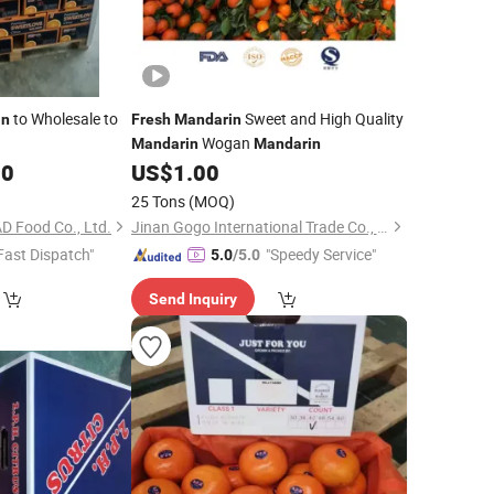
to Wholesale to
Sweet and High Quality
in
Fresh
Mandarin
Wogan
Mandarin
Mandarin
00
US$
1.00
25 Tons
(MOQ)
D Food Co., Ltd.
Jinan Gogo International Trade Co., Ltd.
Fast Dispatch"
"Speedy Service"
5.0
/5.0
Send Inquiry