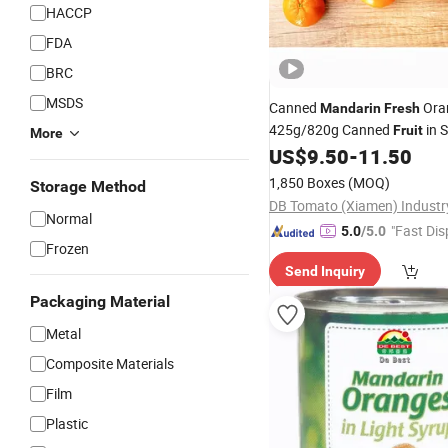
HACCP
FDA
BRC
MSDS
Canned
Ora
Mandarin
Fresh
425g/820g Canned
in 
Fruit
More
US$
9.50
-
11.50
1,850 Boxes
(MOQ)
Storage Method
Normal
"Fast Dis
5.0
/5.0
Frozen
Send Inquiry
Packaging Material
Metal
Composite Materials
Film
Plastic