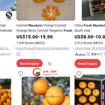
ange
Canned
Orange Canned
China
Mandarin
Fresh
Mandar
holesale
Orange Slices Canned Tangerine
South Asia
Fresh
US$
15.00
-
15.50
US$
8.00
-
10.
Fruit
1,000 Boxes
(MOQ)
2,912 Boxes
(MOQ)
Jinan Gogo International Trade Co., Ltd.
Hongfunwell Industrial Development (Nanjing) Co., Ltd
Jining New SILK ROA
esponse"
"
5.0
/5.0
Send Inquiry
Send Inquiry