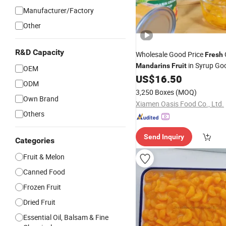
Manufacturer/Factory
Other
R&D Capacity
Wholesale Good Price
Fresh
in Syrup Go
Mandarins
Fruit
OEM
US$
16.50
ODM
3,250 Boxes
(MOQ)
Own Brand
Xiamen Oasis Food Co., Ltd.
Others
Send Inquiry
Categories
Fruit & Melon
Canned Food
Frozen Fruit
Dried Fruit
Essential Oil, Balsam & Fine