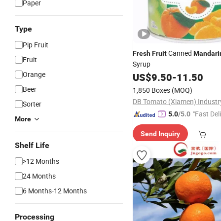
Paper
Type
Pip Fruit
Canned
Fresh
Fruit
Mandari
Fruit
Syrup
Orange
US$
9.50
-
11.50
Beer
1,850 Boxes
(MOQ)
Sorter
"Fast Del
5.0
/5.0
More
Send Inquiry
Shelf Life
>12 Months
24 Months
6 Months-12 Months
Processing