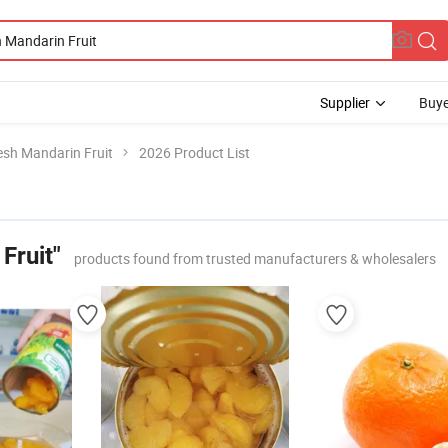
Supplier
Buye
esh Mandarin Fruit
2026 Product List
Fruit"
products found from trusted manufacturers & wholesalers