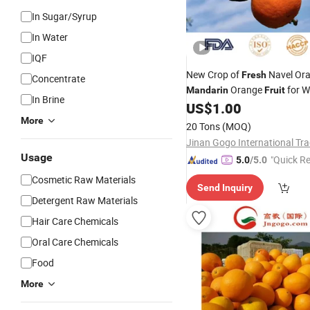
In Sugar/Syrup
In Water
IQF
New Crop of
Navel Or
Fresh
Concentrate
Orange
for W
Mandarin
Fruit
In Brine
US$
1.00
More
20 Tons
(MOQ)
Usage
"Quick R
5.0
/5.0
Cosmetic Raw Materials
Send Inquiry
Detergent Raw Materials
Hair Care Chemicals
Oral Care Chemicals
Food
More