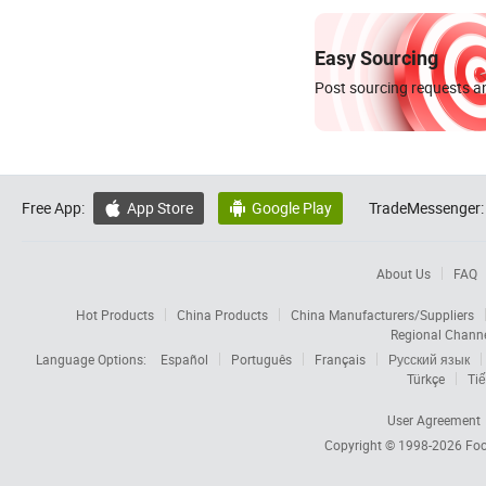
Easy Sourcing
Post sourcing requests an
Free App:
App Store
Google Play
TradeMessenger:


About Us
FAQ
Hot Products
China Products
China Manufacturers/Suppliers
Regional Chann
Language Options:
Español
Português
Français
Русский язык
Türkçe
Tiế
User Agreement
Copyright © 1998-2026
Foc