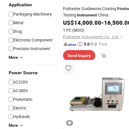
Application
Pubtester Guidewires Coating
Fricti
Packaging Machinery
Testing
China
Instrument
Manufacturer
US$
14,000.00
-
16,500.0
Metal
1 PC
(MOQ)
Drug
Pubtester Instruments Co., Ltd.
Electronic Component
"Fast Di
5.0
/5.0
Precision Instrument
spatch"
Send Inquiry
More
Power Source
AC220V
AC380V
Pneumatic
Electric
Hydraulic
More