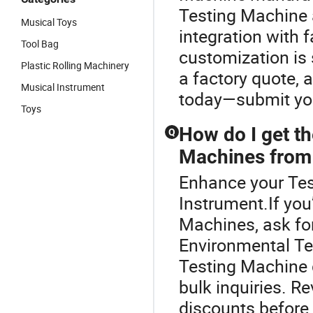
Testing Machine 
Musical Toys
integration with 
Tool Bag
customization is 
Plastic Rolling Machinery
a factory quote, 
Musical Instrument
today—submit your
Toys
How do I get th
Q
Machines from 
Enhance your Tes
Instrument.If you
Machines, ask for
Environmental Te
Testing Machine d
bulk inquiries. R
discounts before 