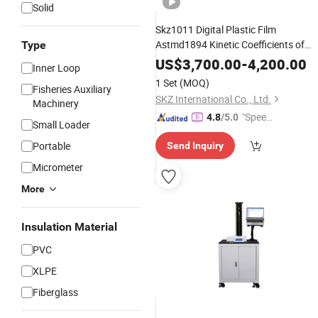
Solid
Skz1011 Digital Plastic Film
Astmd1894 Kinetic Coefficients of
Type
Measurement Cof Test Mete
Friction
US$
3,700.00
-
4,200.00
Inner Loop
Cof Meter
Instrument
1 Set
(MOQ)
Fisheries Auxiliary
SKZ International Co., Ltd.
Machinery
"Speed
4.8
/5.0
Small Loader
y Servic
Portable
Send Inquiry
e"
Micrometer
More
Insulation Material
PVC
XLPE
Fiberglass