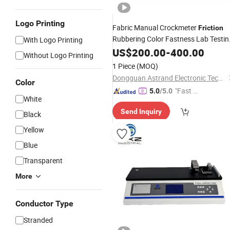
Logo Printing
Fabric Manual Crockmeter
Friction
Rubbering Color Fastness Lab Testin
With Logo Printing
Instrument
US$
200.00
-
400.00
Without Logo Printing
1 Piece
(MOQ)
Dongguan Astrand Electronic Technology Co.,Ltd
Color
"Fast D
5.0
/5.0
White
elivery"
Send Inquiry
Black
Yellow
Blue
Transparent
More
Conductor Type
Stranded