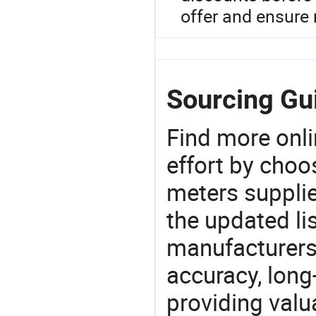
offer and ensure r
Sourcing Gui
Find more onli
effort by choo
meters supplie
the updated li
manufacturers
accuracy, long-
providing val