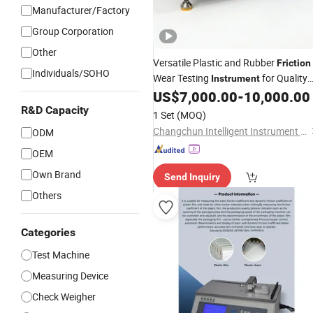
Manufacturer/Factory
Group Corporation
Other
Versatile Plastic and Rubber
Friction
Individuals/SOHO
Wear Testing
for Quality
Instrument
Control
US$
7,000.00
-
10,000.00
R&D Capacity
1 Set
(MOQ)
Changchun Intelligent Instrument Equipment Co.,Ltd.
ODM
OEM
Own Brand
Send Inquiry
Others
Categories
Test Machine
Measuring Device
Check Weigher