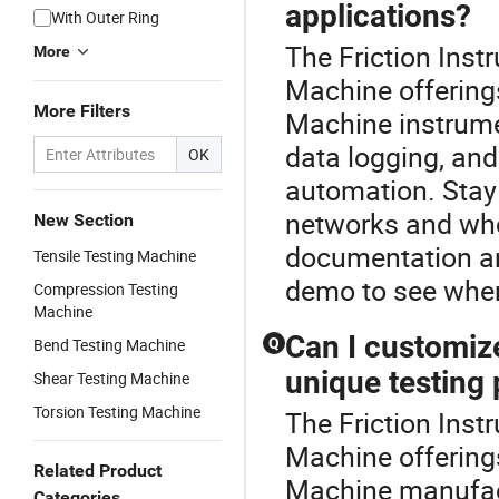
applications?
With Outer Ring
The Friction Inst
More
Machine offering
More Filters
Machine instrumen
data logging, an
OK
automation. Stay 
networks and who
New Section
documentation an
Tensile Testing Machine
demo to see wher
Compression Testing
Machine
Can I customiz
Bend Testing Machine
Q
unique testing
Shear Testing Machine
Torsion Testing Machine
The Friction Inst
Machine offering
Related Product
Machine manufact
Categories