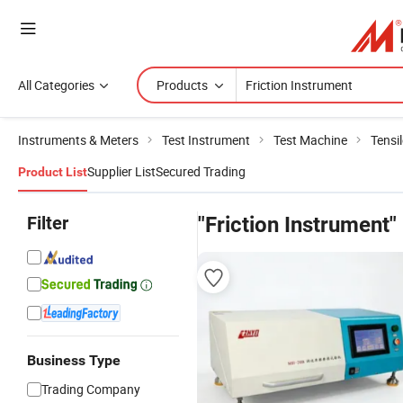
All Categories
Products
Instruments & Meters
Test Instrument
Test Machine
Tensi
Supplier List
Secured Trading
Product List
Filter
"Friction Instrument"
Business Type
Trading Company