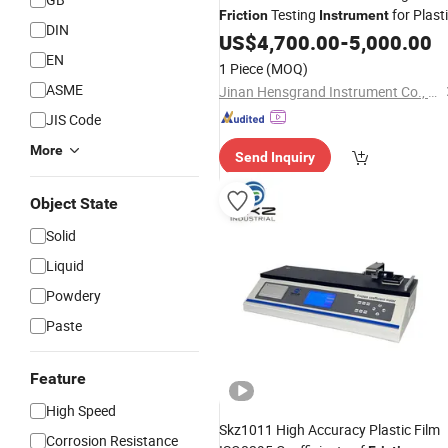
Testing
for Plast
Friction
Instrument
DIN
Rubber Anti-Wear Property Analysis
US$
4,700.00
-
5,000.00
EN
1 Piece
(MOQ)
ASME
Jinan Hensgrand Instrument Co., Ltd.
JIS Code
More
Send Inquiry
Object State
Solid
Liquid
Powdery
Paste
Feature
High Speed
Skz1011 High Accuracy Plastic Film
Corrosion Resistance