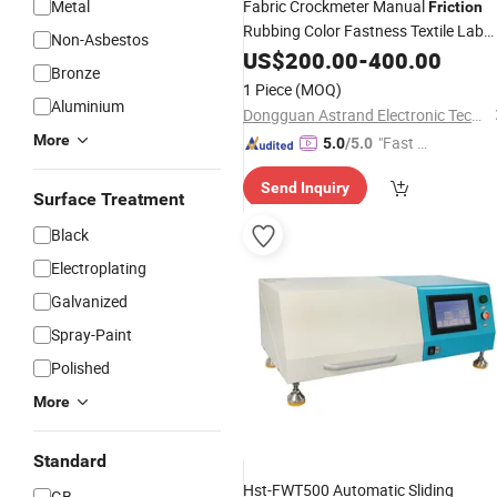
Metal
Fabric Crockmeter Manual
Friction
Rubbing Color Fastness Textile Lab
Non-Asbestos
Testing
US$
200.00
Instrument
-
400.00
Bronze
1 Piece
(MOQ)
Aluminium
Dongguan Astrand Electronic Technology Co.,Ltd
More
"Fast D
5.0
/5.0
elivery"
Send Inquiry
Surface Treatment
Black
Electroplating
Galvanized
Spray-Paint
Polished
More
Standard
Hst-FWT500 Automatic Sliding
GB