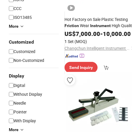
CCC
ISO13485
Hot Factory on Sale Plastic Testing
Wear
High Quali
Friction
Instrument
More
US$
7,000.00
-
10,000.00
1 Set
(MOQ)
Customized
Changchun Intelligent Instrument Equipment Co.,Ltd.
Customized
Non-Customized
Send Inquiry
Display
Digital
Without Display
Needle
Pointer
With Display
More