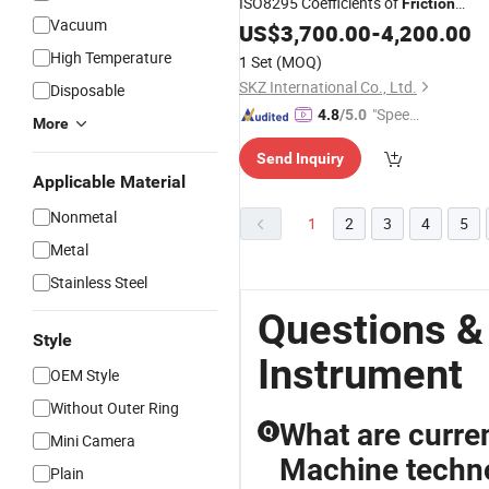
ISO8295 Coefficients of
Friction
Vacuum
Tester Machine Cof Testing
US$
3,700.00
-
4,200.00
Instrument
High Temperature
1 Set
(MOQ)
SKZ International Co., Ltd.
Disposable
"Speed
4.8
/5.0
More
y Servic
Send Inquiry
e"
Applicable Material
Nonmetal
1
2
3
4
5
Metal
Stainless Steel
Questions &
Style
Instrument
OEM Style
Without Outer Ring
What are curren
Q
Mini Camera
Machine techno
Plain