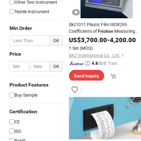
Other Test Instrument
Textile Instrument
Skz1011 Plastic Film ISO8295
Min Order
Coefficients of
Measuring
Friction
Coefficient Test
Instrument
US$
3,700.00
Friction
-
4,200.00
OK
Machine Cof Device
Instrument
1 Set
(MOQ)
Price
SKZ International Co., Ltd.
"Fast R
4.8
/5.0
-
OK
espons
Send Inquiry
e"
Product Features
Buy Sample
Certification
CE
ISO
RoHS