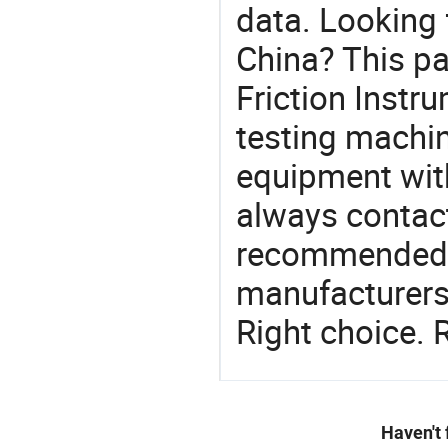
data. Looking 
China? This pa
Friction Instru
testing machin
equipment with
always contact
recommended l
manufacturers 
Right choice. 
Haven't