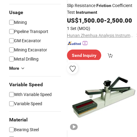
Slip Resistance
Coefficient
Friction
Test
Usage
Instrument
US$
1,500.00
-
2,500.00
Mining
1 Set
(MOQ)
Pipeline Transport
Hunan Zhenhua Analysis Instrument Co., Ltd.
GM Excavator
Mining Excavator
Send Inquiry
Metal Drilling
More
Variable Speed
With Variable Speed
Variable Speed
Material
Bearing Steel