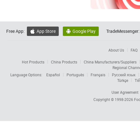
Free App:
App Store
Google Play
TradeMessenger:


About Us
FAQ
Hot Products
China Products
China Manufacturers/Suppliers
Regional Chann
Language Options:
Español
Português
Français
Русский язык
Türkçe
Tiế
User Agreement
Copyright © 1998-2026
Foc