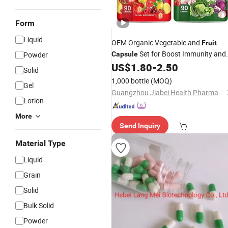
Form
Liquid
OEM Organic Vegetable and
Fruit
Set for Boost Immunity and
Powder
Capsule
Balance Irregular Body Metabolic
US$
1.80
-
2.50
Solid
Status
1,000 bottle
(MOQ)
Gel
Guangzhou Jiabei Health Pharmaceutical Technology Co., Ltd.
Lotion
More
Send Inquiry
Material Type
Liquid
Grain
Solid
Bulk Solid
Powder