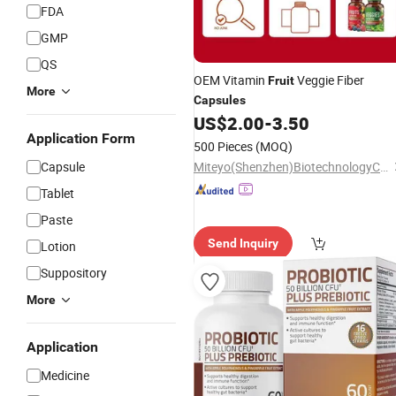
FDA
GMP
QS
OEM Vitamin
Veggie Fiber
Fruit
More
Capsules
US$
2.00
-
3.50
Application Form
500 Pieces
(MOQ)
Capsule
Miteyo(Shenzhen)BiotechnologyCo.,Ltd.
Tablet
Paste
Send Inquiry
Lotion
Suppository
More
Application
Medicine