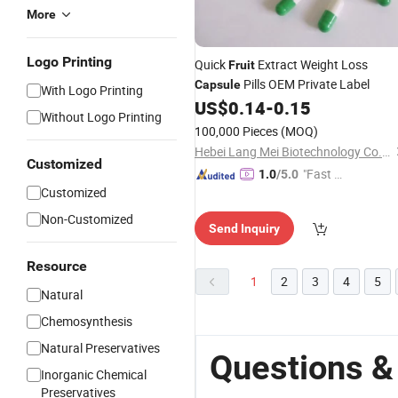
More
Logo Printing
Quick
Extract Weight Loss
Fruit
Pills OEM Private Label
Capsule
With Logo Printing
US$
0.14
-
0.15
Without Logo Printing
100,000 Pieces
(MOQ)
Hebei Lang Mei Biotechnology Co., Ltd.
Customized
"Fast Di
1.0
/5.0
Customized
spatch"
Non-Customized
Send Inquiry
Resource
1
2
3
4
5
Natural
Chemosynthesis
Natural Preservatives
Questions &
Inorganic Chemical
Preservatives