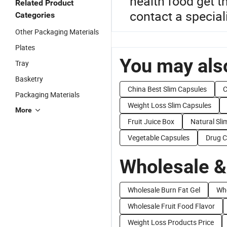
health food get t
Related Product
contact a special
Categories
Other Packaging Materials
Plates
You may also
Tray
Basketry
China Best Slim Capsules
C
Packaging Materials
Weight Loss Slim Capsules
More
Fruit Juice Box
Natural Sl
Vegetable Capsules
Drug C
Wholesale &
Wholesale Burn Fat Gel
Who
Wholesale Fruit Food Flavor
Weight Loss Products Price