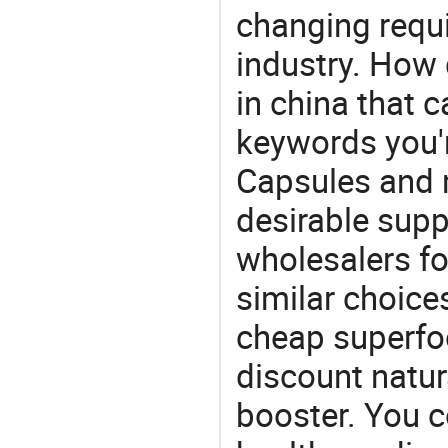
changing requi
industry. How 
in china that 
keywords you'r
Capsules and 
desirable supp
wholesalers fo
similar choice
cheap superfoo
discount natur
booster. You c