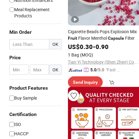
Nutrition Enhancers
Meal Replacement
Products
Cigarette Beads Pops Explosion Mix
Min Order
Flavor Menthol
Filter
Fruit
Capsule
OK
US$
0.30
-
0.90
1 Bag
(MOQ)
Price
Tian Yi Technology (Shen Zhen) Company Limited
-
OK
"Fast D
5.0
/5.0
elivery"
Send Inquiry
Product Features
Buy Sample
Certification
ISO
HACCP