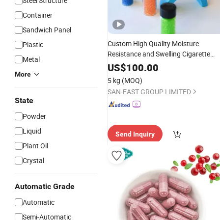
Steel Structure
Container
Sandwich Panel
Custom High Quality Moisture
Plastic
Resistance and Swelling Cigarette
Metal
Crush
Non Tobacco Materi
Capsules
US$
100.00
More
Smoke Beads of
Flavor Menthol
Fruit
5 kg
(MOQ)
Mint for Filter Rods
SAN-EAST GROUP LIMITED
State
Powder
Liquid
Send Inquiry
Plant Oil
Crystal
Automatic Grade
Automatic
Semi-Automatic