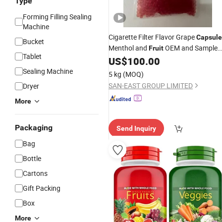
Type
Forming Filling Sealing
Machine
Cigarette Filter Flavor Grape
Capsule
Bucket
Menthol and
OEM and Sample
Fruit
Tablet
Available
US$
100.00
Sealing Machine
5 kg
(MOQ)
SAN-EAST GROUP LIMITED
Dryer
More
Packaging
Send Inquiry
Bag
Bottle
Cartons
Gift Packing
Box
More