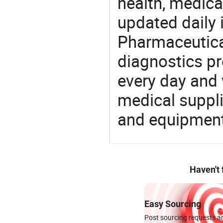
health, medic
updated daily 
Pharmaceutica
diagnostics pr
every day and 
medical suppl
and equipment
Haven't
Easy Sourcing
Post sourcing requests an