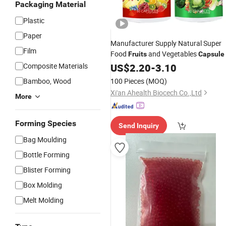
Packaging Material
Plastic
Paper
Manufacturer Supply Natural Super
Film
Food
and Vegetables
Fruits
Capsule
Composite Materials
US$
2.20
-
3.10
Bamboo, Wood
100 Pieces
(MOQ)
Xi'an Ahealth Biocech Co.,Ltd
More
Forming Species
Send Inquiry
Bag Moulding
Bottle Forming
Blister Forming
Box Molding
Melt Molding