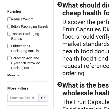
What should di
Q
Function
cheap health f
Reduce Weight
Discover the perf
Edible Packaging Barrels
Fruit Capsules.Di
Tons of Packaging
food should verif
Barrels
market standards
Lubricating Oil
health food docu
Packaging Barrels
health food trend
Peracetic Acid and
Hydrogen Peroxide
request reference
Packing Barrel
ordering.
More
What is the bes
Q
More Filters
wholesale heal
OK
The Fruit Capsule