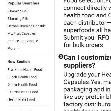
Food selection.Fo
Popular Searches
connect directly w
Slimming Gel
health food and
Slimming Pills
each distributor—
Herbal Slimming Capsule
superfoods all ha
Mix Fruit Capsules
Submit your RFQ t
Reduce Fat Capsule
for bulk orders.
More
Can I customiz
Q
New Section
suppliers?
Breakfast Health Food
Upgrade your Heal
Lunch Health Food
Capsules.Yes, ma
Dinner Health Food
packaging and in
Fitness Health Food
like soy protein 
Health Plate Food
factory distribut