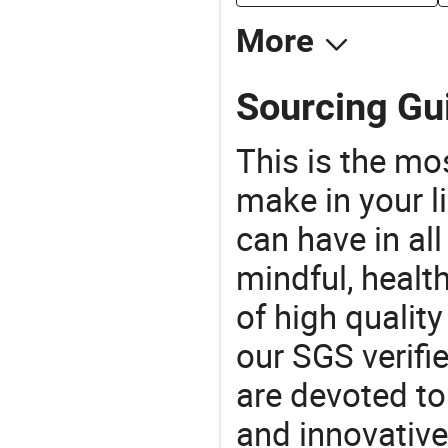
More
Sourcing Gui
This is the mo
make in your li
can have in all
mindful, healt
of high qualit
our SGS verifi
are devoted t
and innovative