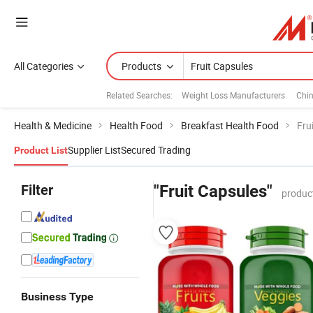
All Categories
Products
Related Searches:
Weight Loss Manufacturers
Chi
Health & Medicine
Health Food
Breakfast Health Food
Fru
Supplier List
Secured Trading
Product List
Filter
"Fruit Capsules"
produc
Business Type