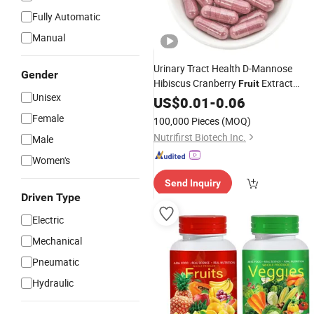
Fully Automatic
Manual
Urinary Tract Health D-Mannose
Gender
Hibiscus Cranberry
Extract
Fruit
Unisex
Vegan
in Bulk
US$
0.01
Capsule
-
0.06
Female
100,000 Pieces
(MOQ)
Nutrifirst Biotech Inc.
Male
Women's
Send Inquiry
Driven Type
Electric
Mechanical
Pneumatic
Hydraulic