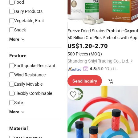
Food
Dairy Products
Vegetable, Fruit
Snack
Freeze Dried Strains Probiotic
Capsu
50 Billion Cfu Plus Prebiotic with App
More
Polyphenols & Pineapple
Extrac
US$
1.20
-
2.70
Fruit
500 Pieces
(MOQ)
Feature
Shandong Shiyi Trading Co., Ltd.
Earthquake Resistant
"On-tim
4.8
/5.0
Wind Resistance
e Delive
Send Inquiry
ry"
Easily Movable
Flexibly Combinable
Safe
More
Material