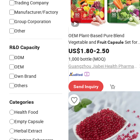
Trading Company
Manufacturer/Factory
Group Corporation
Other
OEM Plant-Based Pure Blend
Vegetable and
Set for
Fruit
Capsule
R&D Capacity
Boost Energy Levels Naturally and
US$
1.80
-
2.50
Boost Natural Antioxidant Defense
ODM
1,000 bottle
(MOQ)
Guangzhou Jiabei Health Pharmaceutical Technology Co., Ltd.
OEM
Own Brand
Others
Send Inquiry
Categories
Health Food
Empty Capsule
Herbal Extract