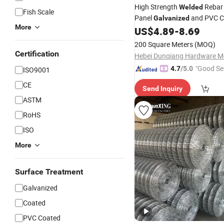
High Strength
Reba
Welded
Fish Scale
Panel
and PVC C
Galvanized
More
Concrete Reinforcing in Build
US$
4.89
-
8.69
Structures Corrosion Resista
200 Square Meters
(MOQ)
Steel with Custom
Certification
"Good Se
4.7
/5.0
ISO9001
CE
Send Inquiry
ASTM
RoHS
ISO
More
Surface Treatment
Galvanized
Coated
PVC Coated