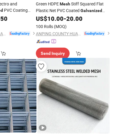
ectro and
Green HDPE
Stiff Squared Flat
Mesh
PVC Coating
Plastic Net PVC Coated
ed
Galvanized
r Building Material
Wire
Roll and Panels for
.50
US$
10.00
-
20.00
Welded
Mesh
and Panels
Garden and Farm
100 Rolls
(MOQ)
ANPING COUNTY HUAXING WIRE MESH CO., LTD.
ANPING COUNTY HUAXING WIRE MESH CO., LTD.
Send Inquiry