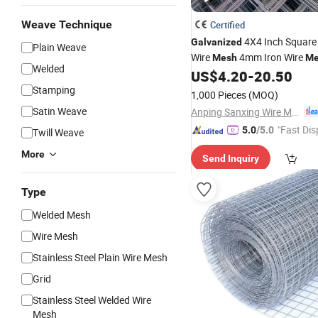
Weave Technique
Certified
4X4 Inch Squar
Galvanized
Plain Weave
Wire
4mm Iron Wire
Mesh
Me
Welded
Courtyard Decoration
US$
4.20
-
20.50
Stamping
1,000 Pieces
(MOQ)
Satin Weave
Anping Sanxing Wire Mesh Factory
"Fast Dis
5.0
/5.0
Twill Weave
More
Send Inquiry
Type
Welded Mesh
Wire Mesh
Stainless Steel Plain Wire Mesh
Grid
Stainless Steel Welded Wire
Mesh