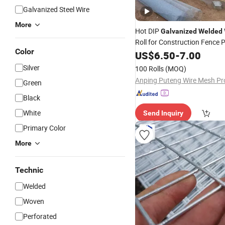
Galvanized Steel Wire
More
Hot DIP
Galvanized
Welded
Roll for Construction Fence P
Color
Cage Garden Protection Anti
US$
6.50
-
7.00
Heavy-Duty Durable Factory
Silver
100 Rolls
(MOQ)
Supply
Green
Black
White
Send Inquiry
Primary Color
More
Technic
Welded
Woven
Perforated