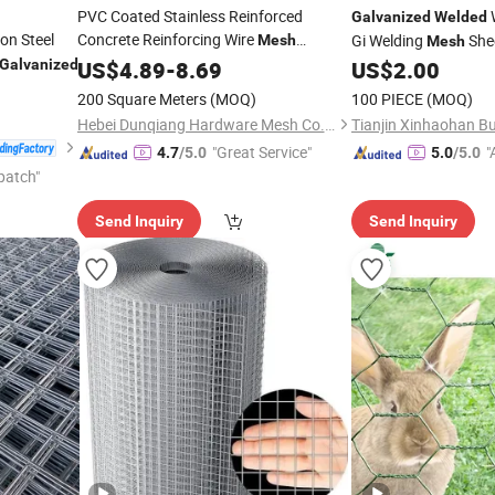
PVC Coated Stainless Reinforced
Galvanized
Welded
n Steel
Concrete Reinforcing Wire
Gi Welding
Shee
Mesh
Mesh
Customized
Durable Steel
Galvanized
US$
4.89
Galvanized
-
8.69
US$
2.00
Construction
Wire
Sheet
Welded
Mesh
200 Square Meters
(MOQ)
100 PIECE
(MOQ)
Panel for Building
Hebei Dunqiang Hardware Mesh Co., Ltd.
"Great Service"
"
4.7
/5.0
5.0
/5.0
patch"
Send Inquiry
Send Inquiry