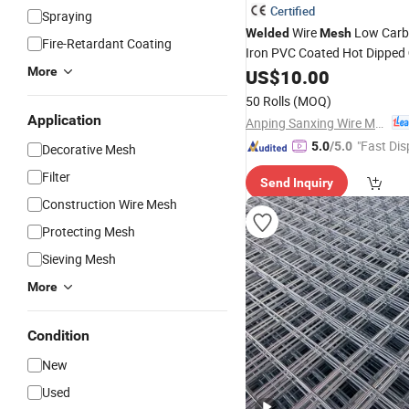
Certified
Spraying
Wire
Low Carbo
Welded
Mesh
Fire-Retardant Coating
Iron PVC Coated Hot Dipped
More
US$
10.00
50 Rolls
(MOQ)
Application
Anping Sanxing Wire Mesh Factory
"Fast Dis
5.0
/5.0
Decorative Mesh
Filter
Send Inquiry
Construction Wire Mesh
Protecting Mesh
Sieving Mesh
More
Condition
New
Used