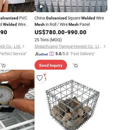
PVC
China
Square
Wire
alvanized
Galvanized
Welded
el
Wire
in Roll / Wire
Panel
Welded
Mesh
Mesh
.90
US$
780.00
-
990.00
25 Tons
(MOQ)
sh Co., Ltd.
Shijiazhuang Tianyue Honest Co., Ltd.
Perfect Service"
"Fast Delivery"
5.0
/5.0
Send Inquiry