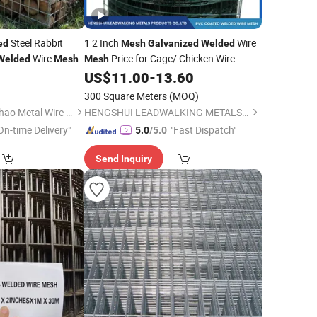
Steel Rabbit
1 2 Inch
Wire
ed
Mesh
Galvanized
Welded
Wire
Price for Cage/ Chicken Wire
Welded
Mesh
Mesh
quare Weld Netting
/ Rabbit Wire
/Fence
US$
11.00
-
13.60
Mesh
Mesh
300 Square Meters
(MOQ)
Anping County Xuanhao Metal Wire Mesh Products Co., Ltd.
HENGSHUI LEADWALKING METALS PRODUCTS Co., LTD
On-time Delivery"
"Fast Dispatch"
5.0
/5.0
Send Inquiry