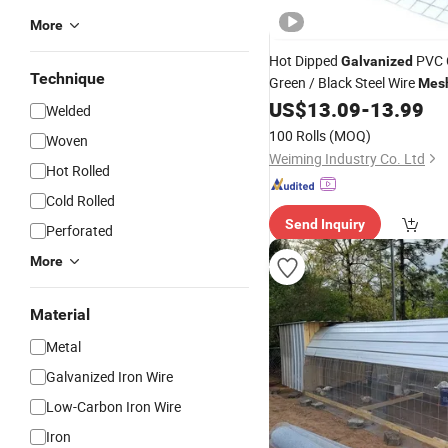
More
Hot Dipped
PVC 
Galvanized
Technique
Green / Black Steel Wire
Mes
Construction Poultry Cage C
US$
13.09
-
13.99
Welded
Enclosure Custom Steel
Wel
100 Rolls
(MOQ)
Woven
Weiming Industry Co. Ltd
Hot Rolled
Cold Rolled
Send Inquiry
Perforated
More
Material
Metal
Galvanized Iron Wire
Low-Carbon Iron Wire
Iron