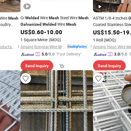
Gi
Wire
Steel Wire
Wire
ASTM 1/8-4 Inches
Welded
Mesh
Mesh
Mesh
G
Wire
oultry
Coated Stainless Ste
Galvanized
Welded
Mesh
-Rust
US$
0.60
-
10.00
US$
15.50
-
19
Mesh
 Wholesale
1 Square Meter
(MOQ)
1 Roll
(MOQ)
Anping Rongtai Wire Mesh Fence Co., Ltd.
Anping Puteng Wire Mesh Products Co., Ltd
Anping Yixun Wire Me
"Fast Delivery"
"
5.0
/5.0
3.0
/5.0
Send Inquiry
Send Inquiry