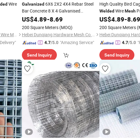
Wire
6X6 2X2 4X4 Rebar Steel
High Quality Bird Ca
ded
Galvanized
Bar Concrete 8 X 4 Galvanised
Wire
Pa
Welded
Mesh
Reinforcing Concrete Rebar
Cage Manufacture
US$
4.89
-
8.69
Welded
US$
4.89
-
8.6
Wire
Panel
Mesh
200 Square Meters
(MOQ)
200 Square Meters
(
Anping County Tengde Metal Wire Mesh Products Co., Ltd.
Hebei Dunqiang Hardware Mesh Co., Ltd.
Delivery"
"Amazing Service"
"
4.7
/5.0
4.7
/5.0
Send Inquiry
Send Inquiry