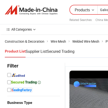
Products
Related Searches:
China Me
All Categories
Construction & Decoration
Wire Mesh
Welded Wire Mesh
P
Supplier List
Secured Trading
Product List
Filter
Business Type