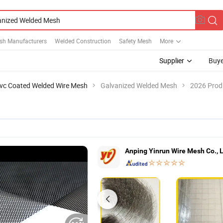
sh Manufacturers
Welded Construction
Safety Mesh
More
Supplier
Buye
vc Coated Welded Wire Mesh
Galvanized Welded Mesh
2026 Produ
Anping Yinrun Wire Mesh Co., 