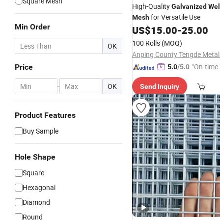
Square Mesh
High-Quality
Galvanized
Wel
for Versatile Use
Mesh
Min Order
US$
15.00
-
25.00
100 Rolls
(MOQ)
OK
"On-time 
Price
5.0
/5.0
-
OK
Send Inquiry
Product Features
Buy Sample
Hole Shape
Square
Hexagonal
Diamond
Round