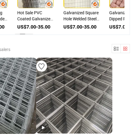
ng
Hot Sale PVC
Galvanized Square
Galvanized & 
lded
Coated Galvanized
Hole Welded Steel
Dipped PVC
sh
Stainless Steel
Chicken Cage
Coated Welde
00
US$7.00-35.00
US$7.00-35.00
US$7.00-35
ts
Welded Wire Mesh,
Mesh with PVC
Iron Wire Mesh
Best Price
Coating
for Construct
salers