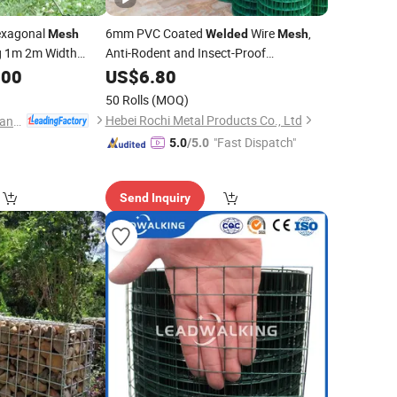
exagonal
6mm PVC Coated
Wire
,
Mesh
Welded
Mesh
g 1m 2m Width
Anti-Rodent and Insect-Proof
ire
Used for 4
Wire
.00
Mesh
Galvanized
US$
6.80
Welded
Mesh
e Fence
50 Rolls
(MOQ)
Hebei Rochi Metal Products Co., Ltd
Anping Zhongtai Expanded Metal Mesh Co., Ltd.
"Fast Dispatch"
5.0
/5.0
Send Inquiry