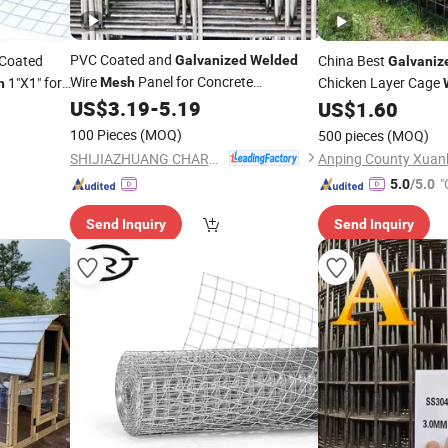
PVC Coated and
Coated
China Best
Galvanized
Welded
Galvaniz
Wire
Panel for Concrete
1"X1" for
Chicken Layer Cage
Mesh
h
Reinforcing High Strength Stainless
hicken
US$
3.19
-
5.19
Fence Panel Metal S
US$
1.60
Steel Rebar
for Durable Building
Panel
for Construction Site
Mesh
ded
100 Pieces
(MOQ)
500 pieces
(MOQ)
Construction Application
SHIJIAZHUANG CHARUI TRADE CO.,LTD
"
5.0
/5.0
Send Inquiry
Send Inquiry