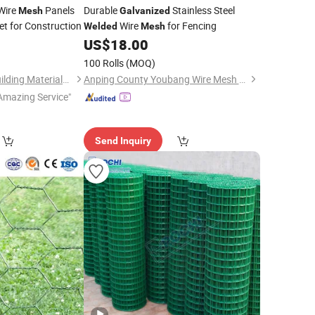
Wire
Panels
Durable
Stainless Steel
Mesh
Galvanized
t for Construction
Wire
for Fencing
Welded
Mesh
US$
18.00
100 Rolls
(MOQ)
Tianjin Xinhaohan Building Materials Technology Co., Ltd.
Anping County Youbang Wire Mesh Products Co., Ltd.
Amazing Service"
Send Inquiry