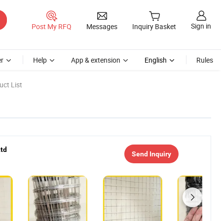
Sign in
Post My RFQ
Messages
Inquiry Basket
r
Help
App & extension
English
Rules
ct List
Ltd
Send Inquiry