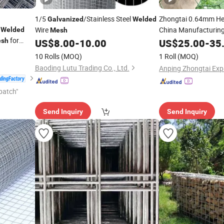
1/5
/Stainless Steel
Zhongtai 0.64mm H
Galvanized
Welded
e
Wire
China Manufacturin
Welded
Mesh
for
Rabbit W
sh
US$
8.00
-
10.00
Galvanized
US$
25.00
-
35
FT Black
Wir
Welded
10 Rolls
(MOQ)
1 Roll
(MOQ)
Baoding Lutu Trading Co., Ltd.
patch"
Send Inquiry
Send Inquiry