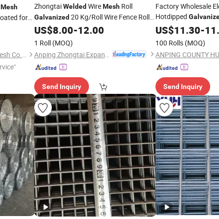
Zhongtai
Wire
Roll
Factory Wholesale El
r
Welded
Mesh
Mesh
Hotdipped
20 Kg/Roll Wire Fence Rolls
oated for
Galvaniz
Galvanized
Wire
fo
China Manufacturing 5 Foot
ing
US$
8.00
-
12.00
Welded
US$
11.30
Mesh
-
11
Welded
and Fence with Roll 
nt Stainless
Wire
Fence
Mesh
1 Roll
(MOQ)
100 Rolls
(MOQ)
Anping Zhongtai Expanded Metal Mesh Co., Ltd.
Hebei Dunqiang Hardware Mesh Co., Ltd.
rvice"
Send Inquiry
Send Inquiry