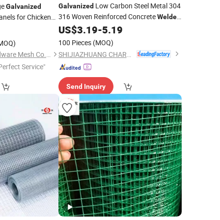
Low Carbon Steel Metal 304
ge
Galvanized
Galvanized
316 Woven Reinforced Concrete
nels for Chicken
Welded
Wire
Panel Stainless PVC Coated
US$
3.19
-
5.19
9
Mesh
Panel Cutting and Bending for
Mesh
100 Pieces
(MOQ)
MOQ)
Construction
SHIJIAZHUANG CHARUI TRADE CO.,LTD
Hebei Dunqiang Hardware Mesh Co., Ltd.
Perfect Service"
Send Inquiry