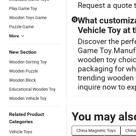
Request a quote t
Play Game Toy
Wooden Toys Game
What customiza
Q
Puzzle Game
Vehicle Toy at t
More
Discover the perf
Game Toy.Manufac
New Section
wooden toy choic
Wooden Sorting Toy
packaging for who
Wooden Puzzle
trending wooden t
Wooden Block
inquire now to ex
Educational Wooden Toy
Wooden Vehicle Toy
You may also
Related Product
Categories
China Magnetic Toys
China
Vehicle Toys