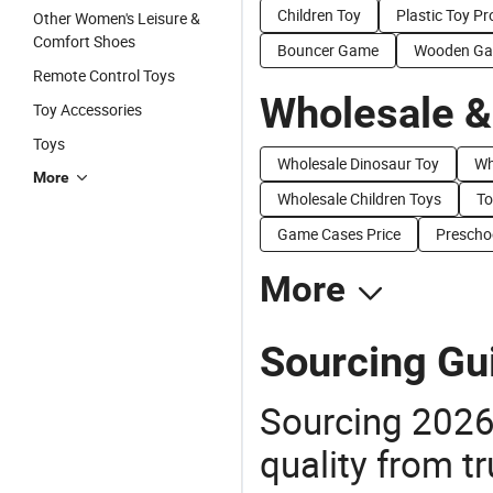
Children Toy
Plastic Toy P
Other Women's Leisure &
Comfort Shoes
Bouncer Game
Wooden Ga
Remote Control Toys
Wholesale &
Toy Accessories
Toys
Wholesale Dinosaur Toy
Wh
More
Wholesale Children Toys
To
Game Cases Price
Preschoo
More
Sourcing Gu
Sourcing 2026
quality from tr