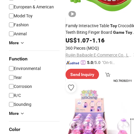
European & American
Model Toy
Fashion
Family Interactive Table
Crocodil
Toy
Teeth Biting Finger Board
Game
Toy
Animal
for Kids
US$
1.07
-
1.16
More
360 Pieces
(MOQ)
Ruijin Baibaole E-Commerce Co., Ltd.
Function
"On-tim
5.0
/5.0
Environmental
e Delive
Send Inquiry
ry"
Tear
Corrosion
R/C
Sounding
More
Color