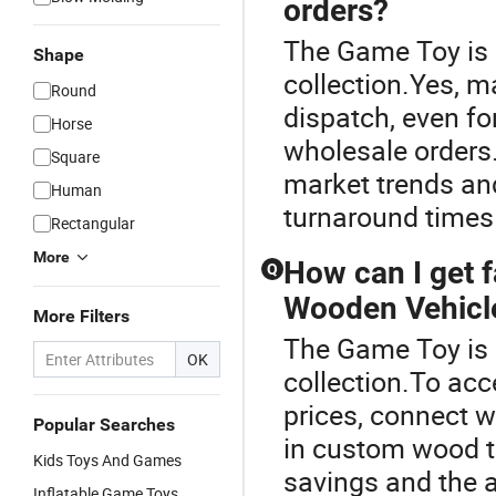
orders?
The Game Toy is 
Shape
collection.Yes, m
Round
dispatch, even f
Horse
wholesale orders.
Square
market trends and
Human
turnaround times 
Rectangular
More
How can I get 
Q
Wooden Vehicl
More Filters
The Game Toy is 
OK
collection.To ac
prices, connect 
Popular Searches
in custom wood to
Kids Toys And Games
savings and the a
Inflatable Game Toys