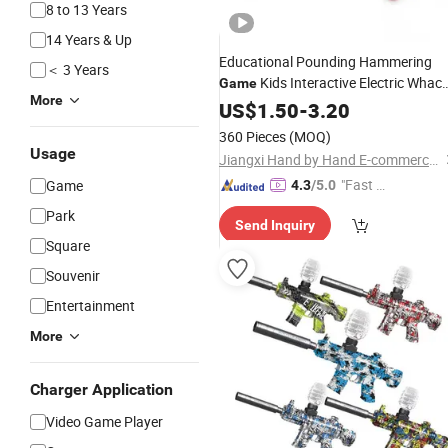
8 to 13 Years
14 Years & Up
Educational Pounding Hammering
＜ 3 Years
Kids Interactive Electric Whac
Game
More
a Mole
US$
1.50
Toy
-
3.20
360 Pieces
(MOQ)
Usage
Jiangxi Hand by Hand E-commerce Co., Ltd
"Fast Di
Game
4.3
/5.0
spatch"
Park
Send Inquiry
Square
Souvenir
Entertainment
More
Charger Application
Video Game Player