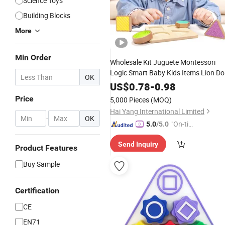
Science Toys
Building Blocks
More
Min Order
Wholesale Kit Juguete Montessori
Logic Smart Baby Kids Items Lion D
OK
Shantou Wooden Plastic 3D Jigsaw
US$
0.78
-
0.98
Puzzle Children's
and Chlidre
Games
Price
5,000 Pieces
(MOQ)
for Children
Toys
Hai Yang International Limited
-
OK
"On-tim
5.0
/5.0
e Delive
Send Inquiry
ry"
Product Features
Buy Sample
Certification
CE
EN71