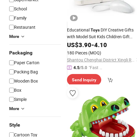
School
Family
Restaurant
Educational
DIY Creative Gifts
Toys
with Model Suit Kids Children Gift
More
Pretend Play
Electric Sewing
US$
3.90
-
Games
4.10
Machine
Toy
Packaging
180 Pieces
(MOQ)
Shantou Chenghai District Xingli Run Toy Shop
Paper Carton
"Fast Di
4.5
/5.0
Packing Bag
spatch"
Send Inquiry
Wooden Box
Box
Simple
More
Style
Cartoon Toy