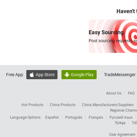
Haven't
Easy Sourcing
Post sourcing requests an
Free App:
App Store
Google Play
TradeMessenger:


About Us
FAQ
Hot Products
China Products
China Manufacturers/Suppliers
Regional Chann
Language Options:
Español
Português
Français
Русский язык
Türkçe
Tiế
User Agreement