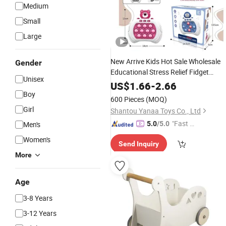
Medium
Small
Large
New Arrive Kids Hot Sale Wholesale
Gender
Educational Stress Relief Fidget
Unisex
Parent-Children Interaction Plastic
US$
1.66
-
2.66
Electronic Handheld Bubble Quick
Boy
600 Pieces
(MOQ)
Push
Machine
Game
Toys
Girl
Shantou Yanaa Toys Co., Ltd
"Fast Di
Men's
5.0
/5.0
spatch"
Women's
Send Inquiry
More
Age
3-8 Years
3-12 Years