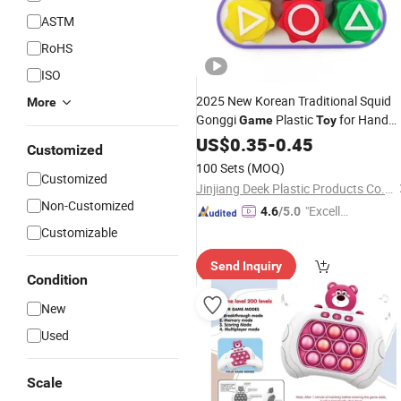
ASTM
RoHS
ISO
2025 New Korean Traditional Squid
More
Gonggi
Plastic
for Hand
Game
Toy
Eye Coordination Training
US$
0.35
-
0.45
Customized
100 Sets
(MOQ)
Customized
Jinjiang Deek Plastic Products Co., Limited
Non-Customized
"Excelle
4.6
/5.0
nt Job"
Customizable
Send Inquiry
Condition
New
Used
Scale