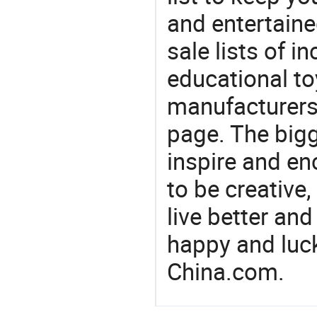
and entertaine
sale lists of in
educational to
manufacturers/
page. The bigg
inspire and en
to be creative,
live better an
happy and luck
China.com.