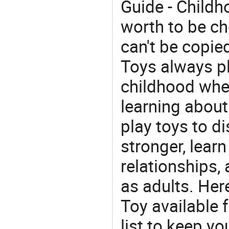
Guide - Childh
worth to be che
can't be copie
Toys always pl
childhood whe
learning about
play toys to di
stronger, learn
relationships, 
as adults. Her
Toy available 
list to keep y