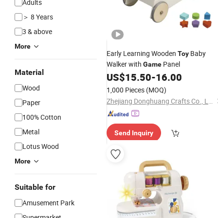
Adults
＞ 8 Years
3 & above
More
Early Learning Wooden
Baby
Toy
Walker with
Panel
Game
Material
US$
15.50
-
16.00
Wood
1,000 Pieces
(MOQ)
Zhejiang Donghuang Crafts Co., Ltd.
Paper
100% Cotton
Metal
Send Inquiry
Lotus Wood
More
Suitable for
Amusement Park
Supermarket