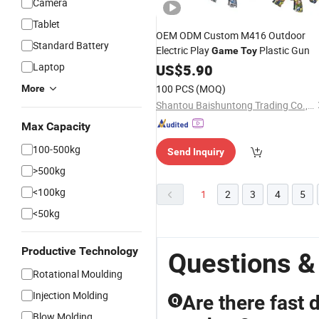
Camera
Tablet
OEM ODM Custom M416 Outdoor
Standard Battery
Electric Play
Plastic Gun
Game
Toy
Laptop
US$
5.90
100 PCS
(MOQ)
More
Shantou Baishuntong Trading Co., Ltd.
Max Capacity
100-500kg
Send Inquiry
>500kg
<100kg
1
2
3
4
5
<50kg
Productive Technology
Questions &
Rotational Moulding
Injection Molding
Are there fast 
Q
Blow Molding