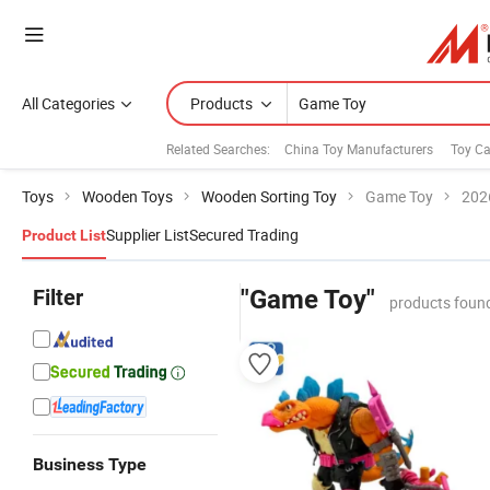
All Categories
Products
Related Searches:
China Toy Manufacturers
Toy Ca
Toys
Wooden Toys
Wooden Sorting Toy
Game Toy
202
Supplier List
Secured Trading
Product List
Filter
"Game Toy"
products foun
Business Type