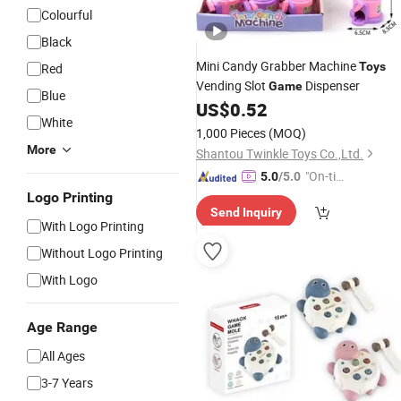
Colourful
Black
Mini Candy Grabber Machine
Toys
Red
Vending Slot
Dispenser
Game
Blue
US$
0.52
White
1,000 Pieces
(MOQ)
More
Shantou Twinkle Toys Co.,Ltd.
"On-tim
5.0
/5.0
e Delive
Logo Printing
Send Inquiry
ry"
With Logo Printing
Without Logo Printing
With Logo
Age Range
All Ages
3-7 Years