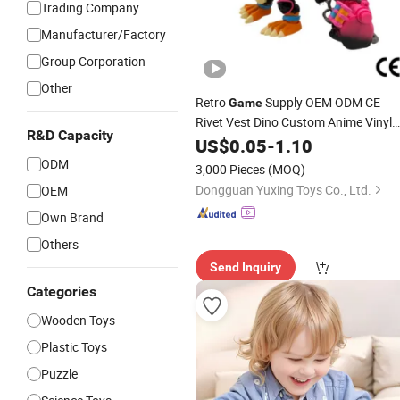
Trading Company
Manufacturer/Factory
Group Corporation
Other
Retro
Supply OEM ODM CE
Game
Rivet Vest Dino Custom Anime Vinyl
R&D Capacity
Figures
US$
0.05
Toys
-
1.10
ODM
3,000 Pieces
(MOQ)
Dongguan Yuxing Toys Co., Ltd.
OEM
Own Brand
Others
Send Inquiry
Categories
Wooden Toys
Plastic Toys
Puzzle