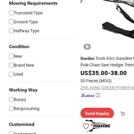
Mowing Requirements
Truncated Type
Ground Type
Halfway Type
Condition
New
Tools 43cc Gasoline 
Garden
Pole Chain Saw Hedger Tri
Brand New
Grass for
US$
35.00
-
38.00
Garden
Used
50 Pieces
(MOQ)
Working Way
Rotary
Reciprocating
Send Inquiry
Customized
Customized