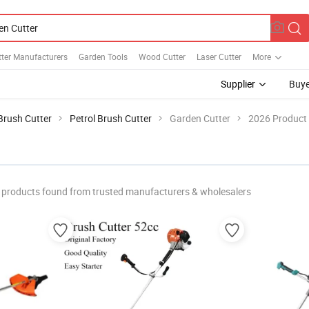
ter Manufacturers
Garden Tools
Wood Cutter
Laser Cutter
More
Supplier
Buye
Brush Cutter
Petrol Brush Cutter
Garden Cutter
2026 Product 
products found from trusted manufacturers & wholesalers