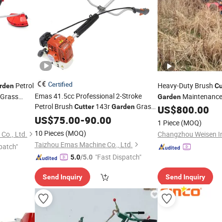
Certified
Petrol
Heavy-Duty Brush
rden
Cu
Emas 41.5cc Professional 2-Stroke
 Grass
Maintenance
Garden
Petrol Brush
143r
Grass
Cutter
Garden
US$
800.00
with All Spare Parts
Cutter
US$
75.00
-
90.00
1 Piece
(MOQ)
10 Pieces
(MOQ)
Co., Ltd.
Taizhou Emas Machine Co., Ltd.
patch"
"Fast Dispatch"
5.0
/5.0
Send Inquiry
Send Inquiry