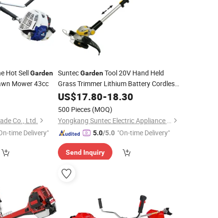
e Hot Sell
Suntec
Tool 20V Hand Held
Garden
Garden
wn Mower 43cc
Grass Trimmer Lithium Battery Cordless
Brush
US$
17.80
Cutter
-
18.30
500 Pieces
(MOQ)
de Co., Ltd.
Yongkang Suntec Electric Appliance Co., Ltd.
On-time Delivery"
"On-time Delivery"
5.0
/5.0
Send Inquiry