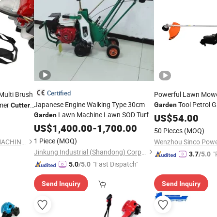
Certified
Multi Brush
Powerful Lawn Mowe
Japanese Engine Walking Type 30cm
Tool Petrol G
mmer
Garden
Cutter
Lawn Machine Lawn SOD Turf
Garden
Cutter
US$
54.00
Cutter
US$
1,400.00
-
1,700.00
50 Pieces
(MOQ)
1 Piece
(MOQ)
ZHEJIANG GREEN POWER MACHINERY INCORPORATED CO., LTD.
Jinkung Industrial (Shandong) Corporation
"
3.7
/5.0
"Fast Dispatch"
5.0
/5.0
Send Inquiry
Send Inquiry