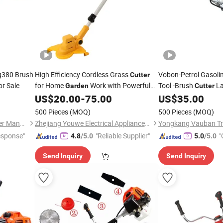
g380 Brush
High Efficiency Cordless Grass
Vobon-Petrol Gasolin
Cutter
or Sale
for Home
Work with Powerful
Tool -Brush
La
Garden
Cutter
Motor
US$
20.00
-
75.00
US$
35.00
500 Pieces
(MOQ)
500 Pieces
(MOQ)
Zhejiang Jinli Steel Tube Tower Manufacturing Co., Ltd.
Zhejiang Youwe Electrical Appliances Co., Ltd.
Yongkang Vauban Tra
esponse"
"Reliable Supplier"
"
4.8
/5.0
5.0
/5.0
Send Inquiry
Send Inquiry