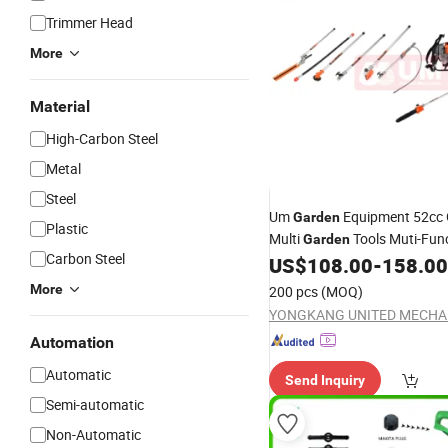
Trimmer Head
More
Material
High-Carbon Steel
Metal
Steel
Um
Equipment 52cc 
Garden
Plastic
Multi
Tools Muti-Fun
Garden
Carbon Steel
Tools Multi-Function
US$
108.00
-
158.00
Garden
Cutter
More
200 pcs
(MOQ)
Automation
Automatic
Send Inquiry
Semi-automatic
Non-Automatic