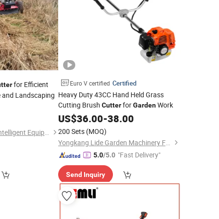
Certified
Euro V certified
for Efficient
tter
Heavy Duty 43CC Hand Held Grass
 and Landscaping
Cutting Brush
for
Work
Cutter
Garden
US$
36.00
-
38.00
200 Sets
(MOQ)
Changzhou Weisen Intelligent Equipment Co., Ltd
Yongkang Lide Garden Machinery Factory
"Fast Delivery"
5.0
/5.0
Send Inquiry