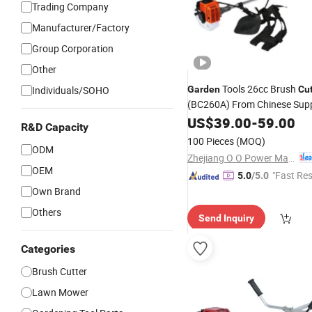
Trading Company
Manufacturer/Factory
Group Corporation
Other
Tools 26cc Brush
Individuals/SOHO
Garden
Cut
(BC260A) From Chinese Supp
Desbrozadora
US$
39.00
-
59.00
R&D Capacity
100 Pieces
(MOQ)
ODM
Zhejiang O O Power Machinery Co., Ltd.
OEM
"Fast Re
5.0
/5.0
Own Brand
Others
Send Inquiry
Categories
Brush Cutter
Lawn Mower