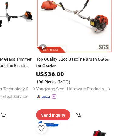
r Grass Trimmer
Top Quality 52cc Gasoline Brush
Cutter
asoline Brush
for
Garden
US$
36.00
100 Pieces
(MOQ)
Wenzhou Sinco Power Technology Co., Ltd.
Yongkang Semli Hardware Products Co., Ltd.
Perfect Service"
Send Inquiry