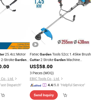
25.4cc Motor
Fixtec
Tools 52cc 1.45kw Brush
ter
Garden
r 2-Stroke
2 Stroke
Machine
Garden
Cutter
Garden
ne
Forester Petrol Brush
Weeder
0.00
US$
58.00
Cutter
3 Pieces
(MOQ)
Co., Ltd.
EBIC Tools Co., Ltd.
Fast Dispatch"
"Helpful Service"
4.4
/5.0
Send Inquiry