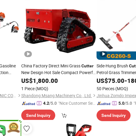
Gasoline
China Factory Direct Mini Grass
Side-Hung Brush
Cutter
Cut
ction
New Design Hot Sale Compact Powerful
Petrol Grass Trimme
for
 Brush
Tools Mowing Machi
US$
Garden
1,800.00
US$
75.00
-
18
1 Piece
(MOQ)
50 Pieces
(MOQ)
YONGKANG UNITED MECHANIC CO., LTD.
Shandong Msang Machinery Co., Ltd.
Jinhua Zomdo Impex 
"Nice Customer Ser
"
4.2
/5.0
5.0
/5.0
vice"
Send Inquiry
Send Inquiry