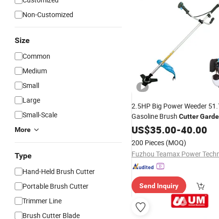
Non-Customized
Size
Common
Medium
Small
Large
2.5HP Big Power Weeder 51.
Small-Scale
Gasoline Brush
Cutter
Gard
TM-Cg520tb
Cutter
US$
35.00
-
40.00
More
200 Pieces
(MOQ)
Type
Hand-Held Brush Cutter
Portable Brush Cutter
Send Inquiry
Trimmer Line
Brush Cutter Blade