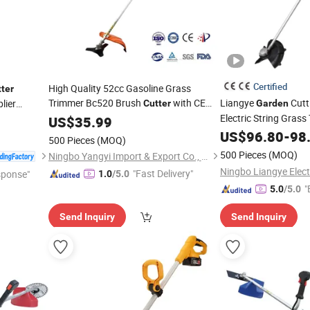
Certified
High Quality 52cc Gasoline Grass
ter
Trimmer Bc520 Brush
with CE
Liangye
Cutt
lier
Cutter
Garden
Certificate
Tools Brush
Electric String Gras
US$
35.99
Garden
Cutter
with 40V Lith
Grass Trimmer
Cutter
US$
96.80
-
98
500 Pieces
(MOQ)
500 Pieces
(MOQ)
Ningbo Yangyi Import & Export Co., Ltd.
"Fast Delivery"
sponse"
1.0
/5.0
"
5.0
/5.0
Send Inquiry
Send Inquiry