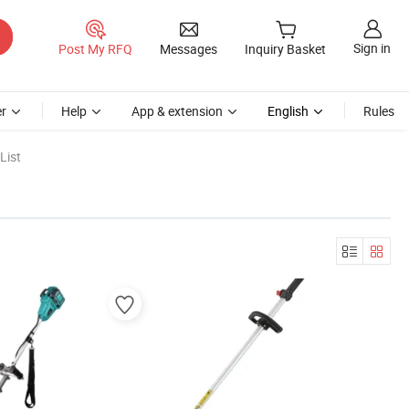
Sign in
Post My RFQ
Messages
Inquiry Basket
r
Help
App & extension
English
Rules
List