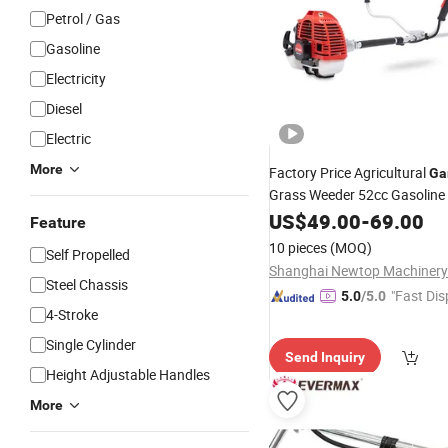
Petrol / Gas
Gasoline
Electricity
Diesel
Electric
More
Factory Price Agricultural
Ga
Grass Weeder 52cc Gasoline
Brush
US$
49.00
Cutter
-
69.00
Feature
10 pieces
(MOQ)
Self Propelled
Shanghai Newtop Machinery 
Steel Chassis
"Fast Dis
5.0
/5.0
4-Stroke
Single Cylinder
Send Inquiry
Height Adjustable Handles
More