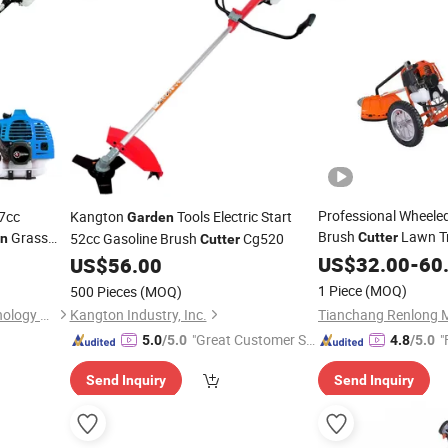
Professional Wheeled
7cc
Kangton
Tools Electric Start
Garden
Brush
Lawn T
Grass
52cc Gasoline Brush
Cg520
Cutter
en
Cutter
Slope Clearing
US$
32.00
-
60
US$
56.00
1 Piece
(MOQ)
500 Pieces
(MOQ)
Fuzhou Teamax Power Technology Co., Ltd.
Kangton Industry, Inc.
"Great Customer Se
"
5.0
/5.0
4.8
/5.0
rvice"
Send Inquiry
Send Inquiry