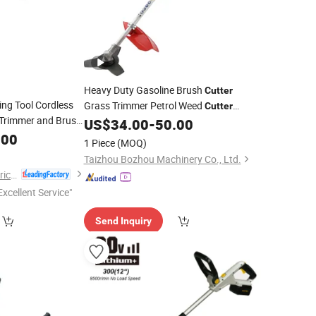
Heavy Duty Gasoline Brush
Cutter
ing Tool Cordless
Grass Trimmer Petrol Weed
Cutter
s Trimmer and Brush
Machine for
Farm Orchard
US$
34.00
-
50.00
Garden
ium Battery Power
.00
Lawn and Agricultural Field
1 Piece
(MOQ)
Maintenance Applications
Taizhou Bozhou Machinery Co., Ltd.
Ningbo Liangye Electric Appliances Co., Ltd.
Excellent Service"
Send Inquiry