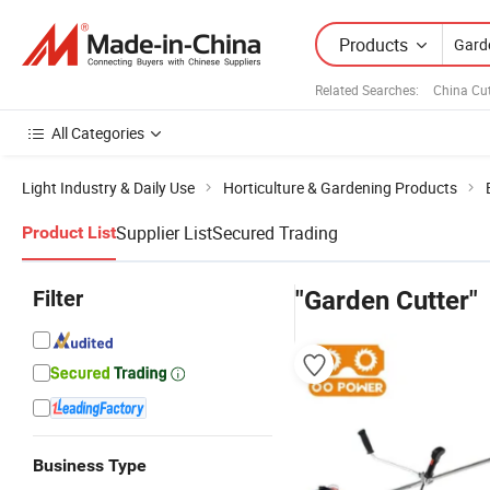
Products
Related Searches:
China Cut
All Categories
Light Industry & Daily Use
Horticulture & Gardening Products
Supplier List
Secured Trading
Product List
Filter
"Garden Cutter"
Business Type