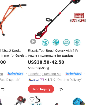
 43cc 2-Stroke
Electric Tool Brush
with 21V
Cutter
rimmer for
Power Lawnmower for
Garden
Garden
.00
US$
38.50
-
42.50
50 PCS
(MOQ)
Tianchang Renlong Machinery Co.,Ltd
Tianchang Renlong Machinery Co.,Ltd
Fast Dispatch"
"On-time Delivery"
4.8
/5.0
Send Inquiry