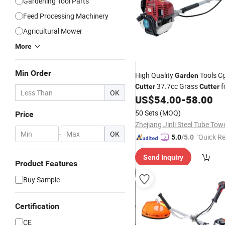
Gardening Tool Parts
Feed Processing Machinery
Agricultural Mower
More
Min Order
High Quality
Tools C
Garden
37.7cc Grass
f
Cutter
Cutter
OK
US$
54.00
-
58.00
50 Sets
(MOQ)
Price
-
OK
"Quick R
5.0
/5.0
Send Inquiry
Product Features
Buy Sample
Certification
CE