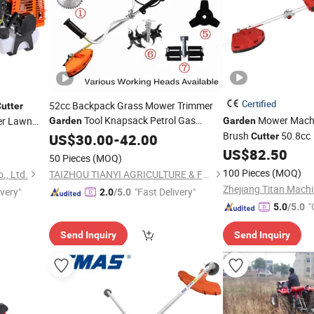
Certified
52cc Backpack Grass Mower Trimmer
utter
Tool Knapsack Petrol Gas
Mower Machi
er Lawn
Garden
Garden
rk
Gasoline Shoulder Motorized Brush
Brush
50.8cc
US$
30.00
-
42.00
Cutter
Cutter
US$
82.50
50 Pieces
(MOQ)
100 Pieces
(MOQ)
., Ltd.
TAIZHOU TIANYI AGRICULTURE & FORESTRY MACHINERY CO., LTD.
Zhejiang Titan Machi
ivery"
"Fast Delivery"
2.0
/5.0
"
5.0
/5.0
Send Inquiry
Send Inquiry