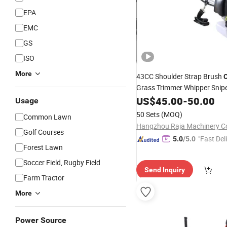
EPA
EMC
GS
ISO
More
43CC Shoulder Strap Brush
C
Grass Trimmer Whipper Snip
Mower for
Forest Wo
US$
45.00
Garden
-
50.00
Usage
50 Sets
(MOQ)
Common Lawn
Hangzhou Raja Machinery Co
Golf Courses
"Fast Del
5.0
/5.0
Forest Lawn
Soccer Field, Rugby Field
Send Inquiry
Farm Tractor
More
Power Source