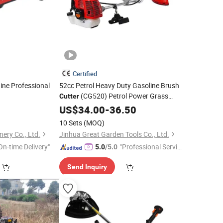
Certified
ne Professional
52cc Petrol Heavy Duty Gasoline Brush
(CG520) Petrol Power Grass
Cutter
String Trimmer
Brushcutter
US$
34.00
-
Garden
36.50
Weeding Machine Price Cutting Weeder
10 Sets
(MOQ)
nery Co., Ltd.
Jinhua Great Garden Tools Co., Ltd.
On-time Delivery"
"Professional Servic
5.0
/5.0
e"
Send Inquiry