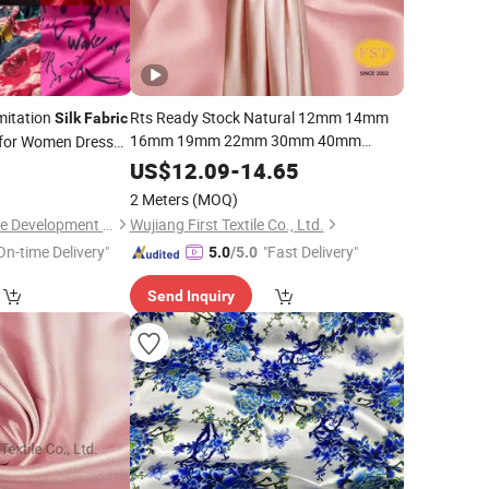
Imitation
Rts Ready Stock Natural 12mm 14mm
Silk
Fabric
16mm 19mm 22mm 30mm 40mm
for Women Dress
Weight 114cm 140cm Width 100%
0
US$
12.09
-
14.65
Mulberry
Charmeuse
Silk
Satin
Silk
2 Meters
(MOQ)
for Woman Girl Ladies
Fabric
Garment
Wujiang Tianen Textile Development Co., Ltd.
Wujiang First Textile Co., Ltd.
On-time Delivery"
"Fast Delivery"
5.0
/5.0
Send Inquiry