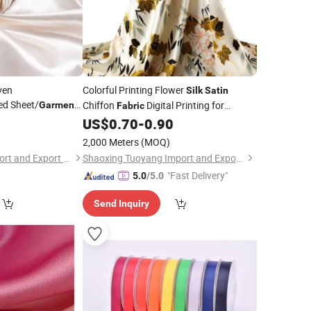
ven
Colorful Printing Flower
Silk
Satin
ed Sheet/
Chiffon
Digital Printing for
Garment
Fabric
yester 3%Spandex
Dress Scarf
3
US$
0.70
-
0.90
Garment
for Dress
ric
2,000 Meters
(MOQ)
Shanghai Fartex Import and Export Company Limited
Shaoxing Tuoyang Import and Export Co., Ltd.
"Fast Delivery"
5.0
/5.0
Send Inquiry