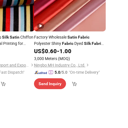
Chiffon
Factory Wholesale
c
Silk
Satin
Satin
Fabric
l Printing for
Polyester Shiny
Dyed
Fabric
Silk
Fabric
for Wedding
Decoration
0
US$
0.60
-
1.00
Garment
Polyester
Fabric
3,000 Meters
(MOQ)
Shaoxing Tuoyang Import and Export Co., Ltd.
Ningbo MH Industry Co., Ltd.
Fast Dispatch"
"On-time Delivery"
5.0
/5.0
Send Inquiry