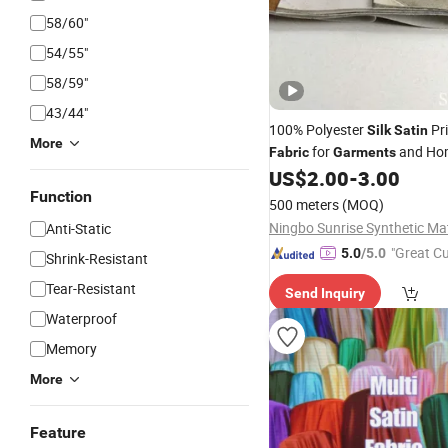
58/60"
54/55"
58/59"
43/44"
100% Polyester
Pri
Silk
Satin
More
for
and Hom
Fabric
Garments
US$
2.00
-
3.00
Function
500 meters
(MOQ)
Anti-Static
"Great C
5.0
/5.0
Shrink-Resistant
rvice"
Tear-Resistant
Send Inquiry
Waterproof
Memory
More
Feature