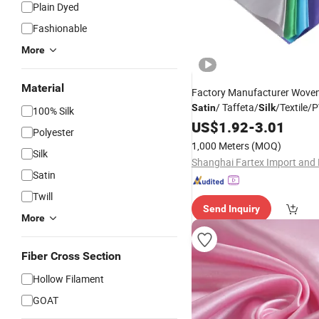
Plain Dyed
Fashionable
More
Material
Factory Manufacturer Wove
/ Taffeta/
/Textile
Satin
Silk
100% Silk
Polyester Bed Sheet /Sofa
US$
1.92
-
3.01
Polyester
Cover/
/Suiting/Cu
Garment
1,000 Meters
(MOQ)
Silk
Textile/ Microfiber
Fabric
Satin
Twill
Send Inquiry
More
Fiber Cross Section
Hollow Filament
GOAT