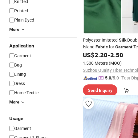
Knitted
Printed
Plain Dyed
More
Polyester Imitated-
Doub
Silk
Application
Island
for
Tex
Fabric
Garment
US$
2.20
-
2.50
Garment
1,500 Meters
(MOQ)
Bag
Lining
"Fast Dis
5.0
/5.0
Dress
Send Inquiry
Home Textile
More
Usage
Garment
Garment & Shoes