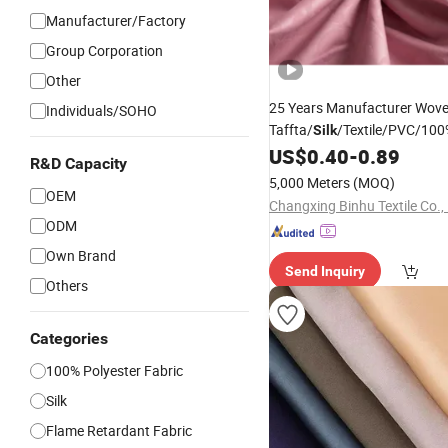
Manufacturer/Factory
Group Corporation
Other
25 Years Manufacturer Wov
Individuals/SOHO
Taffta/
/Textile/PVC/100
Silk
Bed Sheet /Sofa
US$
0.40
-
0.89
R&D Capacity
Cover/
/Suiting/Cu
Garment
5,000 Meters
(MOQ)
Textile/ Microfiber
OEM
Fabric
Changxing Binhu Textile Co., 
ODM
Own Brand
Send Inquiry
Others
Categories
100% Polyester Fabric
Silk
Flame Retardant Fabric