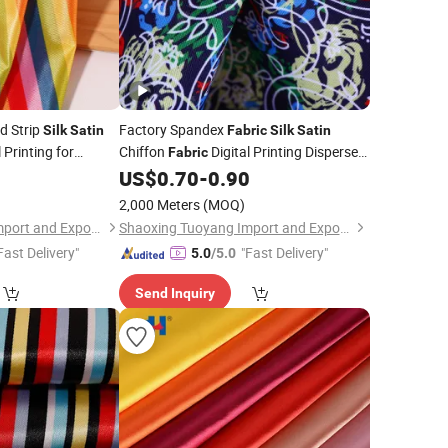
ed Strip
Factory Spandex
Silk
Satin
Fabric
Silk
Satin
 Printing for
Chiffon
Digital Printing Disperse
Fabric
Print for
Dress
0
US$
0.70
-
0.90
Garment
2,000 Meters
(MOQ)
Shaoxing Tuoyang Import and Export Co., Ltd.
Shaoxing Tuoyang Import and Export Co., Ltd.
Fast Delivery"
"Fast Delivery"
5.0
/5.0
Send Inquiry