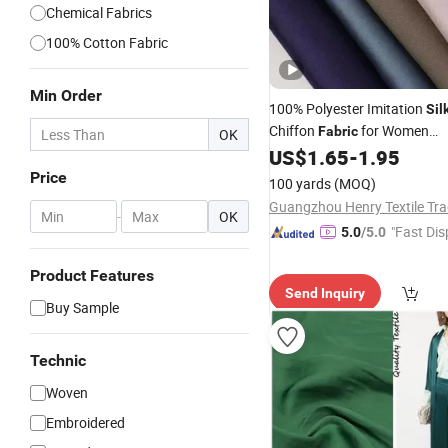
Chemical Fabrics
100% Cotton Fabric
Min Order
100% Polyester Imitation
Sil
Chiffon
for Women
Fabric
OK
/Dress/Shirt/Blous
US$
1.65
-
1.95
Garment
Price
100 yards
(MOQ)
-
OK
"Fast Dis
5.0
/5.0
Product Features
Send Inquiry
Buy Sample
Technic
Woven
Embroidered