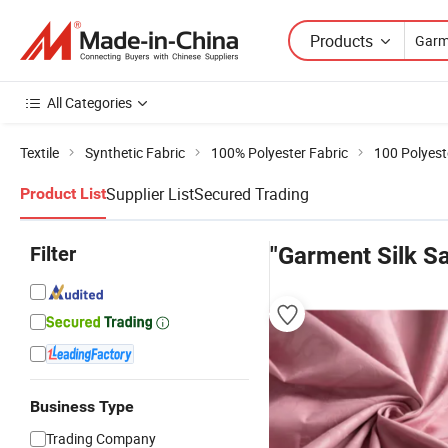
Products
All Categories
Textile
Synthetic Fabric
100% Polyester Fabric
100 Polyest
Supplier List
Secured Trading
Product List
Filter
"Garment Silk Sa
Business Type
Trading Company