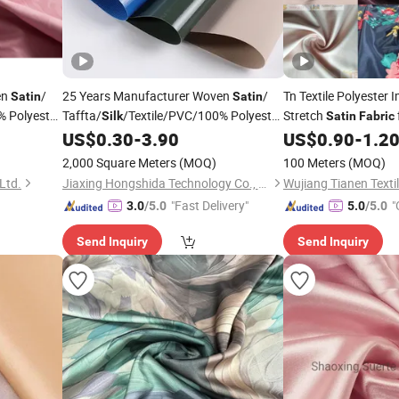
en
/
25 Years Manufacturer Woven
/
Tn Textile Polyester 
Satin
Satin
% Polyester
Taffta/
/Textile/PVC/100% Polyester
Stretch
Silk
Satin
Fabric
Bed Sheet /Sofa
and
US$
0.30
-
3.90
US$
0.90
-
1.2
Garment
rtain/Home
Cover/
/Suiting/Curtain/Home
Garment
2,000 Square Meters
(MOQ)
100 Meters
(MOQ)
Textile/ Microfiber
Fabric
Ltd.
Jiaxing Hongshida Technology Co., Ltd.
"Fast Delivery"
"
3.0
/5.0
5.0
/5.0
Send Inquiry
Send Inquiry