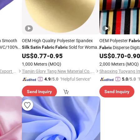
n Smooth
OEM High Quality Polyester Spandex
OEM Polyester
Fabri
/PVC/100%
Sold for Woman
Disperse Digita
Silk
Satin
Fabric
Fabric
Fabric
Dress Scarf
Garment
US$
0.77
-
0.95
US$
0.70
-
0.9
Garment
rtain/Home
1,000 Meters
(MOQ)
2,000 Meters
(MOQ)
Shanghai Fartex Import and Export Company Limited
Tianjin Glory Tang New Material Co., Ltd.
"Helpful Service"
"
4.9
/5.0
5.0
/5.0
Send Inquiry
Send Inquiry