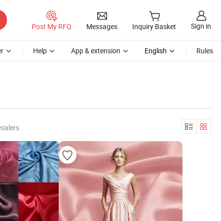
Sign in
Post My RFQ
Messages
Inquiry Basket
r
Help
App & extension
English
Rules
t
salers