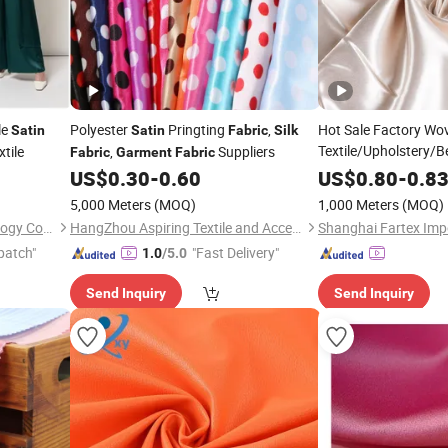
le
Polyester
Pringting
,
Hot Sale Factory Wo
Satin
Satin
Fabric
Silk
Textile/Upholstery/B
tile
,
Suppliers
Fabric
Garment
Fabric
with 97% Pol
US$
0.30
-
0.60
Fabric
US$
0.80
-
0.8
Lining
Satin
Silk
Fab
5,000 Meters
(MOQ)
1,000 Meters
(MOQ)
Suzhou Quality Fiber Technology Co., Ltd.
HangZhou Aspiring Textile and Accessories Co., Ltd.
patch"
"Fast Delivery"
1.0
/5.0
Send Inquiry
Send Inquiry