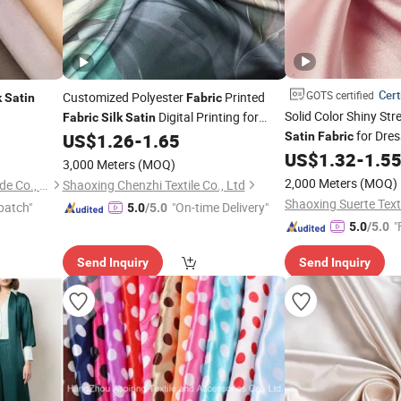
Cert
GOTS certified
Customized Polyester
Printed
k
Satin
Fabric
Solid Color Shiny Str
Digital Printing for
Fabric
Silk
Satin
for Dre
e/Scarf
Dress
US$
1.26
-
1.65
Satin
Fabric
Garment
US$
1.32
-
1.5
3,000 Meters
(MOQ)
2,000 Meters
(MOQ)
Guangzhou Henry Textile Trade Co., Ltd.
Shaoxing Chenzhi Textile Co., Ltd
Shaoxing Suerte Texti
patch"
"On-time Delivery"
5.0
/5.0
"
5.0
/5.0
Send Inquiry
Send Inquiry