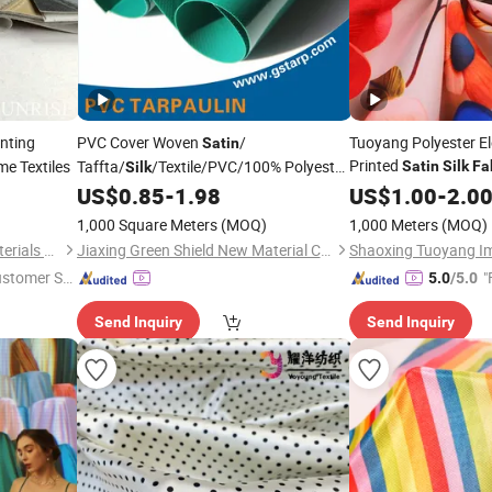
nting
PVC Cover Woven
/
Tuoyang Polyester El
Satin
Printed
e Textiles
Taffta/
/Textile/PVC/100% Polyester
Satin
Silk
Fa
Silk
Bed Sheet /Sofa
US$
0.85
-
1.98
Garment
US$
1.00
-
2.0
Cover/
/Suiting/Curtain/Home
Garment
1,000 Square Meters
(MOQ)
1,000 Meters
(MOQ)
Textile/ PVC Cover
Tarpaulin
Fabric
Ningbo Sunrise Synthetic Materials Co., Ltd.
Jiaxing Green Shield New Material Co., Ltd.
ustomer Se
"
5.0
/5.0
Send Inquiry
Send Inquiry