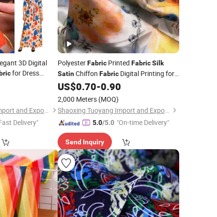
egant 3D Digital
Polyester
Printed
Fabric
Fabric
Silk
for Dress
Chiffon
Digital Printing for
bric
Satin
Fabric
Dress Scarf
0
US$
0.70
-
0.90
Garment
2,000 Meters
(MOQ)
Shaoxing Tuoyang Import and Export Co., Ltd.
Shaoxing Tuoyang Import and Export Co., Ltd.
Fast Delivery"
"On-time Delivery"
5.0
/5.0
Send Inquiry