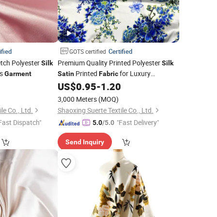
ified
Certified
GOTS certified
etch Polyester
Premium Quality Printed Polyester
Silk
Silk
ss
Printed
for Luxury
Garment
Satin
Fabric
5
US$
0.95
-
1.20
Garments
3,000 Meters
(MOQ)
le Co., Ltd.
Shaoxing Suerte Textile Co., Ltd.
Fast Dispatch"
"Fast Delivery"
5.0
/5.0
Send Inquiry