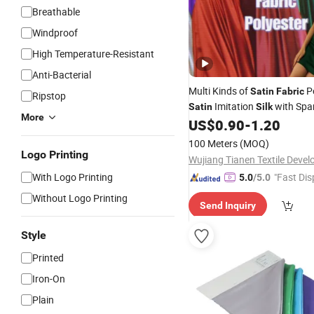
Breathable
Windproof
High Temperature-Resistant
Anti-Bacterial
Multi Kinds of
Po
Satin
Fabric
Ripstop
Imitation
with Spa
Satin
Silk
More
Pajama&
&Scarves
US$
0.90
-
1.20
Garments
100 Meters
(MOQ)
Logo Printing
With Logo Printing
"Fast Dis
5.0
/5.0
Without Logo Printing
Send Inquiry
Style
Printed
Iron-On
Plain