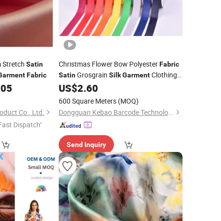
 Stretch
Christmas Flower Bow Polyester
Satin
Fabric
Grosgrain
Clothing
Garment
Fabric
Satin
Silk
Garment
Label
.05
US$
2.60
600 Square Meters
(MOQ)
oduct Co., Ltd.
Dongguan Kebao Barcode Technology Co., Ltd.
Fast Dispatch"
Send Inquiry