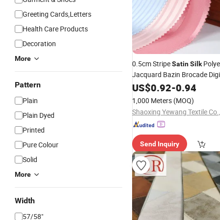
Greeting Cards,Letters
Health Care Products
Decoration
More
0.5cm Stripe
Polye
Satin
Silk
Jacquard Bazin Brocade Digit
Pattern
for
Fabric
US$
0.92
Garment
-
0.94
Plain
1,000 Meters
(MOQ)
Shaoxing Yewang Textile Co.,
Plain Dyed
Printed
Pure Colour
Send Inquiry
Solid
More
Width
57/58"