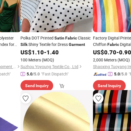
lyester
Polka DOT Printed
Classic
Factory Digital Print
Satin
Fabric
ndex for
Shiny Textile for Dress
Chiffon
Digital
Silk
Garment
Fabric
Scarf
US$
1.10
-
1.40
US$
0.70
-
0.9
Garment
100 Meters
(MOQ)
2,000 Meters
(MOQ)
Wujiang Tianen Textile Development Co., Ltd.
Suzhou Yoyoung Textile Co., Ltd
patch"
"Fast Dispatch"
"
5.0
/5.0
5.0
/5.0
Send Inquiry
Send Inquiry