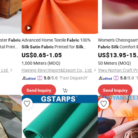
ster
Advanced Home Textile
100%
Women's Cheongsam
Fabric
Fabric
al Print
Printed for
Comfort
Silk
Satin
Fabric
Silk
Fabric
Silk
US$
0.65
-
1.05
US$
13.95
-
15
Garment
Fabric
1,000 Meters
(MOQ)
50 Meters
(MOQ)
 Ltd.
Haining Xinyi Import&Export Co., Ltd.
Yiwu Norton Craft Pr
"Fast Dispatch"
"
5.0
/5.0
5.0
/5.0
Send Inquiry
Send Inquiry