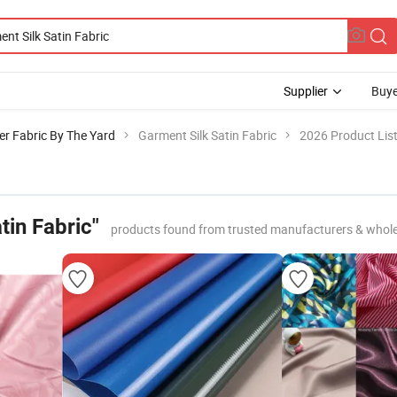
Supplier
Buye
er Fabric By The Yard
Garment Silk Satin Fabric
2026 Product Lis
tin Fabric"
products found from trusted manufacturers & whole