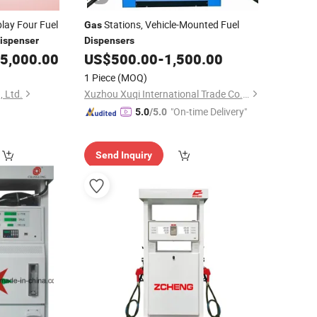
lay Four Fuel
Stations, Vehicle-Mounted Fuel
Gas
ispenser
Dispensers
5,000.00
US$
500.00
-
1,500.00
1 Piece
(MOQ)
 Ltd.
Xuzhou Xuqi International Trade Co., Ltd
"On-time Delivery"
5.0
/5.0
Send Inquiry