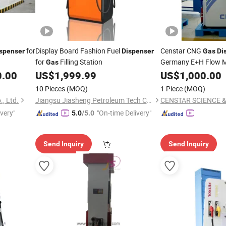
for
Display Board Fashion Fuel
Censtar CNG
spenser
Dispenser
Gas
Di
for
Filling Station
Germany E+H Flow M
Gas
CNG
0.00
US$
1,999.99
US$
Dispenser
1,000.00
10 Pieces
(MOQ)
1 Piece
(MOQ)
, Ltd.
Jiangsu Jiasheng Petroleum Tech Co., Ltd.
ivery"
"On-time Delivery"
5.0
/5.0
Send Inquiry
Send Inquiry