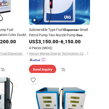
Pump Fuel
Submersible Type Fuel
Small
Dispenser
ation Color Double
Petrol Pump Two Nozzle Pump
Gas
ice
Station
,200.00
US$
3,150.00
-
6,150.00
4 Pieces
(MOQ)
Wenzhou Changlong Fuel Dispenser Manufacture Co., Ltd.
Henan Wenjia Energy Technology Co., Ltd.
Send Inquiry