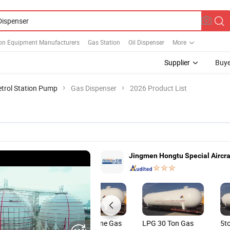
ion Equipment Manufacturers
Gas Station
Oil Dispenser
More
Supplier
Buye
etrol Station Pump
Gas Dispenser
2026 Product List
Jingmen Hongtu Special Aircraf
LPG Progane Gas
LPG 30 Ton Gas
5t