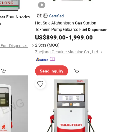
Certified
Four Nozzles
ser
Hot Sale Afghanistan
Station
n
Gas
Tokheim Pump Gilbarco Fuel
Dispenser
US$
899.00
-
1,999.00
2 Sets
(MOQ)
Wenzhou Changlong Fuel Dispenser Manufacture Co., Ltd.
Zhejiang Genuine Machine Co., Ltd.
Send Inquiry