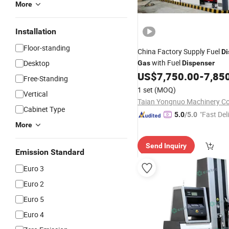
More
Installation
Floor-standing
China Factory Supply Fuel
Di
with Fuel
Desktop
Gas
Dispenser
US$
7,750.00
-
7,85
Free-Standing
1 set
(MOQ)
Vertical
Taian Yongnuo Machinery Co.
Cabinet Type
"Fast Del
5.0
/5.0
More
Send Inquiry
Emission Standard
Euro 3
Euro 2
Euro 5
Euro 4