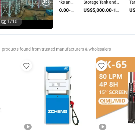
Refilling Tanks and
Storage Tank and
Ta
 Ton LPG Bullet
Dispenser
Dispenser
Di
US$45,000.00-55,000.00
US$5,000.00-100,000.00
 Storage Tank
tion and
US$5,000.00-100,000.00
1
/
10
penser
products found from trusted manufacturers & wholesalers