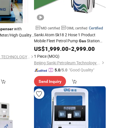
Certified
MID certified
OIML certified
with
spenser
Sanki Atom Sk18 2 Hose 1 Product
eter/High Quality
Mobile Fleet Petrol Pump
Station
Gas
Fuel
US$
Dispenser
1,999.00
-
2,999.00
1 Piece
(MOQ)
CENSTAR SCIENCE & TECHNOLOGY Corp., LTD.
Beijing Sanki Petroleum Technology Co., Ltd.
"Good Quality"
5.0
/5.0
Send Inquiry