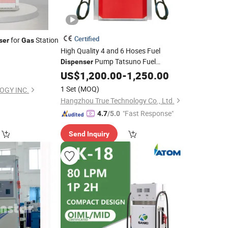
Certified
for
Station
ser
Gas
High Quality 4 and 6 Hoses Fuel
Pump Tatsuno Fuel
Dispenser
Pump Type for
Station
Dispenser
US$
1,200.00
-
1,250.00
Gas
1 Set
(MOQ)
OGY INC.
Hangzhou True Technology Co., Ltd.
"Fast Response"
4.7
/5.0
Send Inquiry