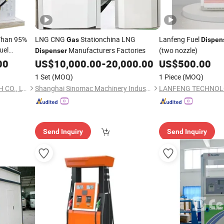
 Than 95%
LNG CNG
Stationchina LNG
Lanfeng Fuel
Gas
Dispen
uel
Manufacturers Factories
(two nozzle)
Dispenser
00
US$
10,000.00
-
20,000.00
US$
500.00
1 Set
(MOQ)
1 Piece
(MOQ)
JIANGYIN FUREN HIGH-TECH CO., LTD.
Shanghai Sinomac Machinery Industrial Co., Ltd.
LANFENG TECHNOL
Send Inquiry
Send Inquiry