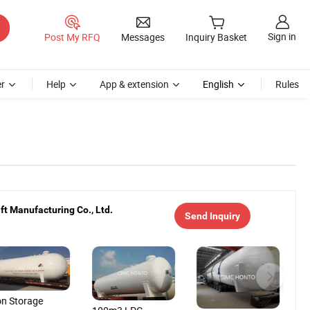
Sign in
Post My RFQ
Messages
Inquiry Basket
r
Help
App & extension
English
Rules
t Manufacturing Co., Ltd.
Send Inquiry
on Storage