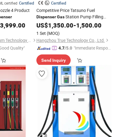
Certified
Certified
L certified
ozzle 4 Product
Competitive Price Tatsuno Fuel
Station Pump Filling
penser
Dispenser
Gas
Machine Service Equipment
3,999.00
US$
1,350.00
-
1,500.00
1 Set
(MOQ)
Beijing Sanki Petroleum Technology Co., Ltd.
Hangzhou True Technology Co., Ltd.
Good Quality"
"Immediate Respon
4.7
/5.0
se"
Send Inquiry