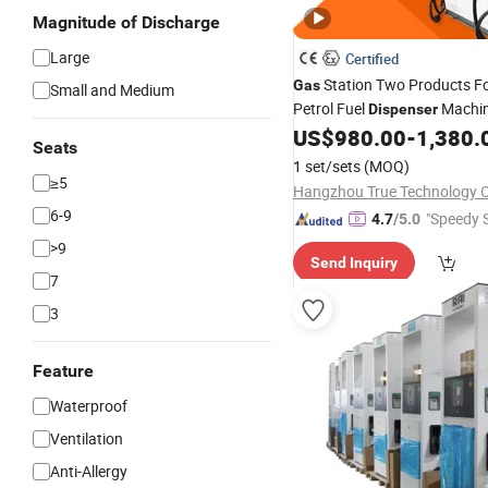
Magnitude of Discharge
Large
Certified
Station Two Products F
Gas
Small and Medium
Petrol Fuel
Machin
Dispenser
in Kenya
US$
980.00
-
1,380.
Seats
1 set/sets
(MOQ)
≥5
Hangzhou True Technology Co
6-9
"Speedy S
4.7
/5.0
>9
Send Inquiry
7
3
Feature
Waterproof
Ventilation
Anti-Allergy