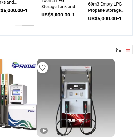
100m3 LPG
nks and
60m3 Empty LPG
Storage Tank and
spenser for LPG
US$5,000.00-100,000.00
Propane Storage
Dispenser for Sale
US$5,000.00-100,000.00
Tank and
US$5,000.00-100,000.00
Dispenser for Sale