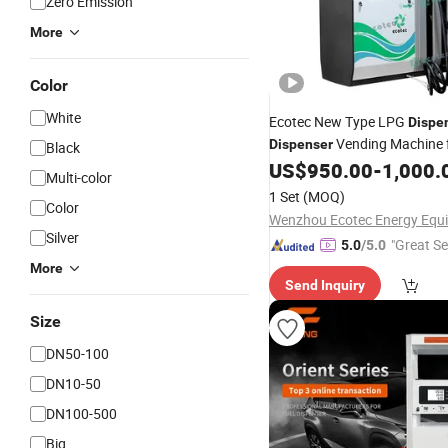
Zero Emission
More
Color
White
Ecotec New Type LPG
Dispe
Vending Machine 
Dispenser
Black
Station
US$
950.00
-
1,000.
Multi-color
1 Set
(MOQ)
Color
Silver
"Great Se
5.0
/5.0
More
Send Inquiry
Size
DN50-100
DN10-50
DN100-500
Big