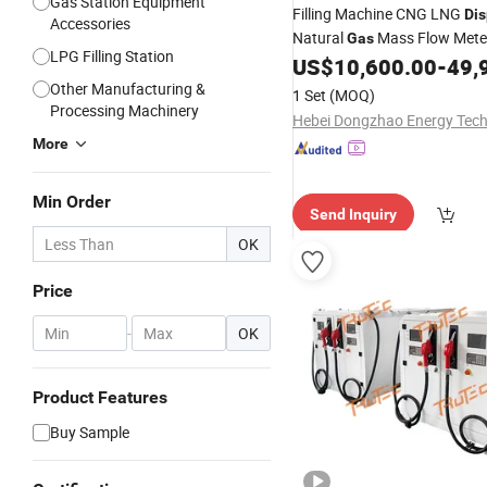
Gas Station Equipment
Filling Machine CNG LNG
Di
Accessories
Natural
Mass Flow Mete
Gas
LPG Filling Station
US$
10,600.00
-
49,
Other Manufacturing &
1 Set
(MOQ)
Processing Machinery
More
Min Order
Send Inquiry
OK
Price
-
OK
Product Features
Buy Sample