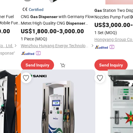
Certified
Station Two Disp
Gas
er Fuel
CNG
with Germany Flow
Nozzles Pump Fuel
Gas
Dispenser
D
obile Fuel
Meter/High Quality CNG
Dispenser
US$
3,000.00
-
Discount off
0.00
US$
1,800.00
-
3,000.00
1 Set
(MOQ)
1 Piece
(MOQ)
Hongyang Group Co.,
., Ltd.
Wenzhou Huiyang Energy Technology Co., Ltd
esponse"
Send Inquiry
Send Inquiry