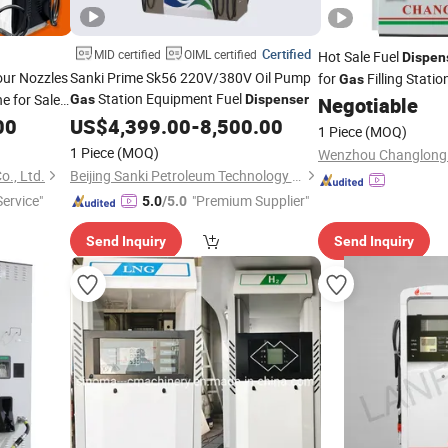
Certified
MID certified
OIML certified
Hot Sale Fuel
Dispen
our Nozzles
Sanki Prime Sk56 220V/380V Oil Pump
for
Filling Statio
Gas
Station Equipment Fuel
e for Sale
Gas
Dispenser
Negotiable
00
US$
4,399.00
-
8,500.00
1 Piece
(MOQ)
1 Piece
(MOQ)
., Ltd.
Beijing Sanki Petroleum Technology Co., Ltd.
ervice"
"Premium Supplier"
5.0
/5.0
Send Inquiry
Send Inquiry