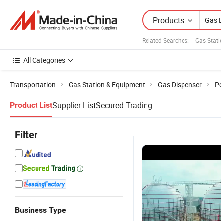
Products
Related Searches:
Gas Stat
All Categories
Transportation
Gas Station & Equipment
Gas Dispenser
P
Supplier List
Secured Trading
Product List
Filter
Business Type