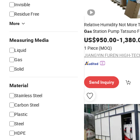
Invisible
Residue Free
More
Relative Humidity Not More
Station Pump Tatsuno F
Gas
Dispenser
US$
950.00
-
1,380.
Measuring Media
1 Piece
(MOQ)
Liquid
Gas
Solid
Send Inquiry
Material
Stainless Steel
Carbon Steel
Plastic
Steel
HDPE