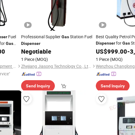
Fuel
Professional Supplier
Station Fuel
Best Quality Petrol 
nser
Gas
for
St
for
Dispenser
Gas
Gas
Dispenser
Nozzle with Cheap Pr
00
Negotiable
US$
999.00
-
3
1 Piece
(MOQ)
1 Piece
(MOQ)
Wenzhou Ecotec Energy Equipment Co., Ltd.
Zhejiang Jiasong Technology Co., Ltd.
rvice"
Send Inquiry
Send Inquiry