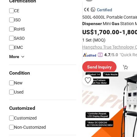
Certification
Certified
CE
500L-6000L Portable Contain
ISO
Mini
Station M
Dispenser
Gas
RoHS
Station
US$
1,700.00
-
1,80
SASO
1 Set
(MOQ)
Hangzhou True Technology Co
EMC
"Quick R
4.7
/5.0
More
Send Inquiry
Condition
New
Used
Customized
Customized
Non-Customized