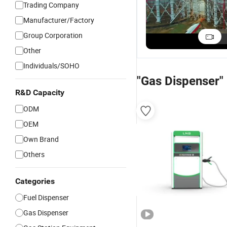
Trading Company
5 Ton LPG Propane
100
Gas Storage Tanks
Gas
Manufacturer/Factory
and Dispenser
Sta
US$5,000.00-100,000.00
Group Corporation
Price for Sale
Dis
Other
Individuals/SOHO
"Gas Dispenser"
R&D Capacity
ODM
OEM
Own Brand
Others
Categories
Fuel Dispenser
Gas Dispenser