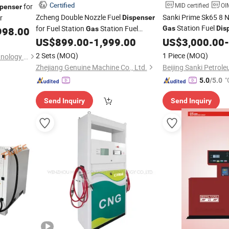
Certified
MID certified
OIM
for
spenser
Zcheng Double Nozzle Fuel
Sanki Prime Sk65 8 N
r
Dispenser
Station Fuel
for Fuel Station
Station Fuel
Gas
Dis
998.00
Gas
for Sale
US$
899.00
-
1,999.00
US$
3,000.00
-
Dispenser
Gas
Dispenser
2 Sets
(MOQ)
1 Piece
(MOQ)
Hebei Dongzhao Energy Technology Co., Ltd.
Zhejiang Genuine Machine Co., Ltd.
"
5.0
/5.0
Send Inquiry
Send Inquiry