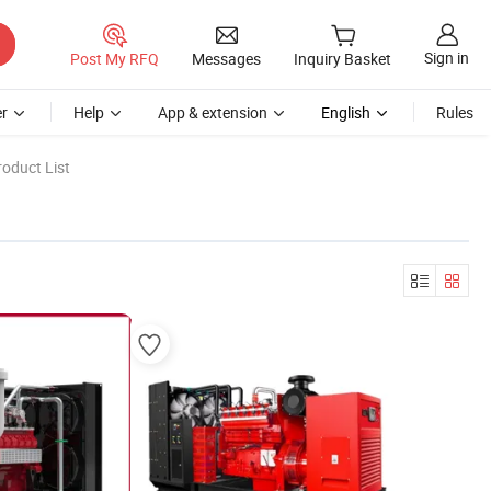
Sign in
Post My RFQ
Messages
Inquiry Basket
r
Help
App & extension
English
Rules
oduct List