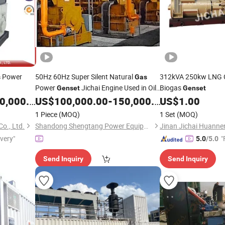
Power
50Hz 60Hz Super Silent Natural
312kVA 250kw LNG 
s
Gas
Power
Jichai Engine Used in Oil
Biogas
Genset
Genset
Field Drilling Field
,000.00
US$
100,000.00
-
150,000.00
US$
1.00
1 Piece
(MOQ)
1 Set
(MOQ)
o., Ltd.
Shandong Shengtang Power Equipment Co., Ltd.
ivery"
"
5.0
/5.0
Send Inquiry
Send Inquiry