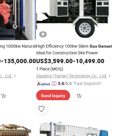
ing 1000kw Natural
High Efficiency 100kw Silent
Gas
Genset
Ideal for Construction Site Power
0
-
135,000.00
US$
3,599.00
-
10,499.00
1 Piece
(MOQ)
., Ltd.
Aladeng (Tianjin) Technology Co., Ltd.
"Fast Dispatch"
5.0
/5.0
Send Inquiry