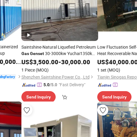
ainerized
Saintshine-Natural Liquefied Petroleum
Low Fluctuation Self-
kup
30-3000kw Yuchai1350kw
Heat Recoverable Na
Gas
Genset
Silent Open Trailer Type Lower
,000.00
US$
3,500.00
-
30,000.00
US$
40,000.0
Operating Costs
1 Piece
(MOQ)
1 set
(MOQ)
Shenzhen Saintshine Power Co., Ltd
"Fast Delivery"
5.0
/5.0
Send Inquiry
Send Inquiry