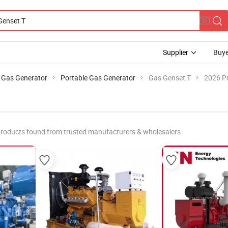
Supplier
Buye
Gas Generator
Portable Gas Generator
Gas Genset T
2026 Pr
roducts found from trusted manufacturers & wholesalers