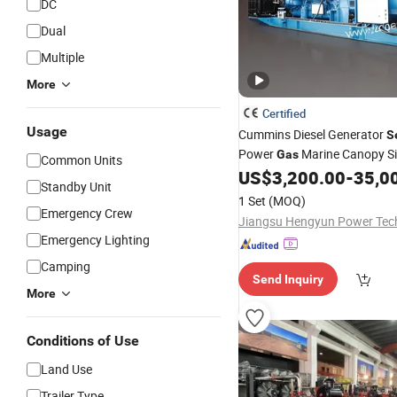
DC
Dual
Multiple
More
Certified
Usage
Cummins Diesel Generator
S
Power
Marine Canopy Si
Gas
Common Units
Soundproof
US$
3,200.00
-
35,0
Genset
Standby Unit
1 Set
(MOQ)
Emergency Crew
Emergency Lighting
Camping
Send Inquiry
More
Conditions of Use
Land Use
Trailer Type