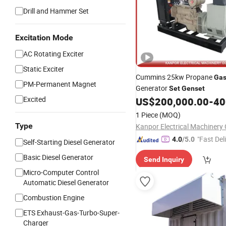
Drill and Hammer Set
Excitation Mode
AC Rotating Exciter
Static Exciter
Cummins 25kw Propane
Ga
PM-Permanent Magnet
Generator
Set
Genset
Excited
US$
200,000.00
-
400
1 Piece
(MOQ)
Type
Kanpor Electrical Machinery C
"Fast Del
4.0
/5.0
Self-Starting Diesel Generator
Basic Diesel Generator
Send Inquiry
Micro-Computer Control
Automatic Diesel Generator
Combustion Engine
ETS Exhaust-Gas-Turbo-Super-
Charger