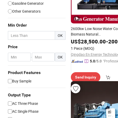
Gasoline Generator
Other Generators
Min Order
2600kw Low Noise Water Co
Biomass Natural
OK
Shangchai/Baudouin/Deutz 
US$
28,500.00
-
200
Yr/Weichai/Yuchai/Jichai/
Price
1 Piece
(MOQ)
Mins/Pakins
Gas
Genset
-
OK
"Professi
5.0
/5.0
e"
Product Features
Send Inquiry
Buy Sample
Output Type
AC Three Phase
AC Single Phase