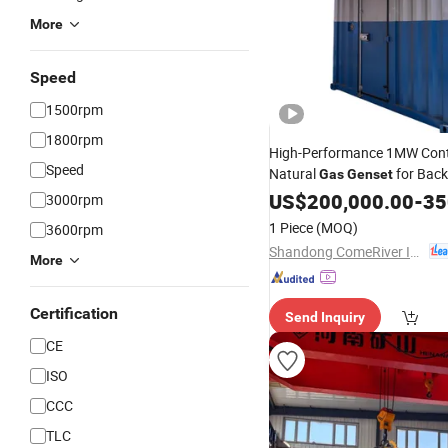
More
Speed
1500rpm
1800rpm
High-Performance 1MW Cont
Speed
Natural
for Bac
Gas
Genset
US$
200,000.00
-
350
3000rpm
1 Piece
(MOQ)
3600rpm
Shandong ComeRiver International Trade Co., Ltd
More
Certification
Send Inquiry
CE
ISO
CCC
TLC