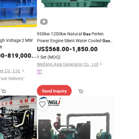
950kw 1200kw Natural
Perkin
Gas
igh Voltage 2 MW
Power Engine Silent Water Cooled
Gas
t
US$
568.00
-
1,850.00
Genset
00
-
819,000.00
1 Set
(MOQ)
Weifang Asia Generator Co., Ltd
r Co., Ltd.
Fast Delivery"
Send Inquiry