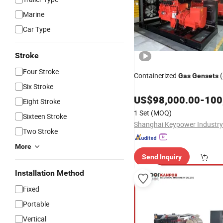
Marine
Car Type
Stroke
Four Stroke
Containerized
(
Gas
Gensets
Six Stroke
US$
98,000.00
-
100
Eight Stroke
1 Set
(MOQ)
Sixteen Stroke
Two Stroke
More
Send Inquiry
Installation Method
Fixed
Portable
Vertical