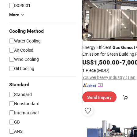
ISO9001
More
Cooling Method
Water Cooling
Energy Efficient
Gas
Genset
Air Cooled
Emission for Green Building
Wind Cooling
Solutions.
US$
1,500.00
-
7,00
Oil Cooling
1 Piece
(MOQ)
Standard
Standard
Send Inquiry
Nonstandard
International
GB
ANSI