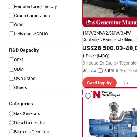
Manufacturer/Factory
Group Corporation
Other
1MW/2MW/2.5MW/3MW
Individuals/SOHO
Container/Rainproof/Silent 
Hydrogen/Biomass/Biogas/
US$
28,500.00
-
40,
R&D Capacity
Fuel/Synthetic
G
Gas
Genset
1 Piece
(MOQ)
Manufacturer for Power 
Set
OEM
ODM
"Excellen
5.0
/5.0
Own Brand
Send Inquiry
Others
Categories
Gas Generator
Diesel Generator
Biomass Generator