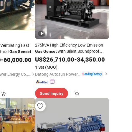
275kVA High Efficiency Low Emission
Ventilating Fast
with Silent Soundproof
tural
Gas
Genset
Gas
Genset
Container 3 Phases 4-Stroke Syngas
US$
26,710.00
-
34,350.00
0
-
60,000.00
Generating
Set
1 Set
(MOQ)
Datong Autosun Power Control Co., Ltd.
Tianjin Sinogas Repower Energy Co., Ltd
Send Inquiry