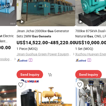
Jinan Jichai 2000kw
Generator
700kw 875kVA Dual-
Gas
Electric
Sets 2MW
Natural
, CNG, L
et
Gas
Gensets
Gas
lent
Biomass, Propane, M
US$
14,522.00
-
485,220.00
US$
10,000.0
Sewage
, Syngas 
00.00
Gas
1 Piece
(MOQ)
1 Set
(MOQ)
Power Plant
Jinan Guohua Green Power Equipment Co., Ltd.
Jiangsu Hengyun Power Technology Co., Ltd.
Send Inquiry
Send Inquiry