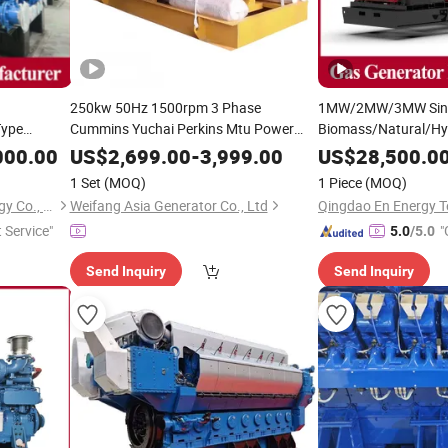
250kw 50Hz 1500rpm 3 Phase
1MW/2MW/3MW Sing
Type
Cummins Yuchai Perkins Mtu Power
Biomass/Natural/H
Wood/Dual
Engine
Dual Fuel LNG CNG
Heat and Power/CH
Gas
Genset
000.00
US$
2,699.00
-
3,999.00
US$
28,500.0
enerator
LPG Free Energy Methane
for Offic
Genset
Set
/
Genset
1 Set
(MOQ)
1 Piece
(MOQ)
Plant
Rise Buildings
Qingdao En Energy Technology Co., Ltd
Weifang Asia Generator Co., Ltd
t Service"
"
5.0
/5.0
Send Inquiry
Send Inquiry