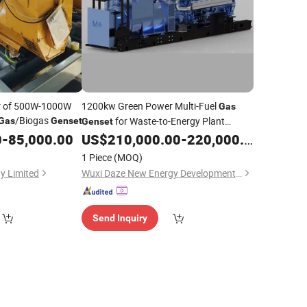
er of 500W-1000W
1200kw Green Power Multi-Fuel
Gas
/Biogas
for Waste-to-Energy Plant
Gas
Genset
Genset
Utilizing Biomass
0
-
85,000.00
US$
210,000.00
-
220,000.00
Gas
1 Piece
(MOQ)
y Limited
Wuxi Daze New Energy Development Co., Ltd
Send Inquiry