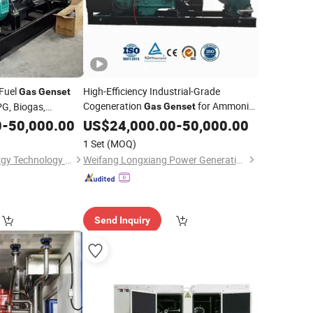
Fuel
High-Efficiency Industrial-Grade
Gas
Genset
Cogeneration
for Ammonia
PG, Biogas,
Gas
Genset
Plant Power Generation
ethane, Hydrogen,
0
-
50,000.00
US$
24,000.00
-
50,000.00
Industrial Electric
1 Set
(MOQ)
Xuzhou Huayan Energy Technology Co., Ltd.
Weifang Longxiang Power Generation Equipment Co., Ltd.
Send Inquiry