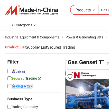
Products
All Categories
Industrial Equipment & Components
Power & Generating Sets
Supplier List
Secured Trading
Product List
Filter
"Gas Genset T"
p
Business Type
Trading Company