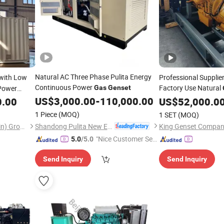
Natural AC Three Phase Pulita Energy
with Low
Professional Suppli
Continuous Power
Factory Use Natural
 Power
Gas
Genset
US$
3,000.00
-
110,000.00
0.00
US$
52,000.0
1 Piece
(MOQ)
1 SET
(MOQ)
Shandong Pulita New Energy Technology Co., Ltd.
Youwei heavy industry (Tianjin) Group Co. , Ltd.
King Genset Compan
"Nice Customer Ser
5.0
/5.0
vice"
Send Inquiry
Send Inquiry