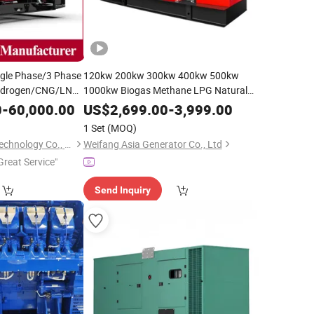
le Phase/3 Phase
120kw 200kw 300kw 400kw 500kw
ydrogen/CNG/LNG/Combined
1000kw Biogas Methane LPG Natural
P
Generator
Generator Free Energy
Gas
Gas
Genset
0
-
60,000.00
US$
2,699.00
-
3,999.00
e Buildings, High-
1 Set
(MOQ)
Qingdao En Energy Technology Co., Ltd
Weifang Asia Generator Co., Ltd
Great Service"
Send Inquiry