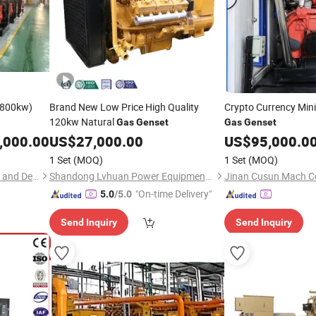
800kw)
Brand New Low Price High Quality
Crypto Currency Min
120kw Natural
Gas
Genset
Gas
Genset
,000.00
US$
27,000.00
US$
95,000.0
1 Set
(MOQ)
1 Set
(MOQ)
Shanghai Keypower Industry and Development Co., Ltd.
Shandong Lvhuan Power Equipment Co., Ltd.
Jinan Cusun Mach Co
"On-time Delivery"
5.0
/5.0
Send Inquiry
Send Inquiry