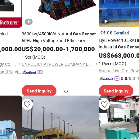
Certified
oled
3600kw/4500kVA Natural
Gas
Genset
Liyu Power 10.5kv H
60Hz High Voltage and Efficiency
/Ste
Industrial
Gas
Gense
,000.00
US$
20,000.00
-
1,700,000.00
Cum
US$
663,000.
1 Set
(MOQ)
1 Piece
(MOQ)
Qingdao En Energy Technology Co., Ltd
CNPC JICHAI POWER COMPANY LIMITED
Hunan Liyu Gas Powe
onal Servic
"
5.0
/5.0
Send Inquiry
Send Inquiry