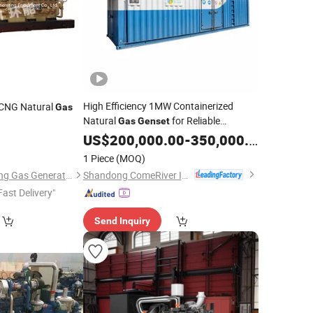
High Efficiency 1MW Containerized
CNG Natural
Gas
Natural
for Reliable
Gas
Genset
Operation
US$
200,000.00
-
350,000.00
1 Piece
(MOQ)
Shandong ComeRiver International Trade Co., Ltd
Jinan Jichai Huanneng Gas Generating Equipment Co., Ltd.
Fast Delivery"
Send Inquiry