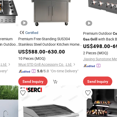
Certified
Premium Outdoor
Co
Premium
Premium Free-Standing SUS304
with Back B
Gas
Grill
-in Outdoor
Stainless Steel Outdoor Kitchen Home
US$
498.00
-
6
ners LPG
Garden Party 32 Inch
LPG Ng BBQ
Gas
US$
588.00
-
630.00
2 Pieces
(MOQ)
with Cart
Cooking
Grill
10 Pieces
(MOQ)
,Ltd.
Wuxi STD Grill Accessory Co. ,Ltd.
ivery"
"On-time Delivery"
5.0
/5.0
Send Inquiry
Send Inquiry