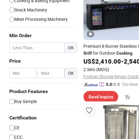
Cooking & Baking Equipment
Snack Machinery
Meat Processing Machinery
Min Order
Premium 8-Burner Stainless 
OK
for Outdoor
Grill
Cooking
US$
2,410.00
-
2,54
Price
2 Sets
(MOQ)
-
OK
"On-time 
5.0
/5.0
Product Features
Send Inquiry
Buy Sample
Certification
CE
CCC