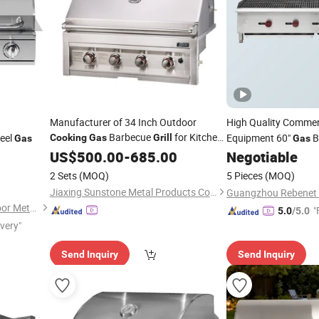
Manufacturer of 34 Inch Outdoor
High Quality Commer
Barbecue
for Kitchen
teel
Equipment 60"
B
Cooking
Gas
Grill
Gas
Gas
and Garden
Char Broiler in Stainl
US$
500.00
-
685.00
Negotiable
2 Sets
(MOQ)
5 Pieces
(MOQ)
Jiaxing Sunstone Metal Products Co., Ltd.
Foshan Shunde Deyao Outdoor Metal Products Co., Ltd.
"
5.0
/5.0
ivery"
Send Inquiry
Send Inquiry