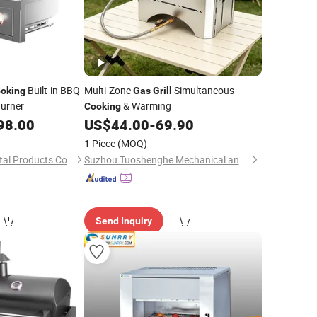
Built-in BBQ
Multi-Zone
Simultaneous
oking
Gas
Grill
urner
& Warming
Cooking
98.00
US$
44.00
-
69.90
1 Piece
(MOQ)
Jiaxing Sunstone Metal Products Co., Ltd.
Suzhou Tuoshenghe Mechanical and Electrical Technology Co., Ltd.
Send Inquiry