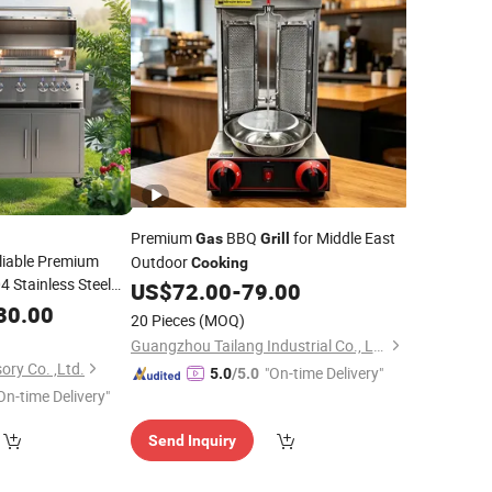
Premium
BBQ
for Middle East
Gas
Grill
liable Premium
Outdoor
Cooking
 Stainless Steel
US$
72.00
-
79.00
nd 32 Inch
LPG
Gas
30.00
20 Pieces
(MOQ)
with 4 Wheels
l
Guangzhou Tailang Industrial Co., Ltd.
ory Co. ,Ltd.
"On-time Delivery"
5.0
/5.0
On-time Delivery"
Send Inquiry