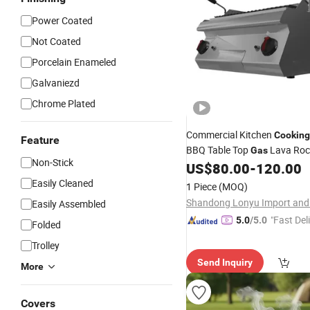
Power Coated
Not Coated
Porcelain Enameled
Galvaniezd
Chrome Plated
Commercial Kitchen
Cooking
Feature
BBQ Table Top
Lava Roc
Gas
Non-Stick
US$
80.00
-
120.00
Grill
Easily Cleaned
1 Piece
(MOQ)
Easily Assembled
"Fast Del
5.0
/5.0
Folded
Trolley
Send Inquiry
More
Covers