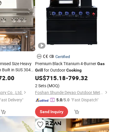
Certified
mised Size Heavy
Premium Black Titanium 4-Burner
Gas
 Built in SUS 304
for Outdoor
Grill
Cooking
oor Kitchen
Grill
72.00
US$
715.18
-
799.32
h
LPG Ng BBQ
Gas
2 Sets
(MOQ)
ory Co. ,Ltd.
Foshan Shunde Deyao Outdoor Metal Products Co., Ltd.
Fast Delivery"
"Fast Dispatch"
5.0
/5.0
Send Inquiry