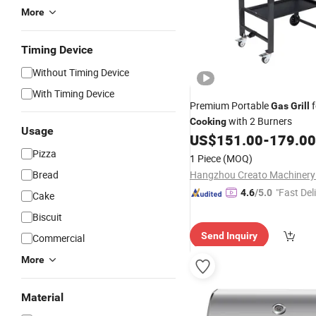
More
Timing Device
Without Timing Device
With Timing Device
Premium Portable
f
Gas
Grill
with 2 Burners
Cooking
Usage
US$
151.00
-
179.00
Pizza
1 Piece
(MOQ)
Bread
Hangzhou Creato Machinery 
"Fast Del
4.6
/5.0
Cake
Biscuit
Send Inquiry
Commercial
More
Material