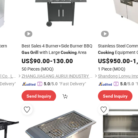
tern
Best Sales 4 Burner+Side Burner BBQ
Stainless Steel Comm
with Large
Area
Equipment C
Gas
Grill
Cooking
Cooking
Griddle
US$
90.00
-
130.00
Gas
US$
950.00
Grill
-
1
50 Pieces
(MOQ)
1 Piece
(MOQ)
Guangzhou Tailang Industrial Co., Ltd.
ZHANGJIAGANG AURUI INDUSTRY CO., LTD.
Delivery"
"Fast Delivery"
"
5.0
/5.0
5.0
/5.0
Send Inquiry
Send Inquiry