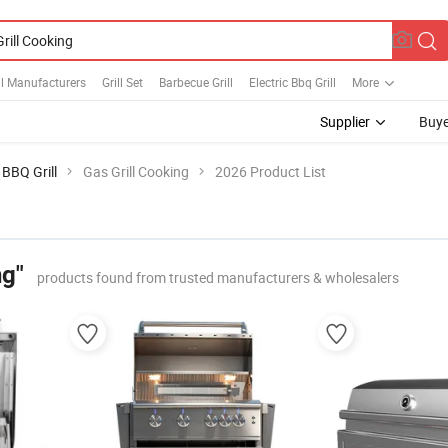
ll Manufacturers
Grill Set
Barbecue Grill
Electric Bbq Grill
More
Supplier
Buye
BBQ Grill
Gas Grill Cooking
2026 Product List
ng"
products found from trusted manufacturers & wholesalers