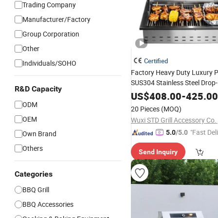
Trading Company
Manufacturer/Factory
Group Corporation
Other
Certified
Individuals/SOHO
Factory Heavy Duty Luxury 
SUS304 Stainless Steel Drop
R&D Capacity
Barbecue BBQ
3bur
Cooking
US$
408.00
-
425.00
Ng
with Lid
ODM
Gas
Grill
20 Pieces
(MOQ)
OEM
Wuxi STD Grill Accessory Co. 
"Fast Del
5.0
/5.0
Own Brand
Others
Send Inquiry
Categories
BBQ Grill
BBQ Accessories