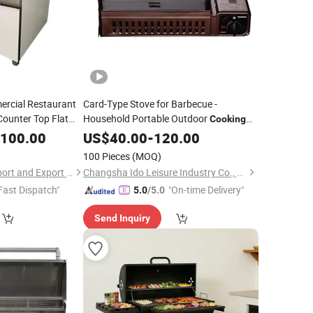
ercial Restaurant
Card-Type Stove for Barbecue -
ounter Top Flat
Household Portable Outdoor
Cooking
Barbecue
,100.00
Gas
US$
40.00
Grill
-
120.00
100 Pieces
(MOQ)
Shandong Lonyu Import and Export Co., Ltd
Changsha Ido Leisure Industry Co., Ltd.
Fast Dispatch"
"On-time Delivery"
5.0
/5.0
Send Inquiry