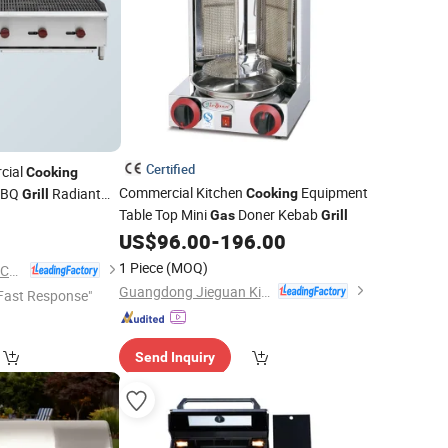
Certified
cial
Cooking
Commercial Kitchen
Equipment
BQ
Radiant
Cooking
Grill
Table Top Mini
Doner Kebab
ess Steel
Gas
Grill
US$
96.00
-
196.00
1 Piece
(MOQ)
Guangzhou Rebenet Catering Equipment Manufacturing Co., Ltd.
Guangdong Jieguan Kitchen Equipment Manufacturing Co., Ltd.
Fast Response"
Send Inquiry