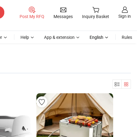
Sign in
Post My RFQ
Messages
Inquiry Basket
r
Help
App & extension
English
Rules