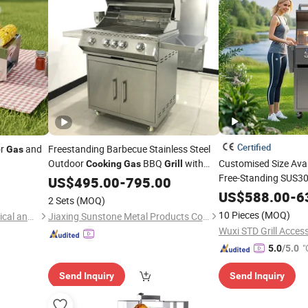
Certified
or
and
Freestanding Barbecue Stainless Steel
Gas
Outdoor
BBQ
with
Customised Size Ava
Cooking
Gas
Grill
Free-Standing SUS304
Cart
US$
495.00
-
795.00
Outdoor Kitchen Isla
US$
588.00
-
6
2 Sets
(MOQ)
Ng BBQ
Cooking
Gril
10 Pieces
(MOQ)
Suzhou Tuoshenghe Mechanical and Electrical Technology Co., Ltd.
Jiaxing Sunstone Metal Products Co., Ltd.
Cart
Wuxi STD Grill Access
"
5.0
/5.0
Send Inquiry
Send Inquiry