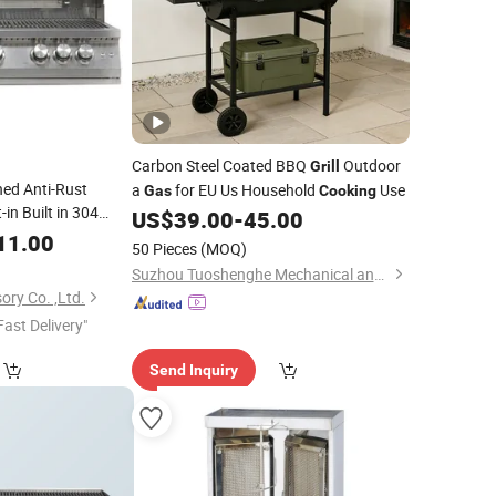
Carbon Steel Coated BBQ
Outdoor
Grill
ned Anti-Rust
a
for EU Us Household
Use
Gas
Cooking
in Built in 304
US$
39.00
-
45.00
oor Kitchen
11.00
50 Pieces
(MOQ)
Inch
LPG Ng
Gas
Suzhou Tuoshenghe Mechanical and Electrical Technology Co., Ltd.
ory Co. ,Ltd.
Fast Delivery"
Send Inquiry