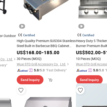
Certified
Certified
or Outdoor
High-Quality Premium SUS304 Stainless
Heavy Duty 5 Thicke
Steel Built-in Barbecue BBQ Cabinet
Burner Premium Built-
Built in
Double Side Burner
Stainless Steel Outd
Cooking
Gas
US$
168.00
-
185.00
US$
502.00
-
5
Household Party 40 
with Lid
Grill
30 Pieces
(MOQ)
10 Pieces
(MOQ)
Co., Ltd.
BBQ
Cooking
Grill
Wuxi STD Grill Accessory Co. ,Ltd.
Wuxi STD Grill Access
ivery"
"Fast Delivery"
"
5.0
/5.0
5.0
/5.0
Send Inquiry
Send Inquiry