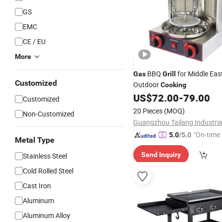
GS
EMC
CE / EU
More
BBQ
for Middle Eas
Gas
Grill
Customized
Outdoor
Cooking
US$
72.00
-
79.00
Customized
20 Pieces
(MOQ)
Non-Customized
"On-time 
5.0
/5.0
Metal Type
Send Inquiry
Stainless Steel
Cold Rolled Steel
Cast Iron
Aluminum
Aluminum Alloy