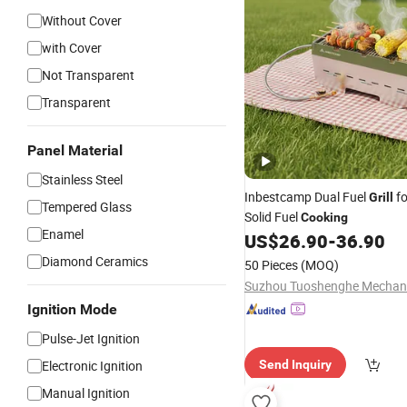
Without Cover
with Cover
Not Transparent
Transparent
Panel Material
Stainless Steel
Inbestcamp Dual Fuel
f
Grill
Tempered Glass
Solid Fuel
Cooking
Enamel
US$
26.90
-
36.90
Diamond Ceramics
50 Pieces
(MOQ)
Ignition Mode
Pulse-Jet Ignition
Electronic Ignition
Send Inquiry
Manual Ignition