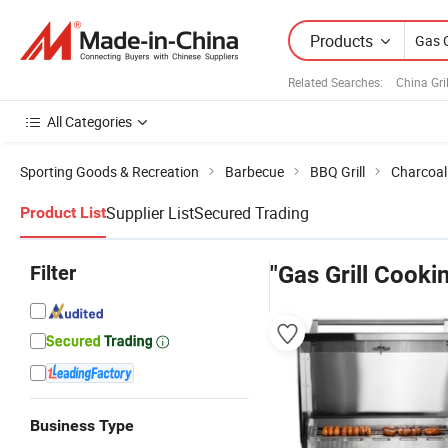
Products
Related Searches:
China Gri
All Categories
Sporting Goods & Recreation
Barbecue
BBQ Grill
Charcoal 
Supplier List
Secured Trading
Product List
Filter
"Gas Grill Cooki
Business Type