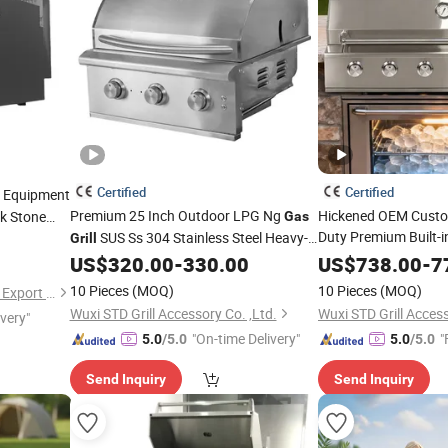
Certified
Certified
Equipment
Premium 25 Inch Outdoor LPG Ng
Hickened OEM Custo
k Stone
Gas
Duty Premium Built-in
SUS Ss 304 Stainless Steel Heavy-
Grill
Stainless Steel Outd
Duty Built-in Mini Features for Home
US$
320.00
-
330.00
US$
738.00
-
7
ODM Garden 48" Inc
Garden Party BBQ
Cooking
10 Pieces
(MOQ)
10 Pieces
(MOQ)
Shandong Lonyu Import and Export Co., Ltd
Cooking
Wuxi STD Grill Accessory Co. ,Ltd.
Wuxi STD Grill Access
ivery"
"On-time Delivery"
"
5.0
/5.0
5.0
/5.0
Send Inquiry
Send Inquiry