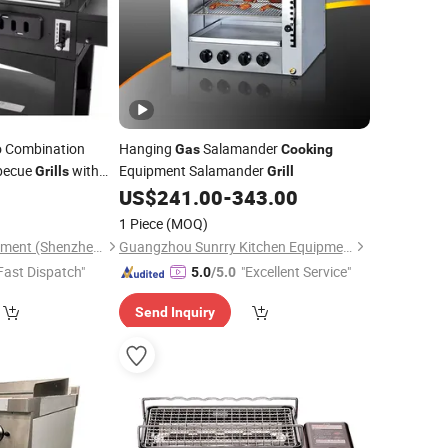
 Combination
Hanging
Salamander
Gas
Cooking
becue
with
Equipment Salamander
Grills
Grill
Outdoor Kitchen
US$
241.00
-
343.00
1 Piece
(MOQ)
Kaesid Kitchen Equipment (Shenzhen) Co., Ltd.
Guangzhou Sunrry Kitchen Equipment Co., Ltd.
Fast Dispatch"
"Excellent Service"
5.0
/5.0
Send Inquiry