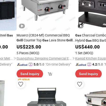
Steel
Muserci (CB24-Mf) Commercial BBQ
Charcoal Combo
Gas
Gas
Counter Top
Lava Stone
Hybrid
BBQ Bar
Grill
Gas
Grill
Gas
Charbroiler LPG /
Broiler
Infrared Burner for 
0.00
US$
225.00
Gas
Grill
US$
440.00
9.4kw/H for Restaurant Steak
Equipment
Cooking
Cooking
5 Pieces
(MOQ)
1 Set
(MOQ)
CE
Gas
Grill
Foshan Shunde Deyao Outdoor Metal Products Co., Ltd.
Guangzhou Zengxing Commercial Equipment Manufacturing Co., Ltd.
Delivery"
"On-time Delivery"
"
5.0
/5.0
4.2
/5.0
Send Inquiry
Send Inquiry