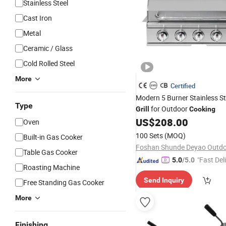
Stainless Steel
Cast Iron
Metal
Ceramic / Glass
Cold Rolled Steel
More
Certified
Modern 5 Burner Stainless S
Type
for Outdoor
Grill
Cooking
US$
208.00
Oven
100 Sets
(MOQ)
Built-in Gas Cooker
Table Gas Cooker
"Fast Del
5.0
/5.0
Roasting Machine
Send Inquiry
Free Standing Gas Cooker
More
Finishing