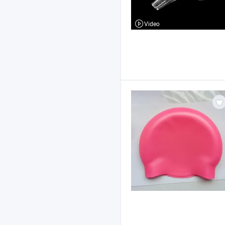
Video