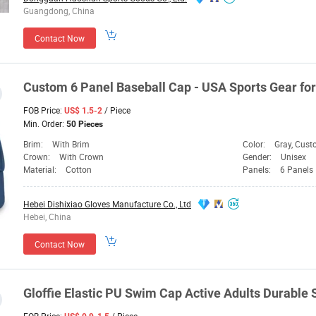
Guangdong, China
Contact Now
Custom 6 Panel Baseball
Cap
- USA Sports
Gear
for
FOB Price:
/ Piece
US$ 1.5-2
Min. Order:
50 Pieces
Brim:
With Brim
Color:
Gray, Cus
Crown:
With Crown
Gender:
Unisex
Material:
Cotton
Panels:
6 Panels
Hebei Dishixiao Gloves Manufacture Co., Ltd
Hebei, China
Contact Now
Gloffie Elastic PU Swim
Cap
Active Adults Durabl