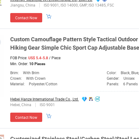
Jiangsu, China
ISO 9001, ISO 14000, GMP, ISO 13485, FSC
Contact Now
Custom Camouflage Pattern Style Tactical Outdoor
Hiking
Gear
Simple Chic Sport
Cap
Adjustable Base
FOB Price:
/ Piece
US$ 5.4-5.8
Min. Order:
10 Pieces
Brim:
With Brim
Color:
Black, Blue, Brown
Crown:
With Crown
Gender:
Unisex
Material:
Polyester/Cotton
Panels:
6 Panels
Hebei Hanze International Trade Co., Ltd.
Hebei, China
ISO 9001
Contact Now
Customized Stainless Steel/Carbon Steel/Steel Lo