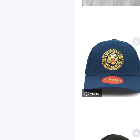
Video