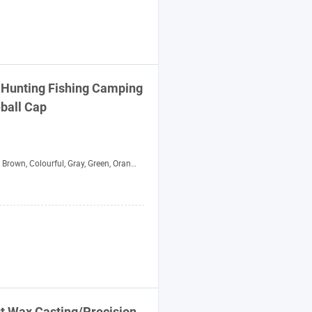
 Hunting Fishing Camping
ball
Cap
, Colourful, Gray, Green, Orange, Purple, Red, White, Yellow
st Wax Casting/Precision