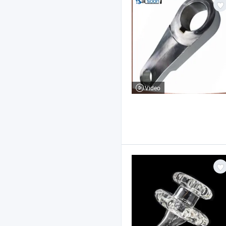
Video