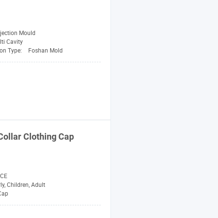
njection Mould
ti Cavity
on Type:
Foshan Mold
ollar Clothing
Cap
 CE
ly, Children, Adult
 Cap