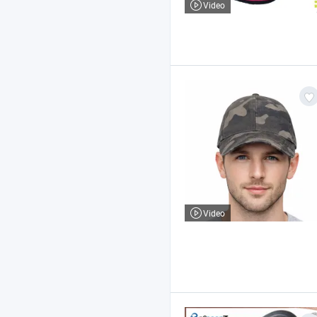
Video
Video