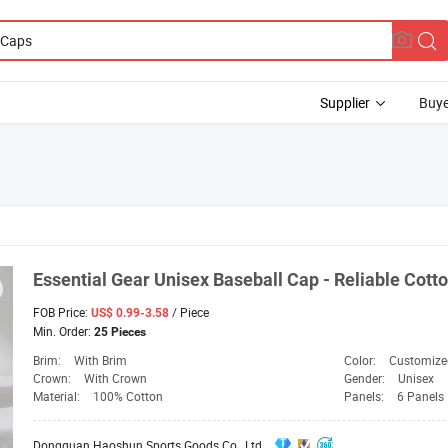
Supplier
Buye
Essential
Gear
Unisex Baseball
Cap
- Reliable Cott
FOB Price:
/ Piece
US$ 0.99-3.58
Min. Order:
25 Pieces
Brim:
With Brim
Color:
Customize
Crown:
With Crown
Gender:
Unisex
Material:
100% Cotton
Panels:
6 Panels
Dongguan Haoshun Sports Goods Co., Ltd.