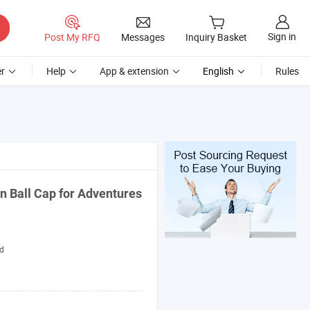
Sign in
Post My RFQ
Messages
Inquiry Basket
r
Help
App & extension
English
Rules
on Ball
Cap
for Adventures
d