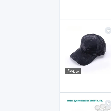
Video