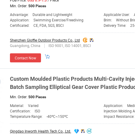
FOB Price:
/ Piece
US$ 0.9-1.5
Min. Order:
500 Pieces
Advantage:
Durable and Lightweight
Applicable User:
Application:
Swimming Exercise/Freediving
Brim:
Without Br
Certificated:
CE, FDA, SGS, BSCI
Delivery Time:
25
Shenzhen Gloffie Outdoor Products Co., Ltd
Guangdong, China
ISO 9001, ISO 14001, BSCI
Contact Now
Custom Moulded Plastic Products Multi-Cavity Inje
Batch Sampling Elliptical
Gear
Cover Plastic Produ
Min. Order:
500 Pieces
Material:
Varied
Application:
Medica
Certification:
ISO
Injection Molding 
Temperature Range:
-40ºC~150ºC
Impact Resistance
Qingdao Inworth Health Tech Co., Ltd.