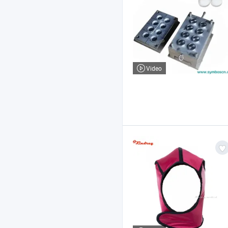
Video