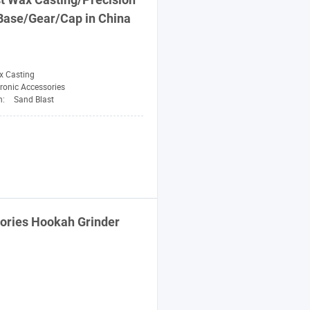
Base/
Gear
/
Cap
in China
x Casting
tronic Accessories
n:
Sand Blast
ries Hookah Grinder