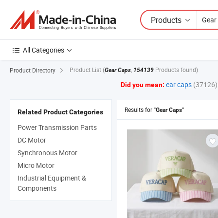
Products
All Categories
Product List
(
,
Products found)
Product Directory
Gear Caps
154139
ear caps
(37126)
Did you mean:
Results for
"Gear Caps"
Related Product Categories
Power Transmission Parts
DC Motor
Synchronous Motor
Micro Motor
Industrial Equipment &
Components