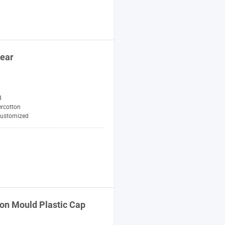
ear
d
ercotton
ustomized
ion Mould Plastic
Cap