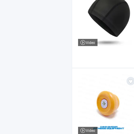
Video
Video