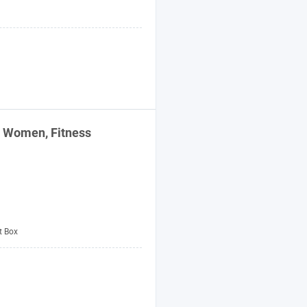
 Women, Fitness
t Box