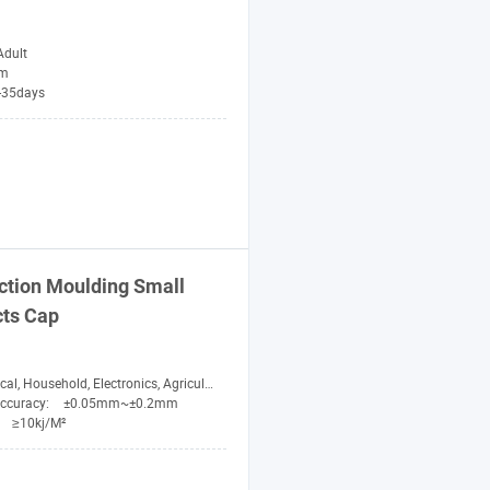
Adult
im
-35days
ction Moulding Small
cts
Cap
l, Household, Electronics, Agricultural, Fitness
Accuracy:
±0.05mm~±0.2mm
:
≥10kj/M²