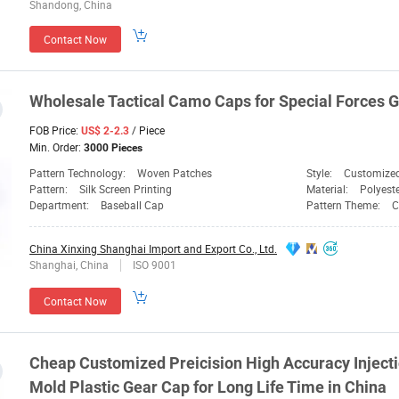
Shandong, China
Contact Now
Wholesale Tactical Camo
Caps
for Special Forces
G
FOB Price:
/ Piece
US$ 2-2.3
Min. Order:
3000 Pieces
Pattern Technology:
Woven Patches
Style:
Customize
Pattern:
Silk Screen Printing
Material:
Polyest
Department:
Baseball Cap
Pattern Theme:
C
China Xinxing Shanghai Import and Export Co., Ltd.
Shanghai, China
ISO 9001
Contact Now
Cheap Customized Preicision High Accuracy Inject
Mold Plastic
Gear
Cap
for Long Life Time in China