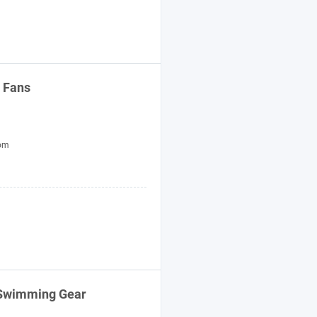
 Fans
tom
e Swimming
Gear