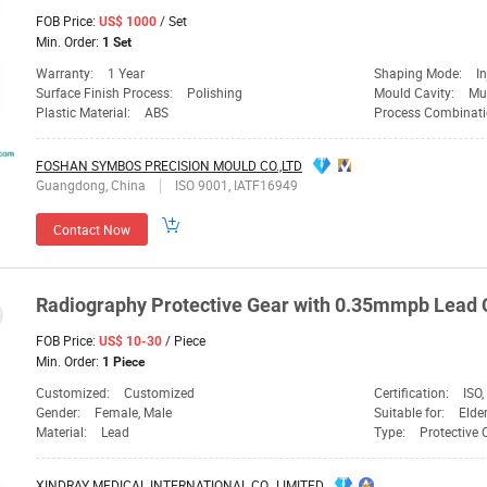
FOB Price:
/ Set
US$ 1000
Min. Order:
1 Set
Warranty:
1 Year
Shaping Mode:
I
Surface Finish Process:
Polishing
Mould Cavity:
Mul
Plastic Material:
ABS
Process Combinati
FOSHAN SYMBOS PRECISION MOULD CO.,LTD
Guangdong, China
ISO 9001, IATF16949
Contact Now
Radiography Protective
Gear
with 0.35mmpb Lead C
FOB Price:
/ Piece
US$ 10-30
Min. Order:
1 Piece
Customized:
Customized
Certification:
ISO,
Gender:
Female, Male
Suitable for:
Elder
Material:
Lead
Type:
Protective
XINDRAY MEDICAL INTERNATIONAL CO., LIMITED