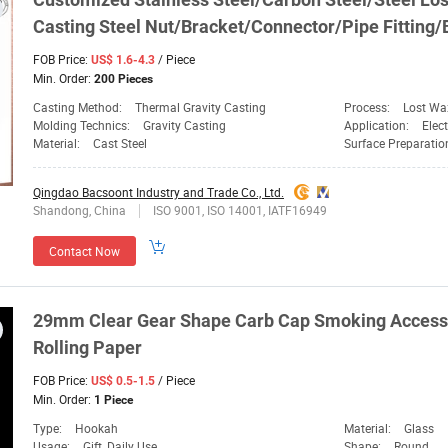
Casting Steel Nut/Bracket/Connector/Pipe Fitting/
FOB Price:
/ Piece
US$ 1.6-4.3
Min. Order:
200 Pieces
Casting Method:
Thermal Gravity Casting
Process:
Lost Wa
Molding Technics:
Gravity Casting
Application:
Elec
Material:
Cast Steel
Surface Preparatio
Qingdao Bacsoont Industry and Trade Co., Ltd.
Shandong, China
ISO 9001, ISO 14001, IATF16949
Contact Now
29mm Clear
Gear
Shape Carb
Cap
Smoking Accesso
Rolling Paper
FOB Price:
/ Piece
US$ 0.5-1.5
Min. Order:
1 Piece
Type:
Hookah
Material:
Glass
Usage:
Gift, Daily Use
Shape:
Round