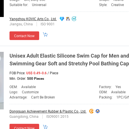
Suitable for:
Universal
Style:
Creative
Yangzhou KOVIC Arts Co., Ltd.
Jiangsu, China
ISO 9001
Contact Now
Unisex Adult Elastic Silicone Swim
Cap
for Men and
Swimming
Gear
Soft and Stretchy Pool Bathing
Cap
FOB Price:
/ Piece
US$ 0.49-0.6
Min. Order:
500 Pieces
OEM:
Available
Factory:
Yes
Logo:
Customize
ODM:
Available
Advantage:
Can't Be Broken
Packing:
1PC/Gif
Dongguan Achievement Rubber & Plastic Co., Ltd.
Guangdong, China
ISO9001:2015
Contact Now